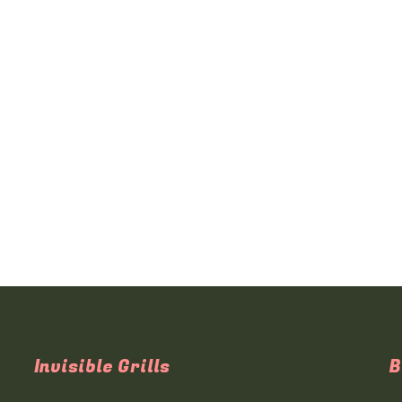
Invisible Grills
B