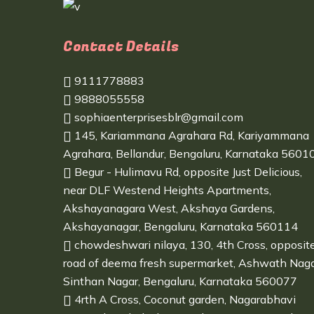
Contact Details
9111778883
9888055558
sophiaenterprisesblr@gmail.com
145, Kariammana Agrahara Rd, Kariyammana
Agrahara, Bellandur, Bengaluru, Karnataka 5601
Begur - Hulimavu Rd, opposite Just Delicious,
near DLF Westend Heights Apartments,
Akshayanagara West, Akshaya Gardens,
Akshayanagar, Bengaluru, Karnataka 560114
chowdeshwari nilaya, 130, 4th Cross, opposit
road of deema fresh supermarket, Ashwath Naga
Sinthan Nagar, Bengaluru, Karnataka 560077
4rth A Cross, Coconut garden, Nagarabhavi