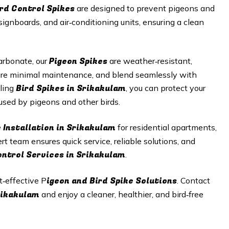
ird Control Spikes
are designed to prevent pigeons and
signboards, and air‑conditioning units, ensuring a clean
Pigeon Spikes
arbonate, our
are weather‑resistant,
equire minimal maintenance, and blend seamlessly with
Bird Spikes in Srikakulam
lling
, you can protect your
sed by pigeons and other birds.
e Installation in Srikakulam
for residential apartments,
ert team ensures quick service, reliable solutions, and
ontrol Services in Srikakulam
.
igeon and Bird Spike Solutions
t‑effective P
. Contact
Srikakulam
and enjoy a cleaner, healthier, and bird‑free