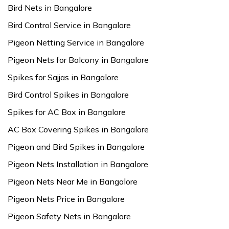
Bird Nets in Bangalore
Bird Control Service in Bangalore
Pigeon Netting Service in Bangalore
Pigeon Nets for Balcony in Bangalore
Spikes for Sajjas in Bangalore
Bird Control Spikes in Bangalore
Spikes for AC Box in Bangalore
AC Box Covering Spikes in Bangalore
Pigeon and Bird Spikes in Bangalore
Pigeon Nets Installation in Bangalore
Pigeon Nets Near Me in Bangalore
Pigeon Nets Price in Bangalore
Pigeon Safety Nets in Bangalore