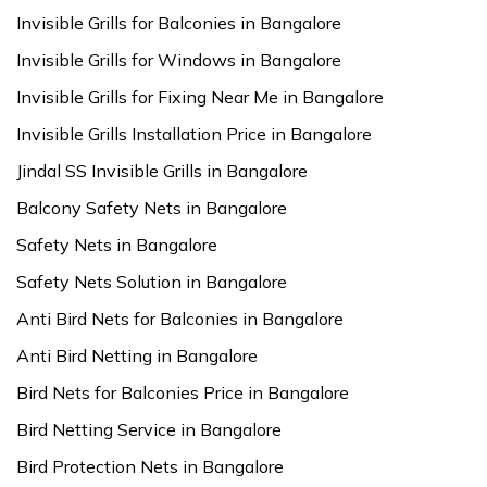
Invisible Grills for Balconies in Bangalore
Invisible Grills for Windows in Bangalore
Invisible Grills for Fixing Near Me in Bangalore
Invisible Grills Installation Price in Bangalore
Jindal SS Invisible Grills in Bangalore
Balcony Safety Nets in Bangalore
Safety Nets in Bangalore
Safety Nets Solution in Bangalore
Anti Bird Nets for Balconies in Bangalore
Anti Bird Netting in Bangalore
Bird Nets for Balconies Price in Bangalore
Bird Netting Service in Bangalore
Bird Protection Nets in Bangalore