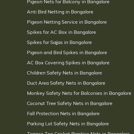
Pigeon Nets for Balcony in Bangalore
Anti Bird Netting in Bangalore
Pigeon Netting Service in Bangalore
Spikes for AC Box in Bangalore
Spikes for Sajjas in Bangalore
Pigeon and Bird Spikes in Bangalore
AC Box Covering Spikes in Bangalore
Children Safety Nets in Bangalore
Duct Area Safety Nets in Bangalore
Monkey Safety Nets for Balconies in Bangalore
Coconut Tree Safety Nets in Bangalore
Fall Protection Nets in Bangalore
Parking Lot Safety Nets in Bangalore
Terrace Top Cricket Practice Nets in Bangalore