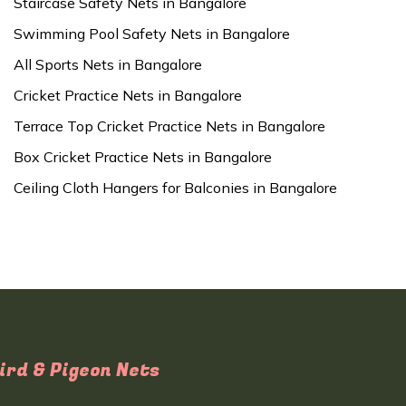
Staircase Safety Nets in Bangalore
Swimming Pool Safety Nets in Bangalore
All Sports Nets in Bangalore
Cricket Practice Nets in Bangalore
Terrace Top Cricket Practice Nets in Bangalore
Box Cricket Practice Nets in Bangalore
Ceiling Cloth Hangers for Balconies in Bangalore
ird & Pigeon Nets