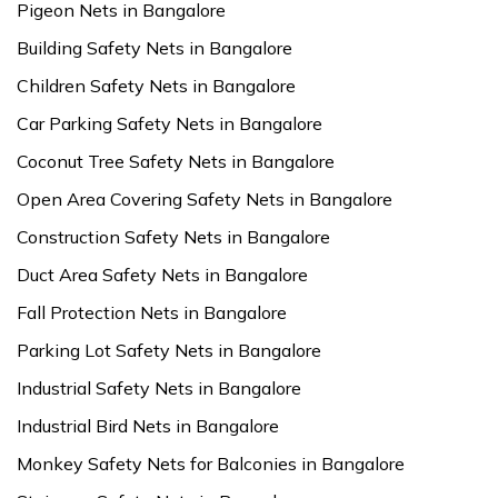
Pigeon Nets in Bangalore
Building Safety Nets in Bangalore
Children Safety Nets in Bangalore
Car Parking Safety Nets in Bangalore
Coconut Tree Safety Nets in Bangalore
Open Area Covering Safety Nets in Bangalore
Construction Safety Nets in Bangalore
Duct Area Safety Nets in Bangalore
Fall Protection Nets in Bangalore
Parking Lot Safety Nets in Bangalore
Industrial Safety Nets in Bangalore
Industrial Bird Nets in Bangalore
Monkey Safety Nets for Balconies in Bangalore