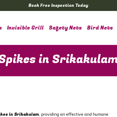
Book Free Inspection Today
s
Invisible Grill
Safety Nets
Bird Nets
 Spikes in Srikakula
ikes in Srikakulam
, providing an effective and humane