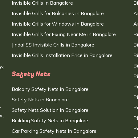
Invisible Grills in Bangalore
B
Invisible Grills for Balconies in Bangalore
A
Invisible Grills for Windows in Bangalore
A
Invisible Grills for Fixing Near Me in Bangalore
B
Jindal SS Invisible Grills in Bangalore
B
Invisible Grills Installation Price in Bangalore
B
B
03
Safety Nets
P
P
Balcony Safety Nets in Bangalore
P
Safety Nets in Bangalore
e
P
Safety Nets Solution in Bangalore
r,
P
Building Safety Nets in Bangalore
P
Car Parking Safety Nets in Bangalore