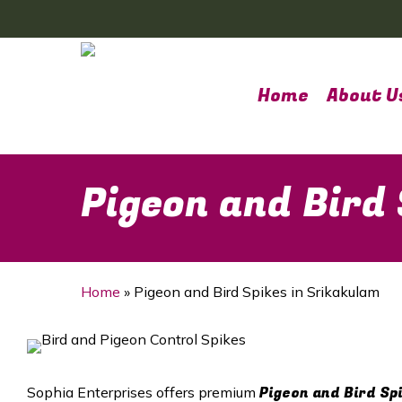
Skip
to
main
content
Home
About U
Pigeon and Bird
Home
»
Pigeon and Bird Spikes in Srikakulam
Pigeon and Bird Sp
Sophia Enterprises offers premium