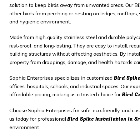
solution to keep birds away from unwanted areas. Our B
other birds from perching or nesting on ledges, rooftops, 
and hygienic environment.
Made from high‑quality stainless steel and durable polyc
rust‑proof, and long‑lasting. They are easy to install, r
building structures without affecting aesthetics. By insta
property from droppings, damage, and health hazards cau
Bird Spik
Sophia Enterprises specializes in customized
offices, hospitals, schools, and industrial spaces. Our exp
Bird C
affordable pricing, making us a trusted choice for
Choose Sophia Enterprises for safe, eco‑friendly, and cos
Bird Spike Installation in 
us today for professional
environment.