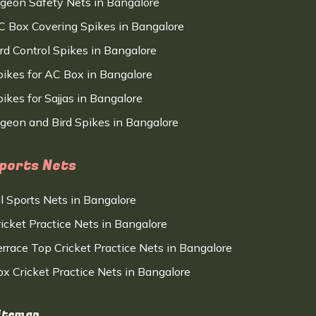
igeon Safety Nets in Bangalore
C Box Covering Spikes in Bangalore
ird Control Spikes in Bangalore
pikes for AC Box in Bangalore
ikes for Sajjas in Bangalore
igeon and Bird Spikes in Bangalore
ports Nets
ll Sports Nets in Bangalore
ricket Practice Nets in Bangalore
errace Top Cricket Practice Nets in Bangalore
ox Cricket Practice Nets in Bangalore
itemap