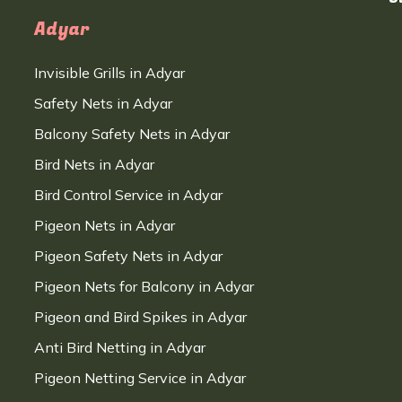
Adyar
Invisible Grills in Adyar
Safety Nets in Adyar
Balcony Safety Nets in Adyar
Bird Nets in Adyar
Bird Control Service in Adyar
Pigeon Nets in Adyar
Pigeon Safety Nets in Adyar
Pigeon Nets for Balcony in Adyar
Pigeon and Bird Spikes in Adyar
Anti Bird Netting in Adyar
Pigeon Netting Service in Adyar