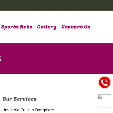
Sports Nets
Gallery
Contact Us
m
Our Services
Invisible Grills in Bangalore