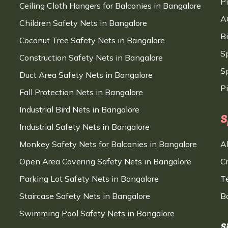
P
Ceiling Cloth Hangers for Balconies in Bangalore
A
Children Safety Nets in Bangalore
B
Coconut Tree Safety Nets in Bangalore
S
Construction Safety Nets in Bangalore
Sp
Duct Area Safety Nets in Bangalore
P
Fall Protection Nets in Bangalore
Industrial Bird Nets in Bangalore
S
Industrial Safety Nets in Bangalore
Monkey Safety Nets for Balconies in Bangalore
A
Open Area Covering Safety Nets in Bangalore
C
Parking Lot Safety Nets in Bangalore
T
Staircase Safety Nets in Bangalore
B
Swimming Pool Safety Nets in Bangalore
S