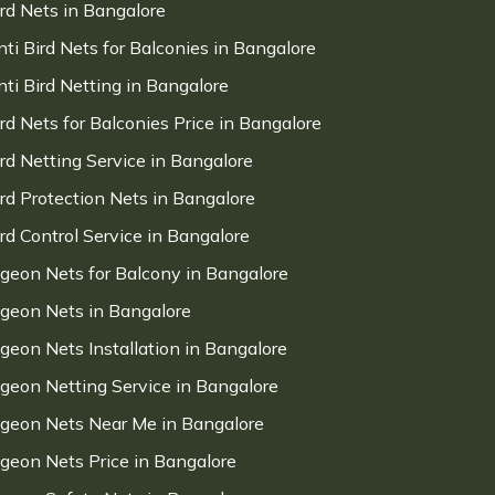
ird Nets in Bangalore
nti Bird Nets for Balconies in Bangalore
nti Bird Netting in Bangalore
ird Nets for Balconies Price in Bangalore
ird Netting Service in Bangalore
ird Protection Nets in Bangalore
ird Control Service in Bangalore
igeon Nets for Balcony in Bangalore
igeon Nets in Bangalore
igeon Nets Installation in Bangalore
igeon Netting Service in Bangalore
igeon Nets Near Me in Bangalore
igeon Nets Price in Bangalore