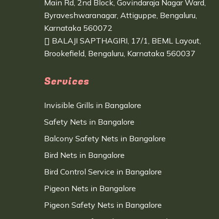
Main Rd, 2nd Block, Govindaraja Nagar Ward,
Byraveshwaranagar, Attiguppe, Bengaluru,
Karnataka 560072
BALAJI SAPTHAGIRI, 17/1, BEML Layout,
Brookefield, Bengaluru, Karnataka 560037
Services
Invisible Grills in Bangalore
Safety Nets in Bangalore
Balcony Safety Nets in Bangalore
Bird Nets in Bangalore
Bird Control Service in Bangalore
Pigeon Nets in Bangalore
Pigeon Safety Nets in Bangalore