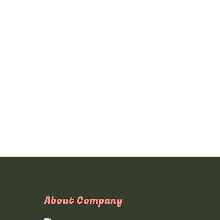
About Company