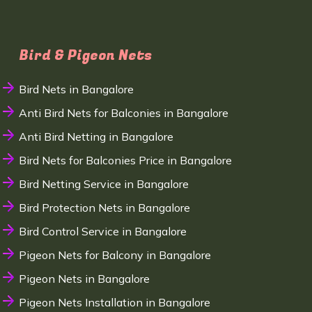
Bird & Pigeon Nets
Bird Nets in Bangalore
Anti Bird Nets for Balconies in Bangalore
Anti Bird Netting in Bangalore
Bird Nets for Balconies Price in Bangalore
Bird Netting Service in Bangalore
Bird Protection Nets in Bangalore
Bird Control Service in Bangalore
Pigeon Nets for Balcony in Bangalore
Pigeon Nets in Bangalore
Pigeon Nets Installation in Bangalore