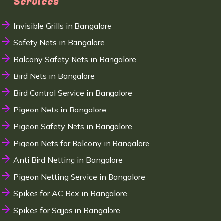
Services
Invisible Grills in Bangalore
Safety Nets in Bangalore
Balcony Safety Nets in Bangalore
Bird Nets in Bangalore
Bird Control Service in Bangalore
Pigeon Nets in Bangalore
Pigeon Safety Nets in Bangalore
Pigeon Nets for Balcony in Bangalore
Anti Bird Netting in Bangalore
Pigeon Netting Service in Bangalore
Spikes for AC Box in Bangalore
Spikes for Sajjas in Bangalore