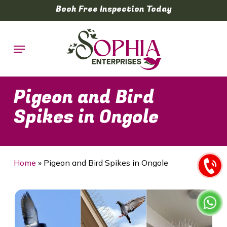
Skip
Book Free Inspection Today
to
main
Menu
content
Pigeon and Bird
Spikes in Ongole
Home
»
Pigeon and Bird Spikes in Ongole