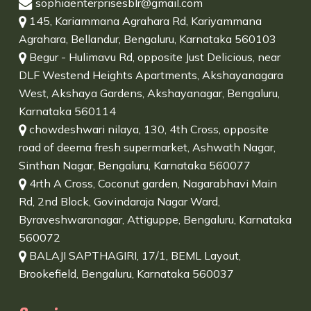
sophiaenterprisesblr@gmail.com
145, Kariammana Agrahara Rd, Kariyammana
Agrahara, Bellandur, Bengaluru, Karnataka 560103
Begur - Hulimavu Rd, opposite Just Delicious, near
DLF Westend Heights Apartments, Akshayanagara
West, Akshaya Gardens, Akshayanagar, Bengaluru,
Karnataka 560114
chowdeshwari nilaya, 130, 4th Cross, opposite
road of deema fresh supermarket, Ashwath Nagar,
Sinthan Nagar, Bengaluru, Karnataka 560077
4rth A Cross, Coconut garden, Nagarabhavi Main
Rd, 2nd Block, Govindaraja Nagar Ward,
Byraveshwaranagar, Attiguppe, Bengaluru, Karnataka
560072
BALAJI SAPTHAGIRI, 17/1, BEML Layout,
Brookefield, Bengaluru, Karnataka 560037