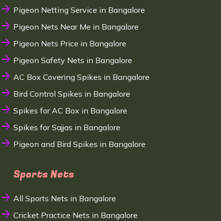
Pigeon Netting Service in Bangalore
Pigeon Nets Near Me in Bangalore
Pigeon Nets Price in Bangalore
Pigeon Safety Nets in Bangalore
AC Box Covering Spikes in Bangalore
Bird Control Spikes in Bangalore
Spikes for AC Box in Bangalore
Spikes for Sajjas in Bangalore
Pigeon and Bird Spikes in Bangalore
Sports Nets
All Sports Nets in Bangalore
Cricket Practice Nets in Bangalore