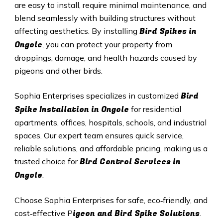
are easy to install, require minimal maintenance, and
blend seamlessly with building structures without
Bird Spikes in
affecting aesthetics. By installing
Ongole
, you can protect your property from
droppings, damage, and health hazards caused by
pigeons and other birds.
Bird
Sophia Enterprises specializes in customized
Spike Installation in Ongole
for residential
apartments, offices, hospitals, schools, and industrial
spaces. Our expert team ensures quick service,
reliable solutions, and affordable pricing, making us a
Bird Control Services in
trusted choice for
Ongole
.
Choose Sophia Enterprises for safe, eco‑friendly, and
igeon and Bird Spike Solutions
cost‑effective P
.