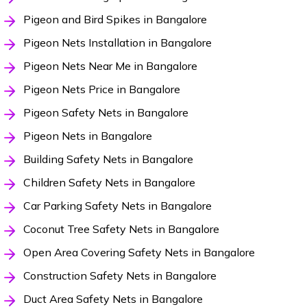
Pigeon and Bird Spikes in Bangalore
Pigeon Nets Installation in Bangalore
Pigeon Nets Near Me in Bangalore
Pigeon Nets Price in Bangalore
Pigeon Safety Nets in Bangalore
Pigeon Nets in Bangalore
Building Safety Nets in Bangalore
Children Safety Nets in Bangalore
Car Parking Safety Nets in Bangalore
Coconut Tree Safety Nets in Bangalore
Open Area Covering Safety Nets in Bangalore
Construction Safety Nets in Bangalore
Duct Area Safety Nets in Bangalore