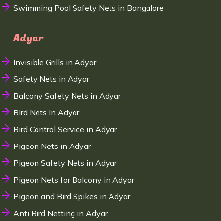
Swimming Pool Safety Nets in Bangalore
Adyar
Invisible Grills in Adyar
Safety Nets in Adyar
Balcony Safety Nets in Adyar
Bird Nets in Adyar
Bird Control Service in Adyar
Pigeon Nets in Adyar
Pigeon Safety Nets in Adyar
Pigeon Nets for Balcony in Adyar
Pigeon and Bird Spikes in Adyar
Anti Bird Netting in Adyar