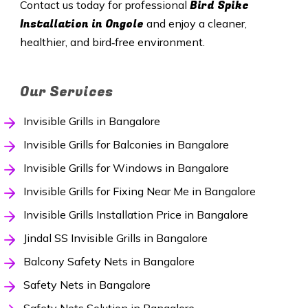
Bird Spike
Contact us today for professional
Installation in Ongole
and enjoy a cleaner,
healthier, and bird‑free environment.
Our Services
Invisible Grills in Bangalore
Invisible Grills for Balconies in Bangalore
Invisible Grills for Windows in Bangalore
Invisible Grills for Fixing Near Me in Bangalore
Invisible Grills Installation Price in Bangalore
Jindal SS Invisible Grills in Bangalore
Balcony Safety Nets in Bangalore
Safety Nets in Bangalore