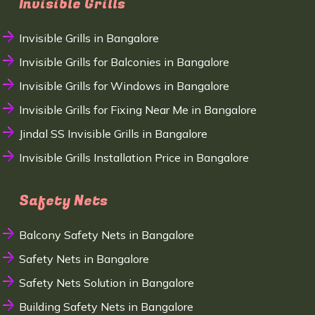
Invisible Grills
Invisible Grills in Bangalore
Invisible Grills for Balconies in Bangalore
Invisible Grills for Windows in Bangalore
Invisible Grills for Fixing Near Me in Bangalore
Jindal SS Invisible Grills in Bangalore
Invisible Grills Installation Price in Bangalore
Safety Nets
Balcony Safety Nets in Bangalore
Safety Nets in Bangalore
Safety Nets Solution in Bangalore
Building Safety Nets in Bangalore