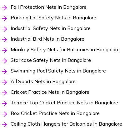
Fall Protection Nets in Bangalore
Parking Lot Safety Nets in Bangalore
Industrial Safety Nets in Bangalore
Industrial Bird Nets in Bangalore
Monkey Safety Nets for Balconies in Bangalore
Staircase Safety Nets in Bangalore
Swimming Pool Safety Nets in Bangalore
All Sports Nets in Bangalore
Cricket Practice Nets in Bangalore
Terrace Top Cricket Practice Nets in Bangalore
Box Cricket Practice Nets in Bangalore
Ceiling Cloth Hangers for Balconies in Bangalore