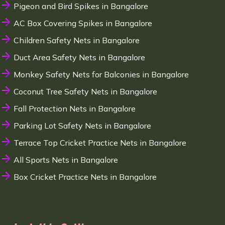
Pigeon and Bird Spikes in Bangalore
AC Box Covering Spikes in Bangalore
Children Safety Nets in Bangalore
Duct Area Safety Nets in Bangalore
Monkey Safety Nets for Balconies in Bangalore
Coconut Tree Safety Nets in Bangalore
Fall Protection Nets in Bangalore
Parking Lot Safety Nets in Bangalore
Terrace Top Cricket Practice Nets in Bangalore
All Sports Nets in Bangalore
Box Cricket Practice Nets in Bangalore