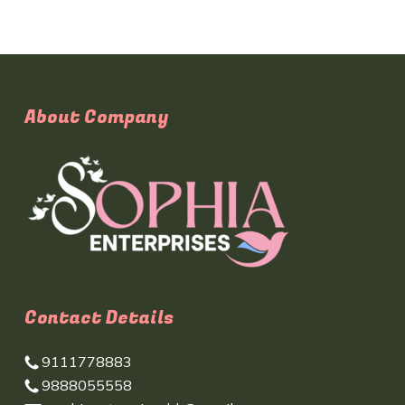
About Company
Contact Details
9111778883
9888055558