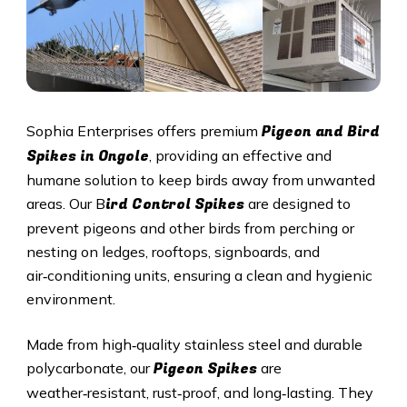
Pigeon and Bird
Sophia Enterprises offers premium
Spikes in Ongole
, providing an effective and
humane solution to keep birds away from unwanted
ird Control Spikes
areas. Our B
are designed to
prevent pigeons and other birds from perching or
nesting on ledges, rooftops, signboards, and
air‑conditioning units, ensuring a clean and hygienic
environment.
Made from high‑quality stainless steel and durable
Pigeon Spikes
polycarbonate, our
are
weather‑resistant, rust‑proof, and long‑lasting. They