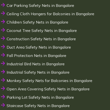
Car Parking Safety Nets in Bangalore
Ceiling Cloth Hangers for Balconies in Bangalore
Children Safety Nets in Bangalore
Coconut Tree Safety Nets in Bangalore
Construction Safety Nets in Bangalore
Duct Area Safety Nets in Bangalore
Fall Protection Nets in Bangalore
Industrial Bird Nets in Bangalore
Industrial Safety Nets in Bangalore
Monkey Safety Nets for Balconies in Bangalore
Open Area Covering Safety Nets in Bangalore
Parking Lot Safety Nets in Bangalore
Staircase Safety Nets in Bangalore