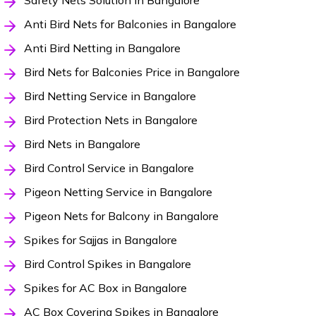
Safety Nets Solution in Bangalore
Anti Bird Nets for Balconies in Bangalore
Anti Bird Netting in Bangalore
Bird Nets for Balconies Price in Bangalore
Bird Netting Service in Bangalore
Bird Protection Nets in Bangalore
Bird Nets in Bangalore
Bird Control Service in Bangalore
Pigeon Netting Service in Bangalore
Pigeon Nets for Balcony in Bangalore
Spikes for Sajjas in Bangalore
Bird Control Spikes in Bangalore
Spikes for AC Box in Bangalore
AC Box Covering Spikes in Bangalore