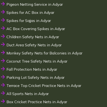
Pigeon Netting Service in Adyar
Spikes for AC Box in Adyar
Spikes for Sajjas in Adyar
AC Box Covering Spikes in Adyar
Children Safety Nets in Adyar
Duct Area Safety Nets in Adyar
Monkey Safety Nets for Balconies in Adyar
Coconut Tree Safety Nets in Adyar
Fall Protection Nets in Adyar
Parking Lot Safety Nets in Adyar
Terrace Top Cricket Practice Nets in Adyar
All Sports Nets in Adyar
Box Cricket Practice Nets in Adyar