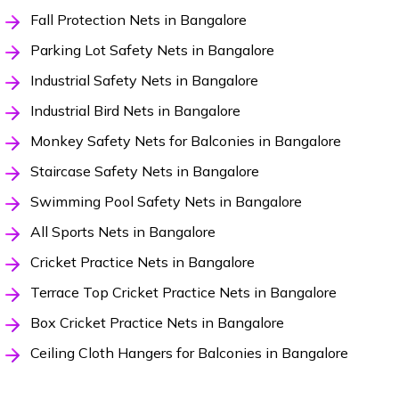
Fall Protection Nets in Bangalore
Parking Lot Safety Nets in Bangalore
Industrial Safety Nets in Bangalore
Industrial Bird Nets in Bangalore
Monkey Safety Nets for Balconies in Bangalore
Staircase Safety Nets in Bangalore
Swimming Pool Safety Nets in Bangalore
All Sports Nets in Bangalore
Cricket Practice Nets in Bangalore
Terrace Top Cricket Practice Nets in Bangalore
Box Cricket Practice Nets in Bangalore
Ceiling Cloth Hangers for Balconies in Bangalore