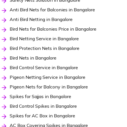
Safety Nets Solution in Bangalore
Anti Bird Nets for Balconies in Bangalore
Anti Bird Netting in Bangalore
Bird Nets for Balconies Price in Bangalore
Bird Netting Service in Bangalore
Bird Protection Nets in Bangalore
Bird Nets in Bangalore
Bird Control Service in Bangalore
Pigeon Netting Service in Bangalore
Pigeon Nets for Balcony in Bangalore
Spikes for Sajjas in Bangalore
Bird Control Spikes in Bangalore
Spikes for AC Box in Bangalore
AC Box Covering Spikes in Bangalore