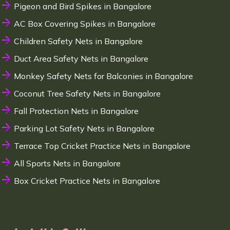
Pigeon and Bird Spikes in Bangalore
AC Box Covering Spikes in Bangalore
Children Safety Nets in Bangalore
Duct Area Safety Nets in Bangalore
Monkey Safety Nets for Balconies in Bangalore
Coconut Tree Safety Nets in Bangalore
Fall Protection Nets in Bangalore
Parking Lot Safety Nets in Bangalore
Terrace Top Cricket Practice Nets in Bangalore
All Sports Nets in Bangalore
Box Cricket Practice Nets in Bangalore