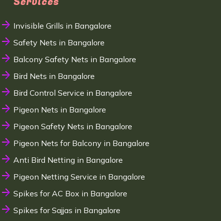
Services
Invisible Grills in Bangalore
Safety Nets in Bangalore
Balcony Safety Nets in Bangalore
Bird Nets in Bangalore
Bird Control Service in Bangalore
Pigeon Nets in Bangalore
Pigeon Safety Nets in Bangalore
Pigeon Nets for Balcony in Bangalore
Anti Bird Netting in Bangalore
Pigeon Netting Service in Bangalore
Spikes for AC Box in Bangalore
Spikes for Sajjas in Bangalore