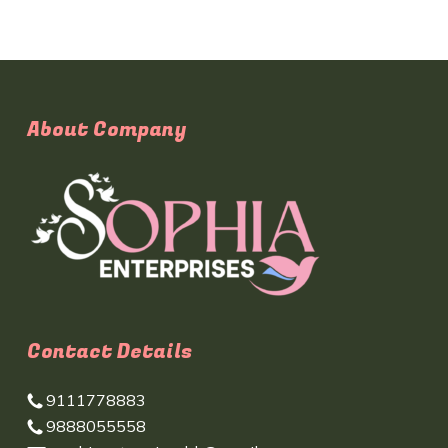
About Company
Contact Details
9111778883
9888055558