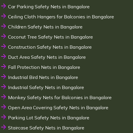
Car Parking Safety Nets in Bangalore
Ceiling Cloth Hangers for Balconies in Bangalore
Children Safety Nets in Bangalore
Coconut Tree Safety Nets in Bangalore
Construction Safety Nets in Bangalore
Duct Area Safety Nets in Bangalore
Fall Protection Nets in Bangalore
Industrial Bird Nets in Bangalore
Industrial Safety Nets in Bangalore
Monkey Safety Nets for Balconies in Bangalore
Open Area Covering Safety Nets in Bangalore
Parking Lot Safety Nets in Bangalore
Staircase Safety Nets in Bangalore