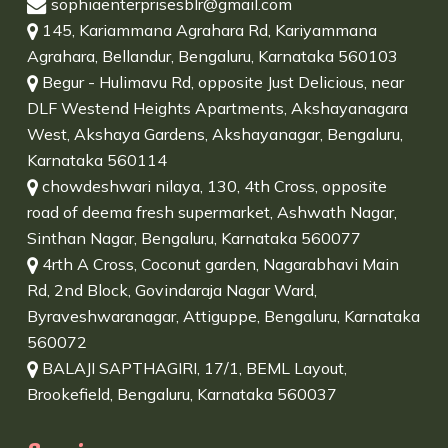
sophiaenterprisesblr@gmail.com
145, Kariammana Agrahara Rd, Kariyammana
Agrahara, Bellandur, Bengaluru, Karnataka 560103
Begur - Hulimavu Rd, opposite Just Delicious, near
DLF Westend Heights Apartments, Akshayanagara
West, Akshaya Gardens, Akshayanagar, Bengaluru,
Karnataka 560114
chowdeshwari nilaya, 130, 4th Cross, opposite
road of deema fresh supermarket, Ashwath Nagar,
Sinthan Nagar, Bengaluru, Karnataka 560077
4rth A Cross, Coconut garden, Nagarabhavi Main
Rd, 2nd Block, Govindaraja Nagar Ward,
Byraveshwaranagar, Attiguppe, Bengaluru, Karnataka
560072
BALAJI SAPTHAGIRI, 17/1, BEML Layout,
Brookefield, Bengaluru, Karnataka 560037