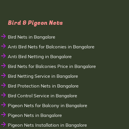
Bird & Pigeon Nets
Bird Nets in Bangalore
Anti Bird Nets for Balconies in Bangalore
Anti Bird Netting in Bangalore
Bird Nets for Balconies Price in Bangalore
Bird Netting Service in Bangalore
Bird Protection Nets in Bangalore
Bird Control Service in Bangalore
Pigeon Nets for Balcony in Bangalore
Pigeon Nets in Bangalore
Pigeon Nets Installation in Bangalore