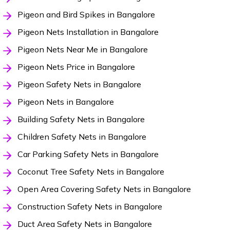
Pigeon and Bird Spikes in Bangalore
Pigeon Nets Installation in Bangalore
Pigeon Nets Near Me in Bangalore
Pigeon Nets Price in Bangalore
Pigeon Safety Nets in Bangalore
Pigeon Nets in Bangalore
Building Safety Nets in Bangalore
Children Safety Nets in Bangalore
Car Parking Safety Nets in Bangalore
Coconut Tree Safety Nets in Bangalore
Open Area Covering Safety Nets in Bangalore
Construction Safety Nets in Bangalore
Duct Area Safety Nets in Bangalore