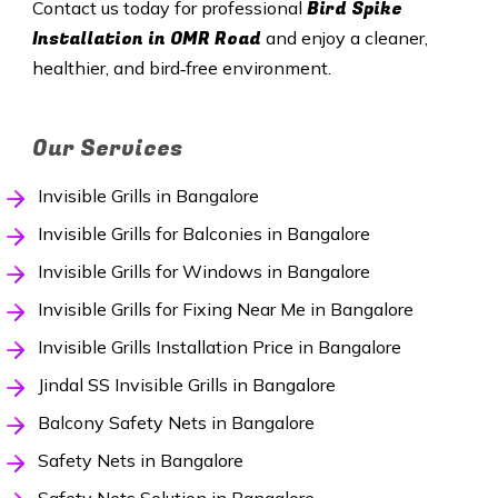
Bird Spike
Contact us today for professional
Installation in OMR Road
and enjoy a cleaner,
healthier, and bird‑free environment.
Our Services
Invisible Grills in Bangalore
Invisible Grills for Balconies in Bangalore
Invisible Grills for Windows in Bangalore
Invisible Grills for Fixing Near Me in Bangalore
Invisible Grills Installation Price in Bangalore
Jindal SS Invisible Grills in Bangalore
Balcony Safety Nets in Bangalore
Safety Nets in Bangalore