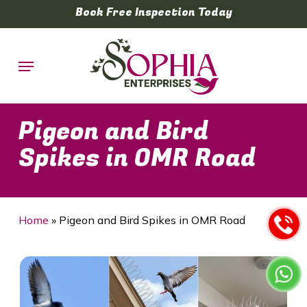
Skip
Book Free Inspection Today
to
main
Menu
content
Pigeon and Bird
Spikes in OMR Road
Home
»
Pigeon and Bird Spikes in OMR Road