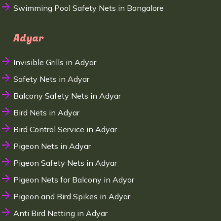
Swimming Pool Safety Nets in Bangalore
Adyar
Invisible Grills in Adyar
Safety Nets in Adyar
Balcony Safety Nets in Adyar
Bird Nets in Adyar
Bird Control Service in Adyar
Pigeon Nets in Adyar
Pigeon Safety Nets in Adyar
Pigeon Nets for Balcony in Adyar
Pigeon and Bird Spikes in Adyar
Anti Bird Netting in Adyar