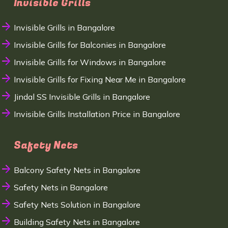
Invisible Grills
Invisible Grills in Bangalore
Invisible Grills for Balconies in Bangalore
Invisible Grills for Windows in Bangalore
Invisible Grills for Fixing Near Me in Bangalore
Jindal SS Invisible Grills in Bangalore
Invisible Grills Installation Price in Bangalore
Safety Nets
Balcony Safety Nets in Bangalore
Safety Nets in Bangalore
Safety Nets Solution in Bangalore
Building Safety Nets in Bangalore