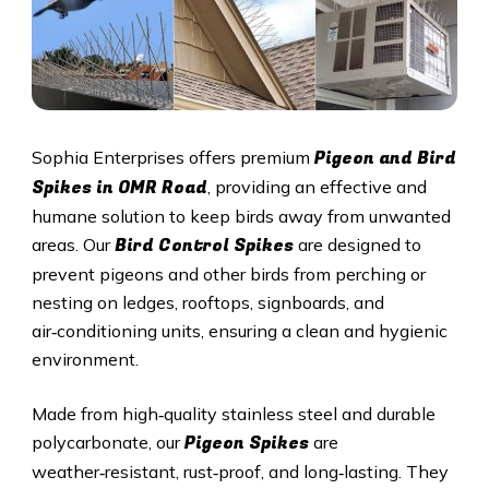
Pigeon and Bird
Sophia Enterprises offers premium
Spikes in OMR Road
, providing an effective and
humane solution to keep birds away from unwanted
Bird Control Spikes
areas. Our
are designed to
prevent pigeons and other birds from perching or
nesting on ledges, rooftops, signboards, and
air‑conditioning units, ensuring a clean and hygienic
environment.
Made from high‑quality stainless steel and durable
Pigeon Spikes
polycarbonate, our
are
weather‑resistant, rust‑proof, and long‑lasting. They