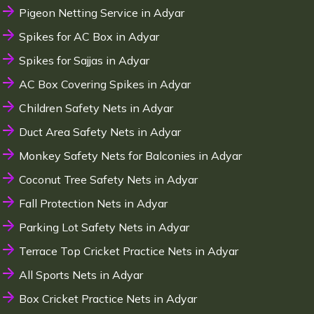
Pigeon Netting Service in Adyar
Spikes for AC Box in Adyar
Spikes for Sajjas in Adyar
AC Box Covering Spikes in Adyar
Children Safety Nets in Adyar
Duct Area Safety Nets in Adyar
Monkey Safety Nets for Balconies in Adyar
Coconut Tree Safety Nets in Adyar
Fall Protection Nets in Adyar
Parking Lot Safety Nets in Adyar
Terrace Top Cricket Practice Nets in Adyar
All Sports Nets in Adyar
Box Cricket Practice Nets in Adyar