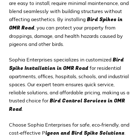
are easy to install, require minimal maintenance, and
blend seamlessly with building structures without
Bird Spikes in
affecting aesthetics. By installing
OMR Road
, you can protect your property from
droppings, damage, and health hazards caused by
pigeons and other birds.
Bird
Sophia Enterprises specializes in customized
Spike Installation in OMR Road
for residential
apartments, offices, hospitals, schools, and industrial
spaces. Our expert team ensures quick service,
reliable solutions, and affordable pricing, making us a
Bird Control Services in OMR
trusted choice for
Road
.
Choose Sophia Enterprises for safe, eco‑friendly, and
igeon and Bird Spike Solutions
cost‑effective P
.