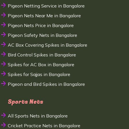
Pigeon Netting Service in Bangalore
Pigeon Nets Near Me in Bangalore
Pigeon Nets Price in Bangalore
Pigeon Safety Nets in Bangalore
AC Box Covering Spikes in Bangalore
Bird Control Spikes in Bangalore
Spikes for AC Box in Bangalore
Spikes for Sajjas in Bangalore
Pigeon and Bird Spikes in Bangalore
Sports Nets
All Sports Nets in Bangalore
Cricket Practice Nets in Bangalore