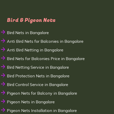
Bird & Pigeon Nets
Bird Nets in Bangalore
Anti Bird Nets for Balconies in Bangalore
Anti Bird Netting in Bangalore
Bird Nets for Balconies Price in Bangalore
Bird Netting Service in Bangalore
Bird Protection Nets in Bangalore
Bird Control Service in Bangalore
Pigeon Nets for Balcony in Bangalore
Pigeon Nets in Bangalore
Pigeon Nets Installation in Bangalore