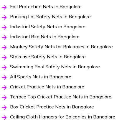
Fall Protection Nets in Bangalore
Parking Lot Safety Nets in Bangalore
Industrial Safety Nets in Bangalore
Industrial Bird Nets in Bangalore
Monkey Safety Nets for Balconies in Bangalore
Staircase Safety Nets in Bangalore
Swimming Pool Safety Nets in Bangalore
All Sports Nets in Bangalore
Cricket Practice Nets in Bangalore
Terrace Top Cricket Practice Nets in Bangalore
Box Cricket Practice Nets in Bangalore
Ceiling Cloth Hangers for Balconies in Bangalore