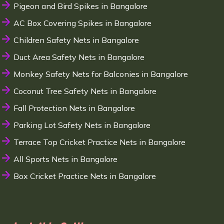
Pigeon and Bird Spikes in Bangalore
AC Box Covering Spikes in Bangalore
Children Safety Nets in Bangalore
Duct Area Safety Nets in Bangalore
Monkey Safety Nets for Balconies in Bangalore
Coconut Tree Safety Nets in Bangalore
Fall Protection Nets in Bangalore
Parking Lot Safety Nets in Bangalore
Terrace Top Cricket Practice Nets in Bangalore
All Sports Nets in Bangalore
Box Cricket Practice Nets in Bangalore