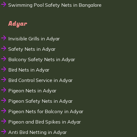
Swimming Pool Safety Nets in Bangalore
Adyar
Invisible Grills in Adyar
Safety Nets in Adyar
Balcony Safety Nets in Adyar
Bird Nets in Adyar
Bird Control Service in Adyar
Pigeon Nets in Adyar
Pigeon Safety Nets in Adyar
Pigeon Nets for Balcony in Adyar
Pigeon and Bird Spikes in Adyar
Anti Bird Netting in Adyar