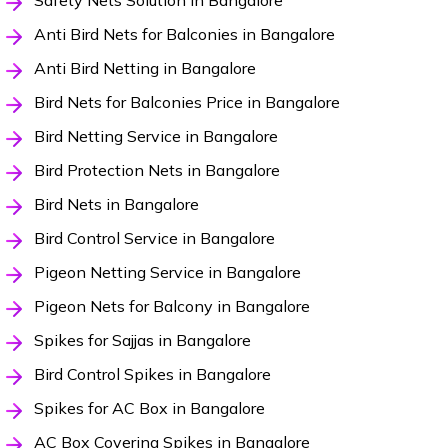
Safety Nets Solution in Bangalore
Anti Bird Nets for Balconies in Bangalore
Anti Bird Netting in Bangalore
Bird Nets for Balconies Price in Bangalore
Bird Netting Service in Bangalore
Bird Protection Nets in Bangalore
Bird Nets in Bangalore
Bird Control Service in Bangalore
Pigeon Netting Service in Bangalore
Pigeon Nets for Balcony in Bangalore
Spikes for Sajjas in Bangalore
Bird Control Spikes in Bangalore
Spikes for AC Box in Bangalore
AC Box Covering Spikes in Bangalore