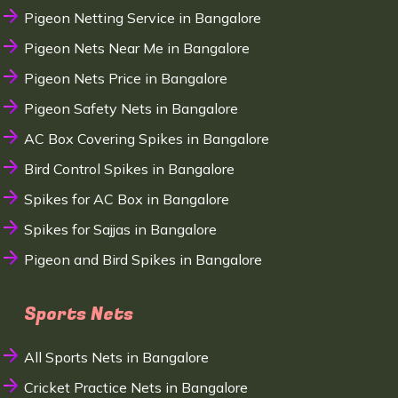
Pigeon Netting Service in Bangalore
Pigeon Nets Near Me in Bangalore
Pigeon Nets Price in Bangalore
Pigeon Safety Nets in Bangalore
AC Box Covering Spikes in Bangalore
Bird Control Spikes in Bangalore
Spikes for AC Box in Bangalore
Spikes for Sajjas in Bangalore
Pigeon and Bird Spikes in Bangalore
Sports Nets
All Sports Nets in Bangalore
Cricket Practice Nets in Bangalore