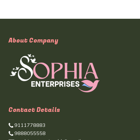
About Company
Contact Details
9111778883
9888055558