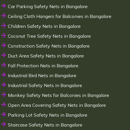
Car Parking Safety Nets in Bangalore
Ceiling Cloth Hangers for Balconies in Bangalore
Children Safety Nets in Bangalore
Coconut Tree Safety Nets in Bangalore
Construction Safety Nets in Bangalore
Duct Area Safety Nets in Bangalore
Fall Protection Nets in Bangalore
Industrial Bird Nets in Bangalore
Industrial Safety Nets in Bangalore
Monkey Safety Nets for Balconies in Bangalore
Open Area Covering Safety Nets in Bangalore
Parking Lot Safety Nets in Bangalore
Staircase Safety Nets in Bangalore