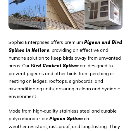
Pigeon and Bird
Sophia Enterprises offers premium
Spikes in Nellore
, providing an effective and
humane solution to keep birds away from unwanted
ird Control Spikes
areas. Our B
are designed to
prevent pigeons and other birds from perching or
nesting on ledges, rooftops, signboards, and
air‑conditioning units, ensuring a clean and hygienic
environment.
Made from high‑quality stainless steel and durable
Pigeon Spikes
polycarbonate, our
are
weather‑resistant, rust‑proof, and long‑lasting. They