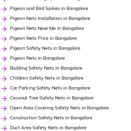
Pigeon and Bird Spikes in Bangalore
Pigeon Nets Installation in Bangalore
Pigeon Nets Near Me in Bangalore
Pigeon Nets Price in Bangalore
Pigeon Safety Nets in Bangalore
Pigeon Nets in Bangalore
Building Safety Nets in Bangalore
Children Safety Nets in Bangalore
Car Parking Safety Nets in Bangalore
Coconut Tree Safety Nets in Bangalore
Open Area Covering Safety Nets in Bangalore
Construction Safety Nets in Bangalore
Duct Area Safety Nets in Bangalore