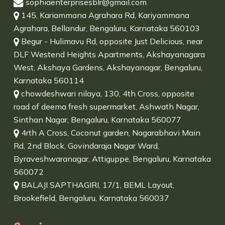
sophiaenterprisesblr@gmail.com
145, Kariammana Agrahara Rd, Kariyammana
Agrahara, Bellandur, Bengaluru, Karnataka 560103
Begur - Hulimavu Rd, opposite Just Delicious, near
DLF Westend Heights Apartments, Akshayanagara
West, Akshaya Gardens, Akshayanagar, Bengaluru,
Karnataka 560114
chowdeshwari nilaya, 130, 4th Cross, opposite
road of deema fresh supermarket, Ashwath Nagar,
Sinthan Nagar, Bengaluru, Karnataka 560077
4rth A Cross, Coconut garden, Nagarabhavi Main
Rd, 2nd Block, Govindaraja Nagar Ward,
Byraveshwaranagar, Attiguppe, Bengaluru, Karnataka
560072
BALAJI SAPTHAGIRI, 17/1, BEML Layout,
Brookefield, Bengaluru, Karnataka 560037