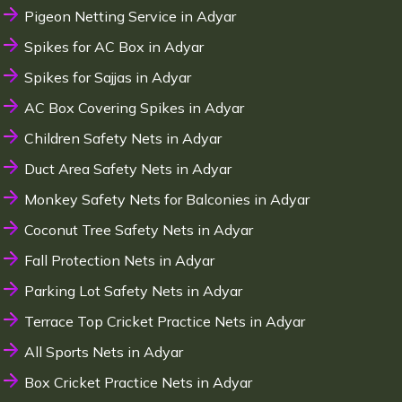
Pigeon Netting Service in Adyar
Spikes for AC Box in Adyar
Spikes for Sajjas in Adyar
AC Box Covering Spikes in Adyar
Children Safety Nets in Adyar
Duct Area Safety Nets in Adyar
Monkey Safety Nets for Balconies in Adyar
Coconut Tree Safety Nets in Adyar
Fall Protection Nets in Adyar
Parking Lot Safety Nets in Adyar
Terrace Top Cricket Practice Nets in Adyar
All Sports Nets in Adyar
Box Cricket Practice Nets in Adyar