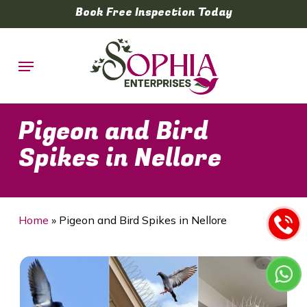
Skip
Book Free Inspection Today
to
main
Menu
content
Pigeon and Bird
Spikes in Nellore
Home
»
Pigeon and Bird Spikes in Nellore