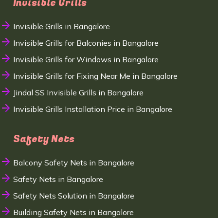
Invisible Grills
Invisible Grills in Bangalore
Invisible Grills for Balconies in Bangalore
Invisible Grills for Windows in Bangalore
Invisible Grills for Fixing Near Me in Bangalore
Jindal SS Invisible Grills in Bangalore
Invisible Grills Installation Price in Bangalore
Safety Nets
Balcony Safety Nets in Bangalore
Safety Nets in Bangalore
Safety Nets Solution in Bangalore
Building Safety Nets in Bangalore