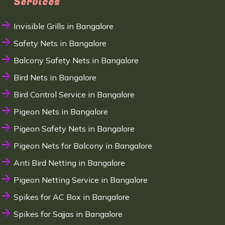
Services
Invisible Grills in Bangalore
Safety Nets in Bangalore
Balcony Safety Nets in Bangalore
Bird Nets in Bangalore
Bird Control Service in Bangalore
Pigeon Nets in Bangalore
Pigeon Safety Nets in Bangalore
Pigeon Nets for Balcony in Bangalore
Anti Bird Netting in Bangalore
Pigeon Netting Service in Bangalore
Spikes for AC Box in Bangalore
Spikes for Sajjas in Bangalore