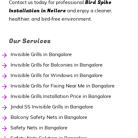
Bird Spike
Contact us today for professional
Installation in Nellore
and enjoy a cleaner,
healthier, and bird‑free environment.
Our Services
Invisible Grills in Bangalore
Invisible Grills for Balconies in Bangalore
Invisible Grills for Windows in Bangalore
Invisible Grills for Fixing Near Me in Bangalore
Invisible Grills Installation Price in Bangalore
Jindal SS Invisible Grills in Bangalore
Balcony Safety Nets in Bangalore
Safety Nets in Bangalore