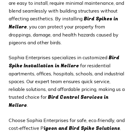
are easy to install, require minimal maintenance, and
blend seamlessly with building structures without
Bird Spikes in
affecting aesthetics. By installing
Nellore
, you can protect your property from
droppings, damage, and health hazards caused by
pigeons and other birds.
Bird
Sophia Enterprises specializes in customized
Spike Installation in Nellore
for residential
apartments, offices, hospitals, schools, and industrial
spaces. Our expert team ensures quick service,
reliable solutions, and affordable pricing, making us a
Bird Control Services in
trusted choice for
Nellore
.
Choose Sophia Enterprises for safe, eco‑friendly, and
igeon and Bird Spike Solutions
cost‑effective P
.