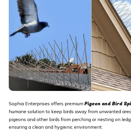
Pigeon and Bird Sp
Sophia Enterprises offers premium
humane solution to keep birds away from unwanted area
pigeons and other birds from perching or nesting on ledge
ensuring a clean and hygienic environment.