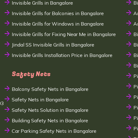
Invisible Grills in Bangalore
B
Invisible Grills for Balconies in Bangalore
A
Invisible Grills for Windows in Bangalore
A
Invisible Grills for Fixing Near Me in Bangalore
B
Jindal SS Invisible Grills in Bangalore
B
Invisible Grills Installation Price in Bangalore
B
B
Safety Nets
P
P
Balcony Safety Nets in Bangalore
P
Safety Nets in Bangalore
03
P
Safety Nets Solution in Bangalore
P
Building Safety Nets in Bangalore
P
Car Parking Safety Nets in Bangalore