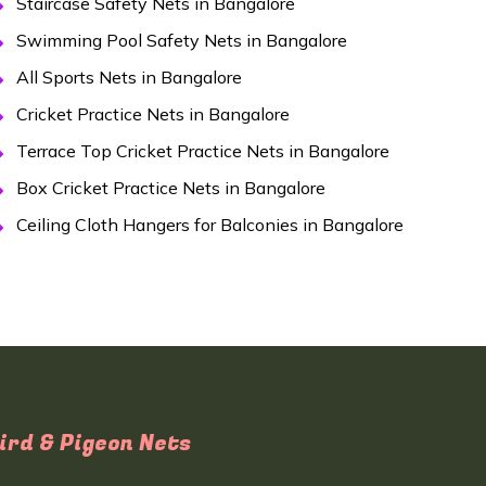
Staircase Safety Nets in Bangalore
Swimming Pool Safety Nets in Bangalore
All Sports Nets in Bangalore
Cricket Practice Nets in Bangalore
Terrace Top Cricket Practice Nets in Bangalore
Box Cricket Practice Nets in Bangalore
Ceiling Cloth Hangers for Balconies in Bangalore
ird & Pigeon Nets