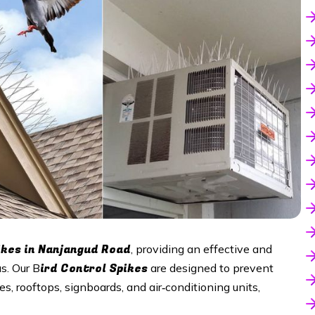
ikes in
Nanjangud Road
, providing an effective and
ird Control Spikes
s. Our B
are designed to prevent
s, rooftops, signboards, and air‑conditioning units,