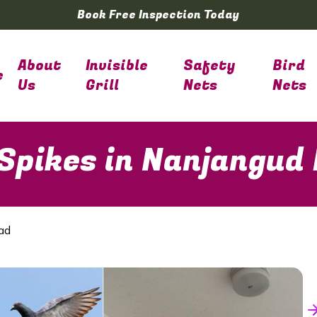
Book Free Inspection Today
About
Invisible
Safety
Bird
e
Us
Grill
Nets
Nets
 Spikes in Nanjangud
ad