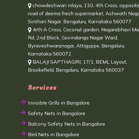
chowdeshwari nilaya, 130, 4th Cross, opposit
road of deema fresh supermarket, Ashwath Naga
Sinthan Nagar, Bengaluru, Karnataka 560077
4rth A Cross, Coconut garden, Nagarabhavi Ma
Rd, 2nd Block, Govindaraja Nagar Ward,
Byraveshwaranagar, Attiguppe, Bengaluru,
Karnataka 560072
BALAJI SAPTHAGIRI, 17/1, BEML Layout,
Brookefield, Bengaluru, Karnataka 560037
Services
Invisible Grills in Bangalore
Safety Nets in Bangalore
Balcony Safety Nets in Bangalore
Bird Nets in Bangalore