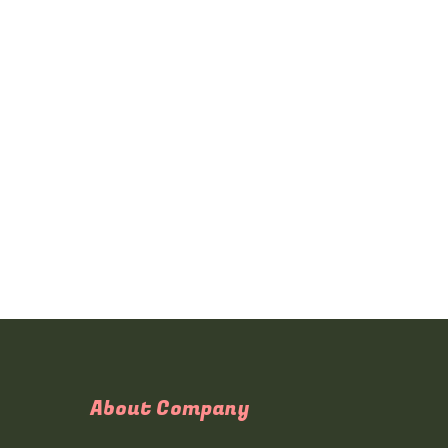
About Company