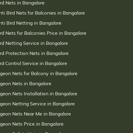
ird Nets in Bangalore
nti Bird Nets for Balconies in Bangalore
nti Bird Netting in Bangalore
ird Nets for Balconies Price in Bangalore
ird Netting Service in Bangalore
ird Protection Nets in Bangalore
ird Control Service in Bangalore
igeon Nets for Balcony in Bangalore
igeon Nets in Bangalore
igeon Nets Installation in Bangalore
igeon Netting Service in Bangalore
igeon Nets Near Me in Bangalore
igeon Nets Price in Bangalore