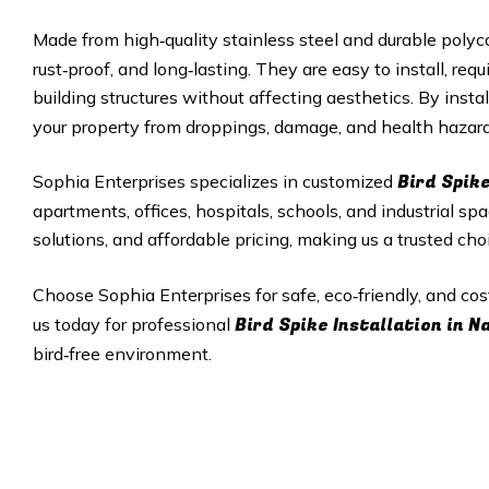
Made from high‑quality stainless steel and durable polyc
rust‑proof, and long‑lasting. They are easy to install, r
building structures without affecting aesthetics. By insta
your property from droppings, damage, and health hazard
Bird Spike
Sophia Enterprises specializes in customized
apartments, offices, hospitals, schools, and industrial sp
solutions, and affordable pricing, making us a trusted cho
Choose Sophia Enterprises for safe, eco‑friendly, and cos
Bird Spike Installation in
N
us today for professional
bird‑free environment.