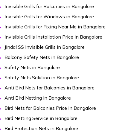
Invisible Grills for Balconies in Bangalore
Invisible Grills for Windows in Bangalore
Invisible Grills for Fixing Near Me in Bangalore
Invisible Grills Installation Price in Bangalore
Jindal SS Invisible Grills in Bangalore
Balcony Safety Nets in Bangalore
Safety Nets in Bangalore
Safety Nets Solution in Bangalore
Anti Bird Nets for Balconies in Bangalore
Anti Bird Netting in Bangalore
Bird Nets for Balconies Price in Bangalore
Bird Netting Service in Bangalore
Bird Protection Nets in Bangalore