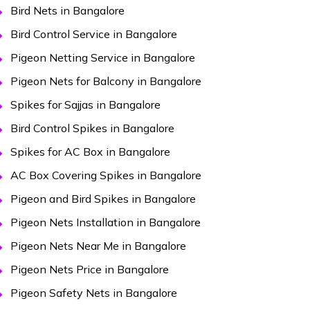
Bird Nets in Bangalore
Bird Control Service in Bangalore
Pigeon Netting Service in Bangalore
Pigeon Nets for Balcony in Bangalore
Spikes for Sajjas in Bangalore
Bird Control Spikes in Bangalore
Spikes for AC Box in Bangalore
AC Box Covering Spikes in Bangalore
Pigeon and Bird Spikes in Bangalore
Pigeon Nets Installation in Bangalore
Pigeon Nets Near Me in Bangalore
Pigeon Nets Price in Bangalore
Pigeon Safety Nets in Bangalore