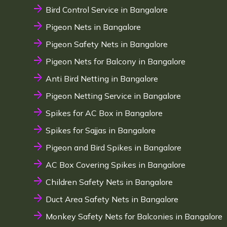
Bird Control Service in Bangalore
Pigeon Nets in Bangalore
Pigeon Safety Nets in Bangalore
Pigeon Nets for Balcony in Bangalore
Anti Bird Netting in Bangalore
Pigeon Netting Service in Bangalore
Spikes for AC Box in Bangalore
Spikes for Sajjas in Bangalore
Pigeon and Bird Spikes in Bangalore
AC Box Covering Spikes in Bangalore
Children Safety Nets in Bangalore
Duct Area Safety Nets in Bangalore
Monkey Safety Nets for Balconies in Bangalore