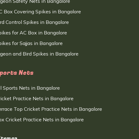
igeon Safety Nets in Bangalore
C Box Covering Spikes in Bangalore
ird Control Spikes in Bangalore
pikes for AC Box in Bangalore
ikes for Sajjas in Bangalore
igeon and Bird Spikes in Bangalore
ports Nets
ll Sports Nets in Bangalore
ricket Practice Nets in Bangalore
errace Top Cricket Practice Nets in Bangalore
ox Cricket Practice Nets in Bangalore
itemap