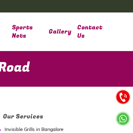
Sports
Contact
Gallery
Nets
Us
 Road
Our Services
Invisible Grills in Bangalore