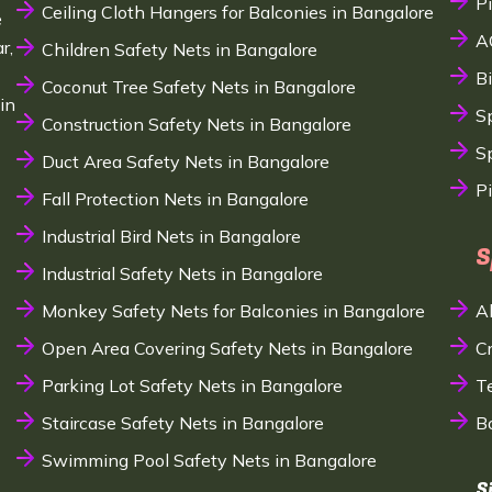
P
Ceiling Cloth Hangers for Balconies in Bangalore
e
A
r,
Children Safety Nets in Bangalore
B
Coconut Tree Safety Nets in Bangalore
in
S
Construction Safety Nets in Bangalore
Sp
Duct Area Safety Nets in Bangalore
P
Fall Protection Nets in Bangalore
Industrial Bird Nets in Bangalore
S
Industrial Safety Nets in Bangalore
Monkey Safety Nets for Balconies in Bangalore
A
Open Area Covering Safety Nets in Bangalore
C
Parking Lot Safety Nets in Bangalore
T
Staircase Safety Nets in Bangalore
B
Swimming Pool Safety Nets in Bangalore
S