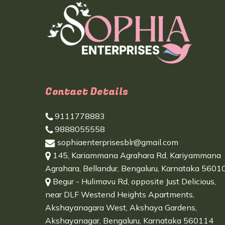
Contact Details
9111778883
9888055558
sophiaenterprisesblr@gmail.com
145, Kariammana Agrahara Rd, Kariyammana
Agrahara, Bellandur, Bengaluru, Karnataka 5601
Begur - Hulimavu Rd, opposite Just Delicious,
near DLF Westend Heights Apartments,
Akshayanagara West, Akshaya Gardens,
Akshayanagar, Bengaluru, Karnataka 560114