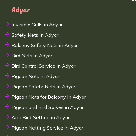
Adyar
Invisible Grills in Adyar
Safety Nets in Adyar
Balcony Safety Nets in Adyar
Bird Nets in Adyar
Bird Control Service in Adyar
Pigeon Nets in Adyar
Pigeon Safety Nets in Adyar
Pigeon Nets for Balcony in Adyar
Pigeon and Bird Spikes in Adyar
Anti Bird Netting in Adyar
Pigeon Netting Service in Adyar