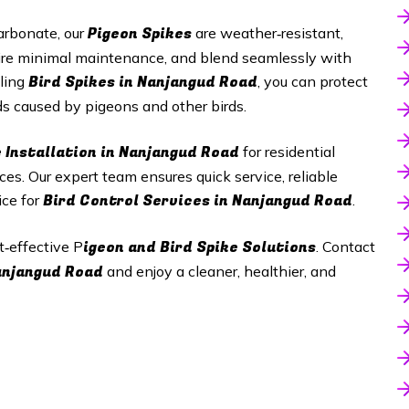
Pigeon Spikes
arbonate, our
are weather‑resistant,
equire minimal maintenance, and blend seamlessly with
Bird Spikes in
Nanjangud Road
lling
, you can protect
s caused by pigeons and other birds.
 Installation in
Nanjangud Road
for residential
aces. Our expert team ensures quick service, reliable
Bird Control Services in
Nanjangud Road
ice for
.
igeon and Bird Spike Solutions
t‑effective P
. Contact
anjangud Road
and enjoy a cleaner, healthier, and