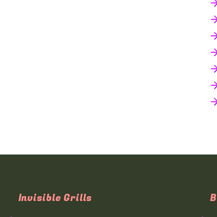
Invisible Grills
B