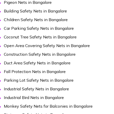
Pigeon Nets in Bangalore
Building Safety Nets in Bangalore
Children Safety Nets in Bangalore
Car Parking Safety Nets in Bangalore
Coconut Tree Safety Nets in Bangalore
Open Area Covering Safety Nets in Bangalore
Construction Safety Nets in Bangalore
Duct Area Safety Nets in Bangalore
Fall Protection Nets in Bangalore
Parking Lot Safety Nets in Bangalore
Industrial Safety Nets in Bangalore
Industrial Bird Nets in Bangalore
Monkey Safety Nets for Balconies in Bangalore