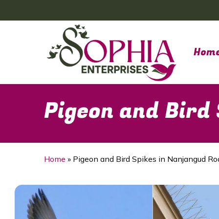
Skip
to
main
content
Hom
Pigeon and Bird
Home
»
Pigeon and Bird Spikes in Nanjangud Ro