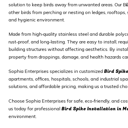
solution to keep birds away from unwanted areas. Our B
other birds from perching or nesting on ledges, rooftops, 
and hygienic environment.
Made from high‑quality stainless steel and durable polyc
rust‑proof, and long‑lasting. They are easy to install, r
building structures without affecting aesthetics. By insta
property from droppings, damage, and health hazards cau
Bird Spike
Sophia Enterprises specializes in customized
apartments, offices, hospitals, schools, and industrial sp
solutions, and affordable pricing, making us a trusted cho
Choose Sophia Enterprises for safe, eco‑friendly, and cos
Bird Spike Installation in 
us today for professional
environment.