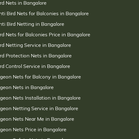
ird Nets in Bangalore
nti Bird Nets for Balconies in Bangalore
nti Bird Netting in Bangalore
ird Nets for Balconies Price in Bangalore
ird Netting Service in Bangalore
ird Protection Nets in Bangalore
ird Control Service in Bangalore
igeon Nets for Balcony in Bangalore
igeon Nets in Bangalore
igeon Nets Installation in Bangalore
igeon Netting Service in Bangalore
igeon Nets Near Me in Bangalore
igeon Nets Price in Bangalore