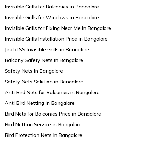
Invisible Grills for Balconies in Bangalore
Invisible Grills for Windows in Bangalore
Invisible Grills for Fixing Near Me in Bangalore
Invisible Grills Installation Price in Bangalore
Jindal SS Invisible Grills in Bangalore
Balcony Safety Nets in Bangalore
Safety Nets in Bangalore
Safety Nets Solution in Bangalore
Anti Bird Nets for Balconies in Bangalore
Anti Bird Netting in Bangalore
Bird Nets for Balconies Price in Bangalore
Bird Netting Service in Bangalore
Bird Protection Nets in Bangalore