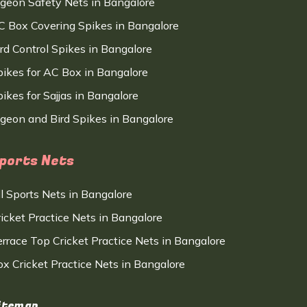
igeon Safety Nets in Bangalore
C Box Covering Spikes in Bangalore
ird Control Spikes in Bangalore
pikes for AC Box in Bangalore
ikes for Sajjas in Bangalore
igeon and Bird Spikes in Bangalore
ports Nets
ll Sports Nets in Bangalore
ricket Practice Nets in Bangalore
errace Top Cricket Practice Nets in Bangalore
ox Cricket Practice Nets in Bangalore
itemap