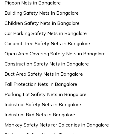
Pigeon Nets in Bangalore
Building Safety Nets in Bangalore
Children Safety Nets in Bangalore
Car Parking Safety Nets in Bangalore
Coconut Tree Safety Nets in Bangalore
Open Area Covering Safety Nets in Bangalore
Construction Safety Nets in Bangalore
Duct Area Safety Nets in Bangalore
Fall Protection Nets in Bangalore
Parking Lot Safety Nets in Bangalore
Industrial Safety Nets in Bangalore
Industrial Bird Nets in Bangalore
Monkey Safety Nets for Balconies in Bangalore