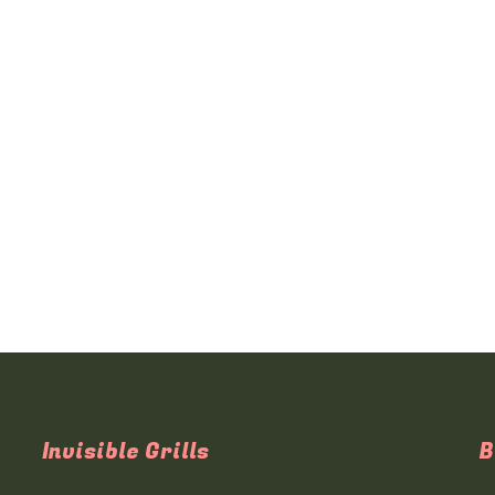
Invisible Grills
B