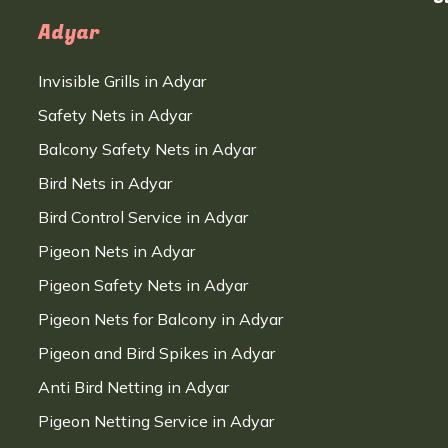
Adyar
Invisible Grills in Adyar
Safety Nets in Adyar
Balcony Safety Nets in Adyar
Bird Nets in Adyar
Bird Control Service in Adyar
Pigeon Nets in Adyar
Pigeon Safety Nets in Adyar
Pigeon Nets for Balcony in Adyar
Pigeon and Bird Spikes in Adyar
Anti Bird Netting in Adyar
Pigeon Netting Service in Adyar