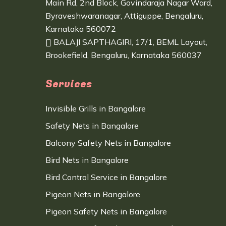
Main Rd, 2nd Block, Govindaraja Nagar Ward,
Byraveshwaranagar, Attiguppe, Bengaluru,
Karnataka 560072
BALAJI SAPTHAGIRI, 17/1, BEML Layout,
Brookefield, Bengaluru, Karnataka 560037
Services
Invisible Grills in Bangalore
Safety Nets in Bangalore
Balcony Safety Nets in Bangalore
Bird Nets in Bangalore
Bird Control Service in Bangalore
Pigeon Nets in Bangalore
Pigeon Safety Nets in Bangalore