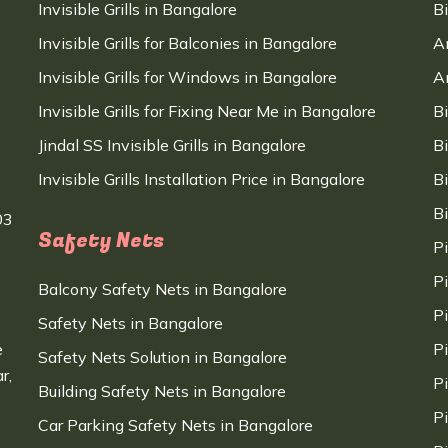
Invisible Grills in Bangalore
B
Invisible Grills for Balconies in Bangalore
A
Invisible Grills for Windows in Bangalore
A
Invisible Grills for Fixing Near Me in Bangalore
B
Jindal SS Invisible Grills in Bangalore
B
Invisible Grills Installation Price in Bangalore
B
B
03
Safety Nets
P
P
Balcony Safety Nets in Bangalore
P
Safety Nets in Bangalore
e
P
Safety Nets Solution in Bangalore
r,
P
Building Safety Nets in Bangalore
P
Car Parking Safety Nets in Bangalore