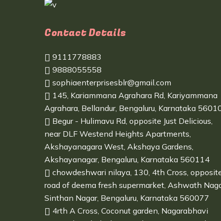
Contact Details
9111778883
9888055558
sophiaenterprisesblr@gmail.com
145, Kariammana Agrahara Rd, Kariyammana
Agrahara, Bellandur, Bengaluru, Karnataka 5601
Begur - Hulimavu Rd, opposite Just Delicious,
near DLF Westend Heights Apartments,
Akshayanagara West, Akshaya Gardens,
Akshayanagar, Bengaluru, Karnataka 560114
chowdeshwari nilaya, 130, 4th Cross, opposit
road of deema fresh supermarket, Ashwath Naga
Sinthan Nagar, Bengaluru, Karnataka 560077
4rth A Cross, Coconut garden, Nagarabhavi