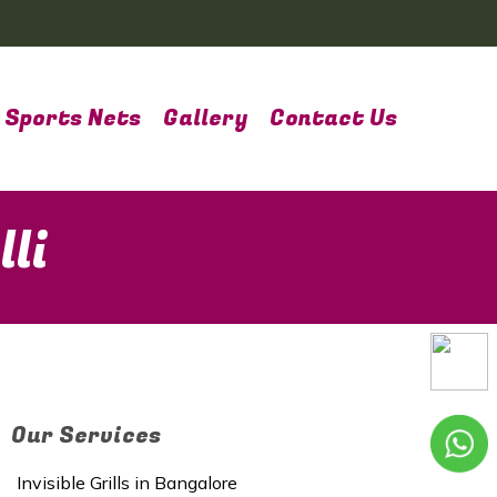
Sports Nets
Gallery
Contact Us
li
Our Services
Invisible Grills in Bangalore