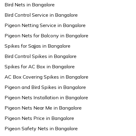
Bird Nets in Bangalore
Bird Control Service in Bangalore
Pigeon Netting Service in Bangalore
Pigeon Nets for Balcony in Bangalore
Spikes for Sajjas in Bangalore
Bird Control Spikes in Bangalore
Spikes for AC Box in Bangalore
AC Box Covering Spikes in Bangalore
Pigeon and Bird Spikes in Bangalore
Pigeon Nets Installation in Bangalore
Pigeon Nets Near Me in Bangalore
Pigeon Nets Price in Bangalore
Pigeon Safety Nets in Bangalore