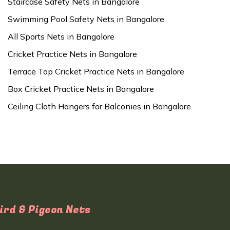
Staircase Safety Nets in Bangalore
Swimming Pool Safety Nets in Bangalore
All Sports Nets in Bangalore
Cricket Practice Nets in Bangalore
Terrace Top Cricket Practice Nets in Bangalore
Box Cricket Practice Nets in Bangalore
Ceiling Cloth Hangers for Balconies in Bangalore
ird & Pigeon Nets