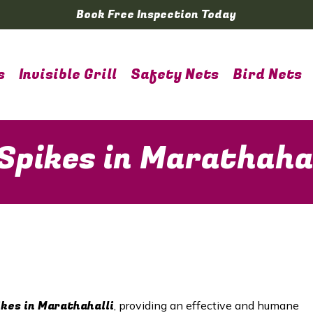
Book Free Inspection Today
s
Invisible Grill
Safety Nets
Bird Nets
Spikes in Marathahal
ikes in Marathahalli
, providing an effective and humane