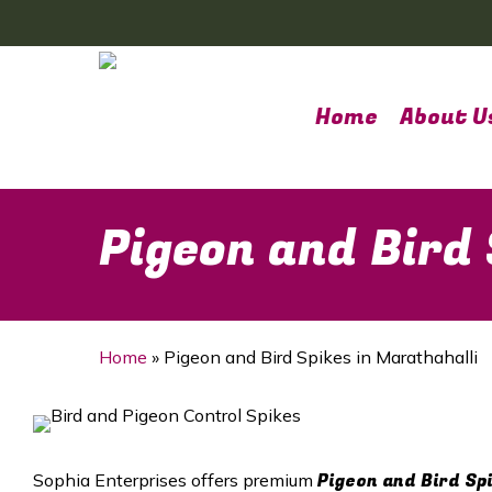
Skip
to
main
content
Home
About U
Pigeon and Bird 
Home
»
Pigeon and Bird Spikes in Marathahalli
Pigeon and Bird Sp
Sophia Enterprises offers premium