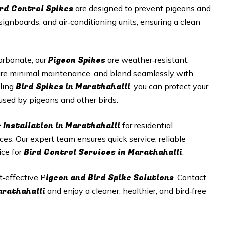
ird Control Spikes
are designed to prevent pigeons and
signboards, and air‑conditioning units, ensuring a clean
Pigeon Spikes
arbonate, our
are weather‑resistant,
equire minimal maintenance, and blend seamlessly with
Bird Spikes in Marathahalli
lling
, you can protect your
sed by pigeons and other birds.
 Installation in Marathahalli
for residential
aces. Our expert team ensures quick service, reliable
Bird Control Services in Marathahalli
ice for
.
igeon and Bird Spike Solutions
t‑effective P
. Contact
Marathahalli
and enjoy a cleaner, healthier, and bird‑free