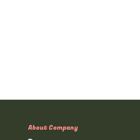
About Company