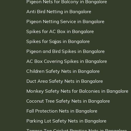
Pigeon Nets for Balcony in Bangalore
Anti Bird Netting in Bangalore
Pigeon Netting Service in Bangalore
Spikes for AC Box in Bangalore
Spikes for Sajjas in Bangalore
Pigeon and Bird Spikes in Bangalore
AC Box Covering Spikes in Bangalore
Children Safety Nets in Bangalore
Duct Area Safety Nets in Bangalore
Monkey Safety Nets for Balconies in Bangalore
Coconut Tree Safety Nets in Bangalore
Fall Protection Nets in Bangalore
Parking Lot Safety Nets in Bangalore
Terrace Top Cricket Practice Nets in Bangalore