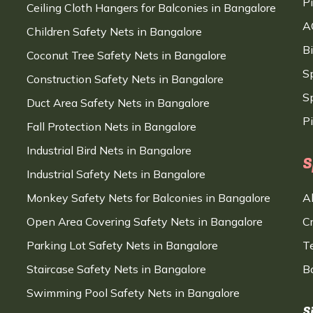
P
Ceiling Cloth Hangers for Balconies in Bangalore
A
Children Safety Nets in Bangalore
B
Coconut Tree Safety Nets in Bangalore
S
Construction Safety Nets in Bangalore
Sp
Duct Area Safety Nets in Bangalore
P
Fall Protection Nets in Bangalore
Industrial Bird Nets in Bangalore
S
Industrial Safety Nets in Bangalore
Monkey Safety Nets for Balconies in Bangalore
A
Open Area Covering Safety Nets in Bangalore
C
Parking Lot Safety Nets in Bangalore
T
Staircase Safety Nets in Bangalore
B
Swimming Pool Safety Nets in Bangalore
S