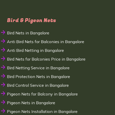
Bird & Pigeon Nets
Bird Nets in Bangalore
Anti Bird Nets for Balconies in Bangalore
Anti Bird Netting in Bangalore
Bird Nets for Balconies Price in Bangalore
Bird Netting Service in Bangalore
Bird Protection Nets in Bangalore
Bird Control Service in Bangalore
Pigeon Nets for Balcony in Bangalore
Pigeon Nets in Bangalore
Pigeon Nets Installation in Bangalore