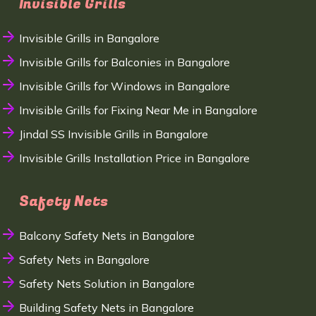
Invisible Grills
Invisible Grills in Bangalore
Invisible Grills for Balconies in Bangalore
Invisible Grills for Windows in Bangalore
Invisible Grills for Fixing Near Me in Bangalore
Jindal SS Invisible Grills in Bangalore
Invisible Grills Installation Price in Bangalore
Safety Nets
Balcony Safety Nets in Bangalore
Safety Nets in Bangalore
Safety Nets Solution in Bangalore
Building Safety Nets in Bangalore