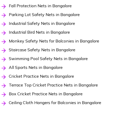
Fall Protection Nets in Bangalore
Parking Lot Safety Nets in Bangalore
Industrial Safety Nets in Bangalore
Industrial Bird Nets in Bangalore
Monkey Safety Nets for Balconies in Bangalore
Staircase Safety Nets in Bangalore
Swimming Pool Safety Nets in Bangalore
All Sports Nets in Bangalore
Cricket Practice Nets in Bangalore
Terrace Top Cricket Practice Nets in Bangalore
Box Cricket Practice Nets in Bangalore
Ceiling Cloth Hangers for Balconies in Bangalore