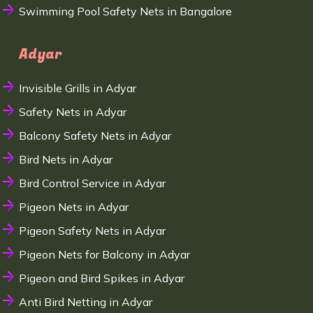
Swimming Pool Safety Nets in Bangalore
Adyar
Invisible Grills in Adyar
Safety Nets in Adyar
Balcony Safety Nets in Adyar
Bird Nets in Adyar
Bird Control Service in Adyar
Pigeon Nets in Adyar
Pigeon Safety Nets in Adyar
Pigeon Nets for Balcony in Adyar
Pigeon and Bird Spikes in Adyar
Anti Bird Netting in Adyar