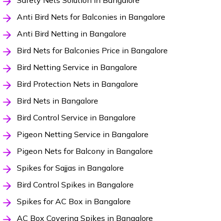
Safety Nets Solution in Bangalore
Anti Bird Nets for Balconies in Bangalore
Anti Bird Netting in Bangalore
Bird Nets for Balconies Price in Bangalore
Bird Netting Service in Bangalore
Bird Protection Nets in Bangalore
Bird Nets in Bangalore
Bird Control Service in Bangalore
Pigeon Netting Service in Bangalore
Pigeon Nets for Balcony in Bangalore
Spikes for Sajjas in Bangalore
Bird Control Spikes in Bangalore
Spikes for AC Box in Bangalore
AC Box Covering Spikes in Bangalore