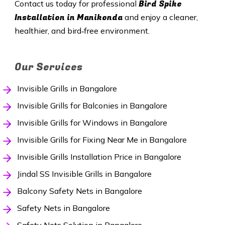
Bird Spike
Contact us today for professional
Installation in Manikonda
and enjoy a cleaner,
healthier, and bird‑free environment.
Our Services
Invisible Grills in Bangalore
Invisible Grills for Balconies in Bangalore
Invisible Grills for Windows in Bangalore
Invisible Grills for Fixing Near Me in Bangalore
Invisible Grills Installation Price in Bangalore
Jindal SS Invisible Grills in Bangalore
Balcony Safety Nets in Bangalore
Safety Nets in Bangalore