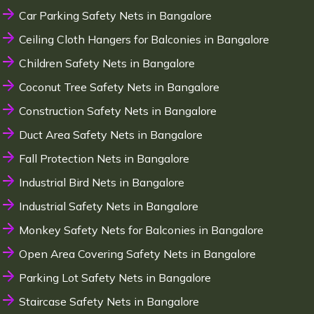
Car Parking Safety Nets in Bangalore
Ceiling Cloth Hangers for Balconies in Bangalore
Children Safety Nets in Bangalore
Coconut Tree Safety Nets in Bangalore
Construction Safety Nets in Bangalore
Duct Area Safety Nets in Bangalore
Fall Protection Nets in Bangalore
Industrial Bird Nets in Bangalore
Industrial Safety Nets in Bangalore
Monkey Safety Nets for Balconies in Bangalore
Open Area Covering Safety Nets in Bangalore
Parking Lot Safety Nets in Bangalore
Staircase Safety Nets in Bangalore