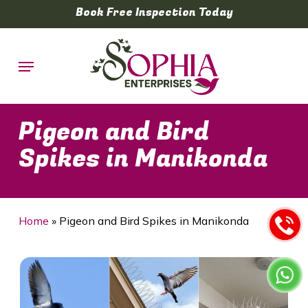
Skip
Book Free Inspection Today
to
main
Menu
content
Pigeon and Bird
Spikes in Manikonda
Home
»
Pigeon and Bird Spikes in Manikonda