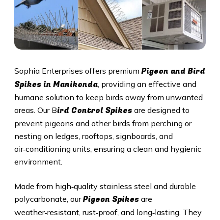
Pigeon and Bird
Sophia Enterprises offers premium
Spikes in Manikonda
, providing an effective and
humane solution to keep birds away from unwanted
ird Control Spikes
areas. Our B
are designed to
prevent pigeons and other birds from perching or
nesting on ledges, rooftops, signboards, and
air‑conditioning units, ensuring a clean and hygienic
environment.
Made from high‑quality stainless steel and durable
Pigeon Spikes
polycarbonate, our
are
weather‑resistant, rust‑proof, and long‑lasting. They