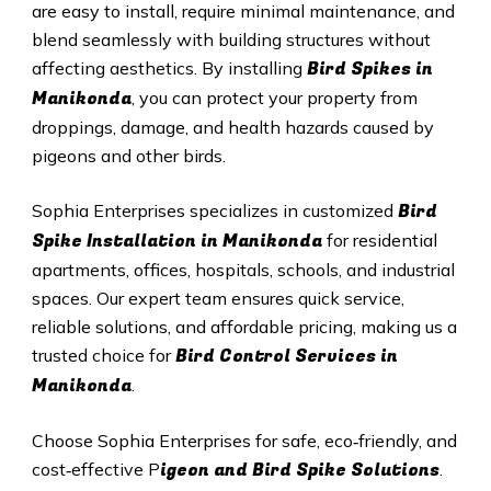
are easy to install, require minimal maintenance, and
blend seamlessly with building structures without
Bird Spikes in
affecting aesthetics. By installing
Manikonda
, you can protect your property from
droppings, damage, and health hazards caused by
pigeons and other birds.
Bird
Sophia Enterprises specializes in customized
Spike Installation in Manikonda
for residential
apartments, offices, hospitals, schools, and industrial
spaces. Our expert team ensures quick service,
reliable solutions, and affordable pricing, making us a
Bird Control Services in
trusted choice for
Manikonda
.
Choose Sophia Enterprises for safe, eco‑friendly, and
igeon and Bird Spike Solutions
cost‑effective P
.