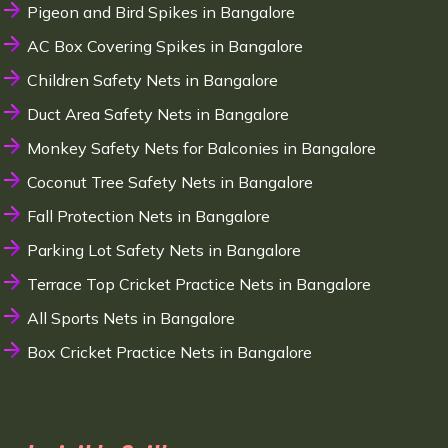
Pigeon and Bird Spikes in Bangalore
AC Box Covering Spikes in Bangalore
Children Safety Nets in Bangalore
Duct Area Safety Nets in Bangalore
Monkey Safety Nets for Balconies in Bangalore
Coconut Tree Safety Nets in Bangalore
Fall Protection Nets in Bangalore
Parking Lot Safety Nets in Bangalore
Terrace Top Cricket Practice Nets in Bangalore
All Sports Nets in Bangalore
Box Cricket Practice Nets in Bangalore