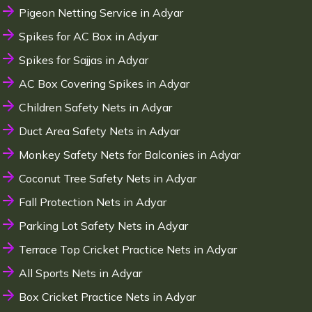
Pigeon Netting Service in Adyar
Spikes for AC Box in Adyar
Spikes for Sajjas in Adyar
AC Box Covering Spikes in Adyar
Children Safety Nets in Adyar
Duct Area Safety Nets in Adyar
Monkey Safety Nets for Balconies in Adyar
Coconut Tree Safety Nets in Adyar
Fall Protection Nets in Adyar
Parking Lot Safety Nets in Adyar
Terrace Top Cricket Practice Nets in Adyar
All Sports Nets in Adyar
Box Cricket Practice Nets in Adyar