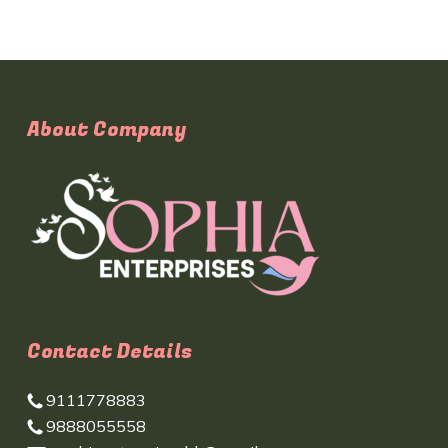
About Company
Contact Details
9111778883
9888055558