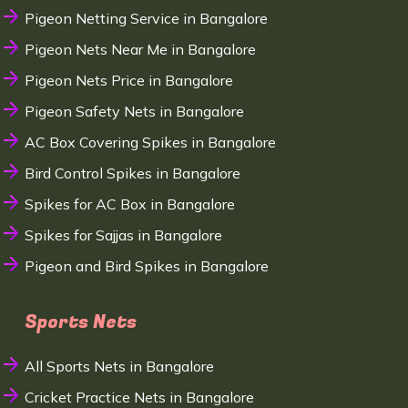
Pigeon Netting Service in Bangalore
Pigeon Nets Near Me in Bangalore
Pigeon Nets Price in Bangalore
Pigeon Safety Nets in Bangalore
AC Box Covering Spikes in Bangalore
Bird Control Spikes in Bangalore
Spikes for AC Box in Bangalore
Spikes for Sajjas in Bangalore
Pigeon and Bird Spikes in Bangalore
Sports Nets
All Sports Nets in Bangalore
Cricket Practice Nets in Bangalore