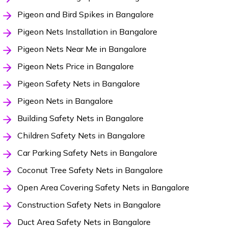
Pigeon and Bird Spikes in Bangalore
Pigeon Nets Installation in Bangalore
Pigeon Nets Near Me in Bangalore
Pigeon Nets Price in Bangalore
Pigeon Safety Nets in Bangalore
Pigeon Nets in Bangalore
Building Safety Nets in Bangalore
Children Safety Nets in Bangalore
Car Parking Safety Nets in Bangalore
Coconut Tree Safety Nets in Bangalore
Open Area Covering Safety Nets in Bangalore
Construction Safety Nets in Bangalore
Duct Area Safety Nets in Bangalore