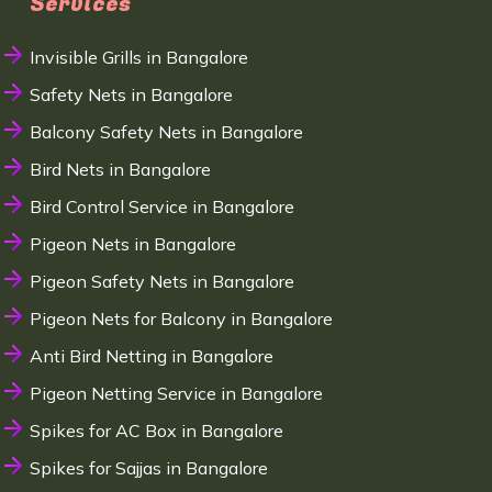
Services
Invisible Grills in Bangalore
Safety Nets in Bangalore
Balcony Safety Nets in Bangalore
Bird Nets in Bangalore
Bird Control Service in Bangalore
Pigeon Nets in Bangalore
Pigeon Safety Nets in Bangalore
Pigeon Nets for Balcony in Bangalore
Anti Bird Netting in Bangalore
Pigeon Netting Service in Bangalore
Spikes for AC Box in Bangalore
Spikes for Sajjas in Bangalore