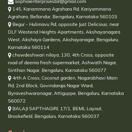
sophiaenterprisesblr@gmail.com
145, Kariammana Agrahara Rd, Kariyammana
Agrahara, Bellandur, Bengaluru, Karnataka 560103
Begur - Hulimavu Rd, opposite Just Delicious, near
DLF Westend Heights Apartments, Akshayanagara
West, Akshaya Gardens, Akshayanagar, Bengaluru,
Karnataka 560114
chowdeshwari nilaya, 130, 4th Cross, opposite
road of deema fresh supermarket, Ashwath Nagar,
Sinthan Nagar, Bengaluru, Karnataka 560077
4rth A Cross, Coconut garden, Nagarabhavi Main
Rd, 2nd Block, Govindaraja Nagar Ward,
Byraveshwaranagar, Attiguppe, Bengaluru, Karnataka
560072
BALAJI SAPTHAGIRI, 17/1, BEML Layout,
Brookefield, Bengaluru, Karnataka 560037