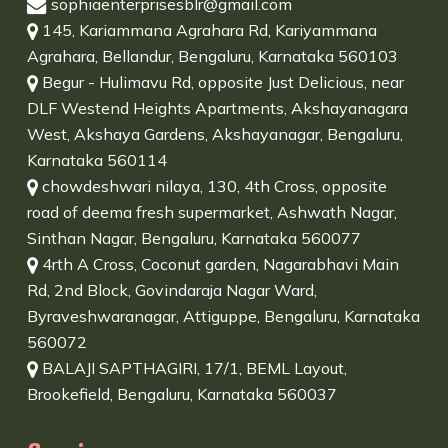
sophiaenterprisesblr@gmail.com
145, Kariammana Agrahara Rd, Kariyammana
Agrahara, Bellandur, Bengaluru, Karnataka 560103
Begur - Hulimavu Rd, opposite Just Delicious, near
DLF Westend Heights Apartments, Akshayanagara
West, Akshaya Gardens, Akshayanagar, Bengaluru,
Karnataka 560114
chowdeshwari nilaya, 130, 4th Cross, opposite
road of deema fresh supermarket, Ashwath Nagar,
Sinthan Nagar, Bengaluru, Karnataka 560077
4rth A Cross, Coconut garden, Nagarabhavi Main
Rd, 2nd Block, Govindaraja Nagar Ward,
Byraveshwaranagar, Attiguppe, Bengaluru, Karnataka
560072
BALAJI SAPTHAGIRI, 17/1, BEML Layout,
Brookefield, Bengaluru, Karnataka 560037