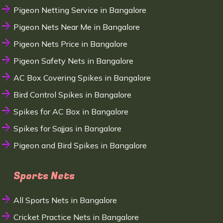
Pigeon Netting Service in Bangalore
Pigeon Nets Near Me in Bangalore
Pigeon Nets Price in Bangalore
Pigeon Safety Nets in Bangalore
AC Box Covering Spikes in Bangalore
Bird Control Spikes in Bangalore
Spikes for AC Box in Bangalore
Spikes for Sajjas in Bangalore
Pigeon and Bird Spikes in Bangalore
Sports Nets
All Sports Nets in Bangalore
Cricket Practice Nets in Bangalore