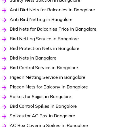
Safety Nets Solution in Bangalore
Anti Bird Nets for Balconies in Bangalore
Anti Bird Netting in Bangalore
Bird Nets for Balconies Price in Bangalore
Bird Netting Service in Bangalore
Bird Protection Nets in Bangalore
Bird Nets in Bangalore
Bird Control Service in Bangalore
Pigeon Netting Service in Bangalore
Pigeon Nets for Balcony in Bangalore
Spikes for Sajjas in Bangalore
Bird Control Spikes in Bangalore
Spikes for AC Box in Bangalore
AC Box Covering Spikes in Bangalore