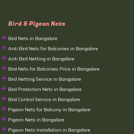
Bird & Pigeon Nets
Bird Nets in Bangalore
Anti Bird Nets for Balconies in Bangalore
Anti Bird Netting in Bangalore
Bird Nets for Balconies Price in Bangalore
Bird Netting Service in Bangalore
Bird Protection Nets in Bangalore
Bird Control Service in Bangalore
Pigeon Nets for Balcony in Bangalore
Pigeon Nets in Bangalore
Pigeon Nets Installation in Bangalore