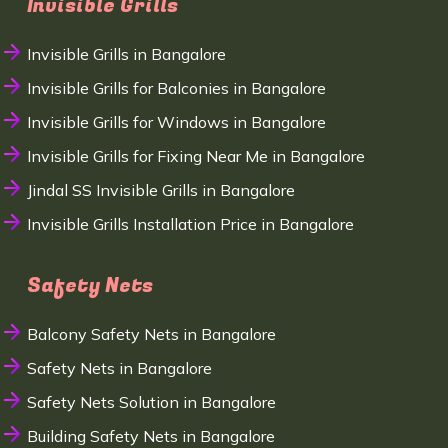
Invisible Grills
Invisible Grills in Bangalore
Invisible Grills for Balconies in Bangalore
Invisible Grills for Windows in Bangalore
Invisible Grills for Fixing Near Me in Bangalore
Jindal SS Invisible Grills in Bangalore
Invisible Grills Installation Price in Bangalore
Safety Nets
Balcony Safety Nets in Bangalore
Safety Nets in Bangalore
Safety Nets Solution in Bangalore
Building Safety Nets in Bangalore