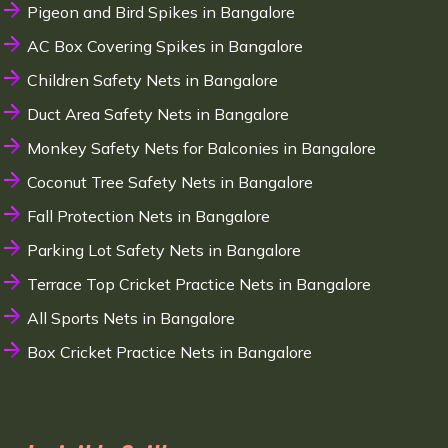
Pigeon and Bird Spikes in Bangalore
AC Box Covering Spikes in Bangalore
Children Safety Nets in Bangalore
Duct Area Safety Nets in Bangalore
Monkey Safety Nets for Balconies in Bangalore
Coconut Tree Safety Nets in Bangalore
Fall Protection Nets in Bangalore
Parking Lot Safety Nets in Bangalore
Terrace Top Cricket Practice Nets in Bangalore
All Sports Nets in Bangalore
Box Cricket Practice Nets in Bangalore