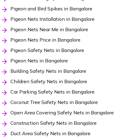
Pigeon and Bird Spikes in Bangalore
Pigeon Nets Installation in Bangalore
Pigeon Nets Near Me in Bangalore
Pigeon Nets Price in Bangalore
Pigeon Safety Nets in Bangalore
Pigeon Nets in Bangalore
Building Safety Nets in Bangalore
Children Safety Nets in Bangalore
Car Parking Safety Nets in Bangalore
Coconut Tree Safety Nets in Bangalore
Open Area Covering Safety Nets in Bangalore
Construction Safety Nets in Bangalore
Duct Area Safety Nets in Bangalore