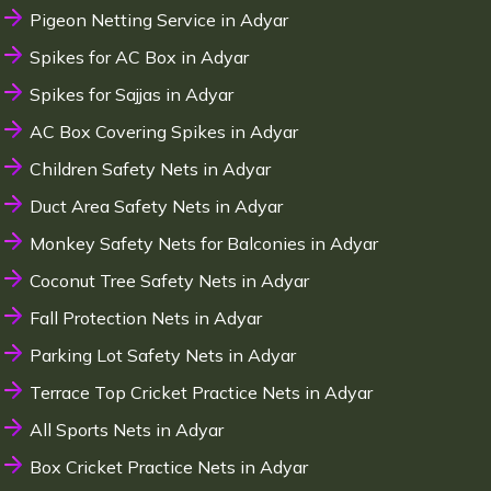
Pigeon Netting Service in Adyar
Spikes for AC Box in Adyar
Spikes for Sajjas in Adyar
AC Box Covering Spikes in Adyar
Children Safety Nets in Adyar
Duct Area Safety Nets in Adyar
Monkey Safety Nets for Balconies in Adyar
Coconut Tree Safety Nets in Adyar
Fall Protection Nets in Adyar
Parking Lot Safety Nets in Adyar
Terrace Top Cricket Practice Nets in Adyar
All Sports Nets in Adyar
Box Cricket Practice Nets in Adyar