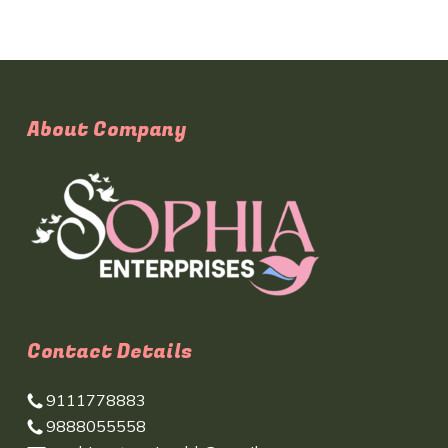
About Company
Contact Details
9111778883
9888055558