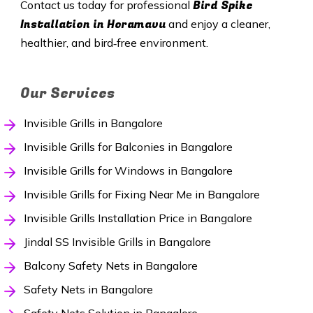
Bird Spike
Contact us today for professional
Installation in Horamavu
and enjoy a cleaner,
healthier, and bird‑free environment.
Our Services
Invisible Grills in Bangalore
Invisible Grills for Balconies in Bangalore
Invisible Grills for Windows in Bangalore
Invisible Grills for Fixing Near Me in Bangalore
Invisible Grills Installation Price in Bangalore
Jindal SS Invisible Grills in Bangalore
Balcony Safety Nets in Bangalore
Safety Nets in Bangalore