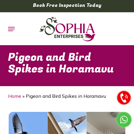
Skip
Book Free Inspection Today
to
main
Menu
content
Pigeon and Bird
Spikes in Horamavu
Home
»
Pigeon and Bird Spikes in Horamavu