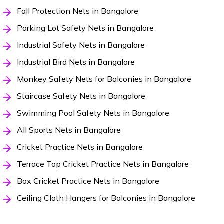
Fall Protection Nets in Bangalore
Parking Lot Safety Nets in Bangalore
Industrial Safety Nets in Bangalore
Industrial Bird Nets in Bangalore
Monkey Safety Nets for Balconies in Bangalore
Staircase Safety Nets in Bangalore
Swimming Pool Safety Nets in Bangalore
All Sports Nets in Bangalore
Cricket Practice Nets in Bangalore
Terrace Top Cricket Practice Nets in Bangalore
Box Cricket Practice Nets in Bangalore
Ceiling Cloth Hangers for Balconies in Bangalore