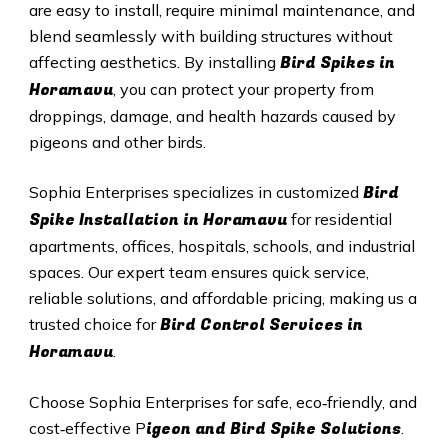
are easy to install, require minimal maintenance, and
blend seamlessly with building structures without
Bird Spikes in
affecting aesthetics. By installing
Horamavu
, you can protect your property from
droppings, damage, and health hazards caused by
pigeons and other birds.
Bird
Sophia Enterprises specializes in customized
Spike Installation in Horamavu
for residential
apartments, offices, hospitals, schools, and industrial
spaces. Our expert team ensures quick service,
reliable solutions, and affordable pricing, making us a
Bird Control Services in
trusted choice for
Horamavu
.
Choose Sophia Enterprises for safe, eco‑friendly, and
igeon and Bird Spike Solutions
cost‑effective P
.