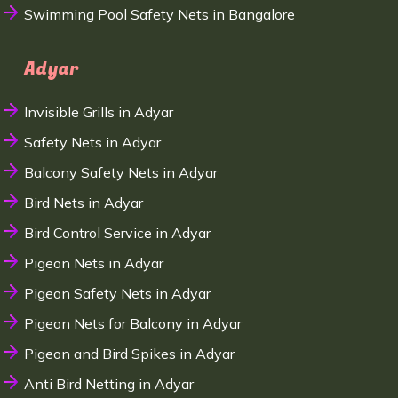
Swimming Pool Safety Nets in Bangalore
Adyar
Invisible Grills in Adyar
Safety Nets in Adyar
Balcony Safety Nets in Adyar
Bird Nets in Adyar
Bird Control Service in Adyar
Pigeon Nets in Adyar
Pigeon Safety Nets in Adyar
Pigeon Nets for Balcony in Adyar
Pigeon and Bird Spikes in Adyar
Anti Bird Netting in Adyar