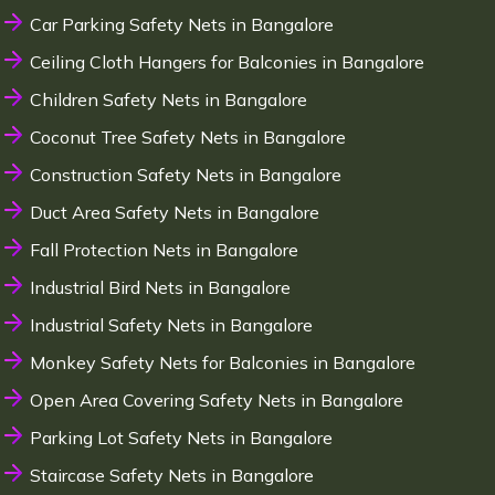
Car Parking Safety Nets in Bangalore
Ceiling Cloth Hangers for Balconies in Bangalore
Children Safety Nets in Bangalore
Coconut Tree Safety Nets in Bangalore
Construction Safety Nets in Bangalore
Duct Area Safety Nets in Bangalore
Fall Protection Nets in Bangalore
Industrial Bird Nets in Bangalore
Industrial Safety Nets in Bangalore
Monkey Safety Nets for Balconies in Bangalore
Open Area Covering Safety Nets in Bangalore
Parking Lot Safety Nets in Bangalore
Staircase Safety Nets in Bangalore