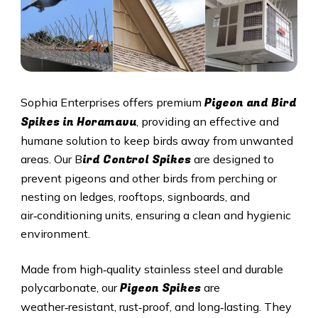
Pigeon and Bird
Sophia Enterprises offers premium
Spikes in Horamavu
, providing an effective and
humane solution to keep birds away from unwanted
ird Control Spikes
areas. Our B
are designed to
prevent pigeons and other birds from perching or
nesting on ledges, rooftops, signboards, and
air‑conditioning units, ensuring a clean and hygienic
environment.
Made from high‑quality stainless steel and durable
Pigeon Spikes
polycarbonate, our
are
weather‑resistant, rust‑proof, and long‑lasting. They