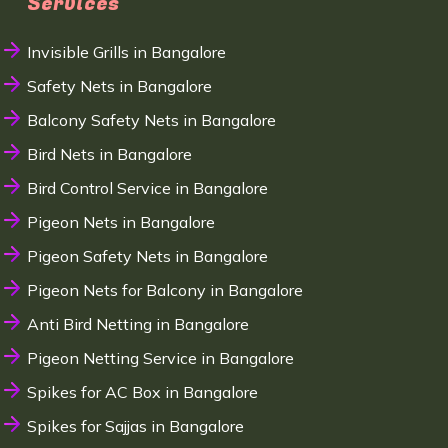
Services
Invisible Grills in Bangalore
Safety Nets in Bangalore
Balcony Safety Nets in Bangalore
Bird Nets in Bangalore
Bird Control Service in Bangalore
Pigeon Nets in Bangalore
Pigeon Safety Nets in Bangalore
Pigeon Nets for Balcony in Bangalore
Anti Bird Netting in Bangalore
Pigeon Netting Service in Bangalore
Spikes for AC Box in Bangalore
Spikes for Sajjas in Bangalore