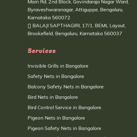
Main Rd, 2nd Block, Govindaraja Nagar Ward,
Byraveshwaranagar, Attiguppe, Bengaluru,
Karnataka 560072
BALAJI SAPTHAGIRI, 17/1, BEML Layout,
Brookefield, Bengaluru, Karnataka 560037
Services
Invisible Grills in Bangalore
Safety Nets in Bangalore
Balcony Safety Nets in Bangalore
Bird Nets in Bangalore
Bird Control Service in Bangalore
Pigeon Nets in Bangalore
Pigeon Safety Nets in Bangalore