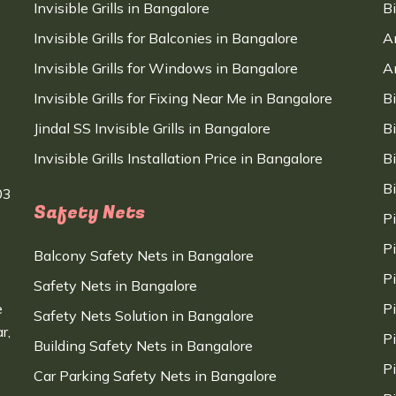
Invisible Grills in Bangalore
B
Invisible Grills for Balconies in Bangalore
A
Invisible Grills for Windows in Bangalore
A
Invisible Grills for Fixing Near Me in Bangalore
B
Jindal SS Invisible Grills in Bangalore
B
Invisible Grills Installation Price in Bangalore
B
B
03
Safety Nets
P
P
Balcony Safety Nets in Bangalore
P
Safety Nets in Bangalore
e
P
Safety Nets Solution in Bangalore
r,
P
Building Safety Nets in Bangalore
P
Car Parking Safety Nets in Bangalore