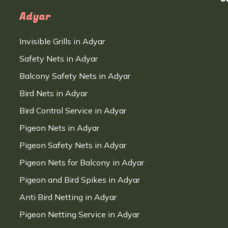
Adyar
Invisible Grills in Adyar
Safety Nets in Adyar
Balcony Safety Nets in Adyar
Bird Nets in Adyar
Bird Control Service in Adyar
Pigeon Nets in Adyar
Pigeon Safety Nets in Adyar
Pigeon Nets for Balcony in Adyar
Pigeon and Bird Spikes in Adyar
Anti Bird Netting in Adyar
Pigeon Netting Service in Adyar