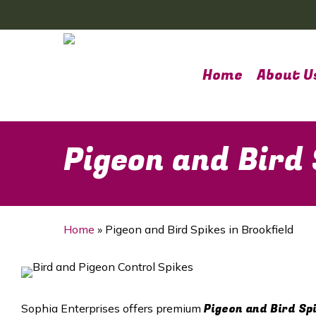
Skip
to
main
content
Home
About U
Pigeon and Bird 
Home
»
Pigeon and Bird Spikes in Brookfield
Pigeon and Bird Sp
Sophia Enterprises offers premium