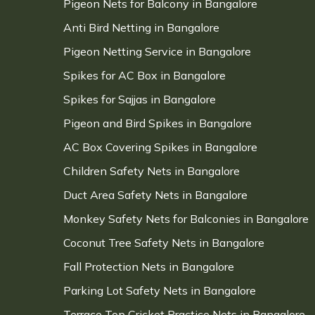
Pigeon Nets for Balcony in Bangalore
Anti Bird Netting in Bangalore
Pigeon Netting Service in Bangalore
Spikes for AC Box in Bangalore
Spikes for Sajjas in Bangalore
Pigeon and Bird Spikes in Bangalore
AC Box Covering Spikes in Bangalore
Children Safety Nets in Bangalore
Duct Area Safety Nets in Bangalore
Monkey Safety Nets for Balconies in Bangalore
Coconut Tree Safety Nets in Bangalore
Fall Protection Nets in Bangalore
Parking Lot Safety Nets in Bangalore
Terrace Top Cricket Practice Nets in Bangalore