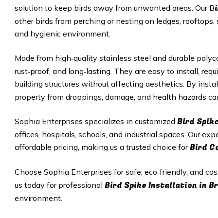
solution to keep birds away from unwanted areas. Our B
other birds from perching or nesting on ledges, rooftops, 
and hygienic environment.
Made from high‑quality stainless steel and durable polyc
rust‑proof, and long‑lasting. They are easy to install, r
building structures without affecting aesthetics. By insta
property from droppings, damage, and health hazards cau
Bird Spike
Sophia Enterprises specializes in customized
offices, hospitals, schools, and industrial spaces. Our exp
Bird C
affordable pricing, making us a trusted choice for
Choose Sophia Enterprises for safe, eco‑friendly, and cos
Bird Spike Installation in 
us today for professional
environment.