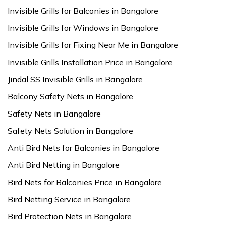
Invisible Grills for Balconies in Bangalore
Invisible Grills for Windows in Bangalore
Invisible Grills for Fixing Near Me in Bangalore
Invisible Grills Installation Price in Bangalore
Jindal SS Invisible Grills in Bangalore
Balcony Safety Nets in Bangalore
Safety Nets in Bangalore
Safety Nets Solution in Bangalore
Anti Bird Nets for Balconies in Bangalore
Anti Bird Netting in Bangalore
Bird Nets for Balconies Price in Bangalore
Bird Netting Service in Bangalore
Bird Protection Nets in Bangalore