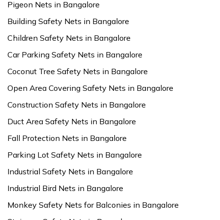
Pigeon Nets in Bangalore
Building Safety Nets in Bangalore
Children Safety Nets in Bangalore
Car Parking Safety Nets in Bangalore
Coconut Tree Safety Nets in Bangalore
Open Area Covering Safety Nets in Bangalore
Construction Safety Nets in Bangalore
Duct Area Safety Nets in Bangalore
Fall Protection Nets in Bangalore
Parking Lot Safety Nets in Bangalore
Industrial Safety Nets in Bangalore
Industrial Bird Nets in Bangalore
Monkey Safety Nets for Balconies in Bangalore