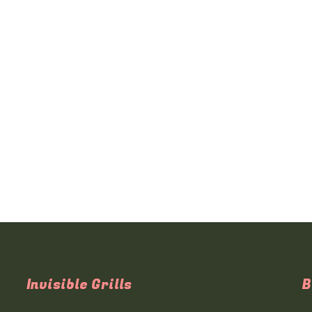
Invisible Grills
B