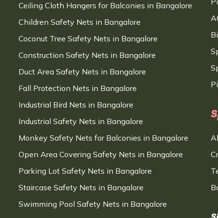
P
Ceiling Cloth Hangers for Balconies in Bangalore
A
Children Safety Nets in Bangalore
B
Coconut Tree Safety Nets in Bangalore
S
Construction Safety Nets in Bangalore
Sp
Duct Area Safety Nets in Bangalore
P
Fall Protection Nets in Bangalore
Industrial Bird Nets in Bangalore
S
Industrial Safety Nets in Bangalore
Monkey Safety Nets for Balconies in Bangalore
A
Open Area Covering Safety Nets in Bangalore
C
Parking Lot Safety Nets in Bangalore
T
Staircase Safety Nets in Bangalore
B
Swimming Pool Safety Nets in Bangalore
S