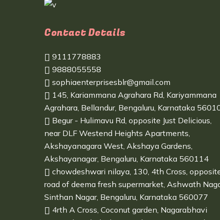
Contact Details
9111778883
9888055558
sophiaenterprisesblr@gmail.com
145, Kariammana Agrahara Rd, Kariyammana
Agrahara, Bellandur, Bengaluru, Karnataka 5601
Begur - Hulimavu Rd, opposite Just Delicious,
near DLF Westend Heights Apartments,
Akshayanagara West, Akshaya Gardens,
Akshayanagar, Bengaluru, Karnataka 560114
chowdeshwari nilaya, 130, 4th Cross, opposit
road of deema fresh supermarket, Ashwath Naga
Sinthan Nagar, Bengaluru, Karnataka 560077
4rth A Cross, Coconut garden, Nagarabhavi