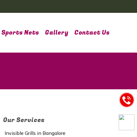
Sports Nets
Gallery
Contact Us
Our Services
Invisible Grills in Bangalore