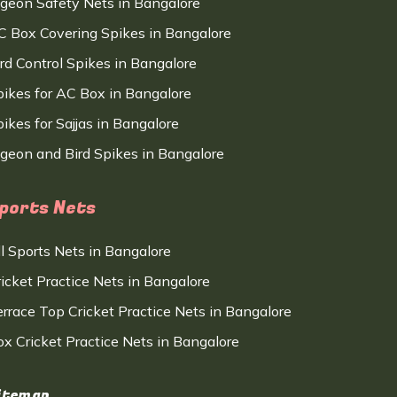
igeon Safety Nets in Bangalore
C Box Covering Spikes in Bangalore
ird Control Spikes in Bangalore
pikes for AC Box in Bangalore
ikes for Sajjas in Bangalore
igeon and Bird Spikes in Bangalore
ports Nets
ll Sports Nets in Bangalore
ricket Practice Nets in Bangalore
errace Top Cricket Practice Nets in Bangalore
ox Cricket Practice Nets in Bangalore
itemap