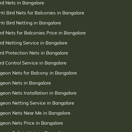
ird Nets in Bangalore
nti Bird Nets for Balconies in Bangalore
nti Bird Netting in Bangalore
ird Nets for Balconies Price in Bangalore
ird Netting Service in Bangalore
ird Protection Nets in Bangalore
ird Control Service in Bangalore
igeon Nets for Balcony in Bangalore
igeon Nets in Bangalore
igeon Nets Installation in Bangalore
igeon Netting Service in Bangalore
igeon Nets Near Me in Bangalore
igeon Nets Price in Bangalore