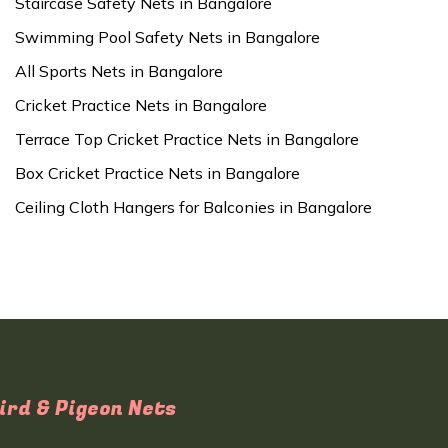
Staircase Safety Nets in Bangalore
Swimming Pool Safety Nets in Bangalore
All Sports Nets in Bangalore
Cricket Practice Nets in Bangalore
Terrace Top Cricket Practice Nets in Bangalore
Box Cricket Practice Nets in Bangalore
Ceiling Cloth Hangers for Balconies in Bangalore
ird & Pigeon Nets