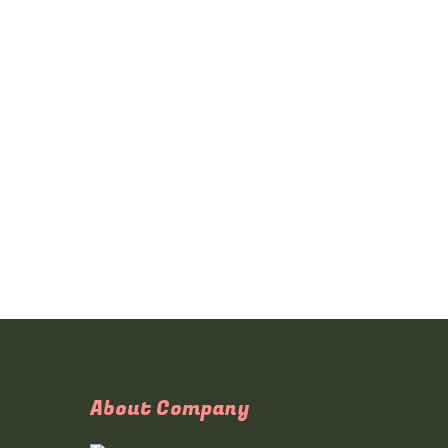
About Company