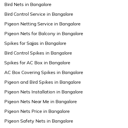
Bird Nets in Bangalore
Bird Control Service in Bangalore
Pigeon Netting Service in Bangalore
Pigeon Nets for Balcony in Bangalore
Spikes for Sajjas in Bangalore
Bird Control Spikes in Bangalore
Spikes for AC Box in Bangalore
AC Box Covering Spikes in Bangalore
Pigeon and Bird Spikes in Bangalore
Pigeon Nets Installation in Bangalore
Pigeon Nets Near Me in Bangalore
Pigeon Nets Price in Bangalore
Pigeon Safety Nets in Bangalore