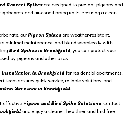
ird Control Spikes
are designed to prevent pigeons and
signboards, and air‑conditioning units, ensuring a clean
Pigeon Spikes
arbonate, our
are weather‑resistant,
equire minimal maintenance, and blend seamlessly with
Bird Spikes in Brookfield
lling
, you can protect your
sed by pigeons and other birds.
 Installation in Brookfield
for residential apartments,
ert team ensures quick service, reliable solutions, and
ontrol Services in Brookfield
.
igeon and Bird Spike Solutions
t‑effective P
. Contact
Brookfield
and enjoy a cleaner, healthier, and bird‑free