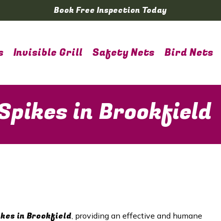
Book Free Inspection Today
s
Invisible Grill
Safety Nets
Bird Nets
Spikes in Brookfield
ikes in Brookfield
, providing an effective and humane