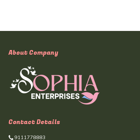
About Company
Contact Details
9111778883