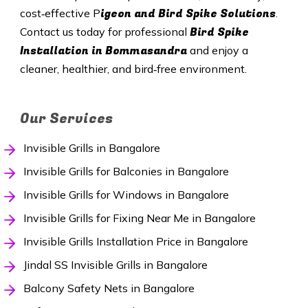
igeon and Bird Spike Solutions
cost‑effective P
.
Bird Spike
Contact us today for professional
Installation in Bommasandra
and enjoy a
cleaner, healthier, and bird‑free environment.
Our Services
Invisible Grills in Bangalore
Invisible Grills for Balconies in Bangalore
Invisible Grills for Windows in Bangalore
Invisible Grills for Fixing Near Me in Bangalore
Invisible Grills Installation Price in Bangalore
Jindal SS Invisible Grills in Bangalore
Balcony Safety Nets in Bangalore