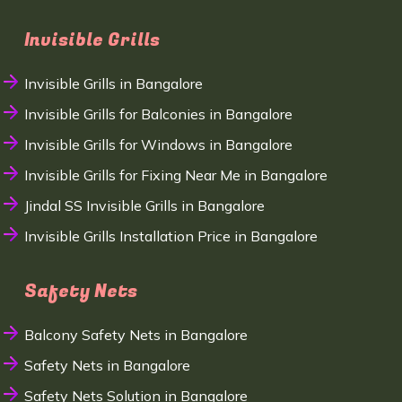
Invisible Grills
Invisible Grills in Bangalore
Invisible Grills for Balconies in Bangalore
Invisible Grills for Windows in Bangalore
Invisible Grills for Fixing Near Me in Bangalore
Jindal SS Invisible Grills in Bangalore
Invisible Grills Installation Price in Bangalore
Safety Nets
Balcony Safety Nets in Bangalore
Safety Nets in Bangalore
Safety Nets Solution in Bangalore