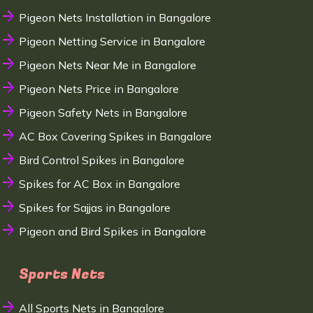
Pigeon Nets Installation in Bangalore
Pigeon Netting Service in Bangalore
Pigeon Nets Near Me in Bangalore
Pigeon Nets Price in Bangalore
Pigeon Safety Nets in Bangalore
AC Box Covering Spikes in Bangalore
Bird Control Spikes in Bangalore
Spikes for AC Box in Bangalore
Spikes for Sajjas in Bangalore
Pigeon and Bird Spikes in Bangalore
Sports Nets
All Sports Nets in Bangalore