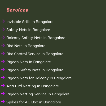
Services
Invisible Grills in Bangalore
Safety Nets in Bangalore
Balcony Safety Nets in Bangalore
Bird Nets in Bangalore
Bird Control Service in Bangalore
Pigeon Nets in Bangalore
Pigeon Safety Nets in Bangalore
Pigeon Nets for Balcony in Bangalore
Anti Bird Netting in Bangalore
Pigeon Netting Service in Bangalore
Spikes for AC Box in Bangalore