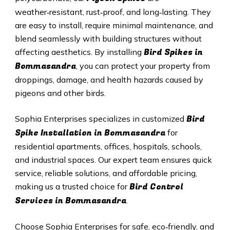
weather‑resistant, rust‑proof, and long‑lasting. They
are easy to install, require minimal maintenance, and
blend seamlessly with building structures without
Bird Spikes in
affecting aesthetics. By installing
Bommasandra
, you can protect your property from
droppings, damage, and health hazards caused by
pigeons and other birds.
Bird
Sophia Enterprises specializes in customized
Spike Installation in Bommasandra
for
residential apartments, offices, hospitals, schools,
and industrial spaces. Our expert team ensures quick
service, reliable solutions, and affordable pricing,
Bird Control
making us a trusted choice for
Services in Bommasandra
.
Choose Sophia Enterprises for safe, eco‑friendly, and