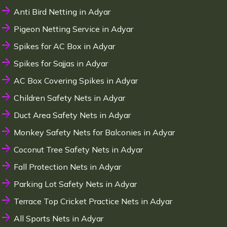
Anti Bird Netting in Adyar
Pigeon Netting Service in Adyar
Spikes for AC Box in Adyar
Spikes for Sajjas in Adyar
AC Box Covering Spikes in Adyar
Children Safety Nets in Adyar
Duct Area Safety Nets in Adyar
Monkey Safety Nets for Balconies in Adyar
Coconut Tree Safety Nets in Adyar
Fall Protection Nets in Adyar
Parking Lot Safety Nets in Adyar
Terrace Top Cricket Practice Nets in Adyar
All Sports Nets in Adyar