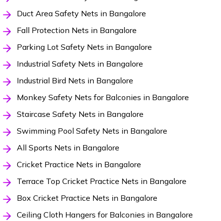
Duct Area Safety Nets in Bangalore
Fall Protection Nets in Bangalore
Parking Lot Safety Nets in Bangalore
Industrial Safety Nets in Bangalore
Industrial Bird Nets in Bangalore
Monkey Safety Nets for Balconies in Bangalore
Staircase Safety Nets in Bangalore
Swimming Pool Safety Nets in Bangalore
All Sports Nets in Bangalore
Cricket Practice Nets in Bangalore
Terrace Top Cricket Practice Nets in Bangalore
Box Cricket Practice Nets in Bangalore
Ceiling Cloth Hangers for Balconies in Bangalore