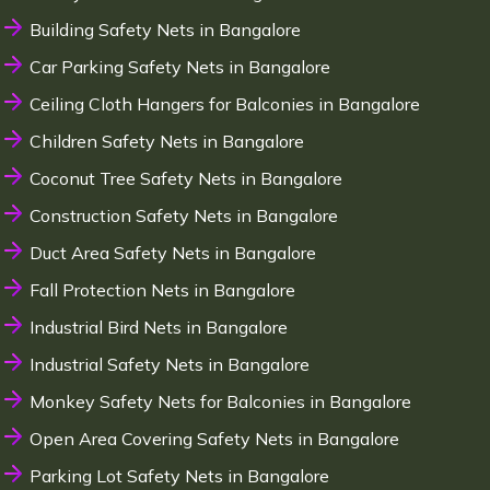
Building Safety Nets in Bangalore
Car Parking Safety Nets in Bangalore
Ceiling Cloth Hangers for Balconies in Bangalore
Children Safety Nets in Bangalore
Coconut Tree Safety Nets in Bangalore
Construction Safety Nets in Bangalore
Duct Area Safety Nets in Bangalore
Fall Protection Nets in Bangalore
Industrial Bird Nets in Bangalore
Industrial Safety Nets in Bangalore
Monkey Safety Nets for Balconies in Bangalore
Open Area Covering Safety Nets in Bangalore
Parking Lot Safety Nets in Bangalore