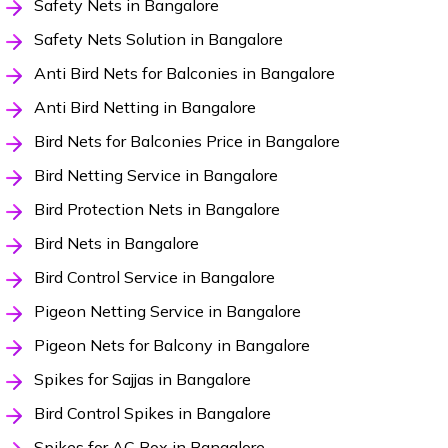
Safety Nets in Bangalore
Safety Nets Solution in Bangalore
Anti Bird Nets for Balconies in Bangalore
Anti Bird Netting in Bangalore
Bird Nets for Balconies Price in Bangalore
Bird Netting Service in Bangalore
Bird Protection Nets in Bangalore
Bird Nets in Bangalore
Bird Control Service in Bangalore
Pigeon Netting Service in Bangalore
Pigeon Nets for Balcony in Bangalore
Spikes for Sajjas in Bangalore
Bird Control Spikes in Bangalore
Spikes for AC Box in Bangalore