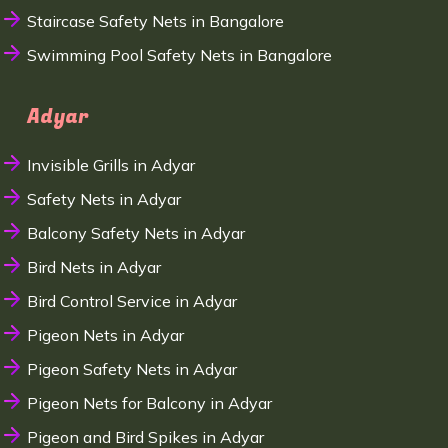
Staircase Safety Nets in Bangalore
Swimming Pool Safety Nets in Bangalore
Adyar
Invisible Grills in Adyar
Safety Nets in Adyar
Balcony Safety Nets in Adyar
Bird Nets in Adyar
Bird Control Service in Adyar
Pigeon Nets in Adyar
Pigeon Safety Nets in Adyar
Pigeon Nets for Balcony in Adyar
Pigeon and Bird Spikes in Adyar