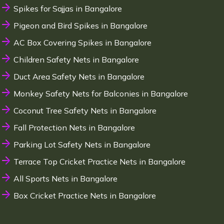
Spikes for Sajjas in Bangalore
Pigeon and Bird Spikes in Bangalore
AC Box Covering Spikes in Bangalore
Children Safety Nets in Bangalore
Duct Area Safety Nets in Bangalore
Monkey Safety Nets for Balconies in Bangalore
Coconut Tree Safety Nets in Bangalore
Fall Protection Nets in Bangalore
Parking Lot Safety Nets in Bangalore
Terrace Top Cricket Practice Nets in Bangalore
All Sports Nets in Bangalore
Box Cricket Practice Nets in Bangalore