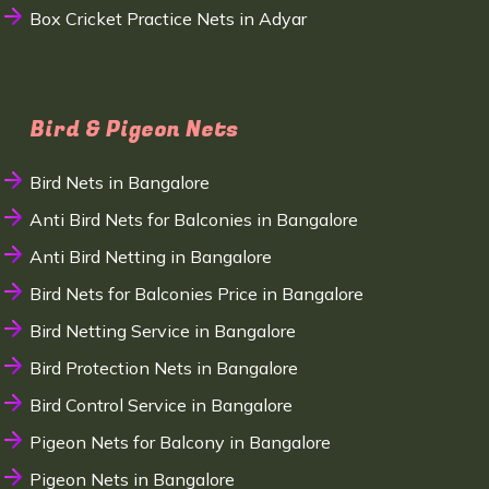
Box Cricket Practice Nets in Adyar
Bird & Pigeon Nets
Bird Nets in Bangalore
Anti Bird Nets for Balconies in Bangalore
Anti Bird Netting in Bangalore
Bird Nets for Balconies Price in Bangalore
Bird Netting Service in Bangalore
Bird Protection Nets in Bangalore
Bird Control Service in Bangalore
Pigeon Nets for Balcony in Bangalore
Pigeon Nets in Bangalore