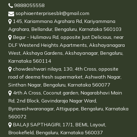
9888055558
sophiaenterprisesblr@gmail.com
145, Kariammana Agrahara Rd, Kariyammana
Agrahara, Bellandur, Bengaluru, Karnataka 560103
Begur - Hulimavu Rd, opposite Just Delicious, near
DLF Westend Heights Apartments, Akshayanagara
West, Akshaya Gardens, Akshayanagar, Bengaluru,
Karnataka 560114
chowdeshwari nilaya, 130, 4th Cross, opposite
road of deema fresh supermarket, Ashwath Nagar,
Sinthan Nagar, Bengaluru, Karnataka 560077
4rth A Cross, Coconut garden, Nagarabhavi Main
Rd, 2nd Block, Govindaraja Nagar Ward,
Byraveshwaranagar, Attiguppe, Bengaluru, Karnataka
560072
BALAJI SAPTHAGIRI, 17/1, BEML Layout,
Brookefield, Bengaluru, Karnataka 560037