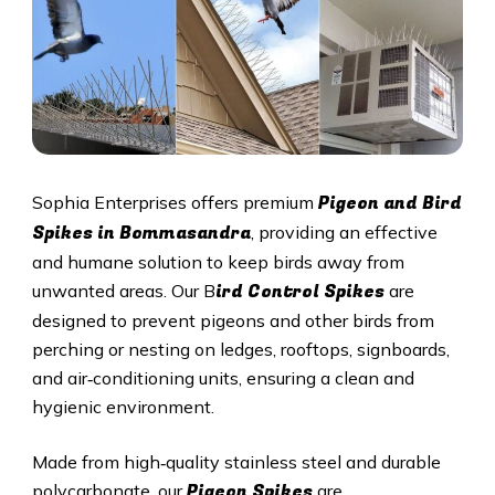
Pigeon and Bird
Sophia Enterprises offers premium
Spikes in Bommasandra
, providing an effective
and humane solution to keep birds away from
ird Control Spikes
unwanted areas. Our B
are
designed to prevent pigeons and other birds from
perching or nesting on ledges, rooftops, signboards,
and air‑conditioning units, ensuring a clean and
hygienic environment.
Made from high‑quality stainless steel and durable
Pigeon Spikes
polycarbonate, our
are