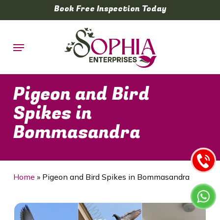
Skip
Book Free Inspection Today
to
main
Menu
content
Pigeon and Bird
Spikes in
Bommasandra
Home
»
Pigeon and Bird Spikes in Bommasandra