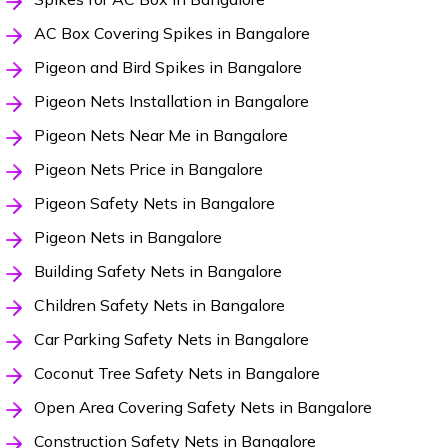
AC Box Covering Spikes in Bangalore
Pigeon and Bird Spikes in Bangalore
Pigeon Nets Installation in Bangalore
Pigeon Nets Near Me in Bangalore
Pigeon Nets Price in Bangalore
Pigeon Safety Nets in Bangalore
Pigeon Nets in Bangalore
Building Safety Nets in Bangalore
Children Safety Nets in Bangalore
Car Parking Safety Nets in Bangalore
Coconut Tree Safety Nets in Bangalore
Open Area Covering Safety Nets in Bangalore
Construction Safety Nets in Bangalore