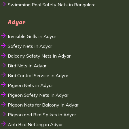
Swimming Pool Safety Nets in Bangalore
Adyar
Invisible Grills in Adyar
Safety Nets in Adyar
Balcony Safety Nets in Adyar
Bird Nets in Adyar
Bird Control Service in Adyar
Pigeon Nets in Adyar
Pigeon Safety Nets in Adyar
Pigeon Nets for Balcony in Adyar
Pigeon and Bird Spikes in Adyar
Anti Bird Netting in Adyar