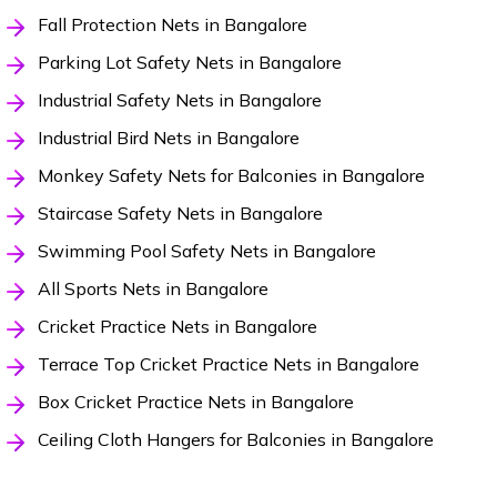
Fall Protection Nets in Bangalore
Parking Lot Safety Nets in Bangalore
Industrial Safety Nets in Bangalore
Industrial Bird Nets in Bangalore
Monkey Safety Nets for Balconies in Bangalore
Staircase Safety Nets in Bangalore
Swimming Pool Safety Nets in Bangalore
All Sports Nets in Bangalore
Cricket Practice Nets in Bangalore
Terrace Top Cricket Practice Nets in Bangalore
Box Cricket Practice Nets in Bangalore
Ceiling Cloth Hangers for Balconies in Bangalore