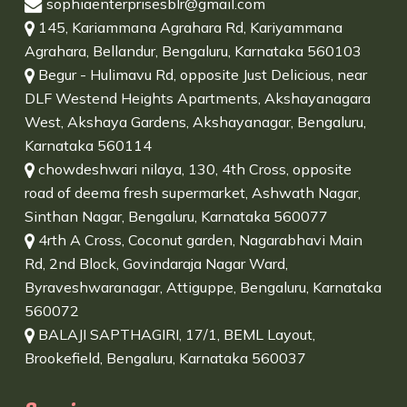
sophiaenterprisesblr@gmail.com
145, Kariammana Agrahara Rd, Kariyammana
Agrahara, Bellandur, Bengaluru, Karnataka 560103
Begur - Hulimavu Rd, opposite Just Delicious, near
DLF Westend Heights Apartments, Akshayanagara
West, Akshaya Gardens, Akshayanagar, Bengaluru,
Karnataka 560114
chowdeshwari nilaya, 130, 4th Cross, opposite
road of deema fresh supermarket, Ashwath Nagar,
Sinthan Nagar, Bengaluru, Karnataka 560077
4rth A Cross, Coconut garden, Nagarabhavi Main
Rd, 2nd Block, Govindaraja Nagar Ward,
Byraveshwaranagar, Attiguppe, Bengaluru, Karnataka
560072
BALAJI SAPTHAGIRI, 17/1, BEML Layout,
Brookefield, Bengaluru, Karnataka 560037