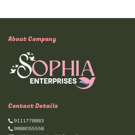
About Company
Contact Details
9111778883
9888055558