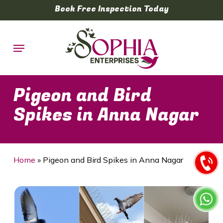
Skip
Book Free Inspection Today
to
main
Menu
content
Pigeon and Bird
Spikes in Anna Nagar
Home
»
Pigeon and Bird Spikes in Anna Nagar