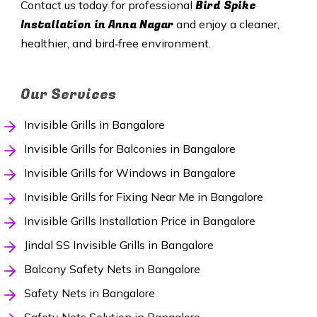
Bird Spike
Contact us today for professional
Installation in Anna Nagar
and enjoy a cleaner,
healthier, and bird‑free environment.
Our Services
Invisible Grills in Bangalore
Invisible Grills for Balconies in Bangalore
Invisible Grills for Windows in Bangalore
Invisible Grills for Fixing Near Me in Bangalore
Invisible Grills Installation Price in Bangalore
Jindal SS Invisible Grills in Bangalore
Balcony Safety Nets in Bangalore
Safety Nets in Bangalore