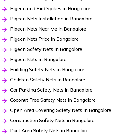
Pigeon and Bird Spikes in Bangalore
Pigeon Nets Installation in Bangalore
Pigeon Nets Near Me in Bangalore
Pigeon Nets Price in Bangalore
Pigeon Safety Nets in Bangalore
Pigeon Nets in Bangalore
Building Safety Nets in Bangalore
Children Safety Nets in Bangalore
Car Parking Safety Nets in Bangalore
Coconut Tree Safety Nets in Bangalore
Open Area Covering Safety Nets in Bangalore
Construction Safety Nets in Bangalore
Duct Area Safety Nets in Bangalore