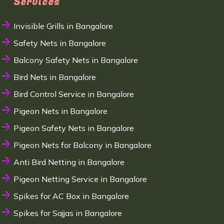
Services
Invisible Grills in Bangalore
Safety Nets in Bangalore
Balcony Safety Nets in Bangalore
Bird Nets in Bangalore
Bird Control Service in Bangalore
Pigeon Nets in Bangalore
Pigeon Safety Nets in Bangalore
Pigeon Nets for Balcony in Bangalore
Anti Bird Netting in Bangalore
Pigeon Netting Service in Bangalore
Spikes for AC Box in Bangalore
Spikes for Sajjas in Bangalore