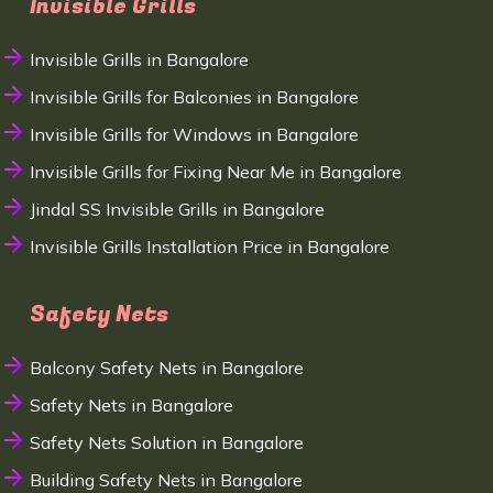
Invisible Grills
Invisible Grills in Bangalore
Invisible Grills for Balconies in Bangalore
Invisible Grills for Windows in Bangalore
Invisible Grills for Fixing Near Me in Bangalore
Jindal SS Invisible Grills in Bangalore
Invisible Grills Installation Price in Bangalore
Safety Nets
Balcony Safety Nets in Bangalore
Safety Nets in Bangalore
Safety Nets Solution in Bangalore
Building Safety Nets in Bangalore