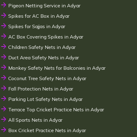
Pigeon Netting Service in Adyar
Spikes for AC Box in Adyar
Spikes for Sajjas in Adyar
AC Box Covering Spikes in Adyar
Children Safety Nets in Adyar
Duct Area Safety Nets in Adyar
Monkey Safety Nets for Balconies in Adyar
Coconut Tree Safety Nets in Adyar
Fall Protection Nets in Adyar
Parking Lot Safety Nets in Adyar
Terrace Top Cricket Practice Nets in Adyar
All Sports Nets in Adyar
Box Cricket Practice Nets in Adyar