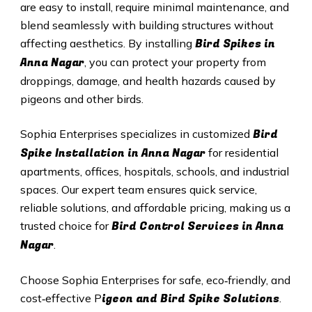
are easy to install, require minimal maintenance, and
blend seamlessly with building structures without
Bird Spikes in
affecting aesthetics. By installing
Anna Nagar
, you can protect your property from
droppings, damage, and health hazards caused by
pigeons and other birds.
Bird
Sophia Enterprises specializes in customized
Spike Installation in Anna Nagar
for residential
apartments, offices, hospitals, schools, and industrial
spaces. Our expert team ensures quick service,
reliable solutions, and affordable pricing, making us a
Bird Control Services in Anna
trusted choice for
Nagar
.
Choose Sophia Enterprises for safe, eco‑friendly, and
igeon and Bird Spike Solutions
cost‑effective P
.