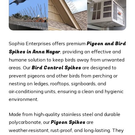
Pigeon and Bird
Sophia Enterprises offers premium
Spikes in Anna Nagar
, providing an effective and
humane solution to keep birds away from unwanted
Bird Control Spikes
areas. Our
are designed to
prevent pigeons and other birds from perching or
nesting on ledges, rooftops, signboards, and
air‑conditioning units, ensuring a clean and hygienic
environment.
Made from high‑quality stainless steel and durable
Pigeon Spikes
polycarbonate, our
are
weather‑resistant, rust‑proof, and long‑lasting. They