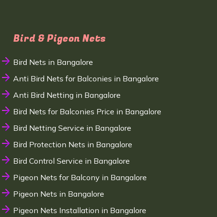
Bird & Pigeon Nets
Bird Nets in Bangalore
Anti Bird Nets for Balconies in Bangalore
Anti Bird Netting in Bangalore
Bird Nets for Balconies Price in Bangalore
Bird Netting Service in Bangalore
Bird Protection Nets in Bangalore
Bird Control Service in Bangalore
Pigeon Nets for Balcony in Bangalore
Pigeon Nets in Bangalore
Pigeon Nets Installation in Bangalore