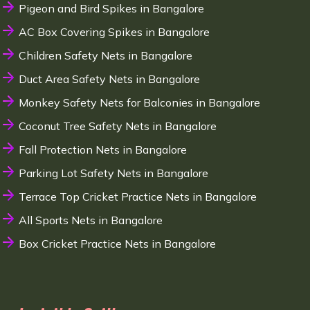
Pigeon and Bird Spikes in Bangalore
AC Box Covering Spikes in Bangalore
Children Safety Nets in Bangalore
Duct Area Safety Nets in Bangalore
Monkey Safety Nets for Balconies in Bangalore
Coconut Tree Safety Nets in Bangalore
Fall Protection Nets in Bangalore
Parking Lot Safety Nets in Bangalore
Terrace Top Cricket Practice Nets in Bangalore
All Sports Nets in Bangalore
Box Cricket Practice Nets in Bangalore