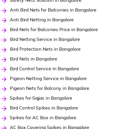
Safety Nets Solution in Bangalore
Anti Bird Nets for Balconies in Bangalore
Anti Bird Netting in Bangalore
Bird Nets for Balconies Price in Bangalore
Bird Netting Service in Bangalore
Bird Protection Nets in Bangalore
Bird Nets in Bangalore
Bird Control Service in Bangalore
Pigeon Netting Service in Bangalore
Pigeon Nets for Balcony in Bangalore
Spikes for Sajjas in Bangalore
Bird Control Spikes in Bangalore
Spikes for AC Box in Bangalore
AC Box Covering Spikes in Bangalore