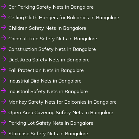
Car Parking Safety Nets in Bangalore
Ceiling Cloth Hangers for Balconies in Bangalore
Children Safety Nets in Bangalore
Coconut Tree Safety Nets in Bangalore
Construction Safety Nets in Bangalore
Duct Area Safety Nets in Bangalore
Fall Protection Nets in Bangalore
Industrial Bird Nets in Bangalore
Industrial Safety Nets in Bangalore
Monkey Safety Nets for Balconies in Bangalore
Open Area Covering Safety Nets in Bangalore
Parking Lot Safety Nets in Bangalore
Staircase Safety Nets in Bangalore