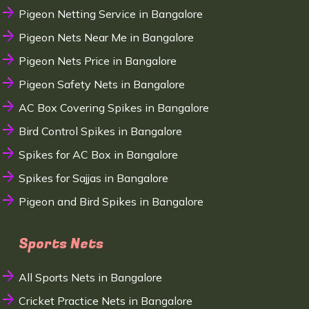
Pigeon Netting Service in Bangalore
Pigeon Nets Near Me in Bangalore
Pigeon Nets Price in Bangalore
Pigeon Safety Nets in Bangalore
AC Box Covering Spikes in Bangalore
Bird Control Spikes in Bangalore
Spikes for AC Box in Bangalore
Spikes for Sajjas in Bangalore
Pigeon and Bird Spikes in Bangalore
Sports Nets
All Sports Nets in Bangalore
Cricket Practice Nets in Bangalore