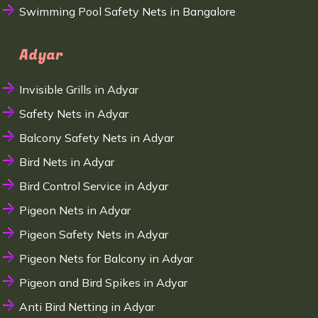
Swimming Pool Safety Nets in Bangalore
Adyar
Invisible Grills in Adyar
Safety Nets in Adyar
Balcony Safety Nets in Adyar
Bird Nets in Adyar
Bird Control Service in Adyar
Pigeon Nets in Adyar
Pigeon Safety Nets in Adyar
Pigeon Nets for Balcony in Adyar
Pigeon and Bird Spikes in Adyar
Anti Bird Netting in Adyar