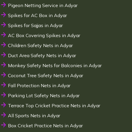
Pigeon Netting Service in Adyar
Spikes for AC Box in Adyar
Spikes for Sajjas in Adyar
AC Box Covering Spikes in Adyar
Children Safety Nets in Adyar
Duct Area Safety Nets in Adyar
Monkey Safety Nets for Balconies in Adyar
Coconut Tree Safety Nets in Adyar
Fall Protection Nets in Adyar
Parking Lot Safety Nets in Adyar
Terrace Top Cricket Practice Nets in Adyar
All Sports Nets in Adyar
Box Cricket Practice Nets in Adyar