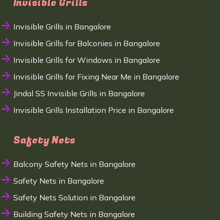
Invisible Grills
Invisible Grills in Bangalore
Invisible Grills for Balconies in Bangalore
Invisible Grills for Windows in Bangalore
Invisible Grills for Fixing Near Me in Bangalore
Jindal SS Invisible Grills in Bangalore
Invisible Grills Installation Price in Bangalore
Safety Nets
Balcony Safety Nets in Bangalore
Safety Nets in Bangalore
Safety Nets Solution in Bangalore
Building Safety Nets in Bangalore