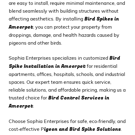
are easy to install, require minimal maintenance, and
blend seamlessly with building structures without
Bird Spikes in
affecting aesthetics. By installing
Ameerpet
, you can protect your property from
droppings, damage, and health hazards caused by
pigeons and other birds.
Bird
Sophia Enterprises specializes in customized
Spike Installation in
Ameerpet
for residential
apartments, offices, hospitals, schools, and industrial
spaces. Our expert team ensures quick service,
reliable solutions, and affordable pricing, making us a
Bird Control Services in
trusted choice for
Ameerpet
.
Choose Sophia Enterprises for safe, eco‑friendly, and
igeon and Bird Spike Solutions
cost‑effective P
.