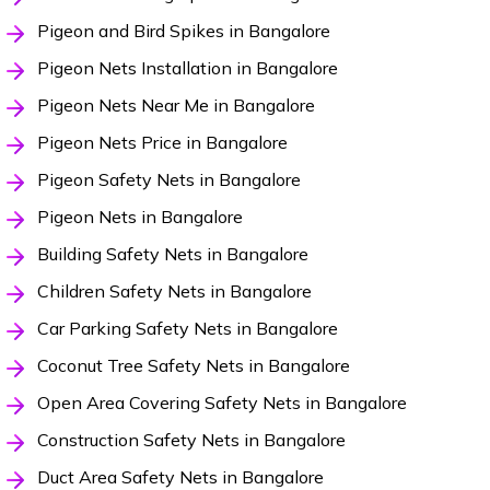
Pigeon and Bird Spikes in Bangalore
Pigeon Nets Installation in Bangalore
Pigeon Nets Near Me in Bangalore
Pigeon Nets Price in Bangalore
Pigeon Safety Nets in Bangalore
Pigeon Nets in Bangalore
Building Safety Nets in Bangalore
Children Safety Nets in Bangalore
Car Parking Safety Nets in Bangalore
Coconut Tree Safety Nets in Bangalore
Open Area Covering Safety Nets in Bangalore
Construction Safety Nets in Bangalore
Duct Area Safety Nets in Bangalore