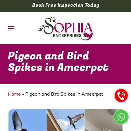
Skip
Book Free Inspection Today
to
main
Menu
content
Pigeon and Bird
Spikes in Ameerpet
Home
»
Pigeon and Bird Spikes in Ameerpet