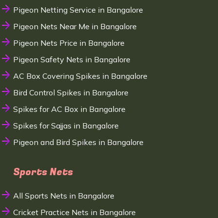
Pigeon Netting Service in Bangalore
Pigeon Nets Near Me in Bangalore
Pigeon Nets Price in Bangalore
Pigeon Safety Nets in Bangalore
AC Box Covering Spikes in Bangalore
Bird Control Spikes in Bangalore
Spikes for AC Box in Bangalore
Spikes for Sajjas in Bangalore
Pigeon and Bird Spikes in Bangalore
Sports Nets
All Sports Nets in Bangalore
Cricket Practice Nets in Bangalore