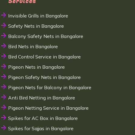
Services
Invisible Grills in Bangalore
Safety Nets in Bangalore
Balcony Safety Nets in Bangalore
Bird Nets in Bangalore
Bird Control Service in Bangalore
Pigeon Nets in Bangalore
Pigeon Safety Nets in Bangalore
Pigeon Nets for Balcony in Bangalore
Anti Bird Netting in Bangalore
Pigeon Netting Service in Bangalore
Spikes for AC Box in Bangalore
Spikes for Sajjas in Bangalore