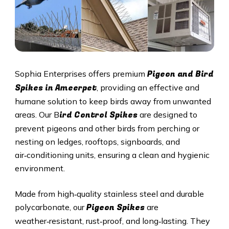
Pigeon and Bird
Sophia Enterprises offers premium
Spikes in
Ameerpet
, providing an effective and
humane solution to keep birds away from unwanted
ird Control Spikes
areas. Our B
are designed to
prevent pigeons and other birds from perching or
nesting on ledges, rooftops, signboards, and
air‑conditioning units, ensuring a clean and hygienic
environment.
Made from high‑quality stainless steel and durable
Pigeon Spikes
polycarbonate, our
are
weather‑resistant, rust‑proof, and long‑lasting. They