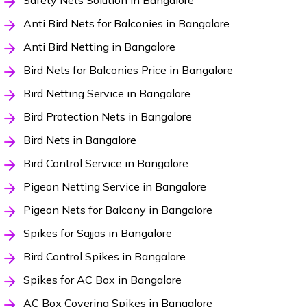
Safety Nets Solution in Bangalore
Anti Bird Nets for Balconies in Bangalore
Anti Bird Netting in Bangalore
Bird Nets for Balconies Price in Bangalore
Bird Netting Service in Bangalore
Bird Protection Nets in Bangalore
Bird Nets in Bangalore
Bird Control Service in Bangalore
Pigeon Netting Service in Bangalore
Pigeon Nets for Balcony in Bangalore
Spikes for Sajjas in Bangalore
Bird Control Spikes in Bangalore
Spikes for AC Box in Bangalore
AC Box Covering Spikes in Bangalore