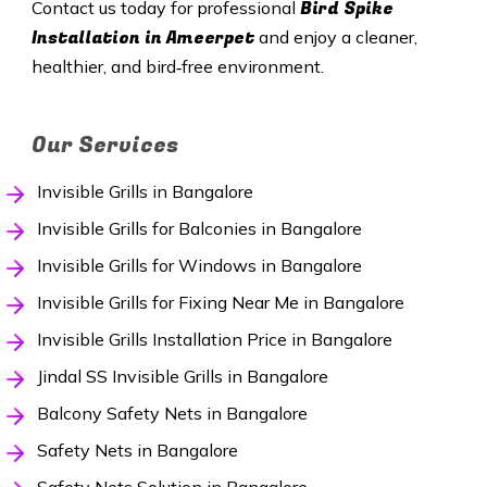
Bird Spike
Contact us today for professional
Installation in
Ameerpet
and enjoy a cleaner,
healthier, and bird‑free environment.
Our Services
Invisible Grills in Bangalore
Invisible Grills for Balconies in Bangalore
Invisible Grills for Windows in Bangalore
Invisible Grills for Fixing Near Me in Bangalore
Invisible Grills Installation Price in Bangalore
Jindal SS Invisible Grills in Bangalore
Balcony Safety Nets in Bangalore
Safety Nets in Bangalore