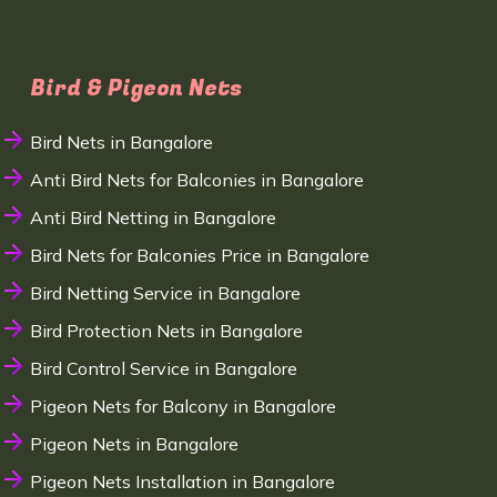
Bird & Pigeon Nets
Bird Nets in Bangalore
Anti Bird Nets for Balconies in Bangalore
Anti Bird Netting in Bangalore
Bird Nets for Balconies Price in Bangalore
Bird Netting Service in Bangalore
Bird Protection Nets in Bangalore
Bird Control Service in Bangalore
Pigeon Nets for Balcony in Bangalore
Pigeon Nets in Bangalore
Pigeon Nets Installation in Bangalore