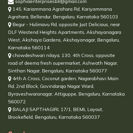
sophiaenterprisesblr@gmail.com
145, Kariammana Agrahara Rd, Kariyammana
Agrahara, Bellandur, Bengaluru, Karnataka 560103
Begur - Hulimavu Rd, opposite Just Delicious, near
DLF Westend Heights Apartments, Akshayanagara
West, Akshaya Gardens, Akshayanagar, Bengaluru,
Karnataka 560114
chowdeshwari nilaya, 130, 4th Cross, opposite
road of deema fresh supermarket, Ashwath Nagar,
Sinthan Nagar, Bengaluru, Karnataka 560077
4rth A Cross, Coconut garden, Nagarabhavi Main
Rd, 2nd Block, Govindaraja Nagar Ward,
Byraveshwaranagar, Attiguppe, Bengaluru, Karnataka
560072
BALAJI SAPTHAGIRI, 17/1, BEML Layout,
Brookefield, Bengaluru, Karnataka 560037