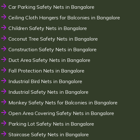
Car Parking Safety Nets in Bangalore
Ceiling Cloth Hangers for Balconies in Bangalore
Children Safety Nets in Bangalore
Coconut Tree Safety Nets in Bangalore
Construction Safety Nets in Bangalore
Duct Area Safety Nets in Bangalore
Fall Protection Nets in Bangalore
Industrial Bird Nets in Bangalore
Industrial Safety Nets in Bangalore
Monkey Safety Nets for Balconies in Bangalore
Open Area Covering Safety Nets in Bangalore
Parking Lot Safety Nets in Bangalore
Staircase Safety Nets in Bangalore