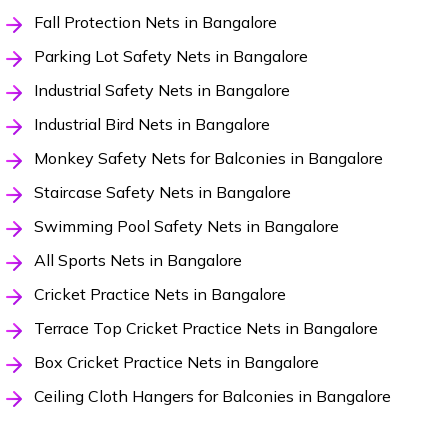
Fall Protection Nets in Bangalore
Parking Lot Safety Nets in Bangalore
Industrial Safety Nets in Bangalore
Industrial Bird Nets in Bangalore
Monkey Safety Nets for Balconies in Bangalore
Staircase Safety Nets in Bangalore
Swimming Pool Safety Nets in Bangalore
All Sports Nets in Bangalore
Cricket Practice Nets in Bangalore
Terrace Top Cricket Practice Nets in Bangalore
Box Cricket Practice Nets in Bangalore
Ceiling Cloth Hangers for Balconies in Bangalore