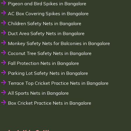
Pigeon and Bird Spikes in Bangalore
AC Box Covering Spikes in Bangalore
Children Safety Nets in Bangalore
Duct Area Safety Nets in Bangalore
Monkey Safety Nets for Balconies in Bangalore
Coconut Tree Safety Nets in Bangalore
Fall Protection Nets in Bangalore
Parking Lot Safety Nets in Bangalore
Terrace Top Cricket Practice Nets in Bangalore
All Sports Nets in Bangalore
Box Cricket Practice Nets in Bangalore