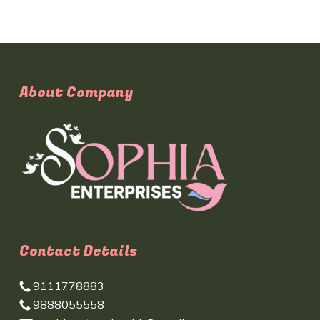
About Company
Contact Details
9111778883
9888055558