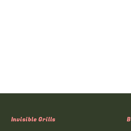
Invisible Grills
B