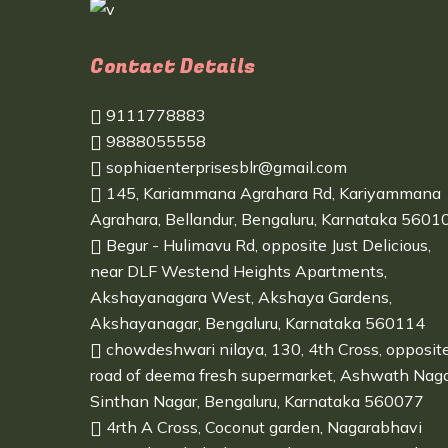
Contact Details
9111778883
9888055558
sophiaenterprisesblr@gmail.com
145, Kariammana Agrahara Rd, Kariyammana
Agrahara, Bellandur, Bengaluru, Karnataka 5601
Begur - Hulimavu Rd, opposite Just Delicious,
near DLF Westend Heights Apartments,
Akshayanagara West, Akshaya Gardens,
Akshayanagar, Bengaluru, Karnataka 560114
chowdeshwari nilaya, 130, 4th Cross, opposit
road of deema fresh supermarket, Ashwath Naga
Sinthan Nagar, Bengaluru, Karnataka 560077
4rth A Cross, Coconut garden, Nagarabhavi