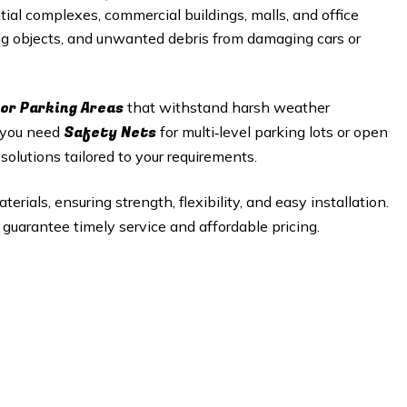
tial complexes, commercial buildings, malls, and office
ing objects, and unwanted debris from damaging cars or
or Parking Areas
that withstand harsh weather
Safety Nets
r you need
for multi‑level parking lots or open
olutions tailored to your requirements.
rials, ensuring strength, flexibility, and easy installation.
guarantee timely service and affordable pricing.