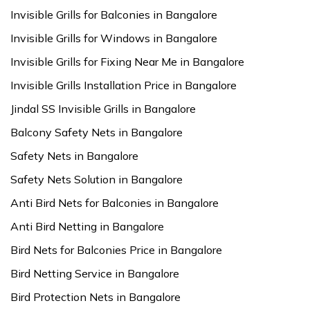
Invisible Grills for Balconies in Bangalore
Invisible Grills for Windows in Bangalore
Invisible Grills for Fixing Near Me in Bangalore
Invisible Grills Installation Price in Bangalore
Jindal SS Invisible Grills in Bangalore
Balcony Safety Nets in Bangalore
Safety Nets in Bangalore
Safety Nets Solution in Bangalore
Anti Bird Nets for Balconies in Bangalore
Anti Bird Netting in Bangalore
Bird Nets for Balconies Price in Bangalore
Bird Netting Service in Bangalore
Bird Protection Nets in Bangalore