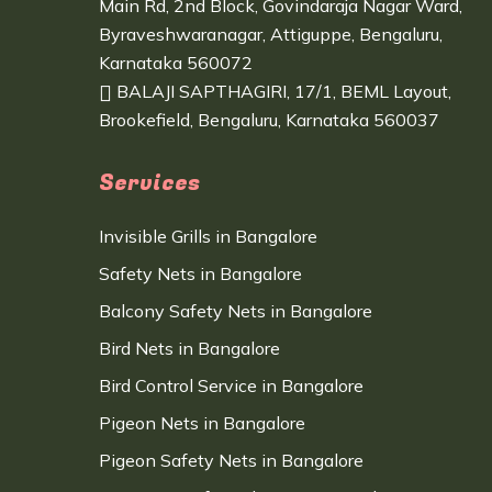
Main Rd, 2nd Block, Govindaraja Nagar Ward,
Byraveshwaranagar, Attiguppe, Bengaluru,
Karnataka 560072
BALAJI SAPTHAGIRI, 17/1, BEML Layout,
Brookefield, Bengaluru, Karnataka 560037
Services
Invisible Grills in Bangalore
Safety Nets in Bangalore
Balcony Safety Nets in Bangalore
Bird Nets in Bangalore
Bird Control Service in Bangalore
Pigeon Nets in Bangalore
Pigeon Safety Nets in Bangalore