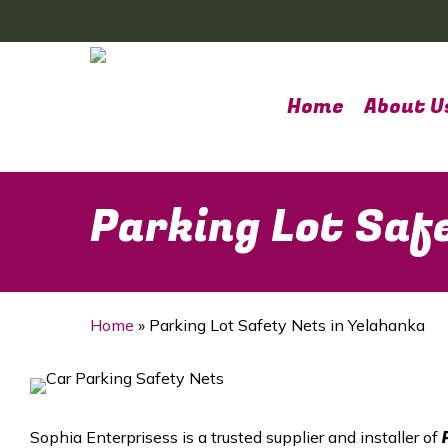
Skip
to
main
content
Home
About U
Parking Lot Saf
Home
»
Parking Lot Safety Nets in Yelahanka
Sophia Enterprisess is a trusted supplier and installer of