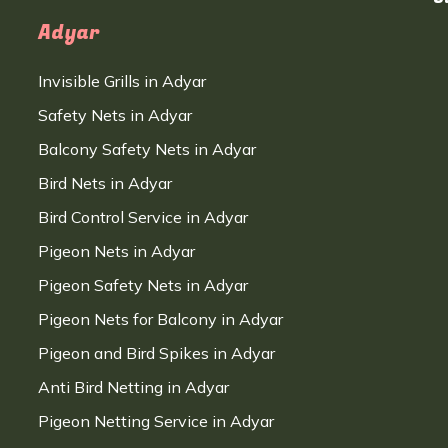
Adyar
Invisible Grills in Adyar
Safety Nets in Adyar
Balcony Safety Nets in Adyar
Bird Nets in Adyar
Bird Control Service in Adyar
Pigeon Nets in Adyar
Pigeon Safety Nets in Adyar
Pigeon Nets for Balcony in Adyar
Pigeon and Bird Spikes in Adyar
Anti Bird Netting in Adyar
Pigeon Netting Service in Adyar