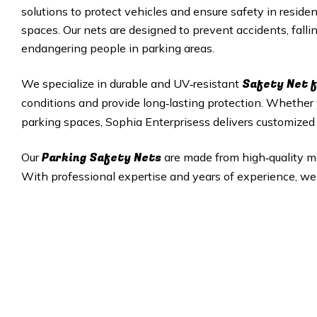
solutions to protect vehicles and ensure safety in residen
spaces. Our nets are designed to prevent accidents, fall
endangering people in parking areas.
Safety Net f
We specialize in durable and UV‑resistant
conditions and provide long‑lasting protection. Whethe
parking spaces, Sophia Enterprisess delivers customized s
Parking Safety Nets
Our
are made from high‑quality mate
With professional expertise and years of experience, we 