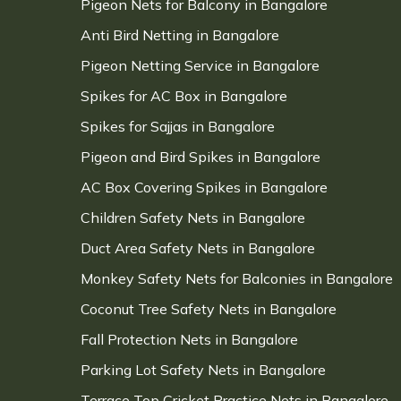
Pigeon Nets for Balcony in Bangalore
Anti Bird Netting in Bangalore
Pigeon Netting Service in Bangalore
Spikes for AC Box in Bangalore
Spikes for Sajjas in Bangalore
Pigeon and Bird Spikes in Bangalore
AC Box Covering Spikes in Bangalore
Children Safety Nets in Bangalore
Duct Area Safety Nets in Bangalore
Monkey Safety Nets for Balconies in Bangalore
Coconut Tree Safety Nets in Bangalore
Fall Protection Nets in Bangalore
Parking Lot Safety Nets in Bangalore
Terrace Top Cricket Practice Nets in Bangalore