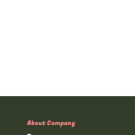
About Company