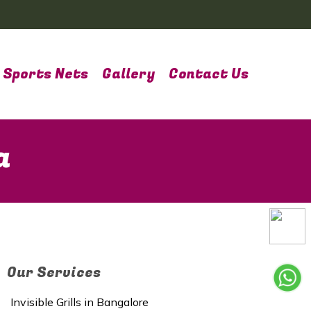
Sports Nets
Gallery
Contact Us
a
Our Services
Invisible Grills in Bangalore