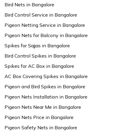
Bird Nets in Bangalore
Bird Control Service in Bangalore
Pigeon Netting Service in Bangalore
Pigeon Nets for Balcony in Bangalore
Spikes for Sajjas in Bangalore
Bird Control Spikes in Bangalore
Spikes for AC Box in Bangalore
AC Box Covering Spikes in Bangalore
Pigeon and Bird Spikes in Bangalore
Pigeon Nets Installation in Bangalore
Pigeon Nets Near Me in Bangalore
Pigeon Nets Price in Bangalore
Pigeon Safety Nets in Bangalore