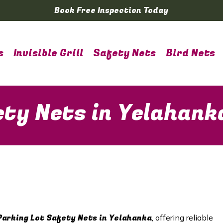
Book Free Inspection Today
s
Invisible Grill
Safety Nets
Bird Nets
ety Nets in Yelahank
Parking Lot Safety Nets in Yelahanka
, offering reliable