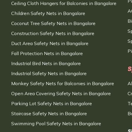
P
Ceiling Cloth Hangers for Balconies in Bangalore
A
Children Safety Nets in Bangalore
B
Coconut Tree Safety Nets in Bangalore
S
Construction Safety Nets in Bangalore
Sp
Duct Area Safety Nets in Bangalore
P
Fall Protection Nets in Bangalore
Industrial Bird Nets in Bangalore
S
Industrial Safety Nets in Bangalore
Monkey Safety Nets for Balconies in Bangalore
A
Open Area Covering Safety Nets in Bangalore
C
Parking Lot Safety Nets in Bangalore
T
Staircase Safety Nets in Bangalore
B
Swimming Pool Safety Nets in Bangalore
S