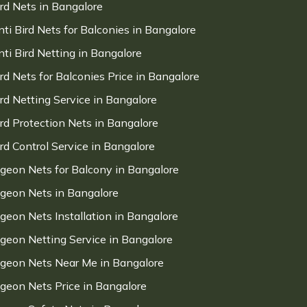
ird Nets in Bangalore
nti Bird Nets for Balconies in Bangalore
nti Bird Netting in Bangalore
ird Nets for Balconies Price in Bangalore
ird Netting Service in Bangalore
ird Protection Nets in Bangalore
ird Control Service in Bangalore
igeon Nets for Balcony in Bangalore
igeon Nets in Bangalore
igeon Nets Installation in Bangalore
igeon Netting Service in Bangalore
igeon Nets Near Me in Bangalore
igeon Nets Price in Bangalore