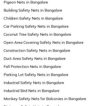
Pigeon Nets in Bangalore
Building Safety Nets in Bangalore
Children Safety Nets in Bangalore
Car Parking Safety Nets in Bangalore
Coconut Tree Safety Nets in Bangalore
Open Area Covering Safety Nets in Bangalore
Construction Safety Nets in Bangalore
Duct Area Safety Nets in Bangalore
Fall Protection Nets in Bangalore
Parking Lot Safety Nets in Bangalore
Industrial Safety Nets in Bangalore
Industrial Bird Nets in Bangalore
Monkey Safety Nets for Balconies in Bangalore