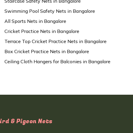
Staircase Safety Nets in Bangalore
Swimming Pool Safety Nets in Bangalore
All Sports Nets in Bangalore
Cricket Practice Nets in Bangalore
Terrace Top Cricket Practice Nets in Bangalore
Box Cricket Practice Nets in Bangalore
Ceiling Cloth Hangers for Balconies in Bangalore
ird & Pigeon Nets