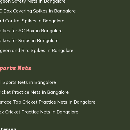
igeon Safety Nets in Bangalore
C Box Covering Spikes in Bangalore
ird Control Spikes in Bangalore
pikes for AC Box in Bangalore
ikes for Sajjas in Bangalore
igeon and Bird Spikes in Bangalore
ports Nets
ll Sports Nets in Bangalore
ricket Practice Nets in Bangalore
errace Top Cricket Practice Nets in Bangalore
ox Cricket Practice Nets in Bangalore
itemap