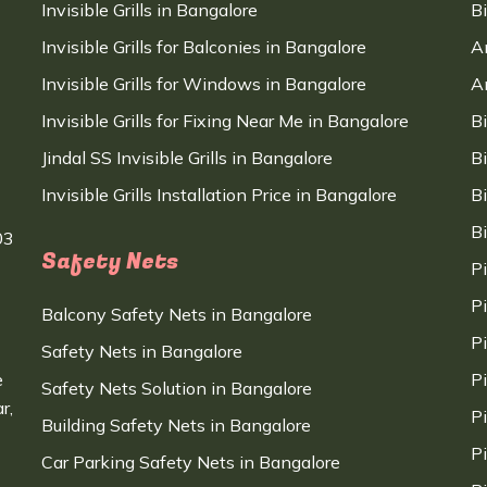
Invisible Grills in Bangalore
B
Invisible Grills for Balconies in Bangalore
A
Invisible Grills for Windows in Bangalore
A
Invisible Grills for Fixing Near Me in Bangalore
B
Jindal SS Invisible Grills in Bangalore
B
Invisible Grills Installation Price in Bangalore
B
B
03
Safety Nets
P
P
Balcony Safety Nets in Bangalore
P
Safety Nets in Bangalore
e
P
Safety Nets Solution in Bangalore
r,
P
Building Safety Nets in Bangalore
P
Car Parking Safety Nets in Bangalore