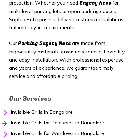
Safety Nets
protection. Whether you need
for
multi‑level parking lots or open parking spaces,
Sophia Enterprisess delivers customized solutions
tailored to your requirements.
Parking Safety Nets
Our
are made from
high‑quality materials, ensuring strength, flexibility,
and easy installation. With professional expertise
and years of experience, we guarantee timely
service and affordable pricing.
Our Services
Invisible Grills in Bangalore
Invisible Grills for Balconies in Bangalore
Invisible Grills for Windows in Bangalore