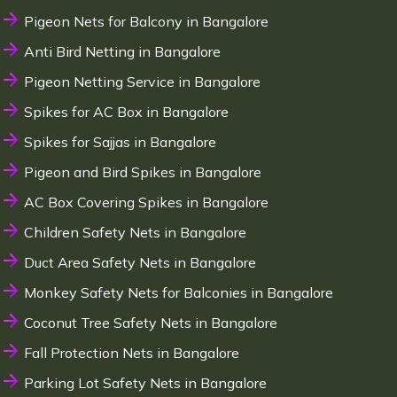
Pigeon Nets for Balcony in Bangalore
Anti Bird Netting in Bangalore
Pigeon Netting Service in Bangalore
Spikes for AC Box in Bangalore
Spikes for Sajjas in Bangalore
Pigeon and Bird Spikes in Bangalore
AC Box Covering Spikes in Bangalore
Children Safety Nets in Bangalore
Duct Area Safety Nets in Bangalore
Monkey Safety Nets for Balconies in Bangalore
Coconut Tree Safety Nets in Bangalore
Fall Protection Nets in Bangalore
Parking Lot Safety Nets in Bangalore