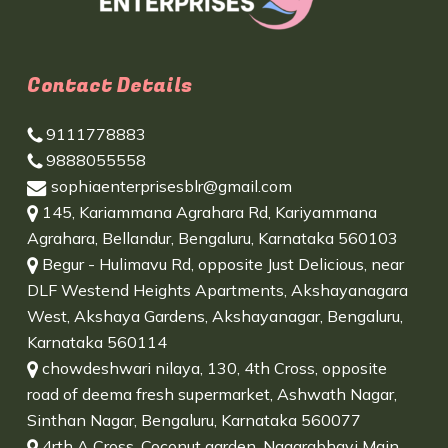
Contact Details
9111778883
9888055558
sophiaenterprisesblr@gmail.com
145, Kariammana Agrahara Rd, Kariyammana
Agrahara, Bellandur, Bengaluru, Karnataka 560103
Begur - Hulimavu Rd, opposite Just Delicious, near
DLF Westend Heights Apartments, Akshayanagara
West, Akshaya Gardens, Akshayanagar, Bengaluru,
Karnataka 560114
chowdeshwari nilaya, 130, 4th Cross, opposite
road of deema fresh supermarket, Ashwath Nagar,
Sinthan Nagar, Bengaluru, Karnataka 560077
4rth A Cross, Coconut garden, Nagarabhavi Main