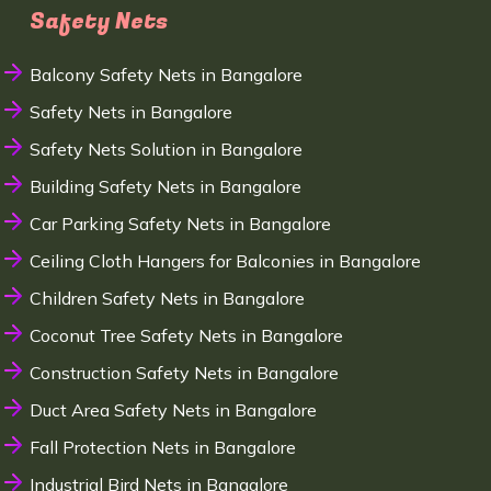
Safety Nets
Balcony Safety Nets in Bangalore
Safety Nets in Bangalore
Safety Nets Solution in Bangalore
Building Safety Nets in Bangalore
Car Parking Safety Nets in Bangalore
Ceiling Cloth Hangers for Balconies in Bangalore
Children Safety Nets in Bangalore
Coconut Tree Safety Nets in Bangalore
Construction Safety Nets in Bangalore
Duct Area Safety Nets in Bangalore
Fall Protection Nets in Bangalore
Industrial Bird Nets in Bangalore