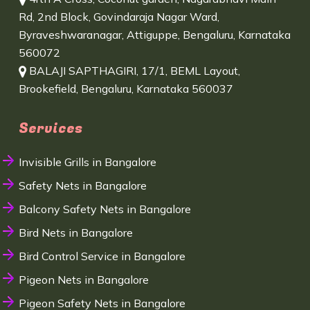
Rd, 2nd Block, Govindaraja Nagar Ward,
Byraveshwaranagar, Attiguppe, Bengaluru, Karnataka
560072
BALAJI SAPTHAGIRI, 17/1, BEML Layout,
Brookefield, Bengaluru, Karnataka 560037
Services
Invisible Grills in Bangalore
Safety Nets in Bangalore
Balcony Safety Nets in Bangalore
Bird Nets in Bangalore
Bird Control Service in Bangalore
Pigeon Nets in Bangalore
Pigeon Safety Nets in Bangalore