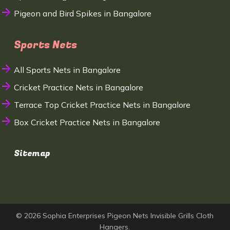
Pigeon and Bird Spikes in Bangalore
Sports Nets
All Sports Nets in Bangalore
Cricket Practice Nets in Bangalore
Terrace Top Cricket Practice Nets in Bangalore
Box Cricket Practice Nets in Bangalore
Sitemap
© 2026 Sophia Enterprises Pigeon Nets Invisible Grills Cloth
Hangers.