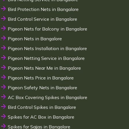
Bird Protection Nets in Bangalore
Bird Control Service in Bangalore
Pigeon Nets for Balcony in Bangalore
Pigeon Nets in Bangalore
Pigeon Nets Installation in Bangalore
Pigeon Netting Service in Bangalore
Pigeon Nets Near Me in Bangalore
Pigeon Nets Price in Bangalore
Pigeon Safety Nets in Bangalore
AC Box Covering Spikes in Bangalore
Bird Control Spikes in Bangalore
Spikes for AC Box in Bangalore
Spikes for Sajjas in Bangalore