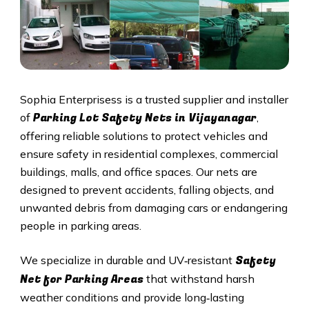
Sophia Enterprisess is a trusted supplier and installer
Parking Lot Safety Nets in Vijayanagar
of
,
offering reliable solutions to protect vehicles and
ensure safety in residential complexes, commercial
buildings, malls, and office spaces. Our nets are
designed to prevent accidents, falling objects, and
unwanted debris from damaging cars or endangering
people in parking areas.
Safety
We specialize in durable and UV‑resistant
Net for Parking Areas
that withstand harsh
weather conditions and provide long‑lasting