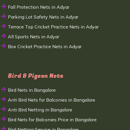
Fall Protection Nets in Adyar
Parking Lot Safety Nets in Adyar
Terrace Top Cricket Practice Nets in Adyar
All Sports Nets in Adyar
Box Cricket Practice Nets in Adyar
Bird & Pigeon Nets
Bird Nets in Bangalore
Anti Bird Nets for Balconies in Bangalore
Anti Bird Netting in Bangalore
Bird Nets for Balconies Price in Bangalore
Bird Netting Service in Bangalore