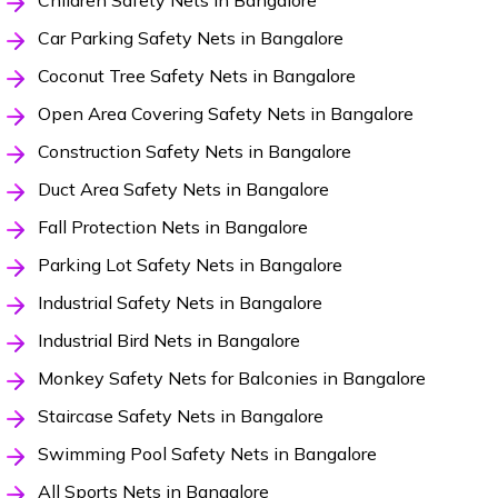
Children Safety Nets in Bangalore
Car Parking Safety Nets in Bangalore
Coconut Tree Safety Nets in Bangalore
Open Area Covering Safety Nets in Bangalore
Construction Safety Nets in Bangalore
Duct Area Safety Nets in Bangalore
Fall Protection Nets in Bangalore
Parking Lot Safety Nets in Bangalore
Industrial Safety Nets in Bangalore
Industrial Bird Nets in Bangalore
Monkey Safety Nets for Balconies in Bangalore
Staircase Safety Nets in Bangalore
Swimming Pool Safety Nets in Bangalore
All Sports Nets in Bangalore