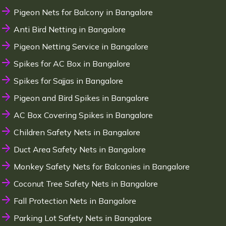
Pigeon Nets for Balcony in Bangalore
Anti Bird Netting in Bangalore
Pigeon Netting Service in Bangalore
Spikes for AC Box in Bangalore
Spikes for Sajjas in Bangalore
Pigeon and Bird Spikes in Bangalore
AC Box Covering Spikes in Bangalore
Children Safety Nets in Bangalore
Duct Area Safety Nets in Bangalore
Monkey Safety Nets for Balconies in Bangalore
Coconut Tree Safety Nets in Bangalore
Fall Protection Nets in Bangalore
Parking Lot Safety Nets in Bangalore