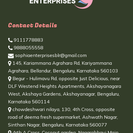
Contact Details
9111778883
9888055558
sophiaenterprisesblr@gmail.com
145, Kariammana Agrahara Rd, Kariyammana
Agrahara, Bellandur, Bengaluru, Karnataka 560103
Begur - Hulimavu Rd, opposite Just Delicious, near
DLF Westend Heights Apartments, Akshayanagara
West, Akshaya Gardens, Akshayanagar, Bengaluru,
Karnataka 560114
chowdeshwari nilaya, 130, 4th Cross, opposite
road of deema fresh supermarket, Ashwath Nagar,
Sinthan Nagar, Bengaluru, Karnataka 560077
4rth A Cross, Coconut garden, Nagarabhavi Main