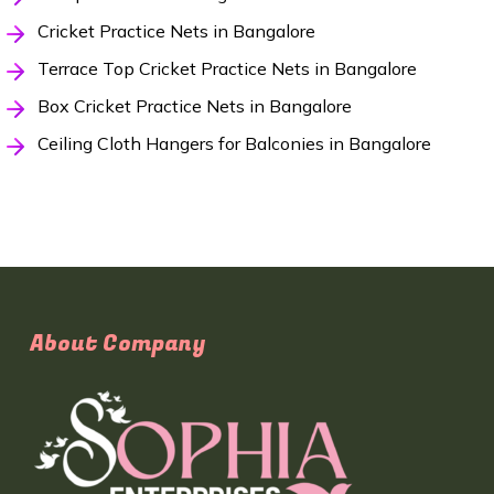
Cricket Practice Nets in Bangalore
Terrace Top Cricket Practice Nets in Bangalore
Box Cricket Practice Nets in Bangalore
Ceiling Cloth Hangers for Balconies in Bangalore
About Company