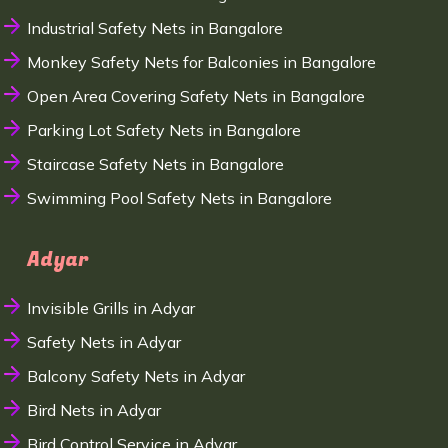
Industrial Safety Nets in Bangalore
Monkey Safety Nets for Balconies in Bangalore
Open Area Covering Safety Nets in Bangalore
Parking Lot Safety Nets in Bangalore
Staircase Safety Nets in Bangalore
Swimming Pool Safety Nets in Bangalore
Adyar
Invisible Grills in Adyar
Safety Nets in Adyar
Balcony Safety Nets in Adyar
Bird Nets in Adyar
Bird Control Service in Adyar