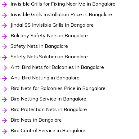
Invisible Grills for Fixing Near Me in Bangalore
Invisible Grills Installation Price in Bangalore
Jindal SS Invisible Grills in Bangalore
Balcony Safety Nets in Bangalore
Safety Nets in Bangalore
Safety Nets Solution in Bangalore
Anti Bird Nets for Balconies in Bangalore
Anti Bird Netting in Bangalore
Bird Nets for Balconies Price in Bangalore
Bird Netting Service in Bangalore
Bird Protection Nets in Bangalore
Bird Nets in Bangalore
Bird Control Service in Bangalore