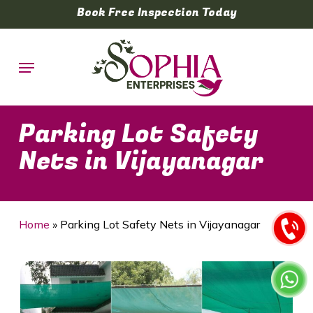
Skip
Book Free Inspection Today
to
main
Menu
content
Parking Lot Safety
Nets in Vijayanagar
Home
»
Parking Lot Safety Nets in Vijayanagar