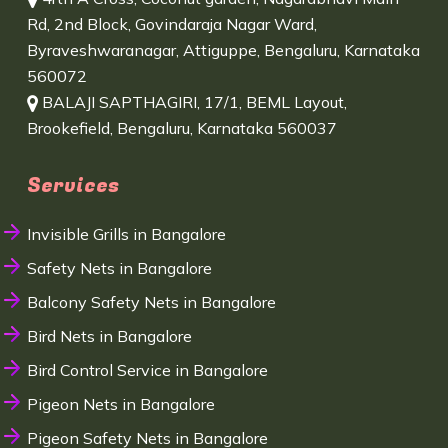
Rd, 2nd Block, Govindaraja Nagar Ward,
Byraveshwaranagar, Attiguppe, Bengaluru, Karnataka
560072
BALAJI SAPTHAGIRI, 17/1, BEML Layout,
Brookefield, Bengaluru, Karnataka 560037
Services
Invisible Grills in Bangalore
Safety Nets in Bangalore
Balcony Safety Nets in Bangalore
Bird Nets in Bangalore
Bird Control Service in Bangalore
Pigeon Nets in Bangalore
Pigeon Safety Nets in Bangalore