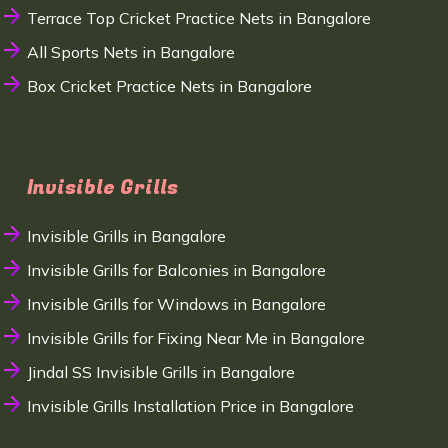
Terrace Top Cricket Practice Nets in Bangalore
All Sports Nets in Bangalore
Box Cricket Practice Nets in Bangalore
Invisible Grills
Invisible Grills in Bangalore
Invisible Grills for Balconies in Bangalore
Invisible Grills for Windows in Bangalore
Invisible Grills for Fixing Near Me in Bangalore
Jindal SS Invisible Grills in Bangalore
Invisible Grills Installation Price in Bangalore