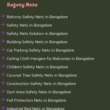
Safety Nets
Balcony Safety Nets in Bangalore
Safety Nets in Bangalore
Safety Nets Solution in Bangalore
Building Safety Nets in Bangalore
Car Parking Safety Nets in Bangalore
Ceiling Cloth Hangers for Balconies in Bangalore
Children Safety Nets in Bangalore
Coconut Tree Safety Nets in Bangalore
Construction Safety Nets in Bangalore
Duct Area Safety Nets in Bangalore
Fall Protection Nets in Bangalore
Industrial Bird Nets in Bangalore