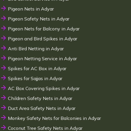
Pigeon Nets in Adyar
Pigeon Safety Nets in Adyar
Pigeon Nets for Balcony in Adyar
Pigeon and Bird Spikes in Adyar
Anti Bird Netting in Adyar
Pigeon Netting Service in Adyar
Spikes for AC Box in Adyar
Spikes for Sajjas in Adyar
AC Box Covering Spikes in Adyar
Children Safety Nets in Adyar
Duct Area Safety Nets in Adyar
Monkey Safety Nets for Balconies in Adyar
Coconut Tree Safety Nets in Adyar