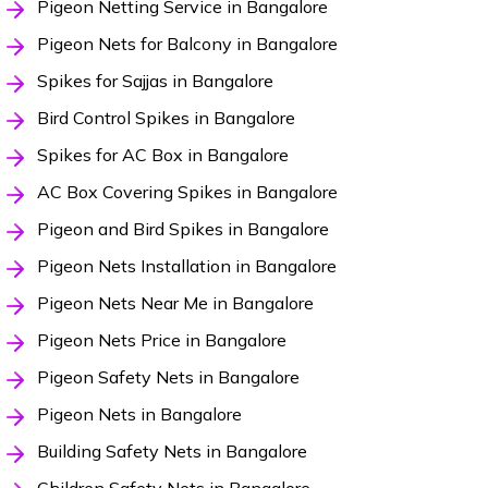
Pigeon Netting Service in Bangalore
Pigeon Nets for Balcony in Bangalore
Spikes for Sajjas in Bangalore
Bird Control Spikes in Bangalore
Spikes for AC Box in Bangalore
AC Box Covering Spikes in Bangalore
Pigeon and Bird Spikes in Bangalore
Pigeon Nets Installation in Bangalore
Pigeon Nets Near Me in Bangalore
Pigeon Nets Price in Bangalore
Pigeon Safety Nets in Bangalore
Pigeon Nets in Bangalore
Building Safety Nets in Bangalore