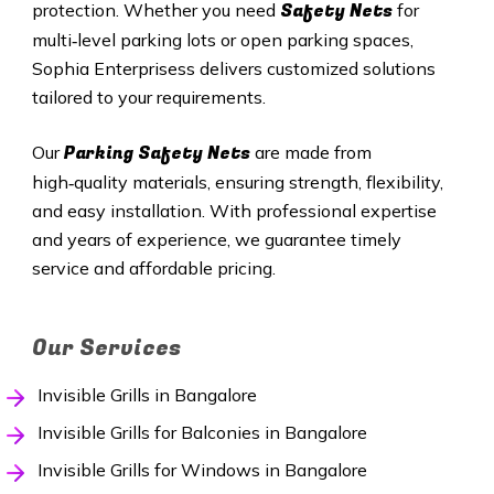
Safety Nets
protection. Whether you need
for
multi‑level parking lots or open parking spaces,
Sophia Enterprisess delivers customized solutions
tailored to your requirements.
Parking Safety Nets
Our
are made from
high‑quality materials, ensuring strength, flexibility,
and easy installation. With professional expertise
and years of experience, we guarantee timely
service and affordable pricing.
Our Services
Invisible Grills in Bangalore
Invisible Grills for Balconies in Bangalore
Invisible Grills for Windows in Bangalore