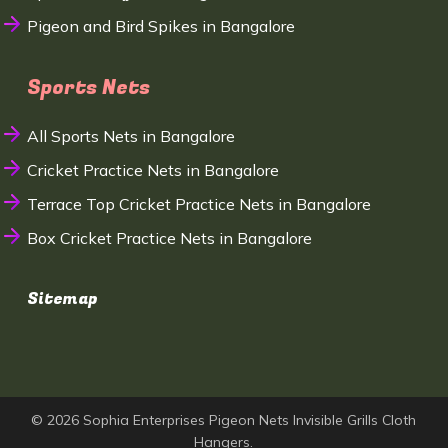
Pigeon and Bird Spikes in Bangalore
Sports Nets
All Sports Nets in Bangalore
Cricket Practice Nets in Bangalore
Terrace Top Cricket Practice Nets in Bangalore
Box Cricket Practice Nets in Bangalore
Sitemap
© 2026 Sophia Enterprises Pigeon Nets Invisible Grills Cloth
Hangers.