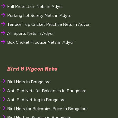
Fall Protection Nets in Adyar
Parking Lot Safety Nets in Adyar
Terrace Top Cricket Practice Nets in Adyar
All Sports Nets in Adyar
Box Cricket Practice Nets in Adyar
Bird & Pigeon Nets
Bird Nets in Bangalore
Anti Bird Nets for Balconies in Bangalore
Anti Bird Netting in Bangalore
Bird Nets for Balconies Price in Bangalore
Bird Netting Service in Bangalore