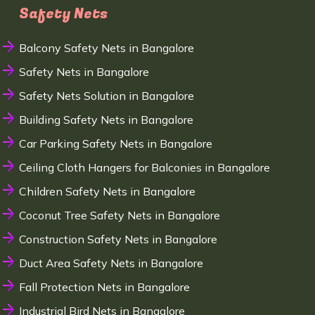
Safety Nets
Balcony Safety Nets in Bangalore
Safety Nets in Bangalore
Safety Nets Solution in Bangalore
Building Safety Nets in Bangalore
Car Parking Safety Nets in Bangalore
Ceiling Cloth Hangers for Balconies in Bangalore
Children Safety Nets in Bangalore
Coconut Tree Safety Nets in Bangalore
Construction Safety Nets in Bangalore
Duct Area Safety Nets in Bangalore
Fall Protection Nets in Bangalore
Industrial Bird Nets in Bangalore