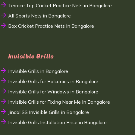
Terrace Top Cricket Practice Nets in Bangalore
All Sports Nets in Bangalore
Box Cricket Practice Nets in Bangalore
Invisible Grills
Invisible Grills in Bangalore
Invisible Grills for Balconies in Bangalore
Invisible Grills for Windows in Bangalore
Invisible Grills for Fixing Near Me in Bangalore
Jindal SS Invisible Grills in Bangalore
Invisible Grills Installation Price in Bangalore