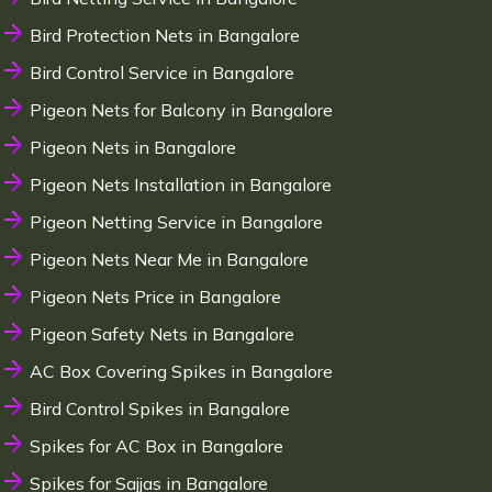
Bird Protection Nets in Bangalore
Bird Control Service in Bangalore
Pigeon Nets for Balcony in Bangalore
Pigeon Nets in Bangalore
Pigeon Nets Installation in Bangalore
Pigeon Netting Service in Bangalore
Pigeon Nets Near Me in Bangalore
Pigeon Nets Price in Bangalore
Pigeon Safety Nets in Bangalore
AC Box Covering Spikes in Bangalore
Bird Control Spikes in Bangalore
Spikes for AC Box in Bangalore
Spikes for Sajjas in Bangalore