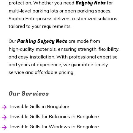
Safety Nets
protection. Whether you need
for
multi‑level parking lots or open parking spaces,
Sophia Enterprisess delivers customized solutions
tailored to your requirements.
Parking Safety Nets
Our
are made from
high‑quality materials, ensuring strength, flexibility,
and easy installation. With professional expertise
and years of experience, we guarantee timely
service and affordable pricing.
Our Services
Invisible Grills in Bangalore
Invisible Grills for Balconies in Bangalore
Invisible Grills for Windows in Bangalore