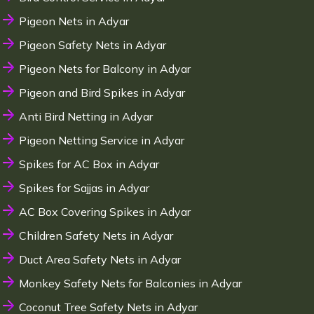
Pigeon Nets in Adyar
Pigeon Safety Nets in Adyar
Pigeon Nets for Balcony in Adyar
Pigeon and Bird Spikes in Adyar
Anti Bird Netting in Adyar
Pigeon Netting Service in Adyar
Spikes for AC Box in Adyar
Spikes for Sajjas in Adyar
AC Box Covering Spikes in Adyar
Children Safety Nets in Adyar
Duct Area Safety Nets in Adyar
Monkey Safety Nets for Balconies in Adyar
Coconut Tree Safety Nets in Adyar