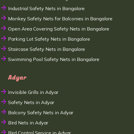
Industrial Safety Nets in Bangalore
Monkey Safety Nets for Balconies in Bangalore
Open Area Covering Safety Nets in Bangalore
Parking Lot Safety Nets in Bangalore
Staircase Safety Nets in Bangalore
Swimming Pool Safety Nets in Bangalore
Adyar
Invisible Grills in Adyar
Safety Nets in Adyar
Balcony Safety Nets in Adyar
Bird Nets in Adyar
Bird Control Service in Adyar