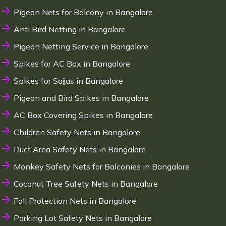
Pigeon Nets for Balcony in Bangalore
Anti Bird Netting in Bangalore
Pigeon Netting Service in Bangalore
Spikes for AC Box in Bangalore
Spikes for Sajjas in Bangalore
Pigeon and Bird Spikes in Bangalore
AC Box Covering Spikes in Bangalore
Children Safety Nets in Bangalore
Duct Area Safety Nets in Bangalore
Monkey Safety Nets for Balconies in Bangalore
Coconut Tree Safety Nets in Bangalore
Fall Protection Nets in Bangalore
Parking Lot Safety Nets in Bangalore