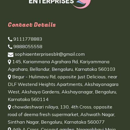
Contact Details
9111778883
9888055558
sophiaenterprisesblr@gmail.com
145, Kariammana Agrahara Rd, Kariyammana
Agrahara, Bellandur, Bengaluru, Karnataka 560103
Begur - Hulimavu Rd, opposite Just Delicious, near
DLF Westend Heights Apartments, Akshayanagara
West, Akshaya Gardens, Akshayanagar, Bengaluru,
Karnataka 560114
chowdeshwari nilaya, 130, 4th Cross, opposite
road of deema fresh supermarket, Ashwath Nagar,
Sinthan Nagar, Bengaluru, Karnataka 560077
4rth A Cross, Coconut garden, Nagarabhavi Main