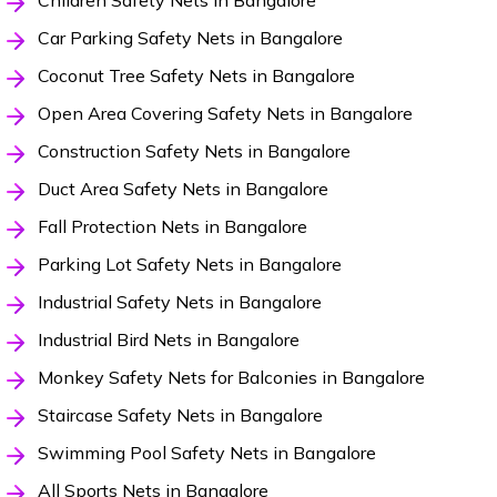
Children Safety Nets in Bangalore
Car Parking Safety Nets in Bangalore
Coconut Tree Safety Nets in Bangalore
Open Area Covering Safety Nets in Bangalore
Construction Safety Nets in Bangalore
Duct Area Safety Nets in Bangalore
Fall Protection Nets in Bangalore
Parking Lot Safety Nets in Bangalore
Industrial Safety Nets in Bangalore
Industrial Bird Nets in Bangalore
Monkey Safety Nets for Balconies in Bangalore
Staircase Safety Nets in Bangalore
Swimming Pool Safety Nets in Bangalore
All Sports Nets in Bangalore