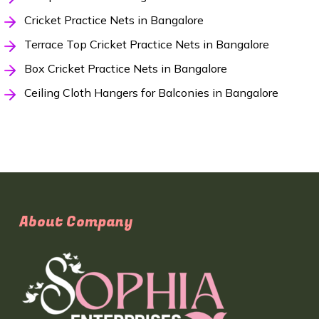
Cricket Practice Nets in Bangalore
Terrace Top Cricket Practice Nets in Bangalore
Box Cricket Practice Nets in Bangalore
Ceiling Cloth Hangers for Balconies in Bangalore
About Company