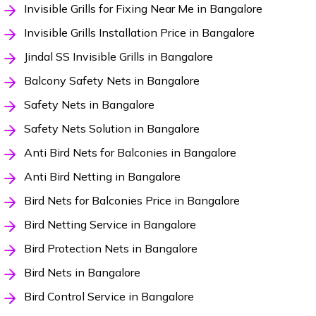
Invisible Grills for Fixing Near Me in Bangalore
Invisible Grills Installation Price in Bangalore
Jindal SS Invisible Grills in Bangalore
Balcony Safety Nets in Bangalore
Safety Nets in Bangalore
Safety Nets Solution in Bangalore
Anti Bird Nets for Balconies in Bangalore
Anti Bird Netting in Bangalore
Bird Nets for Balconies Price in Bangalore
Bird Netting Service in Bangalore
Bird Protection Nets in Bangalore
Bird Nets in Bangalore
Bird Control Service in Bangalore