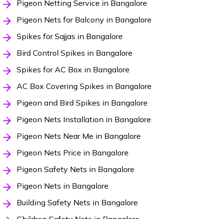
Pigeon Netting Service in Bangalore
Pigeon Nets for Balcony in Bangalore
Spikes for Sajjas in Bangalore
Bird Control Spikes in Bangalore
Spikes for AC Box in Bangalore
AC Box Covering Spikes in Bangalore
Pigeon and Bird Spikes in Bangalore
Pigeon Nets Installation in Bangalore
Pigeon Nets Near Me in Bangalore
Pigeon Nets Price in Bangalore
Pigeon Safety Nets in Bangalore
Pigeon Nets in Bangalore
Building Safety Nets in Bangalore