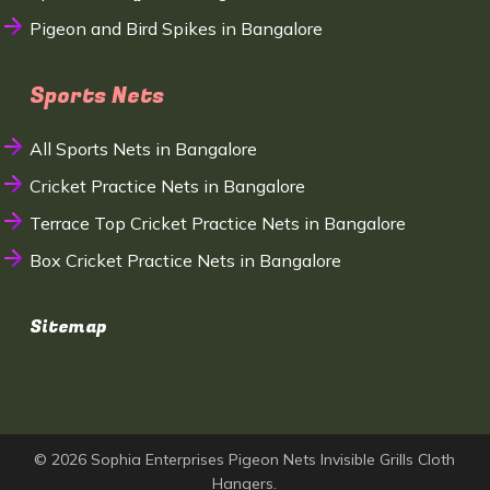
Pigeon and Bird Spikes in Bangalore
Sports Nets
All Sports Nets in Bangalore
Cricket Practice Nets in Bangalore
Terrace Top Cricket Practice Nets in Bangalore
Box Cricket Practice Nets in Bangalore
Sitemap
© 2026 Sophia Enterprises Pigeon Nets Invisible Grills Cloth
Hangers.