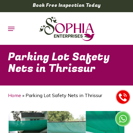
Skip
Book Free Inspection Today
to
main
Menu
content
Parking Lot Safety
Nets in Thrissur
Home
»
Parking Lot Safety Nets in Thrissur