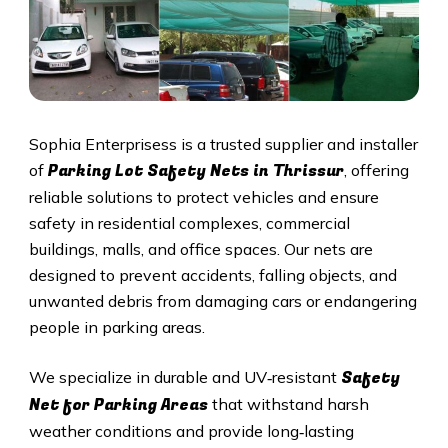
Sophia Enterprisess is a trusted supplier and installer
Parking Lot Safety Nets in
Thrissur
of
, offering
reliable solutions to protect vehicles and ensure
safety in residential complexes, commercial
buildings, malls, and office spaces. Our nets are
designed to prevent accidents, falling objects, and
unwanted debris from damaging cars or endangering
people in parking areas.
Safety
We specialize in durable and UV‑resistant
Net for Parking Areas
that withstand harsh
weather conditions and provide long‑lasting