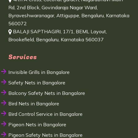
Rd, 2nd Block, Govindaraja Nagar Ward,
Byraveshwaranagar, Attiguppe, Bengaluru, Karnataka
560072
BALAJI SAPTHAGIRI, 17/1, BEML Layout,
Brookefield, Bengaluru, Karnataka 560037
Services
Invisible Grills in Bangalore
Safety Nets in Bangalore
Balcony Safety Nets in Bangalore
Bird Nets in Bangalore
Bird Control Service in Bangalore
Pigeon Nets in Bangalore
Pigeon Safety Nets in Bangalore