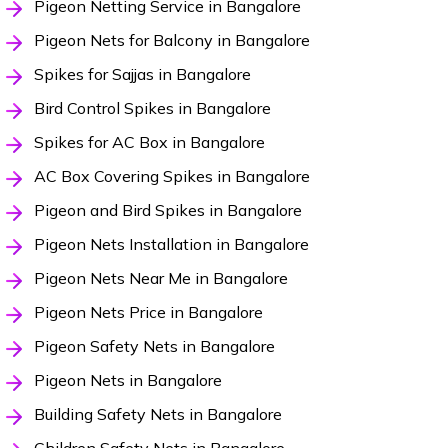
Pigeon Netting Service in Bangalore
Pigeon Nets for Balcony in Bangalore
Spikes for Sajjas in Bangalore
Bird Control Spikes in Bangalore
Spikes for AC Box in Bangalore
AC Box Covering Spikes in Bangalore
Pigeon and Bird Spikes in Bangalore
Pigeon Nets Installation in Bangalore
Pigeon Nets Near Me in Bangalore
Pigeon Nets Price in Bangalore
Pigeon Safety Nets in Bangalore
Pigeon Nets in Bangalore
Building Safety Nets in Bangalore