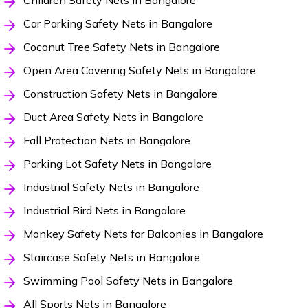
Children Safety Nets in Bangalore
Car Parking Safety Nets in Bangalore
Coconut Tree Safety Nets in Bangalore
Open Area Covering Safety Nets in Bangalore
Construction Safety Nets in Bangalore
Duct Area Safety Nets in Bangalore
Fall Protection Nets in Bangalore
Parking Lot Safety Nets in Bangalore
Industrial Safety Nets in Bangalore
Industrial Bird Nets in Bangalore
Monkey Safety Nets for Balconies in Bangalore
Staircase Safety Nets in Bangalore
Swimming Pool Safety Nets in Bangalore
All Sports Nets in Bangalore