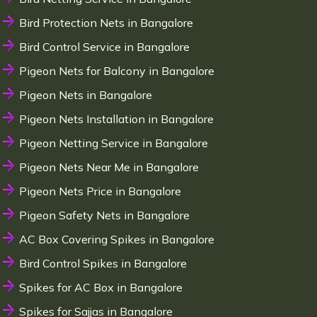
Bird Protection Nets in Bangalore
Bird Control Service in Bangalore
Pigeon Nets for Balcony in Bangalore
Pigeon Nets in Bangalore
Pigeon Nets Installation in Bangalore
Pigeon Netting Service in Bangalore
Pigeon Nets Near Me in Bangalore
Pigeon Nets Price in Bangalore
Pigeon Safety Nets in Bangalore
AC Box Covering Spikes in Bangalore
Bird Control Spikes in Bangalore
Spikes for AC Box in Bangalore
Spikes for Sajjas in Bangalore