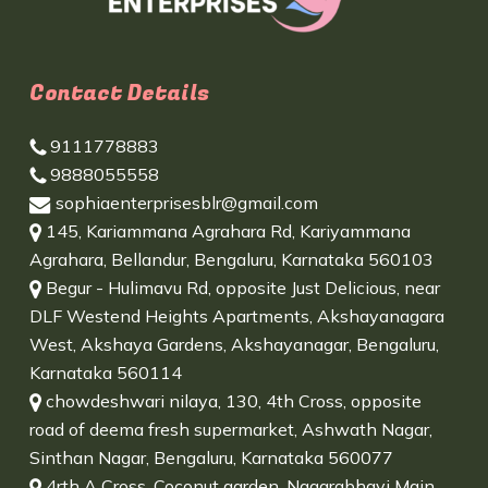
Contact Details
9111778883
9888055558
sophiaenterprisesblr@gmail.com
145, Kariammana Agrahara Rd, Kariyammana
Agrahara, Bellandur, Bengaluru, Karnataka 560103
Begur - Hulimavu Rd, opposite Just Delicious, near
DLF Westend Heights Apartments, Akshayanagara
West, Akshaya Gardens, Akshayanagar, Bengaluru,
Karnataka 560114
chowdeshwari nilaya, 130, 4th Cross, opposite
road of deema fresh supermarket, Ashwath Nagar,
Sinthan Nagar, Bengaluru, Karnataka 560077
4rth A Cross, Coconut garden, Nagarabhavi Main