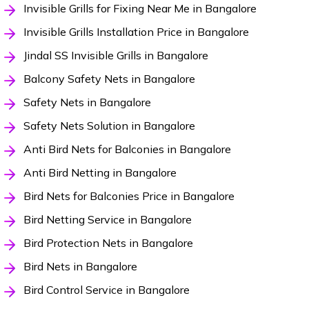
Invisible Grills for Fixing Near Me in Bangalore
Invisible Grills Installation Price in Bangalore
Jindal SS Invisible Grills in Bangalore
Balcony Safety Nets in Bangalore
Safety Nets in Bangalore
Safety Nets Solution in Bangalore
Anti Bird Nets for Balconies in Bangalore
Anti Bird Netting in Bangalore
Bird Nets for Balconies Price in Bangalore
Bird Netting Service in Bangalore
Bird Protection Nets in Bangalore
Bird Nets in Bangalore
Bird Control Service in Bangalore