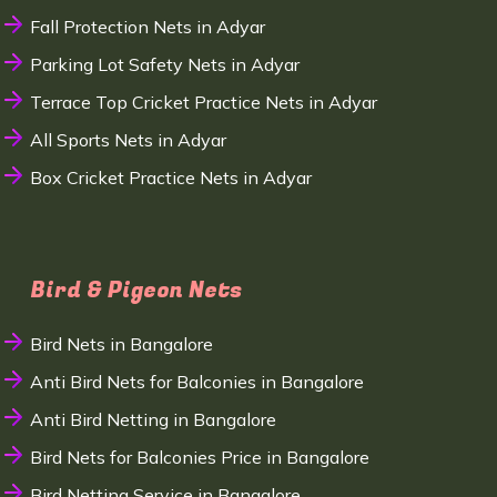
Fall Protection Nets in Adyar
Parking Lot Safety Nets in Adyar
Terrace Top Cricket Practice Nets in Adyar
All Sports Nets in Adyar
Box Cricket Practice Nets in Adyar
Bird & Pigeon Nets
Bird Nets in Bangalore
Anti Bird Nets for Balconies in Bangalore
Anti Bird Netting in Bangalore
Bird Nets for Balconies Price in Bangalore
Bird Netting Service in Bangalore