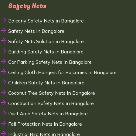
Safety Nets
Balcony Safety Nets in Bangalore
Safety Nets in Bangalore
Safety Nets Solution in Bangalore
Building Safety Nets in Bangalore
Car Parking Safety Nets in Bangalore
Ceiling Cloth Hangers for Balconies in Bangalore
Children Safety Nets in Bangalore
Coconut Tree Safety Nets in Bangalore
Construction Safety Nets in Bangalore
Duct Area Safety Nets in Bangalore
Fall Protection Nets in Bangalore
Industrial Bird Nets in Bangalore