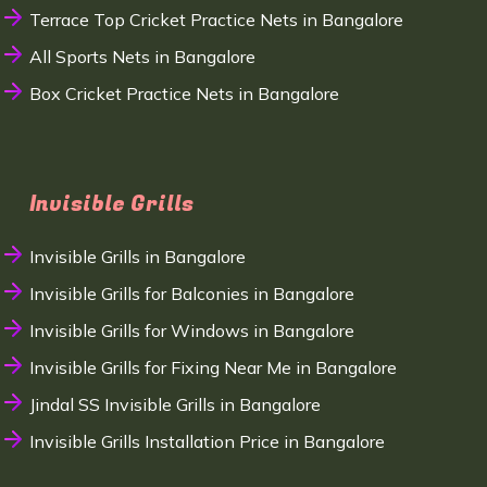
Terrace Top Cricket Practice Nets in Bangalore
All Sports Nets in Bangalore
Box Cricket Practice Nets in Bangalore
Invisible Grills
Invisible Grills in Bangalore
Invisible Grills for Balconies in Bangalore
Invisible Grills for Windows in Bangalore
Invisible Grills for Fixing Near Me in Bangalore
Jindal SS Invisible Grills in Bangalore
Invisible Grills Installation Price in Bangalore