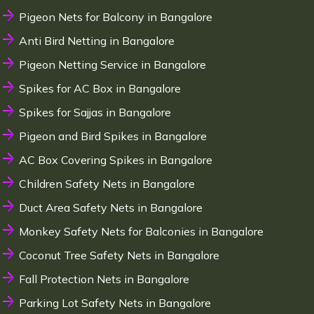
Pigeon Nets for Balcony in Bangalore
Anti Bird Netting in Bangalore
Pigeon Netting Service in Bangalore
Spikes for AC Box in Bangalore
Spikes for Sajjas in Bangalore
Pigeon and Bird Spikes in Bangalore
AC Box Covering Spikes in Bangalore
Children Safety Nets in Bangalore
Duct Area Safety Nets in Bangalore
Monkey Safety Nets for Balconies in Bangalore
Coconut Tree Safety Nets in Bangalore
Fall Protection Nets in Bangalore
Parking Lot Safety Nets in Bangalore