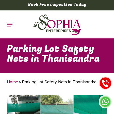
Skip
Book Free Inspection Today
to
main
Menu
content
Parking Lot Safety
Nets in Thanisandra
Home
»
Parking Lot Safety Nets in Thanisandra