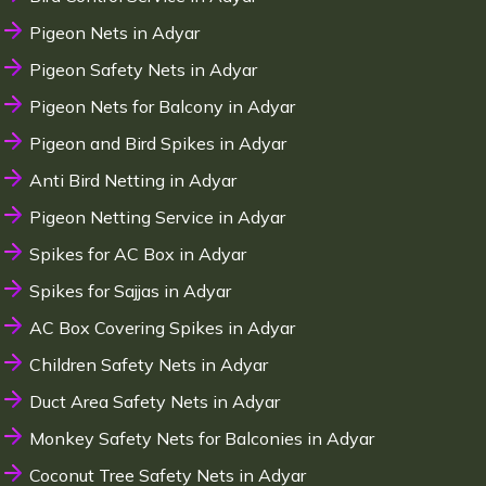
Pigeon Nets in Adyar
Pigeon Safety Nets in Adyar
Pigeon Nets for Balcony in Adyar
Pigeon and Bird Spikes in Adyar
Anti Bird Netting in Adyar
Pigeon Netting Service in Adyar
Spikes for AC Box in Adyar
Spikes for Sajjas in Adyar
AC Box Covering Spikes in Adyar
Children Safety Nets in Adyar
Duct Area Safety Nets in Adyar
Monkey Safety Nets for Balconies in Adyar
Coconut Tree Safety Nets in Adyar