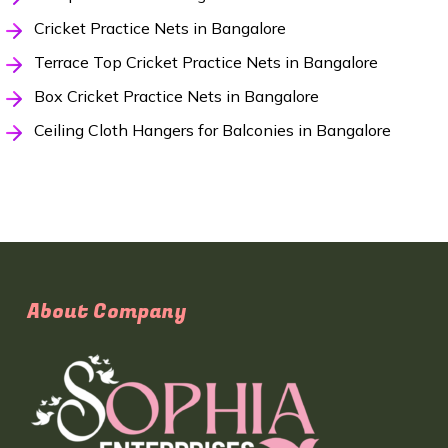
Cricket Practice Nets in Bangalore
Terrace Top Cricket Practice Nets in Bangalore
Box Cricket Practice Nets in Bangalore
Ceiling Cloth Hangers for Balconies in Bangalore
About Company