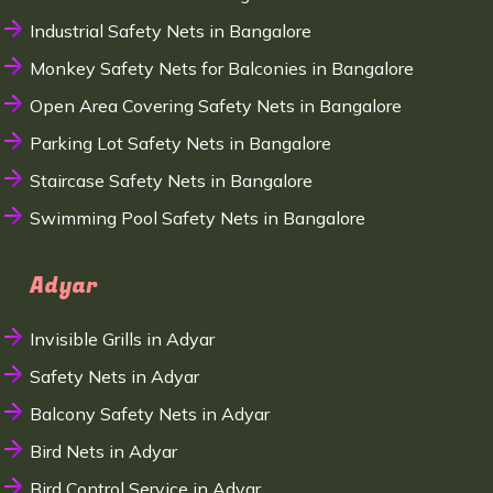
Industrial Safety Nets in Bangalore
Monkey Safety Nets for Balconies in Bangalore
Open Area Covering Safety Nets in Bangalore
Parking Lot Safety Nets in Bangalore
Staircase Safety Nets in Bangalore
Swimming Pool Safety Nets in Bangalore
Adyar
Invisible Grills in Adyar
Safety Nets in Adyar
Balcony Safety Nets in Adyar
Bird Nets in Adyar
Bird Control Service in Adyar