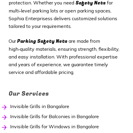
Safety Nets
protection. Whether you need
for
multi‑level parking lots or open parking spaces,
Sophia Enterprisess delivers customized solutions
tailored to your requirements.
Parking Safety Nets
Our
are made from
high‑quality materials, ensuring strength, flexibility,
and easy installation. With professional expertise
and years of experience, we guarantee timely
service and affordable pricing.
Our Services
Invisible Grills in Bangalore
Invisible Grills for Balconies in Bangalore
Invisible Grills for Windows in Bangalore