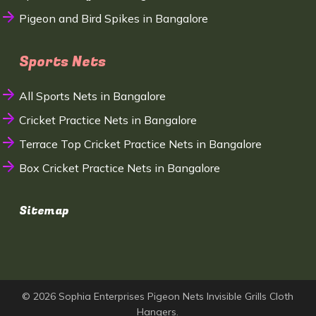
Pigeon and Bird Spikes in Bangalore
Sports Nets
All Sports Nets in Bangalore
Cricket Practice Nets in Bangalore
Terrace Top Cricket Practice Nets in Bangalore
Box Cricket Practice Nets in Bangalore
Sitemap
© 2026 Sophia Enterprises Pigeon Nets Invisible Grills Cloth
Hangers.