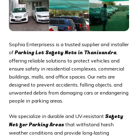
Sophia Enterprisess is a trusted supplier and installer
Parking Lot Safety Nets in Thanisandra
of
,
offering reliable solutions to protect vehicles and
ensure safety in residential complexes, commercial
buildings, malls, and office spaces. Our nets are
designed to prevent accidents, falling objects, and
unwanted debris from damaging cars or endangering
people in parking areas.
Safety
We specialize in durable and UV‑resistant
Net for Parking Areas
that withstand harsh
weather conditions and provide long‑lasting