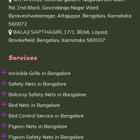
Rd, 2nd Block, Govindaraja Nagar Ward,
Byraveshwaranagar, Attiguppe, Bengaluru, Karnataka
560072
BALAJI SAPTHAGIRI, 17/1, BEML Layout,
Brookefield, Bengaluru, Karnataka 560037
Services
Invisible Grills in Bangalore
Safety Nets in Bangalore
Balcony Safety Nets in Bangalore
Bird Nets in Bangalore
Bird Control Service in Bangalore
Pigeon Nets in Bangalore
Pigeon Safety Nets in Bangalore