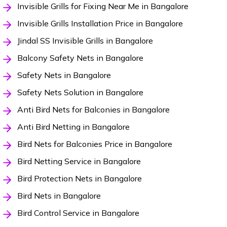
Invisible Grills for Fixing Near Me in Bangalore
Invisible Grills Installation Price in Bangalore
Jindal SS Invisible Grills in Bangalore
Balcony Safety Nets in Bangalore
Safety Nets in Bangalore
Safety Nets Solution in Bangalore
Anti Bird Nets for Balconies in Bangalore
Anti Bird Netting in Bangalore
Bird Nets for Balconies Price in Bangalore
Bird Netting Service in Bangalore
Bird Protection Nets in Bangalore
Bird Nets in Bangalore
Bird Control Service in Bangalore