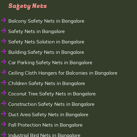
Safety Nets
Balcony Safety Nets in Bangalore
Safety Nets in Bangalore
Safety Nets Solution in Bangalore
Building Safety Nets in Bangalore
Car Parking Safety Nets in Bangalore
Ceiling Cloth Hangers for Balconies in Bangalore
Children Safety Nets in Bangalore
Coconut Tree Safety Nets in Bangalore
Construction Safety Nets in Bangalore
Duct Area Safety Nets in Bangalore
Fall Protection Nets in Bangalore
Industrial Bird Nets in Bangalore