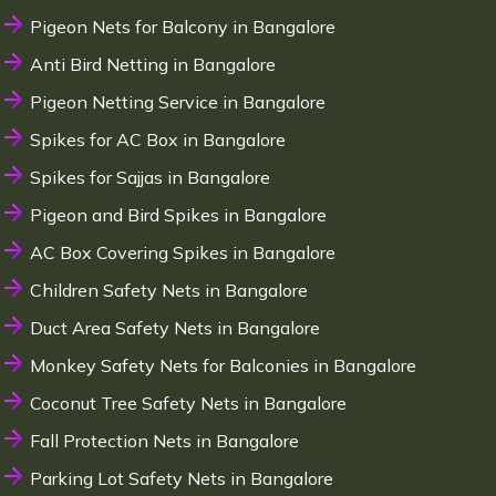
Pigeon Nets for Balcony in Bangalore
Anti Bird Netting in Bangalore
Pigeon Netting Service in Bangalore
Spikes for AC Box in Bangalore
Spikes for Sajjas in Bangalore
Pigeon and Bird Spikes in Bangalore
AC Box Covering Spikes in Bangalore
Children Safety Nets in Bangalore
Duct Area Safety Nets in Bangalore
Monkey Safety Nets for Balconies in Bangalore
Coconut Tree Safety Nets in Bangalore
Fall Protection Nets in Bangalore
Parking Lot Safety Nets in Bangalore