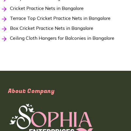
Cricket Practice Nets in Bangalore
Terrace Top Cricket Practice Nets in Bangalore
Box Cricket Practice Nets in Bangalore
Ceiling Cloth Hangers for Balconies in Bangalore
About Company