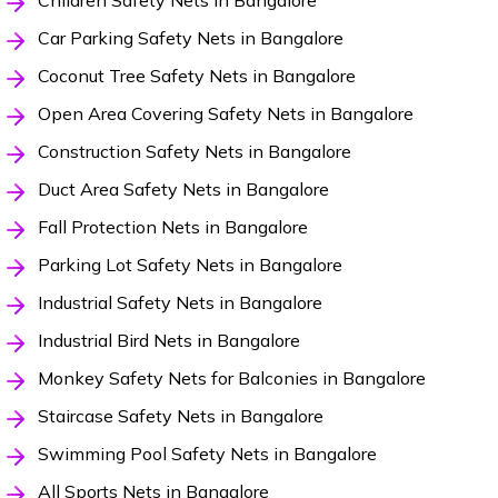
Children Safety Nets in Bangalore
Car Parking Safety Nets in Bangalore
Coconut Tree Safety Nets in Bangalore
Open Area Covering Safety Nets in Bangalore
Construction Safety Nets in Bangalore
Duct Area Safety Nets in Bangalore
Fall Protection Nets in Bangalore
Parking Lot Safety Nets in Bangalore
Industrial Safety Nets in Bangalore
Industrial Bird Nets in Bangalore
Monkey Safety Nets for Balconies in Bangalore
Staircase Safety Nets in Bangalore
Swimming Pool Safety Nets in Bangalore
All Sports Nets in Bangalore