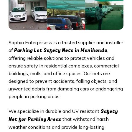
Sophia Enterprisess is a trusted supplier and installer
Parking Lot Safety Nets in Manikonda
of
,
offering reliable solutions to protect vehicles and
ensure safety in residential complexes, commercial
buildings, malls, and office spaces. Our nets are
designed to prevent accidents, falling objects, and
unwanted debris from damaging cars or endangering
people in parking areas.
Safety
We specialize in durable and UV‑resistant
Net for Parking Areas
that withstand harsh
weather conditions and provide long‑lasting