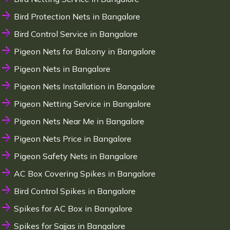
Bird Protection Nets in Bangalore
Bird Control Service in Bangalore
Pigeon Nets for Balcony in Bangalore
Pigeon Nets in Bangalore
Pigeon Nets Installation in Bangalore
Pigeon Netting Service in Bangalore
Pigeon Nets Near Me in Bangalore
Pigeon Nets Price in Bangalore
Pigeon Safety Nets in Bangalore
AC Box Covering Spikes in Bangalore
Bird Control Spikes in Bangalore
Spikes for AC Box in Bangalore
Spikes for Sajjas in Bangalore