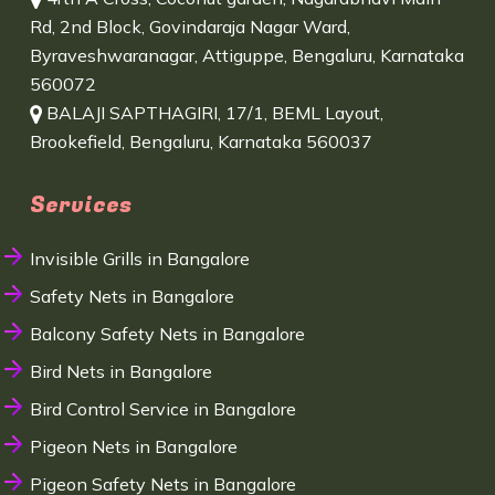
Rd, 2nd Block, Govindaraja Nagar Ward,
Byraveshwaranagar, Attiguppe, Bengaluru, Karnataka
560072
BALAJI SAPTHAGIRI, 17/1, BEML Layout,
Brookefield, Bengaluru, Karnataka 560037
Services
Invisible Grills in Bangalore
Safety Nets in Bangalore
Balcony Safety Nets in Bangalore
Bird Nets in Bangalore
Bird Control Service in Bangalore
Pigeon Nets in Bangalore
Pigeon Safety Nets in Bangalore