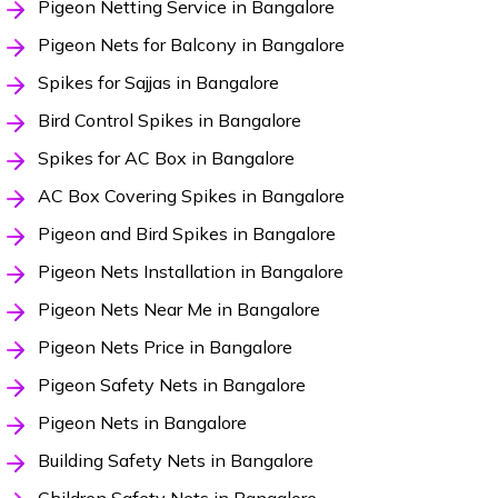
Pigeon Netting Service in Bangalore
Pigeon Nets for Balcony in Bangalore
Spikes for Sajjas in Bangalore
Bird Control Spikes in Bangalore
Spikes for AC Box in Bangalore
AC Box Covering Spikes in Bangalore
Pigeon and Bird Spikes in Bangalore
Pigeon Nets Installation in Bangalore
Pigeon Nets Near Me in Bangalore
Pigeon Nets Price in Bangalore
Pigeon Safety Nets in Bangalore
Pigeon Nets in Bangalore
Building Safety Nets in Bangalore