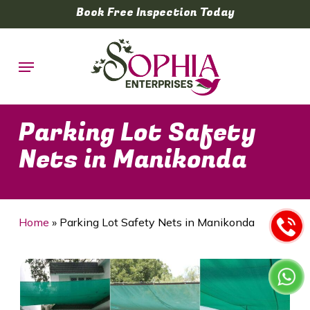
Skip
Book Free Inspection Today
to
main
Menu
content
Parking Lot Safety
Nets in Manikonda
Home
»
Parking Lot Safety Nets in Manikonda