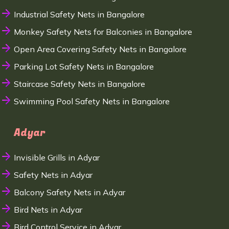
Industrial Safety Nets in Bangalore
Monkey Safety Nets for Balconies in Bangalore
Open Area Covering Safety Nets in Bangalore
Parking Lot Safety Nets in Bangalore
Staircase Safety Nets in Bangalore
Swimming Pool Safety Nets in Bangalore
Adyar
Invisible Grills in Adyar
Safety Nets in Adyar
Balcony Safety Nets in Adyar
Bird Nets in Adyar
Bird Control Service in Adyar