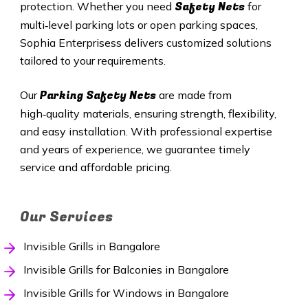
Safety Nets
protection. Whether you need
for
multi‑level parking lots or open parking spaces,
Sophia Enterprisess delivers customized solutions
tailored to your requirements.
Parking Safety Nets
Our
are made from
high‑quality materials, ensuring strength, flexibility,
and easy installation. With professional expertise
and years of experience, we guarantee timely
service and affordable pricing.
Our Services
Invisible Grills in Bangalore
Invisible Grills for Balconies in Bangalore
Invisible Grills for Windows in Bangalore