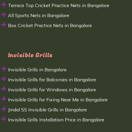
Terrace Top Cricket Practice Nets in Bangalore
All Sports Nets in Bangalore
Box Cricket Practice Nets in Bangalore
Invisible Grills
Invisible Grills in Bangalore
Invisible Grills for Balconies in Bangalore
Invisible Grills for Windows in Bangalore
Invisible Grills for Fixing Near Me in Bangalore
Jindal SS Invisible Grills in Bangalore
Invisible Grills Installation Price in Bangalore