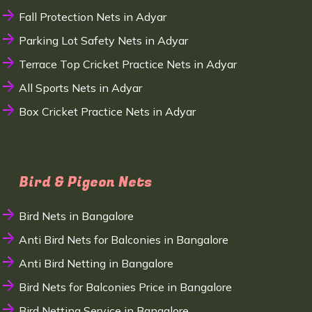
Fall Protection Nets in Adyar
Parking Lot Safety Nets in Adyar
Terrace Top Cricket Practice Nets in Adyar
All Sports Nets in Adyar
Box Cricket Practice Nets in Adyar
Bird & Pigeon Nets
Bird Nets in Bangalore
Anti Bird Nets for Balconies in Bangalore
Anti Bird Netting in Bangalore
Bird Nets for Balconies Price in Bangalore
Bird Netting Service in Bangalore