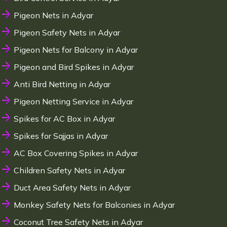
Pigeon Nets in Adyar
Pigeon Safety Nets in Adyar
Pigeon Nets for Balcony in Adyar
Pigeon and Bird Spikes in Adyar
Anti Bird Netting in Adyar
Pigeon Netting Service in Adyar
Spikes for AC Box in Adyar
Spikes for Sajjas in Adyar
AC Box Covering Spikes in Adyar
Children Safety Nets in Adyar
Duct Area Safety Nets in Adyar
Monkey Safety Nets for Balconies in Adyar
Coconut Tree Safety Nets in Adyar