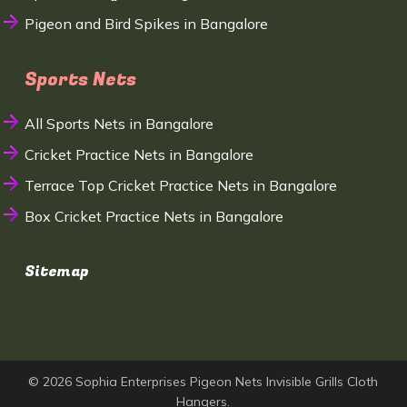
Pigeon and Bird Spikes in Bangalore
Sports Nets
All Sports Nets in Bangalore
Cricket Practice Nets in Bangalore
Terrace Top Cricket Practice Nets in Bangalore
Box Cricket Practice Nets in Bangalore
Sitemap
© 2026 Sophia Enterprises Pigeon Nets Invisible Grills Cloth
Hangers.