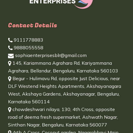
Contact Details
9111778883
9888055558
sophiaenterprisesblr@gmail.com
145, Kariammana Agrahara Rd, Kariyammana
Agrahara, Bellandur, Bengaluru, Karnataka 560103
Begur - Hulimavu Rd, opposite Just Delicious, near
DLF Westend Heights Apartments, Akshayanagara
West, Akshaya Gardens, Akshayanagar, Bengaluru,
Karnataka 560114
chowdeshwari nilaya, 130, 4th Cross, opposite
road of deema fresh supermarket, Ashwath Nagar,
Sinthan Nagar, Bengaluru, Karnataka 560077
4rth A Cross, Coconut garden, Nagarabhavi Main