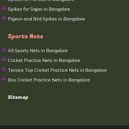
Spikes for Sajjas in Bangalore
Pigeon and Bird Spikes in Bangalore
Sports Nets
All Sports Nets in Bangalore
Cricket Practice Nets in Bangalore
Terrace Top Cricket Practice Nets in Bangalore
Box Cricket Practice Nets in Bangalore
Sitemap