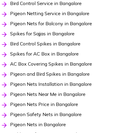
Bird Control Service in Bangalore
Pigeon Netting Service in Bangalore
Pigeon Nets for Balcony in Bangalore
Spikes for Sajjas in Bangalore
Bird Control Spikes in Bangalore
Spikes for AC Box in Bangalore
AC Box Covering Spikes in Bangalore
Pigeon and Bird Spikes in Bangalore
Pigeon Nets Installation in Bangalore
Pigeon Nets Near Me in Bangalore
Pigeon Nets Price in Bangalore
Pigeon Safety Nets in Bangalore
Pigeon Nets in Bangalore