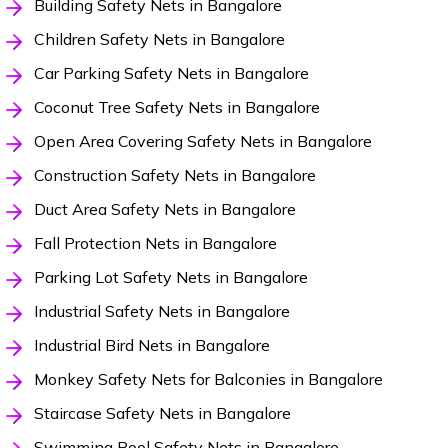
Building Safety Nets in Bangalore
Children Safety Nets in Bangalore
Car Parking Safety Nets in Bangalore
Coconut Tree Safety Nets in Bangalore
Open Area Covering Safety Nets in Bangalore
Construction Safety Nets in Bangalore
Duct Area Safety Nets in Bangalore
Fall Protection Nets in Bangalore
Parking Lot Safety Nets in Bangalore
Industrial Safety Nets in Bangalore
Industrial Bird Nets in Bangalore
Monkey Safety Nets for Balconies in Bangalore
Staircase Safety Nets in Bangalore
Swimming Pool Safety Nets in Bangalore