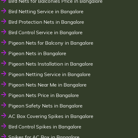
Bird Nets for Balconies Price in Bangalore
Bird Netting Service in Bangalore
Bird Protection Nets in Bangalore
Bird Control Service in Bangalore
Pigeon Nets for Balcony in Bangalore
Pigeon Nets in Bangalore
Pigeon Nets Installation in Bangalore
Pigeon Netting Service in Bangalore
Pigeon Nets Near Me in Bangalore
Pigeon Nets Price in Bangalore
Pigeon Safety Nets in Bangalore
AC Box Covering Spikes in Bangalore
Bird Control Spikes in Bangalore
Spikes for AC Box in Bangalore