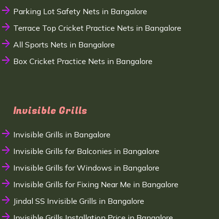
Parking Lot Safety Nets in Bangalore
Terrace Top Cricket Practice Nets in Bangalore
All Sports Nets in Bangalore
Box Cricket Practice Nets in Bangalore
Invisible Grills
Invisible Grills in Bangalore
Invisible Grills for Balconies in Bangalore
Invisible Grills for Windows in Bangalore
Invisible Grills for Fixing Near Me in Bangalore
Jindal SS Invisible Grills in Bangalore
Invisible Grills Installation Price in Bangalore