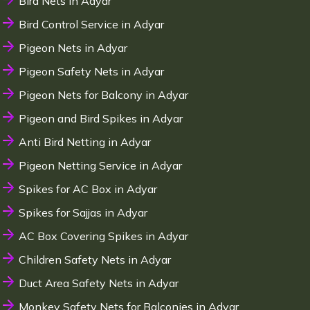
Bird Nets in Adyar
Bird Control Service in Adyar
Pigeon Nets in Adyar
Pigeon Safety Nets in Adyar
Pigeon Nets for Balcony in Adyar
Pigeon and Bird Spikes in Adyar
Anti Bird Netting in Adyar
Pigeon Netting Service in Adyar
Spikes for AC Box in Adyar
Spikes for Sajjas in Adyar
AC Box Covering Spikes in Adyar
Children Safety Nets in Adyar
Duct Area Safety Nets in Adyar
Monkey Safety Nets for Balconies in Adyar