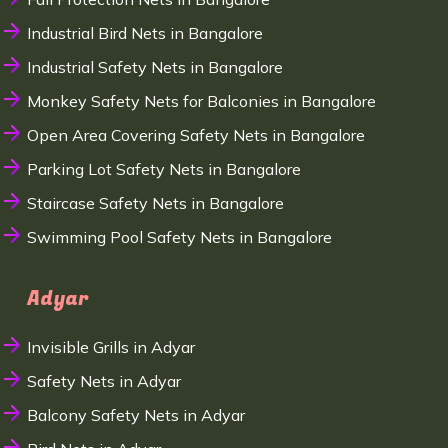
Industrial Bird Nets in Bangalore
Industrial Safety Nets in Bangalore
Monkey Safety Nets for Balconies in Bangalore
Open Area Covering Safety Nets in Bangalore
Parking Lot Safety Nets in Bangalore
Staircase Safety Nets in Bangalore
Swimming Pool Safety Nets in Bangalore
Adyar
Invisible Grills in Adyar
Safety Nets in Adyar
Balcony Safety Nets in Adyar