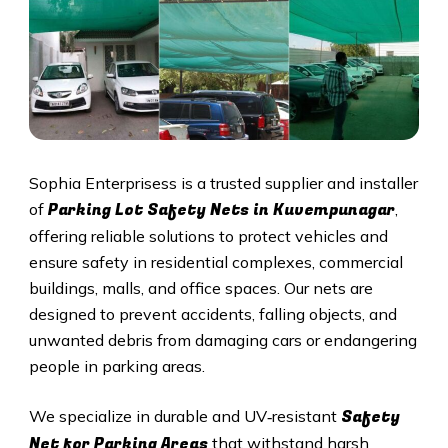
Sophia Enterprisess is a trusted supplier and installer
Parking Lot Safety Nets in Kuvempunagar
of
,
offering reliable solutions to protect vehicles and
ensure safety in residential complexes, commercial
buildings, malls, and office spaces. Our nets are
designed to prevent accidents, falling objects, and
unwanted debris from damaging cars or endangering
people in parking areas.
Safety
We specialize in durable and UV‑resistant
Net for Parking Areas
that withstand harsh