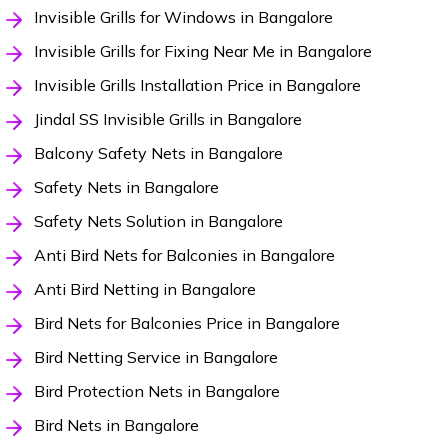
Invisible Grills for Windows in Bangalore
Invisible Grills for Fixing Near Me in Bangalore
Invisible Grills Installation Price in Bangalore
Jindal SS Invisible Grills in Bangalore
Balcony Safety Nets in Bangalore
Safety Nets in Bangalore
Safety Nets Solution in Bangalore
Anti Bird Nets for Balconies in Bangalore
Anti Bird Netting in Bangalore
Bird Nets for Balconies Price in Bangalore
Bird Netting Service in Bangalore
Bird Protection Nets in Bangalore
Bird Nets in Bangalore