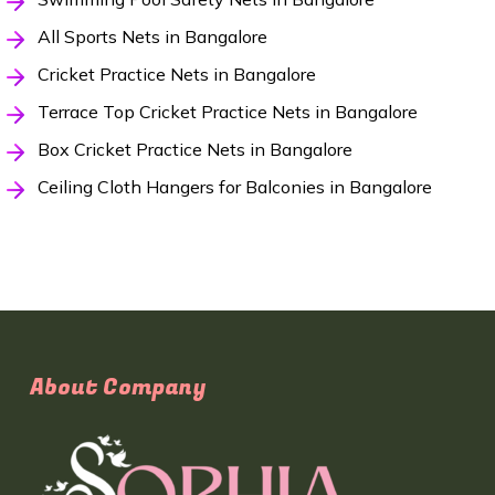
All Sports Nets in Bangalore
Cricket Practice Nets in Bangalore
Terrace Top Cricket Practice Nets in Bangalore
Box Cricket Practice Nets in Bangalore
Ceiling Cloth Hangers for Balconies in Bangalore
About Company