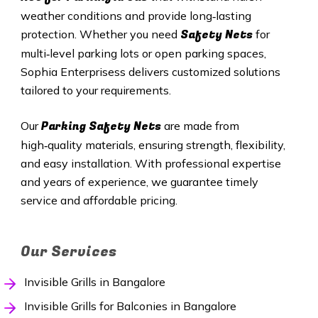
weather conditions and provide long‑lasting
Safety Nets
protection. Whether you need
for
multi‑level parking lots or open parking spaces,
Sophia Enterprisess delivers customized solutions
tailored to your requirements.
Parking Safety Nets
Our
are made from
high‑quality materials, ensuring strength, flexibility,
and easy installation. With professional expertise
and years of experience, we guarantee timely
service and affordable pricing.
Our Services
Invisible Grills in Bangalore
Invisible Grills for Balconies in Bangalore