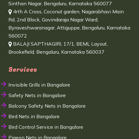
Sinthan Nagar, Bengaluru, Karnataka 560077
4rth A Cross, Coconut garden, Nagarabhavi Main
Rd, 2nd Block, Govindaraja Nagar Ward,
Byraveshwaranagar, Attiguppe, Bengaluru, Karnataka
560072
BALAJI SAPTHAGIRI, 17/1, BEML Layout,
Brookefield, Bengaluru, Karnataka 560037
Services
Invisible Grills in Bangalore
Safety Nets in Bangalore
Balcony Safety Nets in Bangalore
Bird Nets in Bangalore
Bird Control Service in Bangalore
Pigeon Nets in Bangalore