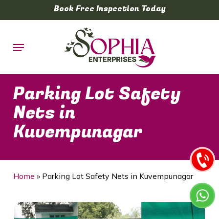
Skip
Book Free Inspection Today
to
main
Menu
content
Parking Lot Safety
Nets in
Kuvempunagar
Home
»
Parking Lot Safety Nets in Kuvempunagar