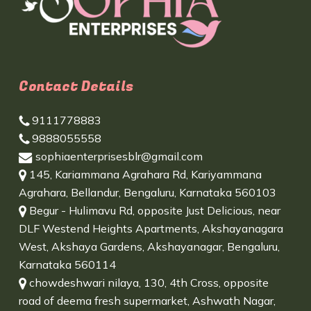
Contact Details
9111778883
9888055558
sophiaenterprisesblr@gmail.com
145, Kariammana Agrahara Rd, Kariyammana
Agrahara, Bellandur, Bengaluru, Karnataka 560103
Begur - Hulimavu Rd, opposite Just Delicious, near
DLF Westend Heights Apartments, Akshayanagara
West, Akshaya Gardens, Akshayanagar, Bengaluru,
Karnataka 560114
chowdeshwari nilaya, 130, 4th Cross, opposite
road of deema fresh supermarket, Ashwath Nagar,