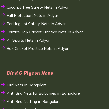
Coconut Tree Safety Nets in Adyar
Fall Protection Nets in Adyar
Parking Lot Safety Nets in Adyar
Terrace Top Cricket Practice Nets in Adyar
All Sports Nets in Adyar
Box Cricket Practice Nets in Adyar
Bird & Pigeon Nets
Bird Nets in Bangalore
Anti Bird Nets for Balconies in Bangalore
Anti Bird Netting in Bangalore