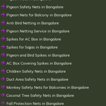
Pigeon Safety Nets in Bangalore
Pigeon Nets for Balcony in Bangalore
Anti Bird Netting in Bangalore
Pigeon Netting Service in Bangalore
Spikes for AC Box in Bangalore
Spikes for Sajjas in Bangalore
Pigeon and Bird Spikes in Bangalore
AC Box Covering Spikes in Bangalore
Children Safety Nets in Bangalore
Duct Area Safety Nets in Bangalore
Monkey Safety Nets for Balconies in Bangalore
Coconut Tree Safety Nets in Bangalore
Fall Protection Nets in Bangalore