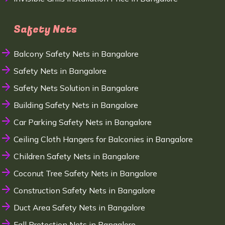
Safety Nets
Balcony Safety Nets in Bangalore
Safety Nets in Bangalore
Safety Nets Solution in Bangalore
Building Safety Nets in Bangalore
Car Parking Safety Nets in Bangalore
Ceiling Cloth Hangers for Balconies in Bangalore
Children Safety Nets in Bangalore
Coconut Tree Safety Nets in Bangalore
Construction Safety Nets in Bangalore
Duct Area Safety Nets in Bangalore
Fall Protection Nets in Bangalore