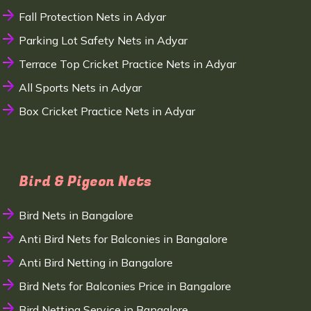
Fall Protection Nets in Adyar
Parking Lot Safety Nets in Adyar
Terrace Top Cricket Practice Nets in Adyar
All Sports Nets in Adyar
Box Cricket Practice Nets in Adyar
Bird & Pigeon Nets
Bird Nets in Bangalore
Anti Bird Nets for Balconies in Bangalore
Anti Bird Netting in Bangalore
Bird Nets for Balconies Price in Bangalore
Bird Netting Service in Bangalore