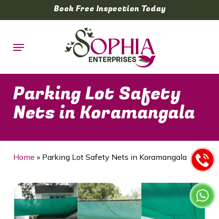
Skip
Book Free Inspection Today
to
main
Menu
content
Parking Lot Safety
Nets in Koramangala
Home
»
Parking Lot Safety Nets in Koramangala