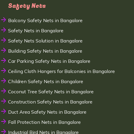
Safety Nets
Balcony Safety Nets in Bangalore
Safety Nets in Bangalore
Safety Nets Solution in Bangalore
Building Safety Nets in Bangalore
Car Parking Safety Nets in Bangalore
Ceiling Cloth Hangers for Balconies in Bangalore
Children Safety Nets in Bangalore
Coconut Tree Safety Nets in Bangalore
Construction Safety Nets in Bangalore
Duct Area Safety Nets in Bangalore
Fall Protection Nets in Bangalore
Industrial Bird Nets in Bangalore