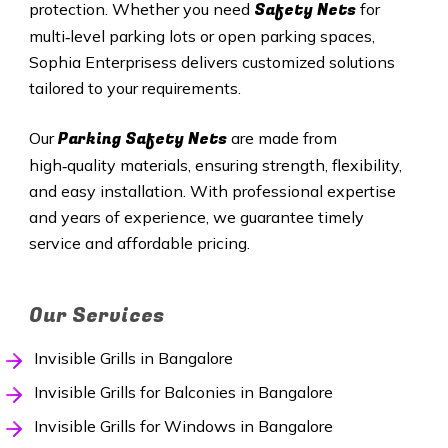
Safety Nets
protection. Whether you need
for
multi‑level parking lots or open parking spaces,
Sophia Enterprisess delivers customized solutions
tailored to your requirements.
Parking Safety Nets
Our
are made from
high‑quality materials, ensuring strength, flexibility,
and easy installation. With professional expertise
and years of experience, we guarantee timely
service and affordable pricing.
Our Services
Invisible Grills in Bangalore
Invisible Grills for Balconies in Bangalore
Invisible Grills for Windows in Bangalore