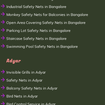
Industrial Safety Nets in Bangalore
Monkey Safety Nets for Balconies in Bangalore
Open Area Covering Safety Nets in Bangalore
Parking Lot Safety Nets in Bangalore
Staircase Safety Nets in Bangalore
Swimming Pool Safety Nets in Bangalore
Adyar
Invisible Grills in Adyar
Safety Nets in Adyar
Balcony Safety Nets in Adyar
Bird Nets in Adyar
Bird Control Service in Adyar