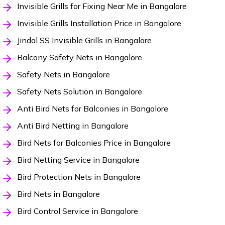
Invisible Grills for Fixing Near Me in Bangalore
Invisible Grills Installation Price in Bangalore
Jindal SS Invisible Grills in Bangalore
Balcony Safety Nets in Bangalore
Safety Nets in Bangalore
Safety Nets Solution in Bangalore
Anti Bird Nets for Balconies in Bangalore
Anti Bird Netting in Bangalore
Bird Nets for Balconies Price in Bangalore
Bird Netting Service in Bangalore
Bird Protection Nets in Bangalore
Bird Nets in Bangalore
Bird Control Service in Bangalore