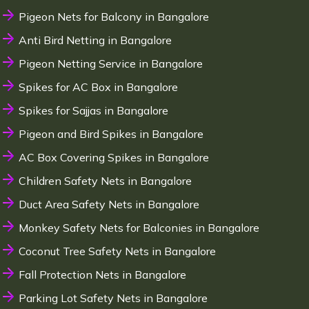
Pigeon Nets for Balcony in Bangalore
Anti Bird Netting in Bangalore
Pigeon Netting Service in Bangalore
Spikes for AC Box in Bangalore
Spikes for Sajjas in Bangalore
Pigeon and Bird Spikes in Bangalore
AC Box Covering Spikes in Bangalore
Children Safety Nets in Bangalore
Duct Area Safety Nets in Bangalore
Monkey Safety Nets for Balconies in Bangalore
Coconut Tree Safety Nets in Bangalore
Fall Protection Nets in Bangalore
Parking Lot Safety Nets in Bangalore