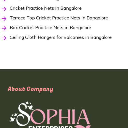
Cricket Practice Nets in Bangalore
Terrace Top Cricket Practice Nets in Bangalore
Box Cricket Practice Nets in Bangalore
Ceiling Cloth Hangers for Balconies in Bangalore
About Company