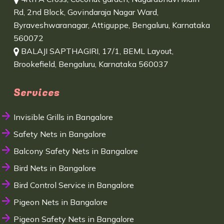
Rd, 2nd Block, Govindaraja Nagar Ward,
Byraveshwaranagar, Attiguppe, Bengaluru, Karnataka
560072
BALAJI SAPTHAGIRI, 17/1, BEML Layout,
Brookefield, Bengaluru, Karnataka 560037
Services
Invisible Grills in Bangalore
Safety Nets in Bangalore
Balcony Safety Nets in Bangalore
Bird Nets in Bangalore
Bird Control Service in Bangalore
Pigeon Nets in Bangalore
Pigeon Safety Nets in Bangalore