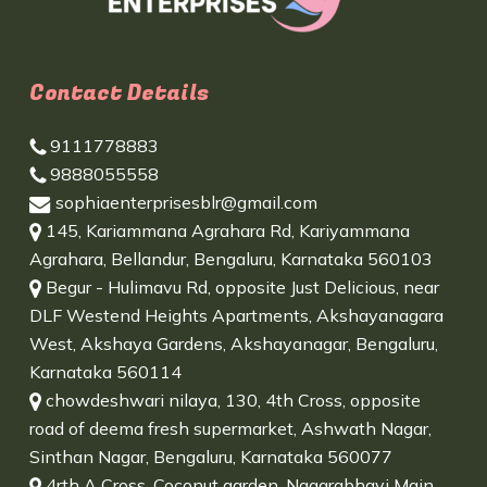
Contact Details
9111778883
9888055558
sophiaenterprisesblr@gmail.com
145, Kariammana Agrahara Rd, Kariyammana
Agrahara, Bellandur, Bengaluru, Karnataka 560103
Begur - Hulimavu Rd, opposite Just Delicious, near
DLF Westend Heights Apartments, Akshayanagara
West, Akshaya Gardens, Akshayanagar, Bengaluru,
Karnataka 560114
chowdeshwari nilaya, 130, 4th Cross, opposite
road of deema fresh supermarket, Ashwath Nagar,
Sinthan Nagar, Bengaluru, Karnataka 560077
4rth A Cross, Coconut garden, Nagarabhavi Main