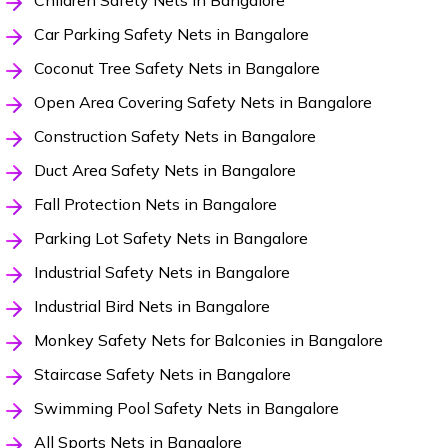
Children Safety Nets in Bangalore
Car Parking Safety Nets in Bangalore
Coconut Tree Safety Nets in Bangalore
Open Area Covering Safety Nets in Bangalore
Construction Safety Nets in Bangalore
Duct Area Safety Nets in Bangalore
Fall Protection Nets in Bangalore
Parking Lot Safety Nets in Bangalore
Industrial Safety Nets in Bangalore
Industrial Bird Nets in Bangalore
Monkey Safety Nets for Balconies in Bangalore
Staircase Safety Nets in Bangalore
Swimming Pool Safety Nets in Bangalore
All Sports Nets in Bangalore