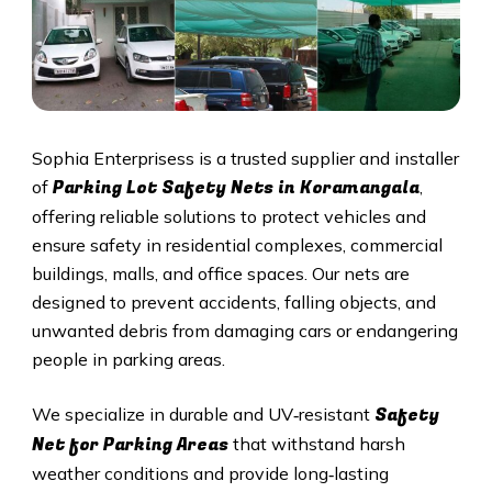
Sophia Enterprisess is a trusted supplier and installer
Parking Lot Safety Nets in Koramangala
of
,
offering reliable solutions to protect vehicles and
ensure safety in residential complexes, commercial
buildings, malls, and office spaces. Our nets are
designed to prevent accidents, falling objects, and
unwanted debris from damaging cars or endangering
people in parking areas.
Safety
We specialize in durable and UV‑resistant
Net for Parking Areas
that withstand harsh
weather conditions and provide long‑lasting