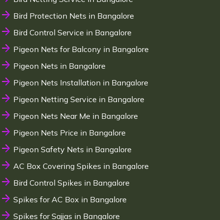
Bird Protection Nets in Bangalore
Bird Control Service in Bangalore
Pigeon Nets for Balcony in Bangalore
Pigeon Nets in Bangalore
Pigeon Nets Installation in Bangalore
Pigeon Netting Service in Bangalore
Pigeon Nets Near Me in Bangalore
Pigeon Nets Price in Bangalore
Pigeon Safety Nets in Bangalore
AC Box Covering Spikes in Bangalore
Bird Control Spikes in Bangalore
Spikes for AC Box in Bangalore
Spikes for Sajjas in Bangalore