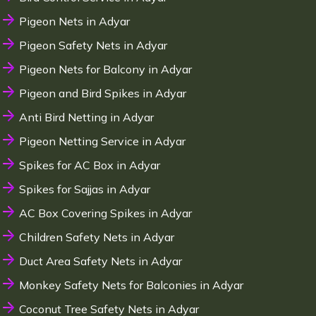
Pigeon Nets in Adyar
Pigeon Safety Nets in Adyar
Pigeon Nets for Balcony in Adyar
Pigeon and Bird Spikes in Adyar
Anti Bird Netting in Adyar
Pigeon Netting Service in Adyar
Spikes for AC Box in Adyar
Spikes for Sajjas in Adyar
AC Box Covering Spikes in Adyar
Children Safety Nets in Adyar
Duct Area Safety Nets in Adyar
Monkey Safety Nets for Balconies in Adyar
Coconut Tree Safety Nets in Adyar