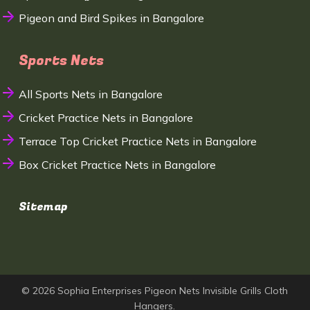
Pigeon and Bird Spikes in Bangalore
Sports Nets
All Sports Nets in Bangalore
Cricket Practice Nets in Bangalore
Terrace Top Cricket Practice Nets in Bangalore
Box Cricket Practice Nets in Bangalore
Sitemap
© 2026 Sophia Enterprises Pigeon Nets Invisible Grills Cloth
Hangers.