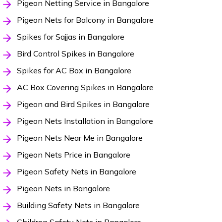
Pigeon Netting Service in Bangalore
Pigeon Nets for Balcony in Bangalore
Spikes for Sajjas in Bangalore
Bird Control Spikes in Bangalore
Spikes for AC Box in Bangalore
AC Box Covering Spikes in Bangalore
Pigeon and Bird Spikes in Bangalore
Pigeon Nets Installation in Bangalore
Pigeon Nets Near Me in Bangalore
Pigeon Nets Price in Bangalore
Pigeon Safety Nets in Bangalore
Pigeon Nets in Bangalore
Building Safety Nets in Bangalore