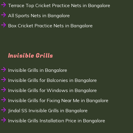
Terrace Top Cricket Practice Nets in Bangalore
All Sports Nets in Bangalore
Box Cricket Practice Nets in Bangalore
Invisible Grills
Invisible Grills in Bangalore
Invisible Grills for Balconies in Bangalore
Invisible Grills for Windows in Bangalore
Invisible Grills for Fixing Near Me in Bangalore
Jindal SS Invisible Grills in Bangalore
Invisible Grills Installation Price in Bangalore