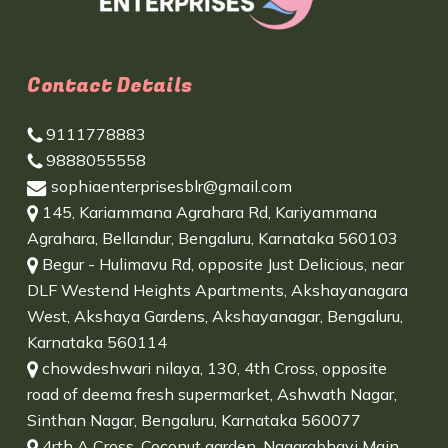
Contact Details
9111778883
9888055558
sophiaenterprisesblr@gmail.com
145, Kariammana Agrahara Rd, Kariyammana
Agrahara, Bellandur, Bengaluru, Karnataka 560103
Begur - Hulimavu Rd, opposite Just Delicious, near
DLF Westend Heights Apartments, Akshayanagara
West, Akshaya Gardens, Akshayanagar, Bengaluru,
Karnataka 560114
chowdeshwari nilaya, 130, 4th Cross, opposite
road of deema fresh supermarket, Ashwath Nagar,
Sinthan Nagar, Bengaluru, Karnataka 560077
4rth A Cross, Coconut garden, Nagarabhavi Main