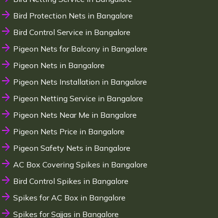
Bird Protection Nets in Bangalore
Bird Control Service in Bangalore
Pigeon Nets for Balcony in Bangalore
Pigeon Nets in Bangalore
Pigeon Nets Installation in Bangalore
Pigeon Netting Service in Bangalore
Pigeon Nets Near Me in Bangalore
Pigeon Nets Price in Bangalore
Pigeon Safety Nets in Bangalore
AC Box Covering Spikes in Bangalore
Bird Control Spikes in Bangalore
Spikes for AC Box in Bangalore
Spikes for Sajjas in Bangalore