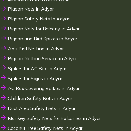
Pigeon Nets in Adyar
Pigeon Safety Nets in Adyar
Pigeon Nets for Balcony in Adyar
Pigeon and Bird Spikes in Adyar
Anti Bird Netting in Adyar
Pigeon Netting Service in Adyar
Spikes for AC Box in Adyar
Spikes for Sajjas in Adyar
AC Box Covering Spikes in Adyar
Children Safety Nets in Adyar
Duct Area Safety Nets in Adyar
Monkey Safety Nets for Balconies in Adyar
Coconut Tree Safety Nets in Adyar