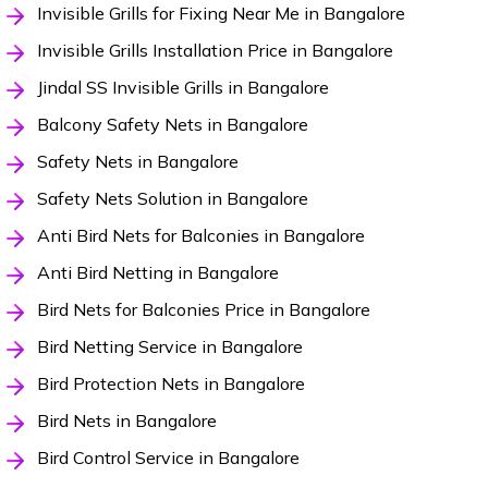
Invisible Grills for Fixing Near Me in Bangalore
Invisible Grills Installation Price in Bangalore
Jindal SS Invisible Grills in Bangalore
Balcony Safety Nets in Bangalore
Safety Nets in Bangalore
Safety Nets Solution in Bangalore
Anti Bird Nets for Balconies in Bangalore
Anti Bird Netting in Bangalore
Bird Nets for Balconies Price in Bangalore
Bird Netting Service in Bangalore
Bird Protection Nets in Bangalore
Bird Nets in Bangalore
Bird Control Service in Bangalore