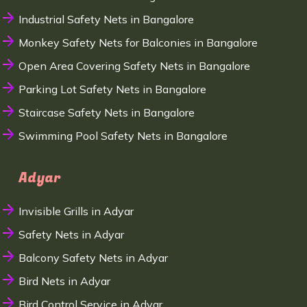
Industrial Safety Nets in Bangalore
Monkey Safety Nets for Balconies in Bangalore
Open Area Covering Safety Nets in Bangalore
Parking Lot Safety Nets in Bangalore
Staircase Safety Nets in Bangalore
Swimming Pool Safety Nets in Bangalore
Adyar
Invisible Grills in Adyar
Safety Nets in Adyar
Balcony Safety Nets in Adyar
Bird Nets in Adyar
Bird Control Service in Adyar