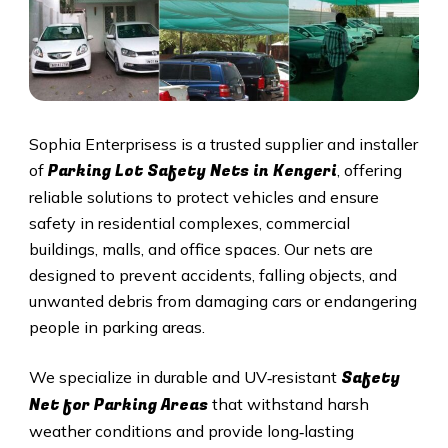
Sophia Enterprisess is a trusted supplier and installer
Parking Lot Safety Nets in Kengeri
of
, offering
reliable solutions to protect vehicles and ensure
safety in residential complexes, commercial
buildings, malls, and office spaces. Our nets are
designed to prevent accidents, falling objects, and
unwanted debris from damaging cars or endangering
people in parking areas.
Safety
We specialize in durable and UV‑resistant
Net for Parking Areas
that withstand harsh
weather conditions and provide long‑lasting