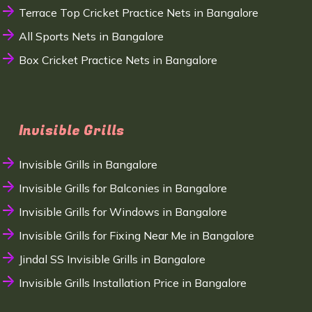
Terrace Top Cricket Practice Nets in Bangalore
All Sports Nets in Bangalore
Box Cricket Practice Nets in Bangalore
Invisible Grills
Invisible Grills in Bangalore
Invisible Grills for Balconies in Bangalore
Invisible Grills for Windows in Bangalore
Invisible Grills for Fixing Near Me in Bangalore
Jindal SS Invisible Grills in Bangalore
Invisible Grills Installation Price in Bangalore