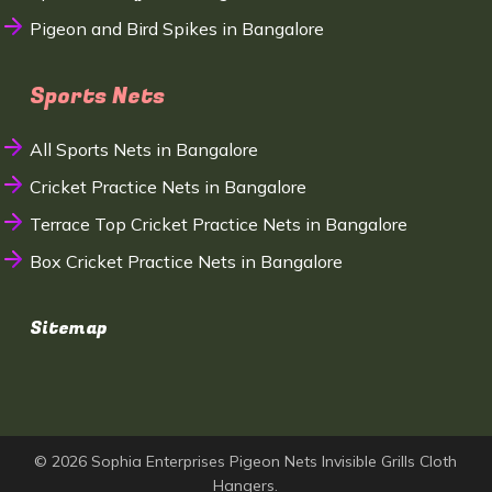
Pigeon and Bird Spikes in Bangalore
Sports Nets
All Sports Nets in Bangalore
Cricket Practice Nets in Bangalore
Terrace Top Cricket Practice Nets in Bangalore
Box Cricket Practice Nets in Bangalore
Sitemap
© 2026 Sophia Enterprises Pigeon Nets Invisible Grills Cloth
Hangers.