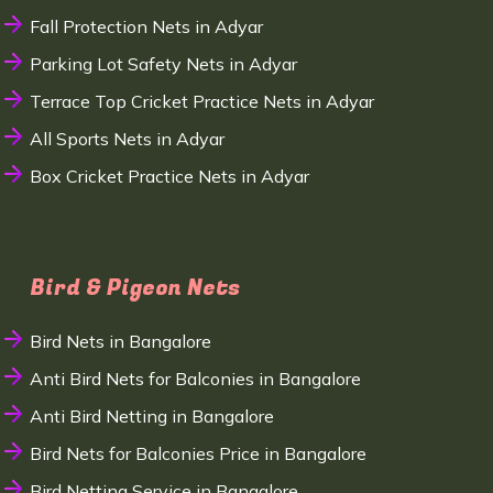
Fall Protection Nets in Adyar
Parking Lot Safety Nets in Adyar
Terrace Top Cricket Practice Nets in Adyar
All Sports Nets in Adyar
Box Cricket Practice Nets in Adyar
Bird & Pigeon Nets
Bird Nets in Bangalore
Anti Bird Nets for Balconies in Bangalore
Anti Bird Netting in Bangalore
Bird Nets for Balconies Price in Bangalore
Bird Netting Service in Bangalore