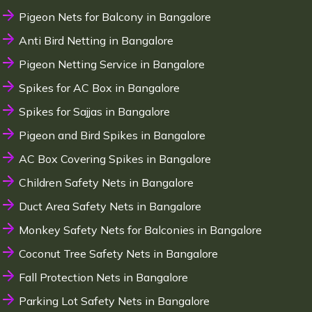
Pigeon Nets for Balcony in Bangalore
Anti Bird Netting in Bangalore
Pigeon Netting Service in Bangalore
Spikes for AC Box in Bangalore
Spikes for Sajjas in Bangalore
Pigeon and Bird Spikes in Bangalore
AC Box Covering Spikes in Bangalore
Children Safety Nets in Bangalore
Duct Area Safety Nets in Bangalore
Monkey Safety Nets for Balconies in Bangalore
Coconut Tree Safety Nets in Bangalore
Fall Protection Nets in Bangalore
Parking Lot Safety Nets in Bangalore