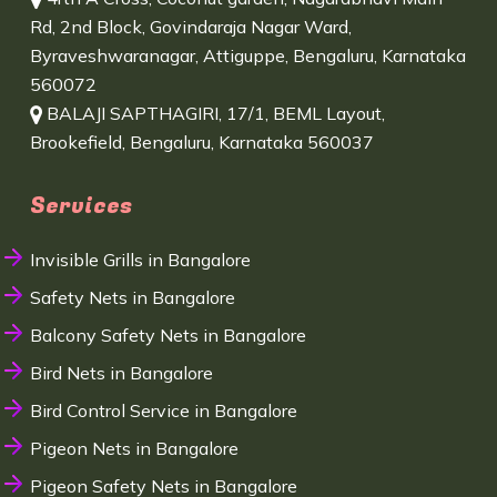
Rd, 2nd Block, Govindaraja Nagar Ward,
Byraveshwaranagar, Attiguppe, Bengaluru, Karnataka
560072
BALAJI SAPTHAGIRI, 17/1, BEML Layout,
Brookefield, Bengaluru, Karnataka 560037
Services
Invisible Grills in Bangalore
Safety Nets in Bangalore
Balcony Safety Nets in Bangalore
Bird Nets in Bangalore
Bird Control Service in Bangalore
Pigeon Nets in Bangalore
Pigeon Safety Nets in Bangalore