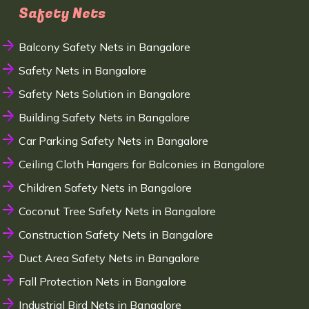
Safety Nets
Balcony Safety Nets in Bangalore
Safety Nets in Bangalore
Safety Nets Solution in Bangalore
Building Safety Nets in Bangalore
Car Parking Safety Nets in Bangalore
Ceiling Cloth Hangers for Balconies in Bangalore
Children Safety Nets in Bangalore
Coconut Tree Safety Nets in Bangalore
Construction Safety Nets in Bangalore
Duct Area Safety Nets in Bangalore
Fall Protection Nets in Bangalore
Industrial Bird Nets in Bangalore