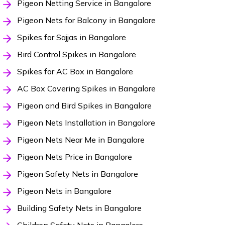
Pigeon Netting Service in Bangalore
Pigeon Nets for Balcony in Bangalore
Spikes for Sajjas in Bangalore
Bird Control Spikes in Bangalore
Spikes for AC Box in Bangalore
AC Box Covering Spikes in Bangalore
Pigeon and Bird Spikes in Bangalore
Pigeon Nets Installation in Bangalore
Pigeon Nets Near Me in Bangalore
Pigeon Nets Price in Bangalore
Pigeon Safety Nets in Bangalore
Pigeon Nets in Bangalore
Building Safety Nets in Bangalore