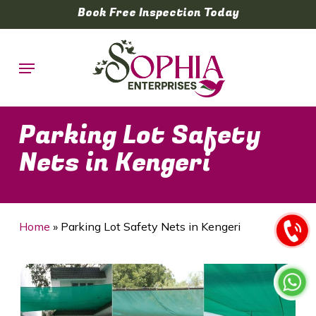
Skip
Book Free Inspection Today
to
main
Menu
content
Parking Lot Safety
Nets in Kengeri
Home
»
Parking Lot Safety Nets in Kengeri