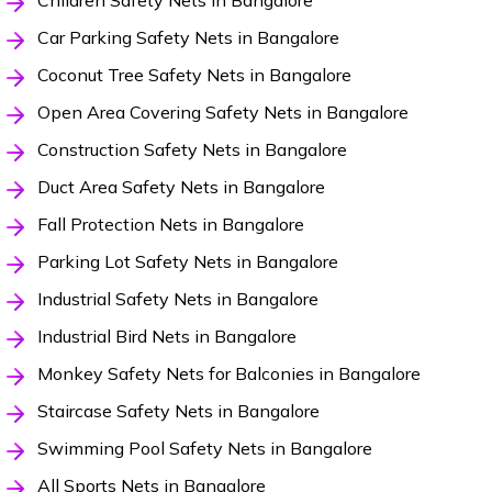
Children Safety Nets in Bangalore
Car Parking Safety Nets in Bangalore
Coconut Tree Safety Nets in Bangalore
Open Area Covering Safety Nets in Bangalore
Construction Safety Nets in Bangalore
Duct Area Safety Nets in Bangalore
Fall Protection Nets in Bangalore
Parking Lot Safety Nets in Bangalore
Industrial Safety Nets in Bangalore
Industrial Bird Nets in Bangalore
Monkey Safety Nets for Balconies in Bangalore
Staircase Safety Nets in Bangalore
Swimming Pool Safety Nets in Bangalore
All Sports Nets in Bangalore