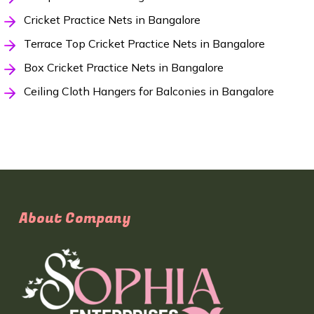
Cricket Practice Nets in Bangalore
Terrace Top Cricket Practice Nets in Bangalore
Box Cricket Practice Nets in Bangalore
Ceiling Cloth Hangers for Balconies in Bangalore
About Company