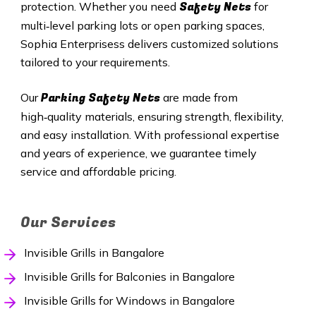
Safety Nets
protection. Whether you need
for
multi‑level parking lots or open parking spaces,
Sophia Enterprisess delivers customized solutions
tailored to your requirements.
Parking Safety Nets
Our
are made from
high‑quality materials, ensuring strength, flexibility,
and easy installation. With professional expertise
and years of experience, we guarantee timely
service and affordable pricing.
Our Services
Invisible Grills in Bangalore
Invisible Grills for Balconies in Bangalore
Invisible Grills for Windows in Bangalore