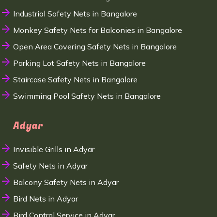
Industrial Safety Nets in Bangalore
Monkey Safety Nets for Balconies in Bangalore
Open Area Covering Safety Nets in Bangalore
Parking Lot Safety Nets in Bangalore
Staircase Safety Nets in Bangalore
Swimming Pool Safety Nets in Bangalore
Adyar
Invisible Grills in Adyar
Safety Nets in Adyar
Balcony Safety Nets in Adyar
Bird Nets in Adyar
Bird Control Service in Adyar