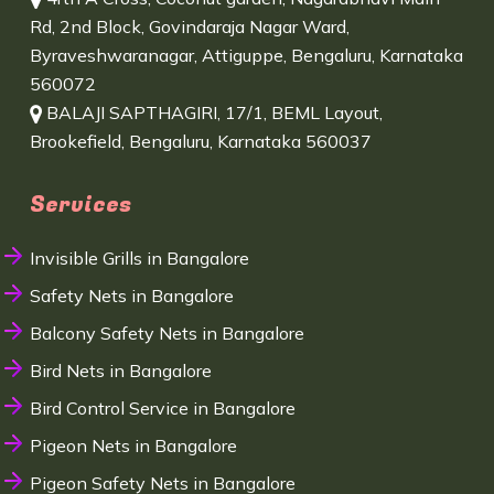
Rd, 2nd Block, Govindaraja Nagar Ward,
Byraveshwaranagar, Attiguppe, Bengaluru, Karnataka
560072
BALAJI SAPTHAGIRI, 17/1, BEML Layout,
Brookefield, Bengaluru, Karnataka 560037
Services
Invisible Grills in Bangalore
Safety Nets in Bangalore
Balcony Safety Nets in Bangalore
Bird Nets in Bangalore
Bird Control Service in Bangalore
Pigeon Nets in Bangalore
Pigeon Safety Nets in Bangalore