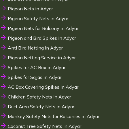
Pigeon Nets in Adyar
Pigeon Safety Nets in Adyar
Pigeon Nets for Balcony in Adyar
Pigeon and Bird Spikes in Adyar
Anti Bird Netting in Adyar
Pigeon Netting Service in Adyar
Spikes for AC Box in Adyar
Spikes for Sajjas in Adyar
AC Box Covering Spikes in Adyar
Children Safety Nets in Adyar
Duct Area Safety Nets in Adyar
Monkey Safety Nets for Balconies in Adyar
Coconut Tree Safety Nets in Adyar