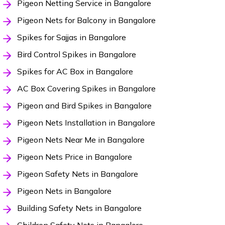
Pigeon Netting Service in Bangalore
Pigeon Nets for Balcony in Bangalore
Spikes for Sajjas in Bangalore
Bird Control Spikes in Bangalore
Spikes for AC Box in Bangalore
AC Box Covering Spikes in Bangalore
Pigeon and Bird Spikes in Bangalore
Pigeon Nets Installation in Bangalore
Pigeon Nets Near Me in Bangalore
Pigeon Nets Price in Bangalore
Pigeon Safety Nets in Bangalore
Pigeon Nets in Bangalore
Building Safety Nets in Bangalore