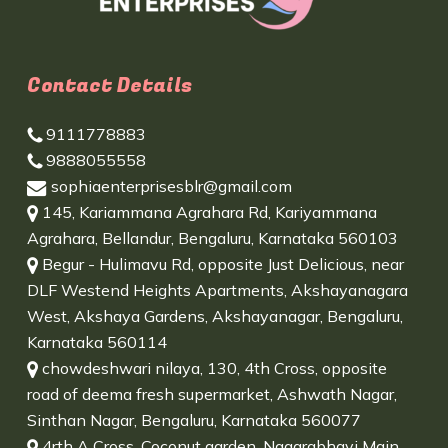
Contact Details
9111778883
9888055558
sophiaenterprisesblr@gmail.com
145, Kariammana Agrahara Rd, Kariyammana
Agrahara, Bellandur, Bengaluru, Karnataka 560103
Begur - Hulimavu Rd, opposite Just Delicious, near
DLF Westend Heights Apartments, Akshayanagara
West, Akshaya Gardens, Akshayanagar, Bengaluru,
Karnataka 560114
chowdeshwari nilaya, 130, 4th Cross, opposite
road of deema fresh supermarket, Ashwath Nagar,
Sinthan Nagar, Bengaluru, Karnataka 560077
4rth A Cross, Coconut garden, Nagarabhavi Main