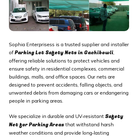
Sophia Enterprisess is a trusted supplier and installer
Parking Lot Safety Nets in
Gachibowli
of
,
offering reliable solutions to protect vehicles and
ensure safety in residential complexes, commercial
buildings, malls, and office spaces. Our nets are
designed to prevent accidents, falling objects, and
unwanted debris from damaging cars or endangering
people in parking areas.
Safety
We specialize in durable and UV‑resistant
Net for Parking Areas
that withstand harsh
weather conditions and provide long‑lasting