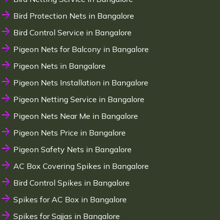
Bird Protection Nets in Bangalore
Bird Control Service in Bangalore
Pigeon Nets for Balcony in Bangalore
Pigeon Nets in Bangalore
Pigeon Nets Installation in Bangalore
Pigeon Netting Service in Bangalore
Pigeon Nets Near Me in Bangalore
Pigeon Nets Price in Bangalore
Pigeon Safety Nets in Bangalore
AC Box Covering Spikes in Bangalore
Bird Control Spikes in Bangalore
Spikes for AC Box in Bangalore
Spikes for Sajjas in Bangalore