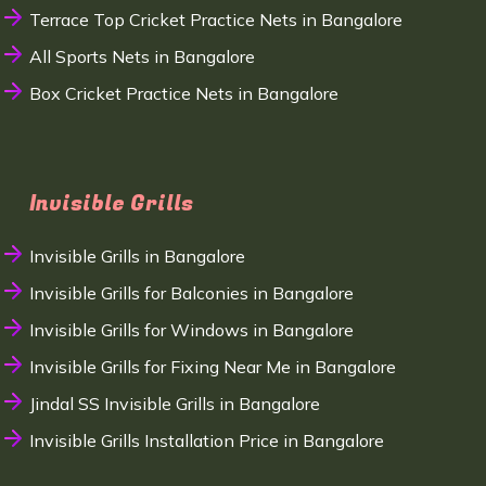
Terrace Top Cricket Practice Nets in Bangalore
All Sports Nets in Bangalore
Box Cricket Practice Nets in Bangalore
Invisible Grills
Invisible Grills in Bangalore
Invisible Grills for Balconies in Bangalore
Invisible Grills for Windows in Bangalore
Invisible Grills for Fixing Near Me in Bangalore
Jindal SS Invisible Grills in Bangalore
Invisible Grills Installation Price in Bangalore