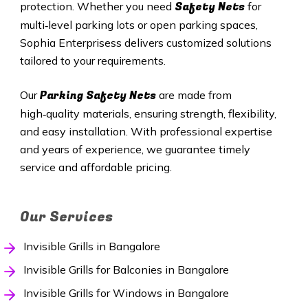
Safety Nets
protection. Whether you need
for
multi‑level parking lots or open parking spaces,
Sophia Enterprisess delivers customized solutions
tailored to your requirements.
Parking Safety Nets
Our
are made from
high‑quality materials, ensuring strength, flexibility,
and easy installation. With professional expertise
and years of experience, we guarantee timely
service and affordable pricing.
Our Services
Invisible Grills in Bangalore
Invisible Grills for Balconies in Bangalore
Invisible Grills for Windows in Bangalore