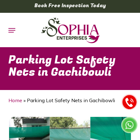
Skip
Book Free Inspection Today
to
main
Menu
content
Parking Lot Safety
Nets in Gachibowli
Home
»
Parking Lot Safety Nets in Gachibowli