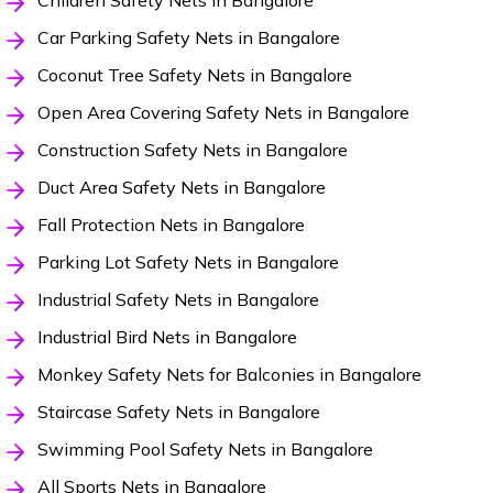
Children Safety Nets in Bangalore
Car Parking Safety Nets in Bangalore
Coconut Tree Safety Nets in Bangalore
Open Area Covering Safety Nets in Bangalore
Construction Safety Nets in Bangalore
Duct Area Safety Nets in Bangalore
Fall Protection Nets in Bangalore
Parking Lot Safety Nets in Bangalore
Industrial Safety Nets in Bangalore
Industrial Bird Nets in Bangalore
Monkey Safety Nets for Balconies in Bangalore
Staircase Safety Nets in Bangalore
Swimming Pool Safety Nets in Bangalore
All Sports Nets in Bangalore