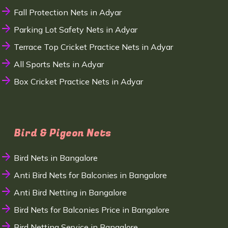
Fall Protection Nets in Adyar
Parking Lot Safety Nets in Adyar
Terrace Top Cricket Practice Nets in Adyar
All Sports Nets in Adyar
Box Cricket Practice Nets in Adyar
Bird & Pigeon Nets
Bird Nets in Bangalore
Anti Bird Nets for Balconies in Bangalore
Anti Bird Netting in Bangalore
Bird Nets for Balconies Price in Bangalore
Bird Netting Service in Bangalore