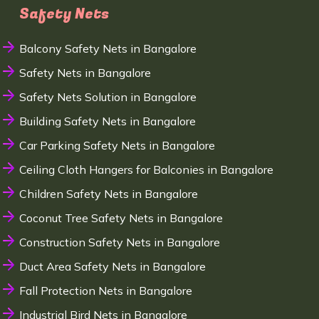
Safety Nets
Balcony Safety Nets in Bangalore
Safety Nets in Bangalore
Safety Nets Solution in Bangalore
Building Safety Nets in Bangalore
Car Parking Safety Nets in Bangalore
Ceiling Cloth Hangers for Balconies in Bangalore
Children Safety Nets in Bangalore
Coconut Tree Safety Nets in Bangalore
Construction Safety Nets in Bangalore
Duct Area Safety Nets in Bangalore
Fall Protection Nets in Bangalore
Industrial Bird Nets in Bangalore