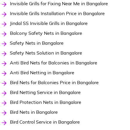
Invisible Grills for Fixing Near Me in Bangalore
Invisible Grills Installation Price in Bangalore
Jindal SS Invisible Grills in Bangalore
Balcony Safety Nets in Bangalore
Safety Nets in Bangalore
Safety Nets Solution in Bangalore
Anti Bird Nets for Balconies in Bangalore
Anti Bird Netting in Bangalore
Bird Nets for Balconies Price in Bangalore
Bird Netting Service in Bangalore
Bird Protection Nets in Bangalore
Bird Nets in Bangalore
Bird Control Service in Bangalore