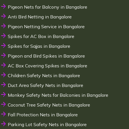
Pigeon Nets for Balcony in Bangalore
Anti Bird Netting in Bangalore
Pigeon Netting Service in Bangalore
Spikes for AC Box in Bangalore
Spikes for Sajjas in Bangalore
Pigeon and Bird Spikes in Bangalore
AC Box Covering Spikes in Bangalore
Children Safety Nets in Bangalore
Duct Area Safety Nets in Bangalore
Monkey Safety Nets for Balconies in Bangalore
Coconut Tree Safety Nets in Bangalore
Fall Protection Nets in Bangalore
Parking Lot Safety Nets in Bangalore