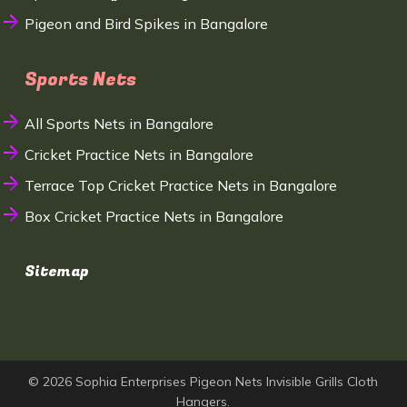
Pigeon and Bird Spikes in Bangalore
Sports Nets
All Sports Nets in Bangalore
Cricket Practice Nets in Bangalore
Terrace Top Cricket Practice Nets in Bangalore
Box Cricket Practice Nets in Bangalore
Sitemap
© 2026 Sophia Enterprises Pigeon Nets Invisible Grills Cloth
Hangers.