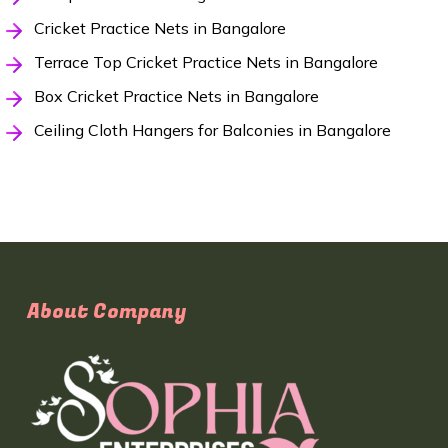
Cricket Practice Nets in Bangalore
Terrace Top Cricket Practice Nets in Bangalore
Box Cricket Practice Nets in Bangalore
Ceiling Cloth Hangers for Balconies in Bangalore
About Company