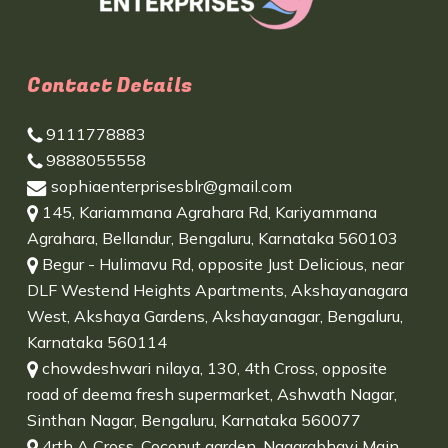
Contact Details
9111778883
9888055558
sophiaenterprisesblr@gmail.com
145, Kariammana Agrahara Rd, Kariyammana
Agrahara, Bellandur, Bengaluru, Karnataka 560103
Begur - Hulimavu Rd, opposite Just Delicious, near
DLF Westend Heights Apartments, Akshayanagara
West, Akshaya Gardens, Akshayanagar, Bengaluru,
Karnataka 560114
chowdeshwari nilaya, 130, 4th Cross, opposite
road of deema fresh supermarket, Ashwath Nagar,
Sinthan Nagar, Bengaluru, Karnataka 560077
4rth A Cross, Coconut garden, Nagarabhavi Main