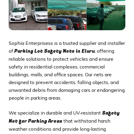
Sophia Enterprisess is a trusted supplier and installer
Parking Lot Safety Nets in Eluru
of
, offering
reliable solutions to protect vehicles and ensure
safety in residential complexes, commercial
buildings, malls, and office spaces. Our nets are
designed to prevent accidents, falling objects, and
unwanted debris from damaging cars or endangering
people in parking areas.
Safety
We specialize in durable and UV‑resistant
Net for Parking Areas
that withstand harsh
weather conditions and provide long‑lasting