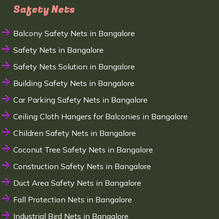
Safety Nets
Balcony Safety Nets in Bangalore
Safety Nets in Bangalore
Safety Nets Solution in Bangalore
Building Safety Nets in Bangalore
Car Parking Safety Nets in Bangalore
Ceiling Cloth Hangers for Balconies in Bangalore
Children Safety Nets in Bangalore
Coconut Tree Safety Nets in Bangalore
Construction Safety Nets in Bangalore
Duct Area Safety Nets in Bangalore
Fall Protection Nets in Bangalore
Industrial Bird Nets in Bangalore