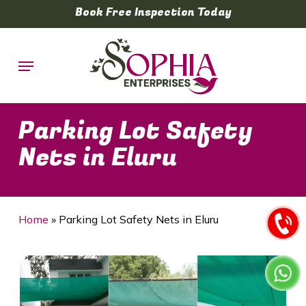
Skip
Book Free Inspection Today
to
main
Menu
content
Parking Lot Safety
Nets in Eluru
Home
»
Parking Lot Safety Nets in Eluru