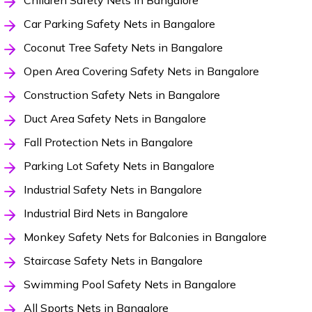
Children Safety Nets in Bangalore
Car Parking Safety Nets in Bangalore
Coconut Tree Safety Nets in Bangalore
Open Area Covering Safety Nets in Bangalore
Construction Safety Nets in Bangalore
Duct Area Safety Nets in Bangalore
Fall Protection Nets in Bangalore
Parking Lot Safety Nets in Bangalore
Industrial Safety Nets in Bangalore
Industrial Bird Nets in Bangalore
Monkey Safety Nets for Balconies in Bangalore
Staircase Safety Nets in Bangalore
Swimming Pool Safety Nets in Bangalore
All Sports Nets in Bangalore