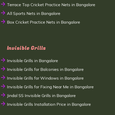
Terrace Top Cricket Practice Nets in Bangalore
All Sports Nets in Bangalore
Box Cricket Practice Nets in Bangalore
Invisible Grills
Invisible Grills in Bangalore
Invisible Grills for Balconies in Bangalore
Invisible Grills for Windows in Bangalore
Invisible Grills for Fixing Near Me in Bangalore
Jindal SS Invisible Grills in Bangalore
Invisible Grills Installation Price in Bangalore