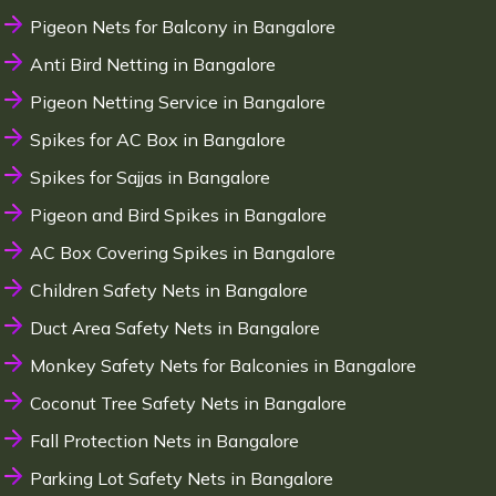
Pigeon Nets for Balcony in Bangalore
Anti Bird Netting in Bangalore
Pigeon Netting Service in Bangalore
Spikes for AC Box in Bangalore
Spikes for Sajjas in Bangalore
Pigeon and Bird Spikes in Bangalore
AC Box Covering Spikes in Bangalore
Children Safety Nets in Bangalore
Duct Area Safety Nets in Bangalore
Monkey Safety Nets for Balconies in Bangalore
Coconut Tree Safety Nets in Bangalore
Fall Protection Nets in Bangalore
Parking Lot Safety Nets in Bangalore