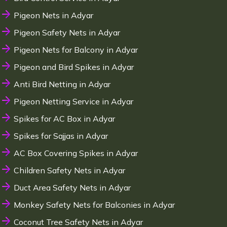
Pigeon Nets in Adyar
Pigeon Safety Nets in Adyar
Pigeon Nets for Balcony in Adyar
Pigeon and Bird Spikes in Adyar
Anti Bird Netting in Adyar
Pigeon Netting Service in Adyar
Spikes for AC Box in Adyar
Spikes for Sajjas in Adyar
AC Box Covering Spikes in Adyar
Children Safety Nets in Adyar
Duct Area Safety Nets in Adyar
Monkey Safety Nets for Balconies in Adyar
Coconut Tree Safety Nets in Adyar