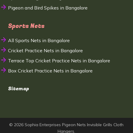
Pigeon and Bird Spikes in Bangalore
Sports Nets
All Sports Nets in Bangalore
Cricket Practice Nets in Bangalore
Terrace Top Cricket Practice Nets in Bangalore
Box Cricket Practice Nets in Bangalore
Sitemap
© 2026 Sophia Enterprises Pigeon Nets Invisible Grills Cloth
Hangers.