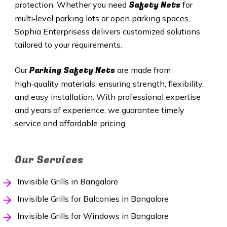
Safety Nets
protection. Whether you need
for
multi‑level parking lots or open parking spaces,
Sophia Enterprisess delivers customized solutions
tailored to your requirements.
Parking Safety Nets
Our
are made from
high‑quality materials, ensuring strength, flexibility,
and easy installation. With professional expertise
and years of experience, we guarantee timely
service and affordable pricing.
Our Services
Invisible Grills in Bangalore
Invisible Grills for Balconies in Bangalore
Invisible Grills for Windows in Bangalore