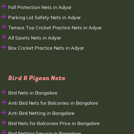
Fall Protection Nets in Adyar
Parking Lot Safety Nets in Adyar
Terrace Top Cricket Practice Nets in Adyar
All Sports Nets in Adyar
Box Cricket Practice Nets in Adyar
Bird & Pigeon Nets
Bird Nets in Bangalore
Anti Bird Nets for Balconies in Bangalore
Anti Bird Netting in Bangalore
Bird Nets for Balconies Price in Bangalore
Bird Netting Service in Bangalore