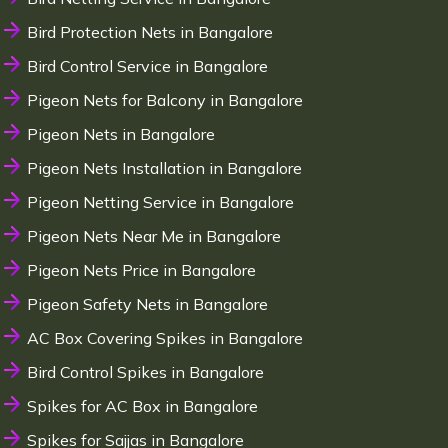
Bird Protection Nets in Bangalore
Bird Control Service in Bangalore
Pigeon Nets for Balcony in Bangalore
Pigeon Nets in Bangalore
Pigeon Nets Installation in Bangalore
Pigeon Netting Service in Bangalore
Pigeon Nets Near Me in Bangalore
Pigeon Nets Price in Bangalore
Pigeon Safety Nets in Bangalore
AC Box Covering Spikes in Bangalore
Bird Control Spikes in Bangalore
Spikes for AC Box in Bangalore
Spikes for Sajjas in Bangalore