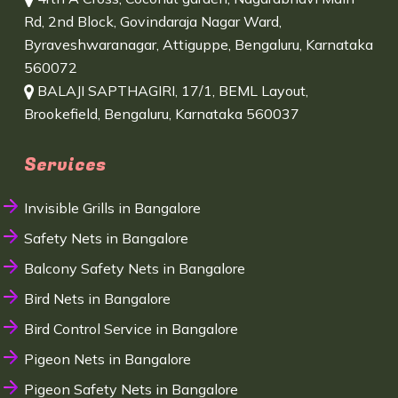
Rd, 2nd Block, Govindaraja Nagar Ward,
Byraveshwaranagar, Attiguppe, Bengaluru, Karnataka
560072
BALAJI SAPTHAGIRI, 17/1, BEML Layout,
Brookefield, Bengaluru, Karnataka 560037
Services
Invisible Grills in Bangalore
Safety Nets in Bangalore
Balcony Safety Nets in Bangalore
Bird Nets in Bangalore
Bird Control Service in Bangalore
Pigeon Nets in Bangalore
Pigeon Safety Nets in Bangalore