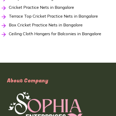
Cricket Practice Nets in Bangalore
Terrace Top Cricket Practice Nets in Bangalore
Box Cricket Practice Nets in Bangalore
Ceiling Cloth Hangers for Balconies in Bangalore
About Company