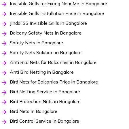
Invisible Grills for Fixing Near Me in Bangalore
Invisible Grills Installation Price in Bangalore
Jindal SS Invisible Grills in Bangalore
Balcony Safety Nets in Bangalore
Safety Nets in Bangalore
Safety Nets Solution in Bangalore
Anti Bird Nets for Balconies in Bangalore
Anti Bird Netting in Bangalore
Bird Nets for Balconies Price in Bangalore
Bird Netting Service in Bangalore
Bird Protection Nets in Bangalore
Bird Nets in Bangalore
Bird Control Service in Bangalore