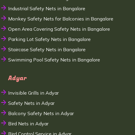
Industrial Safety Nets in Bangalore
Monkey Safety Nets for Balconies in Bangalore
Open Area Covering Safety Nets in Bangalore
Parking Lot Safety Nets in Bangalore
Staircase Safety Nets in Bangalore
Swimming Pool Safety Nets in Bangalore
Adyar
Invisible Grills in Adyar
Safety Nets in Adyar
Balcony Safety Nets in Adyar
Bird Nets in Adyar
Bird Control Service in Adyar