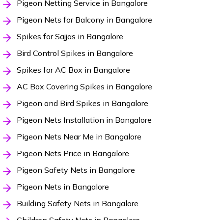
Pigeon Netting Service in Bangalore
Pigeon Nets for Balcony in Bangalore
Spikes for Sajjas in Bangalore
Bird Control Spikes in Bangalore
Spikes for AC Box in Bangalore
AC Box Covering Spikes in Bangalore
Pigeon and Bird Spikes in Bangalore
Pigeon Nets Installation in Bangalore
Pigeon Nets Near Me in Bangalore
Pigeon Nets Price in Bangalore
Pigeon Safety Nets in Bangalore
Pigeon Nets in Bangalore
Building Safety Nets in Bangalore