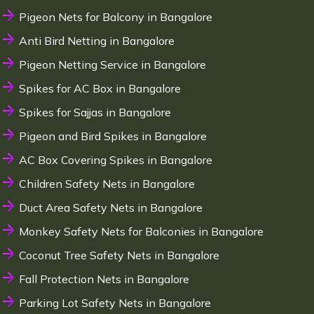
Pigeon Nets for Balcony in Bangalore
Anti Bird Netting in Bangalore
Pigeon Netting Service in Bangalore
Spikes for AC Box in Bangalore
Spikes for Sajjas in Bangalore
Pigeon and Bird Spikes in Bangalore
AC Box Covering Spikes in Bangalore
Children Safety Nets in Bangalore
Duct Area Safety Nets in Bangalore
Monkey Safety Nets for Balconies in Bangalore
Coconut Tree Safety Nets in Bangalore
Fall Protection Nets in Bangalore
Parking Lot Safety Nets in Bangalore