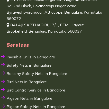
Rd, 2nd Block, Govindaraja Nagar Ward,
Byraveshwaranagar, Attiguppe, Bengaluru, Karnataka
560072
BALAJI SAPTHAGIRI, 17/1, BEML Layout,
Brookefield, Bengaluru, Karnataka 560037
Services
Invisible Grills in Bangalore
Safety Nets in Bangalore
Balcony Safety Nets in Bangalore
Bird Nets in Bangalore
Bird Control Service in Bangalore
Pigeon Nets in Bangalore
Pigeon Safety Nets in Bangalore