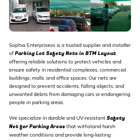
Sophia Enterprisess is a trusted supplier and installer
Parking Lot Safety Nets in BTM Layout
of
,
offering reliable solutions to protect vehicles and
ensure safety in residential complexes, commercial
buildings, malls, and office spaces. Our nets are
designed to prevent accidents, falling objects, and
unwanted debris from damaging cars or endangering
people in parking areas.
Safety
We specialize in durable and UV‑resistant
Net for Parking Areas
that withstand harsh
weather conditions and provide long‑lasting