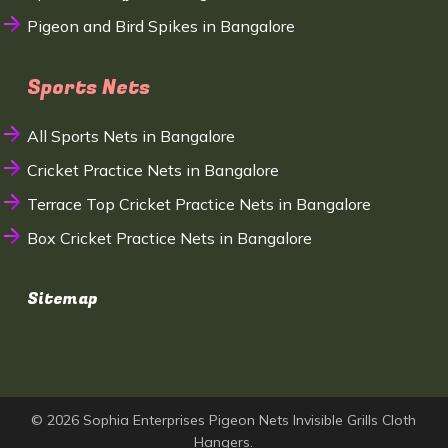
Pigeon and Bird Spikes in Bangalore
Sports Nets
All Sports Nets in Bangalore
Cricket Practice Nets in Bangalore
Terrace Top Cricket Practice Nets in Bangalore
Box Cricket Practice Nets in Bangalore
Sitemap
© 2026 Sophia Enterprises Pigeon Nets Invisible Grills Cloth
Hangers.