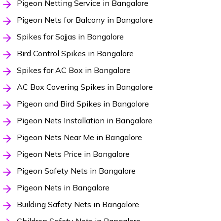
Pigeon Netting Service in Bangalore
Pigeon Nets for Balcony in Bangalore
Spikes for Sajjas in Bangalore
Bird Control Spikes in Bangalore
Spikes for AC Box in Bangalore
AC Box Covering Spikes in Bangalore
Pigeon and Bird Spikes in Bangalore
Pigeon Nets Installation in Bangalore
Pigeon Nets Near Me in Bangalore
Pigeon Nets Price in Bangalore
Pigeon Safety Nets in Bangalore
Pigeon Nets in Bangalore
Building Safety Nets in Bangalore