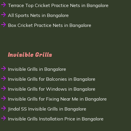
Terrace Top Cricket Practice Nets in Bangalore
All Sports Nets in Bangalore
Box Cricket Practice Nets in Bangalore
Invisible Grills
Invisible Grills in Bangalore
Invisible Grills for Balconies in Bangalore
Invisible Grills for Windows in Bangalore
Invisible Grills for Fixing Near Me in Bangalore
Jindal SS Invisible Grills in Bangalore
Invisible Grills Installation Price in Bangalore