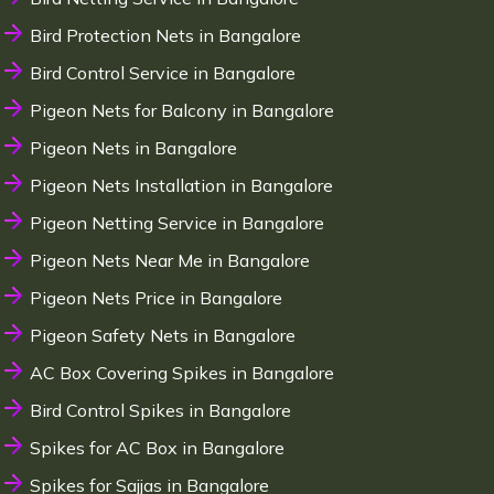
Bird Protection Nets in Bangalore
Bird Control Service in Bangalore
Pigeon Nets for Balcony in Bangalore
Pigeon Nets in Bangalore
Pigeon Nets Installation in Bangalore
Pigeon Netting Service in Bangalore
Pigeon Nets Near Me in Bangalore
Pigeon Nets Price in Bangalore
Pigeon Safety Nets in Bangalore
AC Box Covering Spikes in Bangalore
Bird Control Spikes in Bangalore
Spikes for AC Box in Bangalore
Spikes for Sajjas in Bangalore