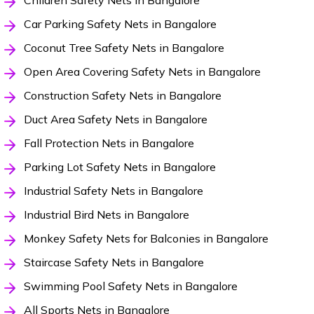
Children Safety Nets in Bangalore
Car Parking Safety Nets in Bangalore
Coconut Tree Safety Nets in Bangalore
Open Area Covering Safety Nets in Bangalore
Construction Safety Nets in Bangalore
Duct Area Safety Nets in Bangalore
Fall Protection Nets in Bangalore
Parking Lot Safety Nets in Bangalore
Industrial Safety Nets in Bangalore
Industrial Bird Nets in Bangalore
Monkey Safety Nets for Balconies in Bangalore
Staircase Safety Nets in Bangalore
Swimming Pool Safety Nets in Bangalore
All Sports Nets in Bangalore