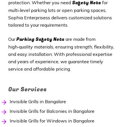
Safety Nets
protection. Whether you need
for
multi‑level parking lots or open parking spaces,
Sophia Enterprisess delivers customized solutions
tailored to your requirements.
Parking Safety Nets
Our
are made from
high‑quality materials, ensuring strength, flexibility,
and easy installation. With professional expertise
and years of experience, we guarantee timely
service and affordable pricing.
Our Services
Invisible Grills in Bangalore
Invisible Grills for Balconies in Bangalore
Invisible Grills for Windows in Bangalore