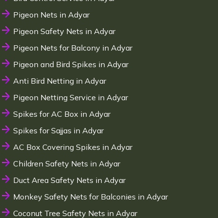
Pigeon Nets in Adyar
Pigeon Safety Nets in Adyar
Pigeon Nets for Balcony in Adyar
Pigeon and Bird Spikes in Adyar
Anti Bird Netting in Adyar
Pigeon Netting Service in Adyar
Spikes for AC Box in Adyar
Spikes for Sajjas in Adyar
AC Box Covering Spikes in Adyar
Children Safety Nets in Adyar
Duct Area Safety Nets in Adyar
Monkey Safety Nets for Balconies in Adyar
Coconut Tree Safety Nets in Adyar