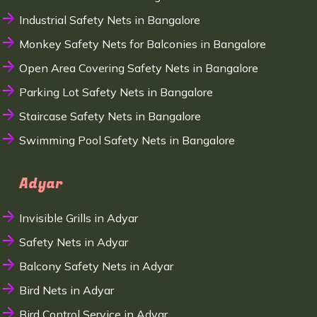
Industrial Safety Nets in Bangalore
Monkey Safety Nets for Balconies in Bangalore
Open Area Covering Safety Nets in Bangalore
Parking Lot Safety Nets in Bangalore
Staircase Safety Nets in Bangalore
Swimming Pool Safety Nets in Bangalore
Adyar
Invisible Grills in Adyar
Safety Nets in Adyar
Balcony Safety Nets in Adyar
Bird Nets in Adyar
Bird Control Service in Adyar