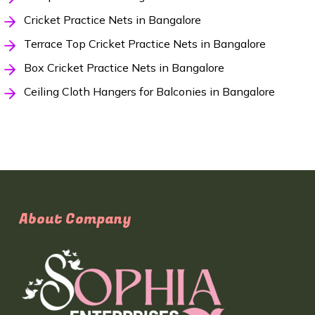
Cricket Practice Nets in Bangalore
Terrace Top Cricket Practice Nets in Bangalore
Box Cricket Practice Nets in Bangalore
Ceiling Cloth Hangers for Balconies in Bangalore
About Company