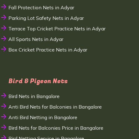
Fall Protection Nets in Adyar
Parking Lot Safety Nets in Adyar
Terrace Top Cricket Practice Nets in Adyar
All Sports Nets in Adyar
Box Cricket Practice Nets in Adyar
Bird & Pigeon Nets
Bird Nets in Bangalore
Anti Bird Nets for Balconies in Bangalore
Anti Bird Netting in Bangalore
Bird Nets for Balconies Price in Bangalore
Bird Netting Service in Bangalore