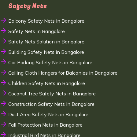
Safety Nets
Balcony Safety Nets in Bangalore
Safety Nets in Bangalore
Safety Nets Solution in Bangalore
Building Safety Nets in Bangalore
Car Parking Safety Nets in Bangalore
Ceiling Cloth Hangers for Balconies in Bangalore
Children Safety Nets in Bangalore
Coconut Tree Safety Nets in Bangalore
Construction Safety Nets in Bangalore
Duct Area Safety Nets in Bangalore
Fall Protection Nets in Bangalore
Industrial Bird Nets in Bangalore