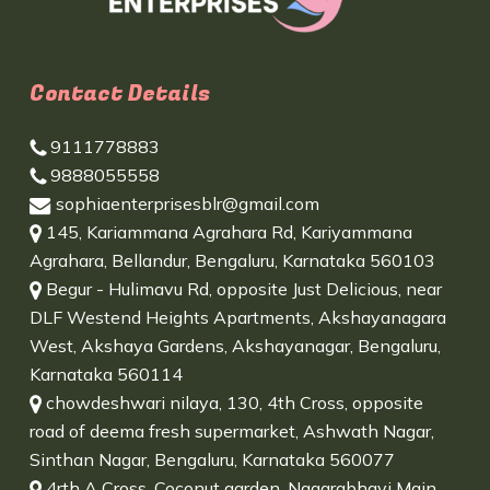
Contact Details
9111778883
9888055558
sophiaenterprisesblr@gmail.com
145, Kariammana Agrahara Rd, Kariyammana
Agrahara, Bellandur, Bengaluru, Karnataka 560103
Begur - Hulimavu Rd, opposite Just Delicious, near
DLF Westend Heights Apartments, Akshayanagara
West, Akshaya Gardens, Akshayanagar, Bengaluru,
Karnataka 560114
chowdeshwari nilaya, 130, 4th Cross, opposite
road of deema fresh supermarket, Ashwath Nagar,
Sinthan Nagar, Bengaluru, Karnataka 560077
4rth A Cross, Coconut garden, Nagarabhavi Main