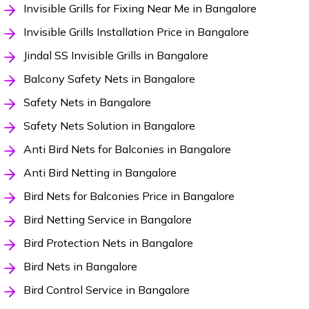
Invisible Grills for Fixing Near Me in Bangalore
Invisible Grills Installation Price in Bangalore
Jindal SS Invisible Grills in Bangalore
Balcony Safety Nets in Bangalore
Safety Nets in Bangalore
Safety Nets Solution in Bangalore
Anti Bird Nets for Balconies in Bangalore
Anti Bird Netting in Bangalore
Bird Nets for Balconies Price in Bangalore
Bird Netting Service in Bangalore
Bird Protection Nets in Bangalore
Bird Nets in Bangalore
Bird Control Service in Bangalore