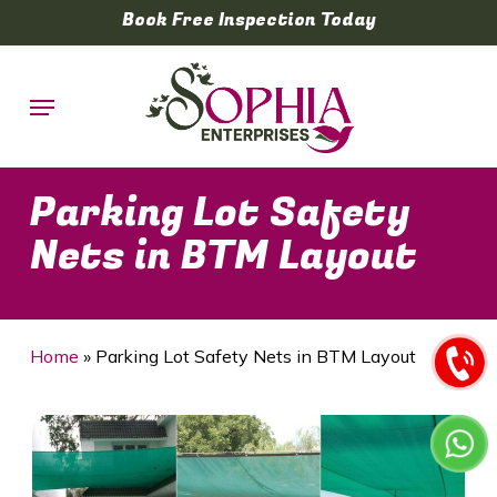
Skip
Book Free Inspection Today
to
main
Menu
content
Parking Lot Safety
Nets in BTM Layout
Home
»
Parking Lot Safety Nets in BTM Layout