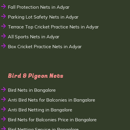
Fall Protection Nets in Adyar
Parking Lot Safety Nets in Adyar
Terrace Top Cricket Practice Nets in Adyar
All Sports Nets in Adyar
Box Cricket Practice Nets in Adyar
Bird & Pigeon Nets
Bird Nets in Bangalore
Anti Bird Nets for Balconies in Bangalore
Anti Bird Netting in Bangalore
Bird Nets for Balconies Price in Bangalore
Bird Netting Service in Bangalore