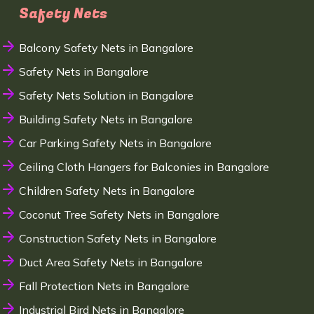
Safety Nets
Balcony Safety Nets in Bangalore
Safety Nets in Bangalore
Safety Nets Solution in Bangalore
Building Safety Nets in Bangalore
Car Parking Safety Nets in Bangalore
Ceiling Cloth Hangers for Balconies in Bangalore
Children Safety Nets in Bangalore
Coconut Tree Safety Nets in Bangalore
Construction Safety Nets in Bangalore
Duct Area Safety Nets in Bangalore
Fall Protection Nets in Bangalore
Industrial Bird Nets in Bangalore