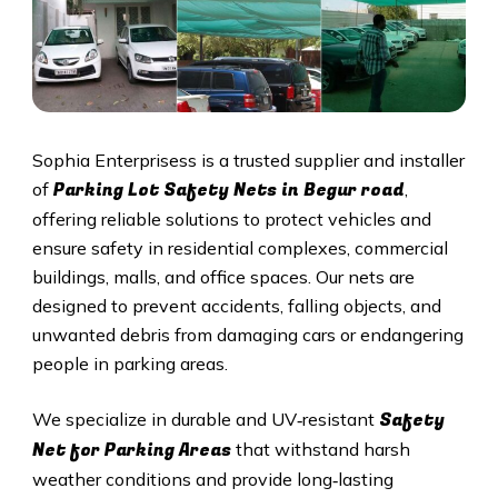
Sophia Enterprisess is a trusted supplier and installer
Parking Lot Safety Nets in Begur road
of
,
offering reliable solutions to protect vehicles and
ensure safety in residential complexes, commercial
buildings, malls, and office spaces. Our nets are
designed to prevent accidents, falling objects, and
unwanted debris from damaging cars or endangering
people in parking areas.
Safety
We specialize in durable and UV‑resistant
Net for Parking Areas
that withstand harsh
weather conditions and provide long‑lasting