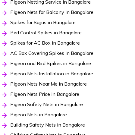
Pigeon Netting Service in Bangalore
Pigeon Nets for Balcony in Bangalore
Spikes for Sajjas in Bangalore
Bird Control Spikes in Bangalore
Spikes for AC Box in Bangalore
AC Box Covering Spikes in Bangalore
Pigeon and Bird Spikes in Bangalore
Pigeon Nets Installation in Bangalore
Pigeon Nets Near Me in Bangalore
Pigeon Nets Price in Bangalore
Pigeon Safety Nets in Bangalore
Pigeon Nets in Bangalore
Building Safety Nets in Bangalore