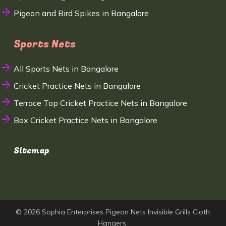
Pigeon and Bird Spikes in Bangalore
Sports Nets
All Sports Nets in Bangalore
Cricket Practice Nets in Bangalore
Terrace Top Cricket Practice Nets in Bangalore
Box Cricket Practice Nets in Bangalore
Sitemap
© 2026 Sophia Enterprises Pigeon Nets Invisible Grills Cloth
Hangers.