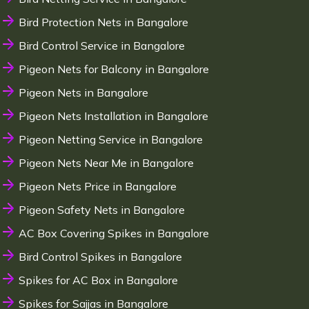
Bird Protection Nets in Bangalore
Bird Control Service in Bangalore
Pigeon Nets for Balcony in Bangalore
Pigeon Nets in Bangalore
Pigeon Nets Installation in Bangalore
Pigeon Netting Service in Bangalore
Pigeon Nets Near Me in Bangalore
Pigeon Nets Price in Bangalore
Pigeon Safety Nets in Bangalore
AC Box Covering Spikes in Bangalore
Bird Control Spikes in Bangalore
Spikes for AC Box in Bangalore
Spikes for Sajjas in Bangalore