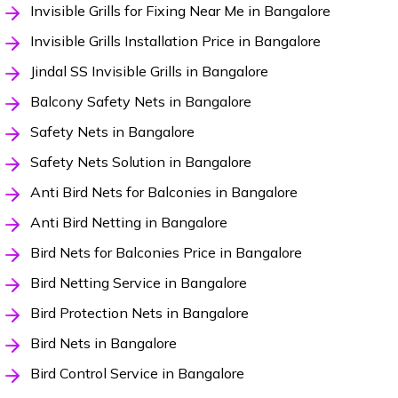
Invisible Grills for Fixing Near Me in Bangalore
Invisible Grills Installation Price in Bangalore
Jindal SS Invisible Grills in Bangalore
Balcony Safety Nets in Bangalore
Safety Nets in Bangalore
Safety Nets Solution in Bangalore
Anti Bird Nets for Balconies in Bangalore
Anti Bird Netting in Bangalore
Bird Nets for Balconies Price in Bangalore
Bird Netting Service in Bangalore
Bird Protection Nets in Bangalore
Bird Nets in Bangalore
Bird Control Service in Bangalore