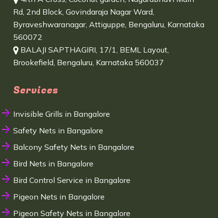
Rd, 2nd Block, Govindaraja Nagar Ward,
Byraveshwaranagar, Attiguppe, Bengaluru, Karnataka
560072
BALAJI SAPTHAGIRI, 17/1, BEML Layout,
Brookefield, Bengaluru, Karnataka 560037
Services
Invisible Grills in Bangalore
Safety Nets in Bangalore
Balcony Safety Nets in Bangalore
Bird Nets in Bangalore
Bird Control Service in Bangalore
Pigeon Nets in Bangalore
Pigeon Safety Nets in Bangalore