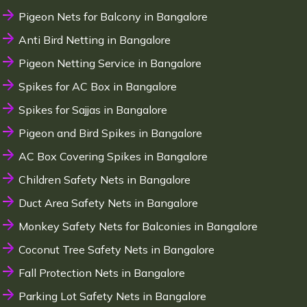
Pigeon Nets for Balcony in Bangalore
Anti Bird Netting in Bangalore
Pigeon Netting Service in Bangalore
Spikes for AC Box in Bangalore
Spikes for Sajjas in Bangalore
Pigeon and Bird Spikes in Bangalore
AC Box Covering Spikes in Bangalore
Children Safety Nets in Bangalore
Duct Area Safety Nets in Bangalore
Monkey Safety Nets for Balconies in Bangalore
Coconut Tree Safety Nets in Bangalore
Fall Protection Nets in Bangalore
Parking Lot Safety Nets in Bangalore