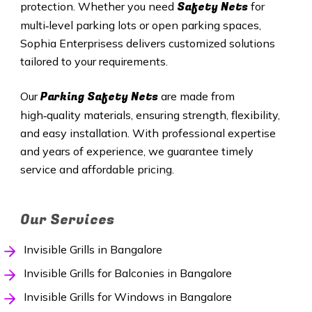
Safety Nets
protection. Whether you need
for
multi‑level parking lots or open parking spaces,
Sophia Enterprisess delivers customized solutions
tailored to your requirements.
Parking Safety Nets
Our
are made from
high‑quality materials, ensuring strength, flexibility,
and easy installation. With professional expertise
and years of experience, we guarantee timely
service and affordable pricing.
Our Services
Invisible Grills in Bangalore
Invisible Grills for Balconies in Bangalore
Invisible Grills for Windows in Bangalore