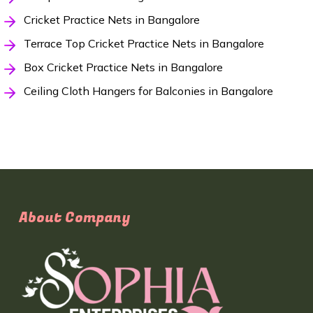
Cricket Practice Nets in Bangalore
Terrace Top Cricket Practice Nets in Bangalore
Box Cricket Practice Nets in Bangalore
Ceiling Cloth Hangers for Balconies in Bangalore
About Company