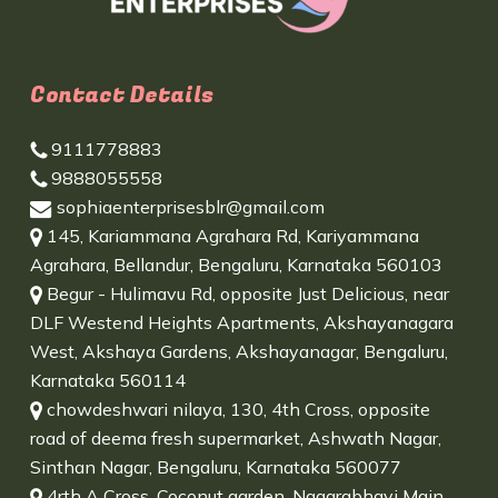
Contact Details
9111778883
9888055558
sophiaenterprisesblr@gmail.com
145, Kariammana Agrahara Rd, Kariyammana
Agrahara, Bellandur, Bengaluru, Karnataka 560103
Begur - Hulimavu Rd, opposite Just Delicious, near
DLF Westend Heights Apartments, Akshayanagara
West, Akshaya Gardens, Akshayanagar, Bengaluru,
Karnataka 560114
chowdeshwari nilaya, 130, 4th Cross, opposite
road of deema fresh supermarket, Ashwath Nagar,
Sinthan Nagar, Bengaluru, Karnataka 560077
4rth A Cross, Coconut garden, Nagarabhavi Main