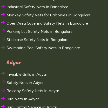
Industrial Safety Nets in Bangalore
Monkey Safety Nets for Balconies in Bangalore
Open Area Covering Safety Nets in Bangalore
Parking Lot Safety Nets in Bangalore
Staircase Safety Nets in Bangalore
Swimming Pool Safety Nets in Bangalore
Adyar
Invisible Grills in Adyar
Safety Nets in Adyar
Balcony Safety Nets in Adyar
Bird Nets in Adyar
Bird Control Service in Adyar