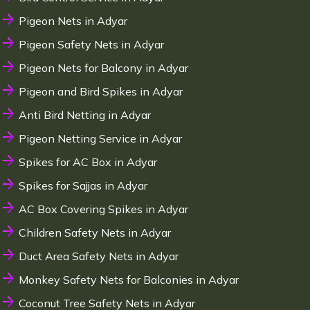
Pigeon Nets in Adyar
Pigeon Safety Nets in Adyar
Pigeon Nets for Balcony in Adyar
Pigeon and Bird Spikes in Adyar
Anti Bird Netting in Adyar
Pigeon Netting Service in Adyar
Spikes for AC Box in Adyar
Spikes for Sajjas in Adyar
AC Box Covering Spikes in Adyar
Children Safety Nets in Adyar
Duct Area Safety Nets in Adyar
Monkey Safety Nets for Balconies in Adyar
Coconut Tree Safety Nets in Adyar