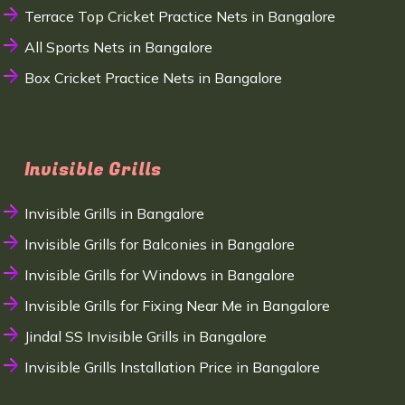
Terrace Top Cricket Practice Nets in Bangalore
All Sports Nets in Bangalore
Box Cricket Practice Nets in Bangalore
Invisible Grills
Invisible Grills in Bangalore
Invisible Grills for Balconies in Bangalore
Invisible Grills for Windows in Bangalore
Invisible Grills for Fixing Near Me in Bangalore
Jindal SS Invisible Grills in Bangalore
Invisible Grills Installation Price in Bangalore