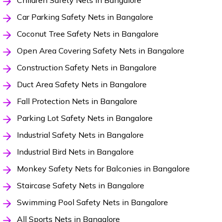
Children Safety Nets in Bangalore
Car Parking Safety Nets in Bangalore
Coconut Tree Safety Nets in Bangalore
Open Area Covering Safety Nets in Bangalore
Construction Safety Nets in Bangalore
Duct Area Safety Nets in Bangalore
Fall Protection Nets in Bangalore
Parking Lot Safety Nets in Bangalore
Industrial Safety Nets in Bangalore
Industrial Bird Nets in Bangalore
Monkey Safety Nets for Balconies in Bangalore
Staircase Safety Nets in Bangalore
Swimming Pool Safety Nets in Bangalore
All Sports Nets in Bangalore