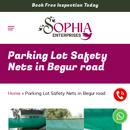
Skip
Book Free Inspection Today
to
main
Menu
content
Parking Lot Safety
Nets in Begur road
Home
»
Parking Lot Safety Nets in Begur road