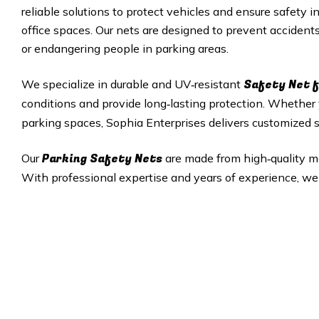
reliable solutions to protect vehicles and ensure safety i
office spaces. Our nets are designed to prevent accident
or endangering people in parking areas.
Safety Net f
We specialize in durable and UV‑resistant
conditions and provide long‑lasting protection. Whethe
parking spaces, Sophia Enterprises delivers customized so
Parking Safety Nets
Our
are made from high‑quality mate
With professional expertise and years of experience, we 