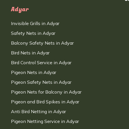
Adyar
Invisible Grills in Adyar
Safety Nets in Adyar
Balcony Safety Nets in Adyar
Bird Nets in Adyar
Bird Control Service in Adyar
Pigeon Nets in Adyar
Pigeon Safety Nets in Adyar
Pigeon Nets for Balcony in Adyar
Pigeon and Bird Spikes in Adyar
Anti Bird Netting in Adyar
Pigeon Netting Service in Adyar