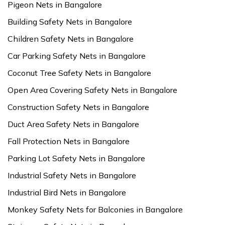
Pigeon Nets in Bangalore
Building Safety Nets in Bangalore
Children Safety Nets in Bangalore
Car Parking Safety Nets in Bangalore
Coconut Tree Safety Nets in Bangalore
Open Area Covering Safety Nets in Bangalore
Construction Safety Nets in Bangalore
Duct Area Safety Nets in Bangalore
Fall Protection Nets in Bangalore
Parking Lot Safety Nets in Bangalore
Industrial Safety Nets in Bangalore
Industrial Bird Nets in Bangalore
Monkey Safety Nets for Balconies in Bangalore