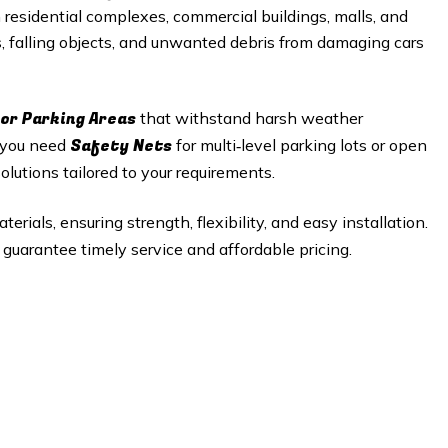
n residential complexes, commercial buildings, malls, and
s, falling objects, and unwanted debris from damaging cars
or Parking Areas
that withstand harsh weather
Safety Nets
r you need
for multi‑level parking lots or open
lutions tailored to your requirements.
rials, ensuring strength, flexibility, and easy installation.
guarantee timely service and affordable pricing.