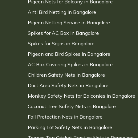
Pigeon Nets for Balcony in Bangalore
Anti Bird Netting in Bangalore
Pigeon Netting Service in Bangalore
Spikes for AC Box in Bangalore
Spikes for Sajjas in Bangalore
Pigeon and Bird Spikes in Bangalore
AC Box Covering Spikes in Bangalore
Children Safety Nets in Bangalore
Duct Area Safety Nets in Bangalore
Monkey Safety Nets for Balconies in Bangalore
Coconut Tree Safety Nets in Bangalore
Fall Protection Nets in Bangalore
Parking Lot Safety Nets in Bangalore
Terrace Top Cricket Practice Nets in Bangalore