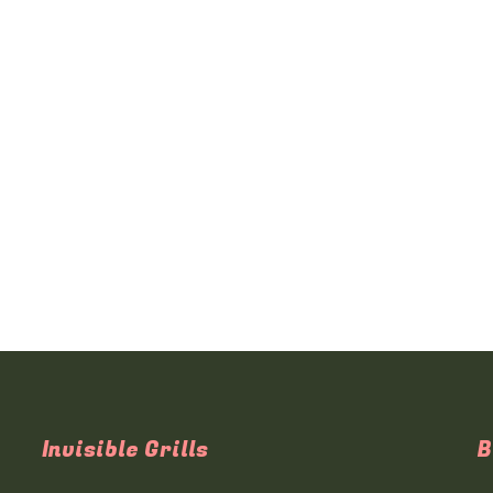
Invisible Grills
B