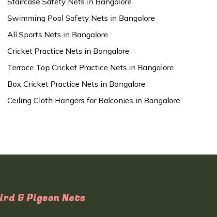
Staircase Safety Nets in Bangalore
Swimming Pool Safety Nets in Bangalore
All Sports Nets in Bangalore
Cricket Practice Nets in Bangalore
Terrace Top Cricket Practice Nets in Bangalore
Box Cricket Practice Nets in Bangalore
Ceiling Cloth Hangers for Balconies in Bangalore
ird & Pigeon Nets