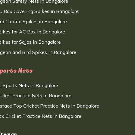
igeon Safety Nets in Bangalore
C Box Covering Spikes in Bangalore
ird Control Spikes in Bangalore
pikes for AC Box in Bangalore
ikes for Sajjas in Bangalore
igeon and Bird Spikes in Bangalore
ports Nets
ll Sports Nets in Bangalore
ricket Practice Nets in Bangalore
errace Top Cricket Practice Nets in Bangalore
ox Cricket Practice Nets in Bangalore
itemap