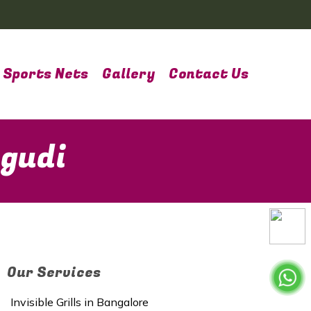
Sports Nets
Gallery
Contact Us
agudi
Our Services
Invisible Grills in Bangalore