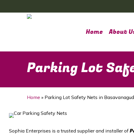
Skip
to
main
content
Home
About U
Parking Lot Saf
Home
»
Parking Lot Safety Nets in Basavanagud
P
Sophia Enterprises is a trusted supplier and installer of