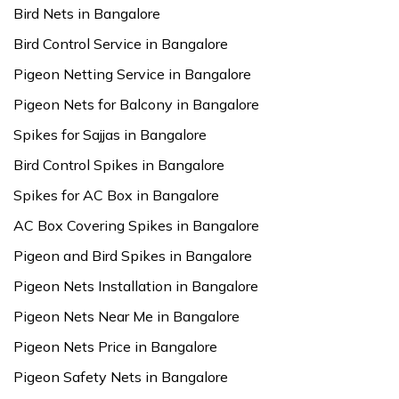
Bird Nets in Bangalore
Bird Control Service in Bangalore
Pigeon Netting Service in Bangalore
Pigeon Nets for Balcony in Bangalore
Spikes for Sajjas in Bangalore
Bird Control Spikes in Bangalore
Spikes for AC Box in Bangalore
AC Box Covering Spikes in Bangalore
Pigeon and Bird Spikes in Bangalore
Pigeon Nets Installation in Bangalore
Pigeon Nets Near Me in Bangalore
Pigeon Nets Price in Bangalore
Pigeon Safety Nets in Bangalore