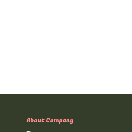
About Company