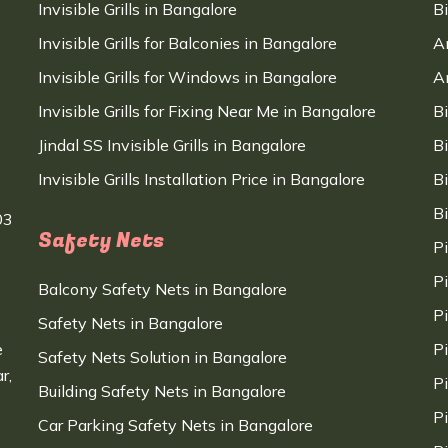
Invisible Grills in Bangalore
B
Invisible Grills for Balconies in Bangalore
A
Invisible Grills for Windows in Bangalore
A
Invisible Grills for Fixing Near Me in Bangalore
B
Jindal SS Invisible Grills in Bangalore
B
Invisible Grills Installation Price in Bangalore
B
B
03
Safety Nets
P
P
Balcony Safety Nets in Bangalore
P
Safety Nets in Bangalore
e
P
Safety Nets Solution in Bangalore
r,
P
Building Safety Nets in Bangalore
P
Car Parking Safety Nets in Bangalore