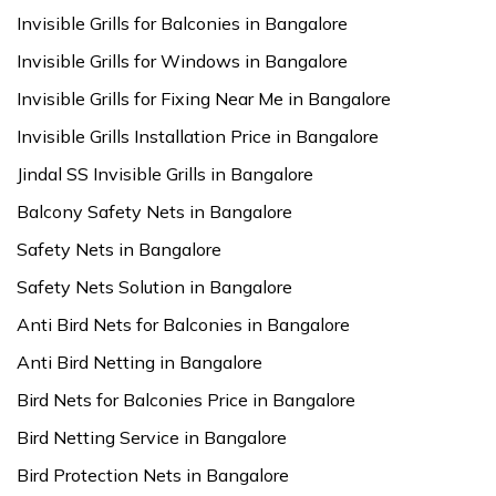
Invisible Grills for Balconies in Bangalore
Invisible Grills for Windows in Bangalore
Invisible Grills for Fixing Near Me in Bangalore
Invisible Grills Installation Price in Bangalore
Jindal SS Invisible Grills in Bangalore
Balcony Safety Nets in Bangalore
Safety Nets in Bangalore
Safety Nets Solution in Bangalore
Anti Bird Nets for Balconies in Bangalore
Anti Bird Netting in Bangalore
Bird Nets for Balconies Price in Bangalore
Bird Netting Service in Bangalore
Bird Protection Nets in Bangalore