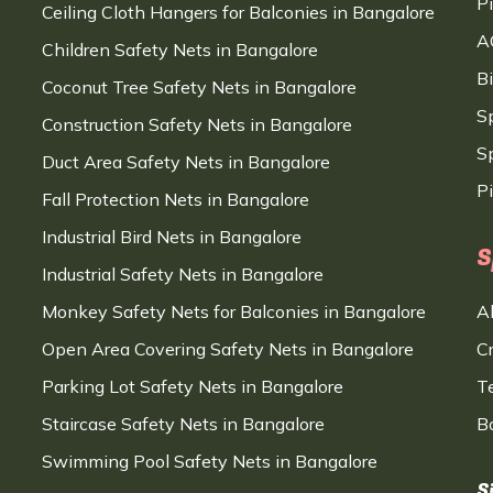
P
Ceiling Cloth Hangers for Balconies in Bangalore
A
Children Safety Nets in Bangalore
B
Coconut Tree Safety Nets in Bangalore
S
Construction Safety Nets in Bangalore
Sp
Duct Area Safety Nets in Bangalore
P
Fall Protection Nets in Bangalore
Industrial Bird Nets in Bangalore
S
Industrial Safety Nets in Bangalore
Monkey Safety Nets for Balconies in Bangalore
A
Open Area Covering Safety Nets in Bangalore
C
Parking Lot Safety Nets in Bangalore
T
Staircase Safety Nets in Bangalore
B
Swimming Pool Safety Nets in Bangalore
S