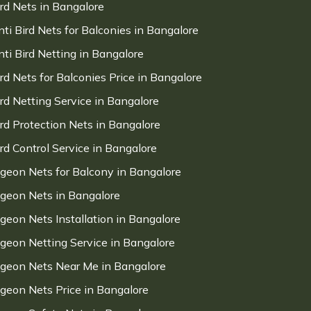
ird Nets in Bangalore
nti Bird Nets for Balconies in Bangalore
nti Bird Netting in Bangalore
ird Nets for Balconies Price in Bangalore
ird Netting Service in Bangalore
ird Protection Nets in Bangalore
ird Control Service in Bangalore
igeon Nets for Balcony in Bangalore
igeon Nets in Bangalore
igeon Nets Installation in Bangalore
igeon Netting Service in Bangalore
igeon Nets Near Me in Bangalore
igeon Nets Price in Bangalore