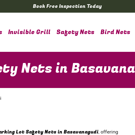
Book Free Inspection Today
s
Invisible Grill
Safety Nets
Bird Nets
ety Nets in Basavan
i
arking Lot Safety Nets in Basavanagudi
, offering