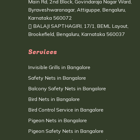
Main Rd, 2nd Block, Govindaraja Nagar Ward,
Byraveshwaranagar, Attiguppe, Bengaluru,
Karnataka 560072
BALAJI SAPTHAGIRI, 17/1, BEML Layout,
Brookefield, Bengaluru, Karnataka 560037
Services
Invisible Grills in Bangalore
Safety Nets in Bangalore
Balcony Safety Nets in Bangalore
Bird Nets in Bangalore
Bird Control Service in Bangalore
Pigeon Nets in Bangalore
Pigeon Safety Nets in Bangalore