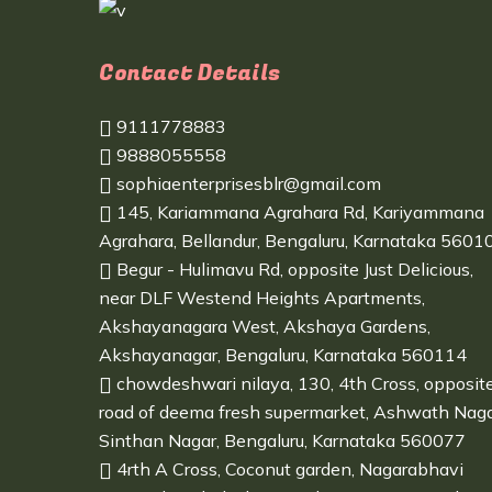
Contact Details
9111778883
9888055558
sophiaenterprisesblr@gmail.com
145, Kariammana Agrahara Rd, Kariyammana
Agrahara, Bellandur, Bengaluru, Karnataka 5601
Begur - Hulimavu Rd, opposite Just Delicious,
near DLF Westend Heights Apartments,
Akshayanagara West, Akshaya Gardens,
Akshayanagar, Bengaluru, Karnataka 560114
chowdeshwari nilaya, 130, 4th Cross, opposit
road of deema fresh supermarket, Ashwath Naga
Sinthan Nagar, Bengaluru, Karnataka 560077
4rth A Cross, Coconut garden, Nagarabhavi