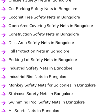
Children Safety Nets in Bangalore
Car Parking Safety Nets in Bangalore
Coconut Tree Safety Nets in Bangalore
Open Area Covering Safety Nets in Bangalore
Construction Safety Nets in Bangalore
Duct Area Safety Nets in Bangalore
Fall Protection Nets in Bangalore
Parking Lot Safety Nets in Bangalore
Industrial Safety Nets in Bangalore
Industrial Bird Nets in Bangalore
Monkey Safety Nets for Balconies in Bangalore
Staircase Safety Nets in Bangalore
Swimming Pool Safety Nets in Bangalore
All Sports Nets in Bangalore