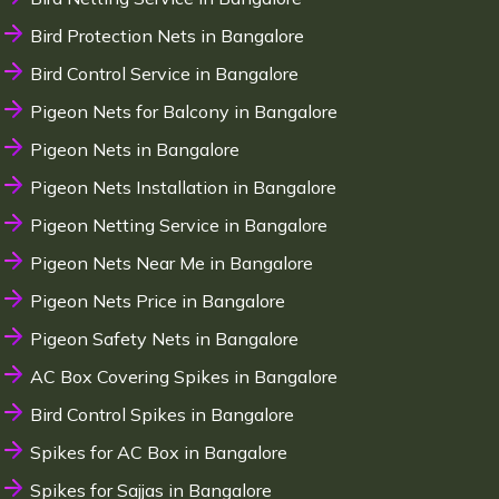
Bird Protection Nets in Bangalore
Bird Control Service in Bangalore
Pigeon Nets for Balcony in Bangalore
Pigeon Nets in Bangalore
Pigeon Nets Installation in Bangalore
Pigeon Netting Service in Bangalore
Pigeon Nets Near Me in Bangalore
Pigeon Nets Price in Bangalore
Pigeon Safety Nets in Bangalore
AC Box Covering Spikes in Bangalore
Bird Control Spikes in Bangalore
Spikes for AC Box in Bangalore
Spikes for Sajjas in Bangalore