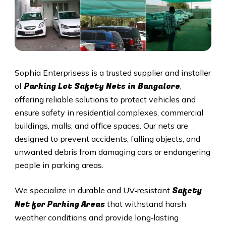
Sophia Enterprisess is a trusted supplier and installer
Parking Lot Safety Nets in Bangalore
of
,
offering reliable solutions to protect vehicles and
ensure safety in residential complexes, commercial
buildings, malls, and office spaces. Our nets are
designed to prevent accidents, falling objects, and
unwanted debris from damaging cars or endangering
people in parking areas.
Safety
We specialize in durable and UV‑resistant
Net for Parking Areas
that withstand harsh
weather conditions and provide long‑lasting