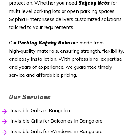
Safety Nets
protection. Whether you need
for
multi‑level parking lots or open parking spaces,
Sophia Enterprisess delivers customized solutions
tailored to your requirements.
Parking Safety Nets
Our
are made from
high‑quality materials, ensuring strength, flexibility,
and easy installation. With professional expertise
and years of experience, we guarantee timely
service and affordable pricing.
Our Services
Invisible Grills in Bangalore
Invisible Grills for Balconies in Bangalore
Invisible Grills for Windows in Bangalore