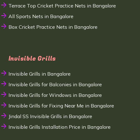
Terrace Top Cricket Practice Nets in Bangalore
All Sports Nets in Bangalore
Box Cricket Practice Nets in Bangalore
Invisible Grills
Invisible Grills in Bangalore
Invisible Grills for Balconies in Bangalore
Invisible Grills for Windows in Bangalore
Invisible Grills for Fixing Near Me in Bangalore
Jindal SS Invisible Grills in Bangalore
Invisible Grills Installation Price in Bangalore