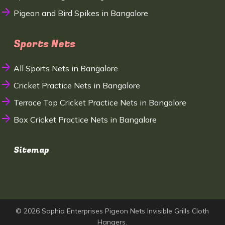
Pigeon and Bird Spikes in Bangalore
Sports Nets
All Sports Nets in Bangalore
Cricket Practice Nets in Bangalore
Terrace Top Cricket Practice Nets in Bangalore
Box Cricket Practice Nets in Bangalore
Sitemap
© 2026 Sophia Enterprises Pigeon Nets Invisible Grills Cloth
Hangers.