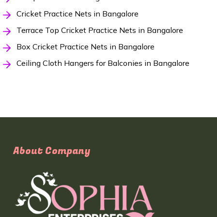
Cricket Practice Nets in Bangalore
Terrace Top Cricket Practice Nets in Bangalore
Box Cricket Practice Nets in Bangalore
Ceiling Cloth Hangers for Balconies in Bangalore
About Company