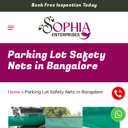
Skip
Book Free Inspection Today
to
main
Menu
content
Parking Lot Safety
Nets in Bangalore
Home
»
Parking Lot Safety Nets in Bangalore