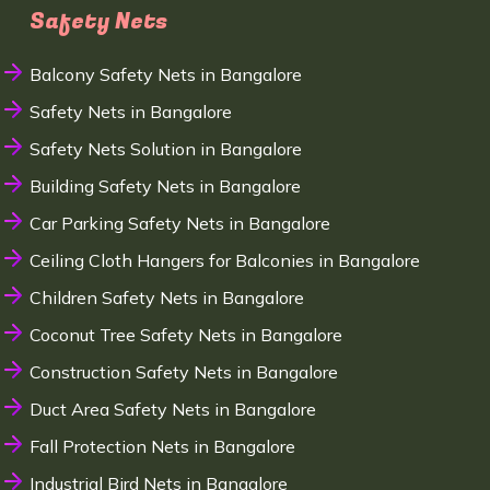
Safety Nets
Balcony Safety Nets in Bangalore
Safety Nets in Bangalore
Safety Nets Solution in Bangalore
Building Safety Nets in Bangalore
Car Parking Safety Nets in Bangalore
Ceiling Cloth Hangers for Balconies in Bangalore
Children Safety Nets in Bangalore
Coconut Tree Safety Nets in Bangalore
Construction Safety Nets in Bangalore
Duct Area Safety Nets in Bangalore
Fall Protection Nets in Bangalore
Industrial Bird Nets in Bangalore