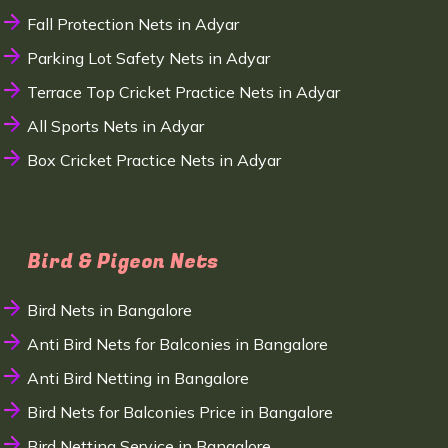
Fall Protection Nets in Adyar
Parking Lot Safety Nets in Adyar
Terrace Top Cricket Practice Nets in Adyar
All Sports Nets in Adyar
Box Cricket Practice Nets in Adyar
Bird & Pigeon Nets
Bird Nets in Bangalore
Anti Bird Nets for Balconies in Bangalore
Anti Bird Netting in Bangalore
Bird Nets for Balconies Price in Bangalore
Bird Netting Service in Bangalore