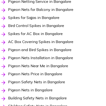
Pigeon Netting Service in Bangalore
Pigeon Nets for Balcony in Bangalore
Spikes for Sajjas in Bangalore
Bird Control Spikes in Bangalore
Spikes for AC Box in Bangalore
AC Box Covering Spikes in Bangalore
Pigeon and Bird Spikes in Bangalore
Pigeon Nets Installation in Bangalore
Pigeon Nets Near Me in Bangalore
Pigeon Nets Price in Bangalore
Pigeon Safety Nets in Bangalore
Pigeon Nets in Bangalore
Building Safety Nets in Bangalore