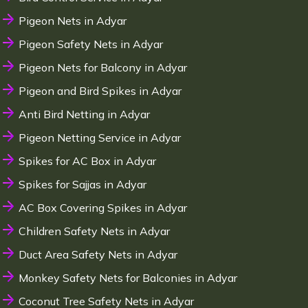
Pigeon Nets in Adyar
Pigeon Safety Nets in Adyar
Pigeon Nets for Balcony in Adyar
Pigeon and Bird Spikes in Adyar
Anti Bird Netting in Adyar
Pigeon Netting Service in Adyar
Spikes for AC Box in Adyar
Spikes for Sajjas in Adyar
AC Box Covering Spikes in Adyar
Children Safety Nets in Adyar
Duct Area Safety Nets in Adyar
Monkey Safety Nets for Balconies in Adyar
Coconut Tree Safety Nets in Adyar