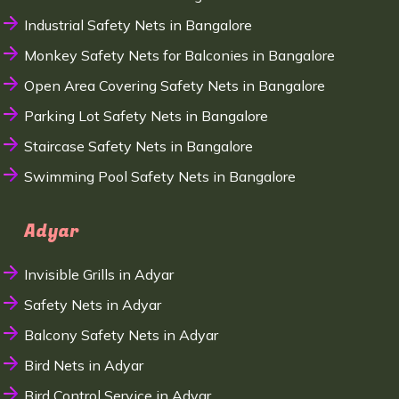
Industrial Safety Nets in Bangalore
Monkey Safety Nets for Balconies in Bangalore
Open Area Covering Safety Nets in Bangalore
Parking Lot Safety Nets in Bangalore
Staircase Safety Nets in Bangalore
Swimming Pool Safety Nets in Bangalore
Adyar
Invisible Grills in Adyar
Safety Nets in Adyar
Balcony Safety Nets in Adyar
Bird Nets in Adyar
Bird Control Service in Adyar