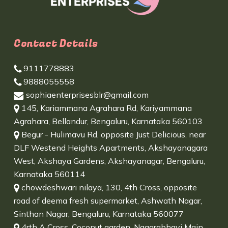
Contact Details
9111778883
9888055558
sophiaenterprisesblr@gmail.com
145, Kariammana Agrahara Rd, Kariyammana
Agrahara, Bellandur, Bengaluru, Karnataka 560103
Begur - Hulimavu Rd, opposite Just Delicious, near
DLF Westend Heights Apartments, Akshayanagara
West, Akshaya Gardens, Akshayanagar, Bengaluru,
Karnataka 560114
chowdeshwari nilaya, 130, 4th Cross, opposite
road of deema fresh supermarket, Ashwath Nagar,
Sinthan Nagar, Bengaluru, Karnataka 560077
4rth A Cross, Coconut garden, Nagarabhavi Main