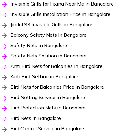
Invisible Grills for Fixing Near Me in Bangalore
Invisible Grills Installation Price in Bangalore
Jindal SS Invisible Grills in Bangalore
Balcony Safety Nets in Bangalore
Safety Nets in Bangalore
Safety Nets Solution in Bangalore
Anti Bird Nets for Balconies in Bangalore
Anti Bird Netting in Bangalore
Bird Nets for Balconies Price in Bangalore
Bird Netting Service in Bangalore
Bird Protection Nets in Bangalore
Bird Nets in Bangalore
Bird Control Service in Bangalore