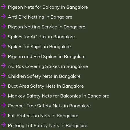
Pigeon Nets for Balcony in Bangalore
Anti Bird Netting in Bangalore
Pigeon Netting Service in Bangalore
Spikes for AC Box in Bangalore
Spikes for Sajjas in Bangalore
Pigeon and Bird Spikes in Bangalore
AC Box Covering Spikes in Bangalore
Children Safety Nets in Bangalore
Duct Area Safety Nets in Bangalore
Monkey Safety Nets for Balconies in Bangalore
Coconut Tree Safety Nets in Bangalore
Fall Protection Nets in Bangalore
Parking Lot Safety Nets in Bangalore