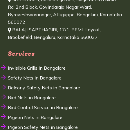
Rd, 2nd Block, Govindaraja Nagar Ward,
Byraveshwaranagar, Attiguppe, Bengaluru, Karnataka
560072
BALAJI SAPTHAGIRI, 17/1, BEML Layout,
Brookefield, Bengaluru, Karnataka 560037
Services
Invisible Grills in Bangalore
Safety Nets in Bangalore
Balcony Safety Nets in Bangalore
Bird Nets in Bangalore
Bird Control Service in Bangalore
Pigeon Nets in Bangalore
Pigeon Safety Nets in Bangalore