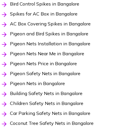
Bird Control Spikes in Bangalore
Spikes for AC Box in Bangalore
AC Box Covering Spikes in Bangalore
Pigeon and Bird Spikes in Bangalore
Pigeon Nets Installation in Bangalore
Pigeon Nets Near Me in Bangalore
Pigeon Nets Price in Bangalore
Pigeon Safety Nets in Bangalore
Pigeon Nets in Bangalore
Building Safety Nets in Bangalore
Children Safety Nets in Bangalore
Car Parking Safety Nets in Bangalore
Coconut Tree Safety Nets in Bangalore