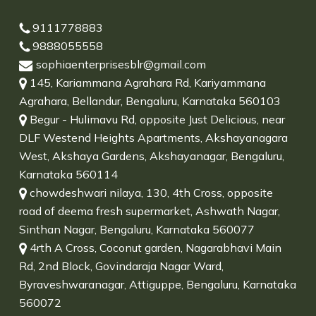
9111778883
9888055558
sophiaenterprisesblr@gmail.com
145, Kariammana Agrahara Rd, Kariyammana
Agrahara, Bellandur, Bengaluru, Karnataka 560103
Begur - Hulimavu Rd, opposite Just Delicious, near
DLF Westend Heights Apartments, Akshayanagara
West, Akshaya Gardens, Akshayanagar, Bengaluru,
Karnataka 560114
chowdeshwari nilaya, 130, 4th Cross, opposite
road of deema fresh supermarket, Ashwath Nagar,
Sinthan Nagar, Bengaluru, Karnataka 560077
4rth A Cross, Coconut garden, Nagarabhavi Main
Rd, 2nd Block, Govindaraja Nagar Ward,
Byraveshwaranagar, Attiguppe, Bengaluru, Karnataka
560072