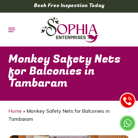
Skip
Book Free Inspection Today
to
main
Menu
content
Monkey Safety Nets
for Balconies in
Tambaram
Home
»
Monkey Safety Nets for Balconies in
Tambaram