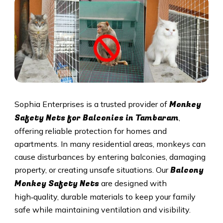
Monkey
Sophia Enterprises is a trusted provider of
Safety Nets for Balconies in Tambaram
,
offering reliable protection for homes and
apartments. In many residential areas, monkeys can
cause disturbances by entering balconies, damaging
Balcony
property, or creating unsafe situations. Our
Monkey Safety Nets
are designed with
high‑quality, durable materials to keep your family
safe while maintaining ventilation and visibility.