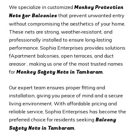
Monkey Protection
We specialize in customized
Nets for Balconies
that prevent unwanted entry
without compromising the aesthetics of your home.
These nets are strong, weather‑resistant, and
professionally installed to ensure long‑lasting
performance. Sophia Enterprises provides solutions
fApartment balconies, open terraces, and duct
areasor , making us one of the most trusted names
Monkey Safety Nets in Tambaram
for
.
Our expert team ensures proper fitting and
installation, giving you peace of mind and a secure
living environment. With affordable pricing and
reliable service, Sophia Enterprises has become the
Balcony
preferred choice for residents seeking
Safety Nets in Tambaram
.