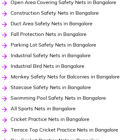
Open Area Covering Safety Nets in Bangalore
Construction Safety Nets in Bangalore
Duct Area Safety Nets in Bangalore
Fall Protection Nets in Bangalore
Parking Lot Safety Nets in Bangalore
Industrial Safety Nets in Bangalore
Industrial Bird Nets in Bangalore
Monkey Safety Nets for Balconies in Bangalore
Staircase Safety Nets in Bangalore
Swimming Pool Safety Nets in Bangalore
All Sports Nets in Bangalore
Cricket Practice Nets in Bangalore
Terrace Top Cricket Practice Nets in Bangalore