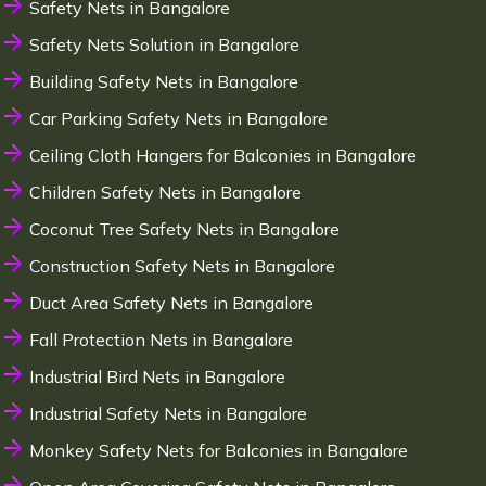
Safety Nets in Bangalore
Safety Nets Solution in Bangalore
Building Safety Nets in Bangalore
Car Parking Safety Nets in Bangalore
Ceiling Cloth Hangers for Balconies in Bangalore
Children Safety Nets in Bangalore
Coconut Tree Safety Nets in Bangalore
Construction Safety Nets in Bangalore
Duct Area Safety Nets in Bangalore
Fall Protection Nets in Bangalore
Industrial Bird Nets in Bangalore
Industrial Safety Nets in Bangalore
Monkey Safety Nets for Balconies in Bangalore