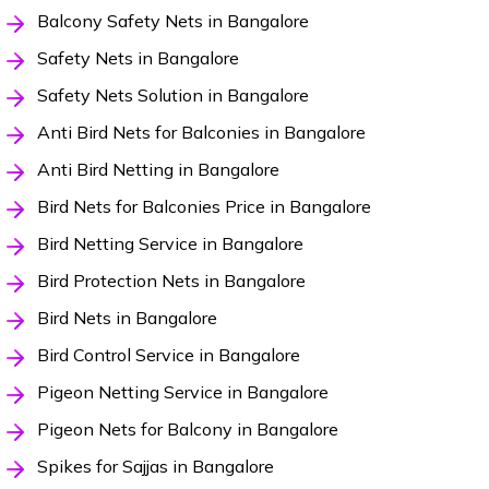
Balcony Safety Nets in Bangalore
Safety Nets in Bangalore
Safety Nets Solution in Bangalore
Anti Bird Nets for Balconies in Bangalore
Anti Bird Netting in Bangalore
Bird Nets for Balconies Price in Bangalore
Bird Netting Service in Bangalore
Bird Protection Nets in Bangalore
Bird Nets in Bangalore
Bird Control Service in Bangalore
Pigeon Netting Service in Bangalore
Pigeon Nets for Balcony in Bangalore
Spikes for Sajjas in Bangalore