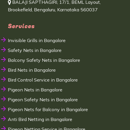
BALAJI SAPTHAGIRI, 17/1, BEML Layout,
Brookefield, Bengaluru, Karnataka 560037
Services
Invisible Grills in Bangalore
Safety Nets in Bangalore
Balcony Safety Nets in Bangalore
Bird Nets in Bangalore
Bird Control Service in Bangalore
Pigeon Nets in Bangalore
Pigeon Safety Nets in Bangalore
Pigeon Nets for Balcony in Bangalore
Anti Bird Netting in Bangalore
Pigeon Netting Service in Bangalore