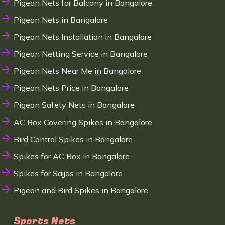
Pigeon Nets for Balcony in Bangalore
Pigeon Nets in Bangalore
Pigeon Nets Installation in Bangalore
Pigeon Netting Service in Bangalore
Pigeon Nets Near Me in Bangalore
Pigeon Nets Price in Bangalore
Pigeon Safety Nets in Bangalore
AC Box Covering Spikes in Bangalore
Bird Control Spikes in Bangalore
Spikes for AC Box in Bangalore
Spikes for Sajjas in Bangalore
Pigeon and Bird Spikes in Bangalore
Sports Nets