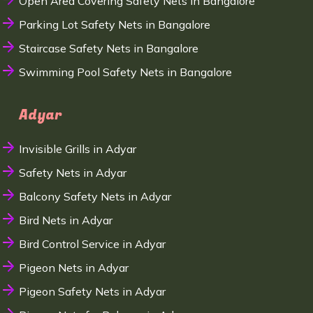
Open Area Covering Safety Nets in Bangalore
Parking Lot Safety Nets in Bangalore
Staircase Safety Nets in Bangalore
Swimming Pool Safety Nets in Bangalore
Adyar
Invisible Grills in Adyar
Safety Nets in Adyar
Balcony Safety Nets in Adyar
Bird Nets in Adyar
Bird Control Service in Adyar
Pigeon Nets in Adyar
Pigeon Safety Nets in Adyar