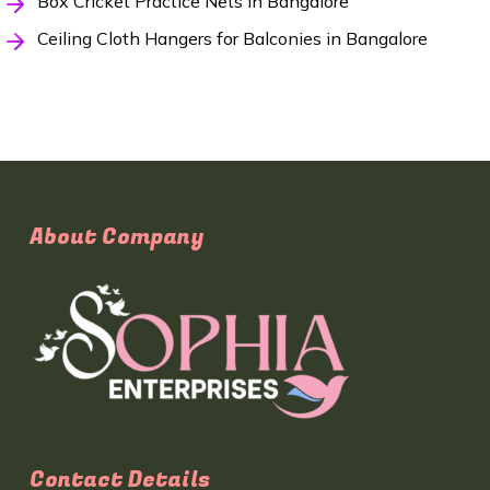
Box Cricket Practice Nets in Bangalore
Ceiling Cloth Hangers for Balconies in Bangalore
About Company
Contact Details