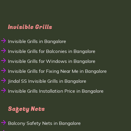
Invisible Grills
Invisible Grills in Bangalore
Invisible Grills for Balconies in Bangalore
Invisible Grills for Windows in Bangalore
Invisible Grills for Fixing Near Me in Bangalore
Jindal SS Invisible Grills in Bangalore
Invisible Grills Installation Price in Bangalore
Safety Nets
Balcony Safety Nets in Bangalore