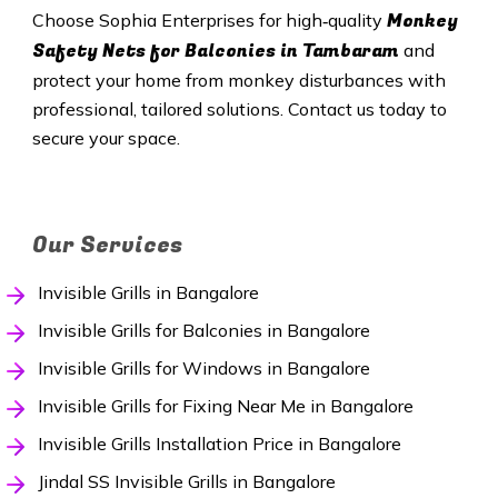
Monkey
Choose Sophia Enterprises for high‑quality
Safety Nets
for Balconies in Tambaram
and
protect your home from monkey disturbances with
professional, tailored solutions. Contact us today to
secure your space.
Our Services
Invisible Grills in Bangalore
Invisible Grills for Balconies in Bangalore
Invisible Grills for Windows in Bangalore
Invisible Grills for Fixing Near Me in Bangalore
Invisible Grills Installation Price in Bangalore
Jindal SS Invisible Grills in Bangalore