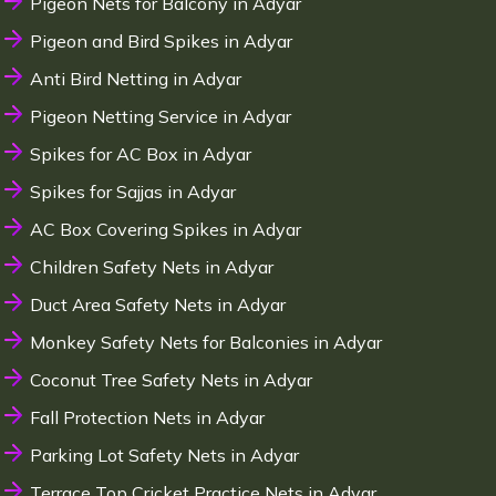
Pigeon Nets for Balcony in Adyar
Pigeon and Bird Spikes in Adyar
Anti Bird Netting in Adyar
Pigeon Netting Service in Adyar
Spikes for AC Box in Adyar
Spikes for Sajjas in Adyar
AC Box Covering Spikes in Adyar
Children Safety Nets in Adyar
Duct Area Safety Nets in Adyar
Monkey Safety Nets for Balconies in Adyar
Coconut Tree Safety Nets in Adyar
Fall Protection Nets in Adyar
Parking Lot Safety Nets in Adyar
Terrace Top Cricket Practice Nets in Adyar