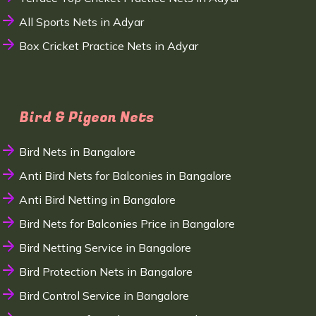
All Sports Nets in Adyar
Box Cricket Practice Nets in Adyar
Bird & Pigeon Nets
Bird Nets in Bangalore
Anti Bird Nets for Balconies in Bangalore
Anti Bird Netting in Bangalore
Bird Nets for Balconies Price in Bangalore
Bird Netting Service in Bangalore
Bird Protection Nets in Bangalore
Bird Control Service in Bangalore