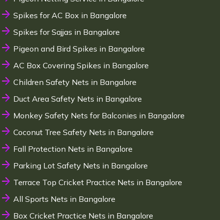
Spikes for AC Box in Bangalore
Spikes for Sajjas in Bangalore
Pigeon and Bird Spikes in Bangalore
AC Box Covering Spikes in Bangalore
Children Safety Nets in Bangalore
Duct Area Safety Nets in Bangalore
Monkey Safety Nets for Balconies in Bangalore
Coconut Tree Safety Nets in Bangalore
Fall Protection Nets in Bangalore
Parking Lot Safety Nets in Bangalore
Terrace Top Cricket Practice Nets in Bangalore
All Sports Nets in Bangalore
Box Cricket Practice Nets in Bangalore