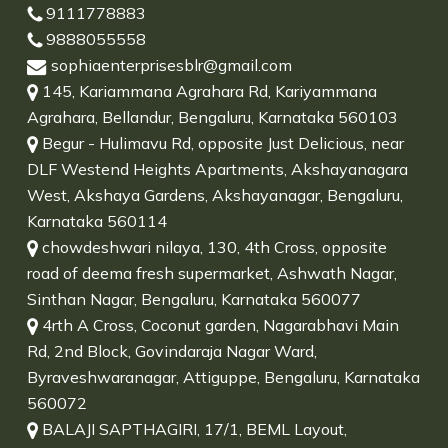
9111778883
9888055558
sophiaenterprisesblr@gmail.com
145, Kariammana Agrahara Rd, Kariyammana
Agrahara, Bellandur, Bengaluru, Karnataka 560103
Begur - Hulimavu Rd, opposite Just Delicious, near
DLF Westend Heights Apartments, Akshayanagara
West, Akshaya Gardens, Akshayanagar, Bengaluru,
Karnataka 560114
chowdeshwari nilaya, 130, 4th Cross, opposite
road of deema fresh supermarket, Ashwath Nagar,
Sinthan Nagar, Bengaluru, Karnataka 560077
4rth A Cross, Coconut garden, Nagarabhavi Main
Rd, 2nd Block, Govindaraja Nagar Ward,
Byraveshwaranagar, Attiguppe, Bengaluru, Karnataka
560072
BALAJI SAPTHAGIRI, 17/1, BEML Layout,