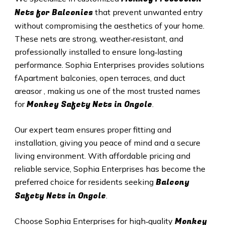
Nets for Balconies
that prevent unwanted entry
without compromising the aesthetics of your home.
These nets are strong, weather‑resistant, and
professionally installed to ensure long‑lasting
performance. Sophia Enterprises provides solutions
fApartment balconies, open terraces, and duct
areasor , making us one of the most trusted names
Monkey Safety Nets in Ongole
for
.
Our expert team ensures proper fitting and
installation, giving you peace of mind and a secure
living environment. With affordable pricing and
reliable service, Sophia Enterprises has become the
Balcony
preferred choice for residents seeking
Safety Nets in Ongole
.
Monkey
Choose Sophia Enterprises for high‑quality