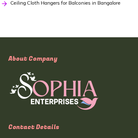
Ceiling Cloth Hangers for Balconies in Bangalore
About Company
Contact Details