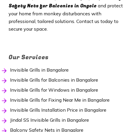
Safety Nets
for Balconies in Ongole
and protect
your home from monkey disturbances with
professional, tailored solutions. Contact us today to
secure your space.
Our Services
Invisible Grills in Bangalore
Invisible Grills for Balconies in Bangalore
Invisible Grills for Windows in Bangalore
Invisible Grills for Fixing Near Me in Bangalore
Invisible Grills Installation Price in Bangalore
Jindal SS Invisible Grills in Bangalore
Balcony Safety Nets in Bangalore