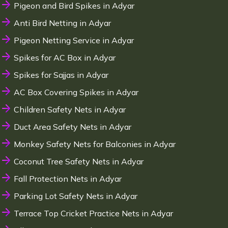
Pigeon and Bird Spikes in Adyar
Anti Bird Netting in Adyar
Pigeon Netting Service in Adyar
Spikes for AC Box in Adyar
Spikes for Sajjas in Adyar
AC Box Covering Spikes in Adyar
Children Safety Nets in Adyar
Duct Area Safety Nets in Adyar
Monkey Safety Nets for Balconies in Adyar
Coconut Tree Safety Nets in Adyar
Fall Protection Nets in Adyar
Parking Lot Safety Nets in Adyar
Terrace Top Cricket Practice Nets in Adyar