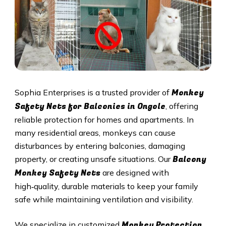
Monkey
Sophia Enterprises is a trusted provider of
Safety Nets for Balconies in Ongole
, offering
reliable protection for homes and apartments. In
many residential areas, monkeys can cause
disturbances by entering balconies, damaging
Balcony
property, or creating unsafe situations. Our
Monkey Safety Nets
are designed with
high‑quality, durable materials to keep your family
safe while maintaining ventilation and visibility.
Monkey Protection
We specialize in customized