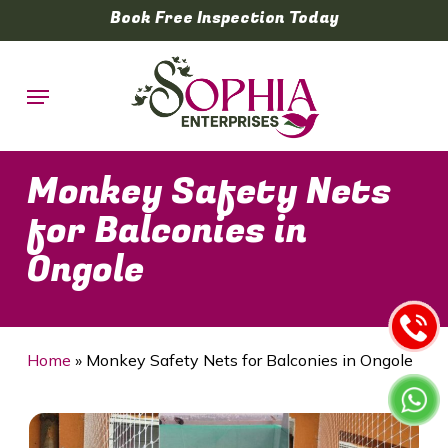
Skip
Book Free Inspection Today
to
main
Menu
content
Monkey Safety Nets
for Balconies in
Ongole
Home
»
Monkey Safety Nets for Balconies in Ongole