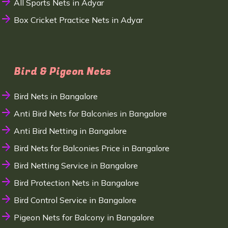
All Sports Nets in Adyar
Box Cricket Practice Nets in Adyar
Bird & Pigeon Nets
Bird Nets in Bangalore
Anti Bird Nets for Balconies in Bangalore
Anti Bird Netting in Bangalore
Bird Nets for Balconies Price in Bangalore
Bird Netting Service in Bangalore
Bird Protection Nets in Bangalore
Bird Control Service in Bangalore
Pigeon Nets for Balcony in Bangalore