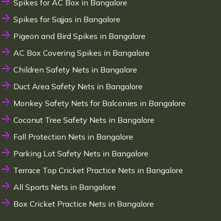
Spikes for AC Box in Bangalore
Spikes for Sajjas in Bangalore
Pigeon and Bird Spikes in Bangalore
AC Box Covering Spikes in Bangalore
Children Safety Nets in Bangalore
Duct Area Safety Nets in Bangalore
Monkey Safety Nets for Balconies in Bangalore
Coconut Tree Safety Nets in Bangalore
Fall Protection Nets in Bangalore
Parking Lot Safety Nets in Bangalore
Terrace Top Cricket Practice Nets in Bangalore
All Sports Nets in Bangalore
Box Cricket Practice Nets in Bangalore