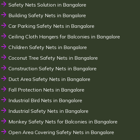
Safety Nets Solution in Bangalore
Building Safety Nets in Bangalore
Car Parking Safety Nets in Bangalore
Ceiling Cloth Hangers for Balconies in Bangalore
Children Safety Nets in Bangalore
Coconut Tree Safety Nets in Bangalore
Construction Safety Nets in Bangalore
Duct Area Safety Nets in Bangalore
Fall Protection Nets in Bangalore
Industrial Bird Nets in Bangalore
Industrial Safety Nets in Bangalore
Monkey Safety Nets for Balconies in Bangalore
Open Area Covering Safety Nets in Bangalore