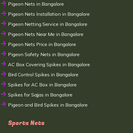
Pigeon Nets in Bangalore
Pigeon Nets Installation in Bangalore
Pigeon Netting Service in Bangalore
Pigeon Nets Near Me in Bangalore
Pigeon Nets Price in Bangalore
Pigeon Safety Nets in Bangalore
AC Box Covering Spikes in Bangalore
Bird Control Spikes in Bangalore
Spikes for AC Box in Bangalore
Spikes for Sajjas in Bangalore
Pigeon and Bird Spikes in Bangalore
Sports Nets