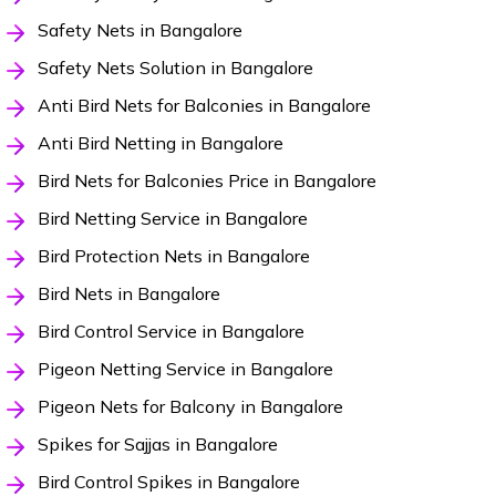
Safety Nets in Bangalore
Safety Nets Solution in Bangalore
Anti Bird Nets for Balconies in Bangalore
Anti Bird Netting in Bangalore
Bird Nets for Balconies Price in Bangalore
Bird Netting Service in Bangalore
Bird Protection Nets in Bangalore
Bird Nets in Bangalore
Bird Control Service in Bangalore
Pigeon Netting Service in Bangalore
Pigeon Nets for Balcony in Bangalore
Spikes for Sajjas in Bangalore
Bird Control Spikes in Bangalore