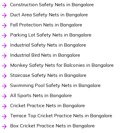
Construction Safety Nets in Bangalore
Duct Area Safety Nets in Bangalore
Fall Protection Nets in Bangalore
Parking Lot Safety Nets in Bangalore
Industrial Safety Nets in Bangalore
Industrial Bird Nets in Bangalore
Monkey Safety Nets for Balconies in Bangalore
Staircase Safety Nets in Bangalore
Swimming Pool Safety Nets in Bangalore
All Sports Nets in Bangalore
Cricket Practice Nets in Bangalore
Terrace Top Cricket Practice Nets in Bangalore
Box Cricket Practice Nets in Bangalore