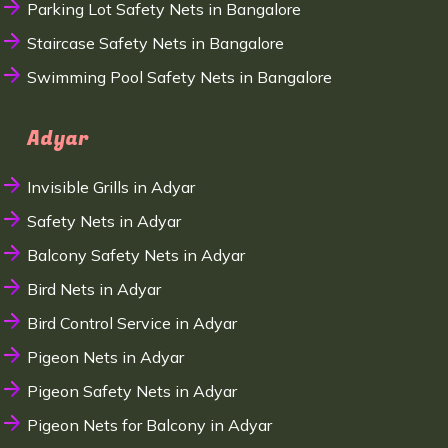
Parking Lot Safety Nets in Bangalore
Staircase Safety Nets in Bangalore
Swimming Pool Safety Nets in Bangalore
Adyar
Invisible Grills in Adyar
Safety Nets in Adyar
Balcony Safety Nets in Adyar
Bird Nets in Adyar
Bird Control Service in Adyar
Pigeon Nets in Adyar
Pigeon Safety Nets in Adyar
Pigeon Nets for Balcony in Adyar