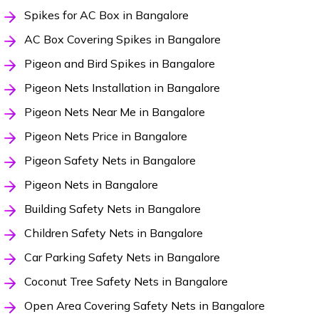
Spikes for AC Box in Bangalore
AC Box Covering Spikes in Bangalore
Pigeon and Bird Spikes in Bangalore
Pigeon Nets Installation in Bangalore
Pigeon Nets Near Me in Bangalore
Pigeon Nets Price in Bangalore
Pigeon Safety Nets in Bangalore
Pigeon Nets in Bangalore
Building Safety Nets in Bangalore
Children Safety Nets in Bangalore
Car Parking Safety Nets in Bangalore
Coconut Tree Safety Nets in Bangalore
Open Area Covering Safety Nets in Bangalore