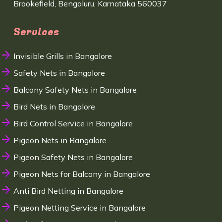
Brookefield, Bengaluru, Karnataka 560037
Services
Invisible Grills in Bangalore
Safety Nets in Bangalore
Balcony Safety Nets in Bangalore
Bird Nets in Bangalore
Bird Control Service in Bangalore
Pigeon Nets in Bangalore
Pigeon Safety Nets in Bangalore
Pigeon Nets for Balcony in Bangalore
Anti Bird Netting in Bangalore
Pigeon Netting Service in Bangalore