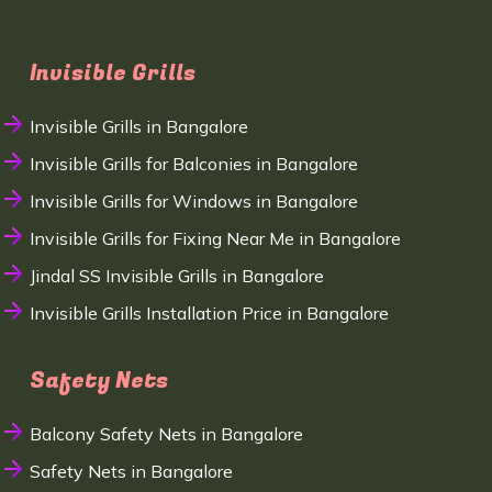
Invisible Grills
Invisible Grills in Bangalore
Invisible Grills for Balconies in Bangalore
Invisible Grills for Windows in Bangalore
Invisible Grills for Fixing Near Me in Bangalore
Jindal SS Invisible Grills in Bangalore
Invisible Grills Installation Price in Bangalore
Safety Nets
Balcony Safety Nets in Bangalore
Safety Nets in Bangalore