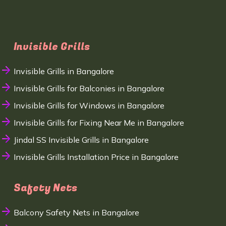
Invisible Grills
Invisible Grills in Bangalore
Invisible Grills for Balconies in Bangalore
Invisible Grills for Windows in Bangalore
Invisible Grills for Fixing Near Me in Bangalore
Jindal SS Invisible Grills in Bangalore
Invisible Grills Installation Price in Bangalore
Safety Nets
Balcony Safety Nets in Bangalore