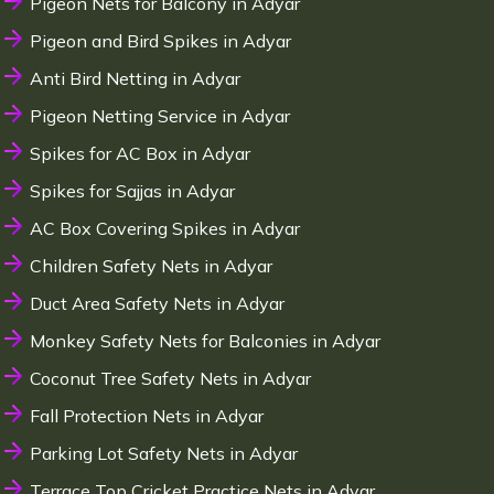
Pigeon Nets for Balcony in Adyar
Pigeon and Bird Spikes in Adyar
Anti Bird Netting in Adyar
Pigeon Netting Service in Adyar
Spikes for AC Box in Adyar
Spikes for Sajjas in Adyar
AC Box Covering Spikes in Adyar
Children Safety Nets in Adyar
Duct Area Safety Nets in Adyar
Monkey Safety Nets for Balconies in Adyar
Coconut Tree Safety Nets in Adyar
Fall Protection Nets in Adyar
Parking Lot Safety Nets in Adyar
Terrace Top Cricket Practice Nets in Adyar