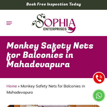
Skip
Book Free Inspection Today
to
main
Menu
content
Monkey Safety Nets
for Balconies in
Mahadevapura
Home
»
Monkey Safety Nets for Balconies in
Mahadevapura