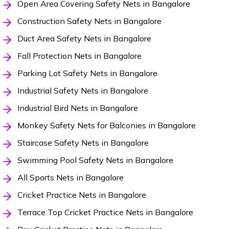
Open Area Covering Safety Nets in Bangalore
Construction Safety Nets in Bangalore
Duct Area Safety Nets in Bangalore
Fall Protection Nets in Bangalore
Parking Lot Safety Nets in Bangalore
Industrial Safety Nets in Bangalore
Industrial Bird Nets in Bangalore
Monkey Safety Nets for Balconies in Bangalore
Staircase Safety Nets in Bangalore
Swimming Pool Safety Nets in Bangalore
All Sports Nets in Bangalore
Cricket Practice Nets in Bangalore
Terrace Top Cricket Practice Nets in Bangalore