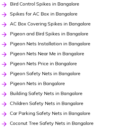
Bird Control Spikes in Bangalore
Spikes for AC Box in Bangalore
AC Box Covering Spikes in Bangalore
Pigeon and Bird Spikes in Bangalore
Pigeon Nets Installation in Bangalore
Pigeon Nets Near Me in Bangalore
Pigeon Nets Price in Bangalore
Pigeon Safety Nets in Bangalore
Pigeon Nets in Bangalore
Building Safety Nets in Bangalore
Children Safety Nets in Bangalore
Car Parking Safety Nets in Bangalore
Coconut Tree Safety Nets in Bangalore