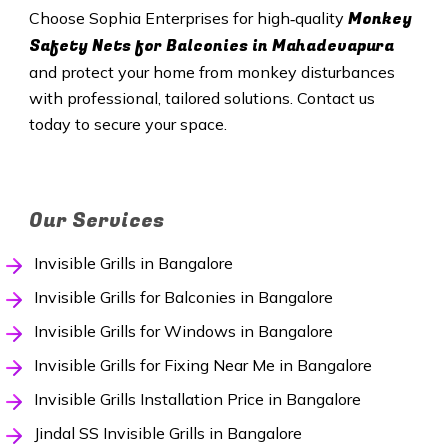
Monkey
Choose Sophia Enterprises for high‑quality
Safety Nets
for Balconies in Mahadevapura
and protect your home from monkey disturbances
with professional, tailored solutions. Contact us
today to secure your space.
Our Services
Invisible Grills in Bangalore
Invisible Grills for Balconies in Bangalore
Invisible Grills for Windows in Bangalore
Invisible Grills for Fixing Near Me in Bangalore
Invisible Grills Installation Price in Bangalore
Jindal SS Invisible Grills in Bangalore