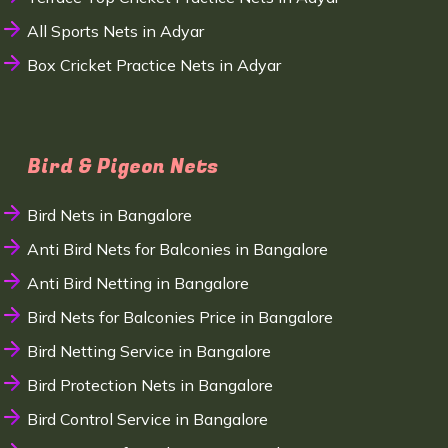
All Sports Nets in Adyar
Box Cricket Practice Nets in Adyar
Bird & Pigeon Nets
Bird Nets in Bangalore
Anti Bird Nets for Balconies in Bangalore
Anti Bird Netting in Bangalore
Bird Nets for Balconies Price in Bangalore
Bird Netting Service in Bangalore
Bird Protection Nets in Bangalore
Bird Control Service in Bangalore