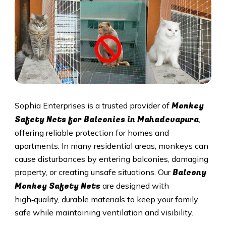
Monkey
Sophia Enterprises is a trusted provider of
Safety Nets for Balconies in Mahadevapura
,
offering reliable protection for homes and
apartments. In many residential areas, monkeys can
cause disturbances by entering balconies, damaging
Balcony
property, or creating unsafe situations. Our
Monkey Safety Nets
are designed with
high‑quality, durable materials to keep your family
safe while maintaining ventilation and visibility.