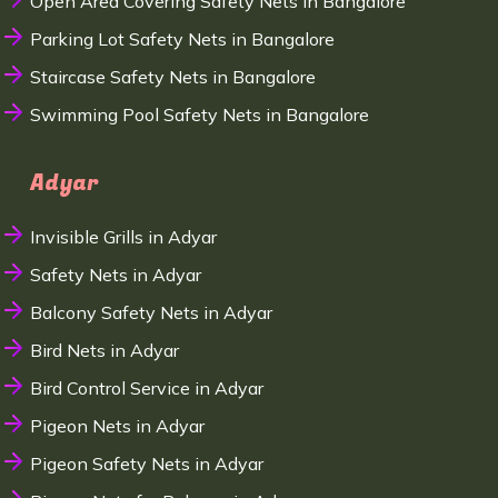
Open Area Covering Safety Nets in Bangalore
Parking Lot Safety Nets in Bangalore
Staircase Safety Nets in Bangalore
Swimming Pool Safety Nets in Bangalore
Adyar
Invisible Grills in Adyar
Safety Nets in Adyar
Balcony Safety Nets in Adyar
Bird Nets in Adyar
Bird Control Service in Adyar
Pigeon Nets in Adyar
Pigeon Safety Nets in Adyar