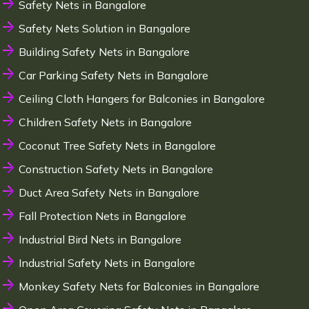
Safety Nets in Bangalore
Safety Nets Solution in Bangalore
Building Safety Nets in Bangalore
Car Parking Safety Nets in Bangalore
Ceiling Cloth Hangers for Balconies in Bangalore
Children Safety Nets in Bangalore
Coconut Tree Safety Nets in Bangalore
Construction Safety Nets in Bangalore
Duct Area Safety Nets in Bangalore
Fall Protection Nets in Bangalore
Industrial Bird Nets in Bangalore
Industrial Safety Nets in Bangalore
Monkey Safety Nets for Balconies in Bangalore