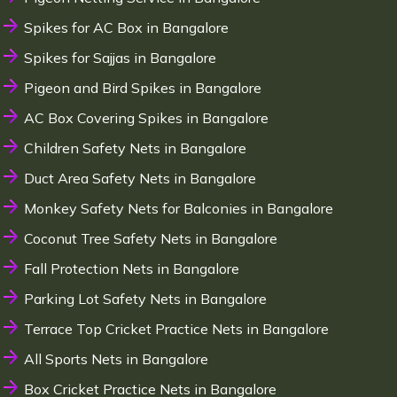
Spikes for AC Box in Bangalore
Spikes for Sajjas in Bangalore
Pigeon and Bird Spikes in Bangalore
AC Box Covering Spikes in Bangalore
Children Safety Nets in Bangalore
Duct Area Safety Nets in Bangalore
Monkey Safety Nets for Balconies in Bangalore
Coconut Tree Safety Nets in Bangalore
Fall Protection Nets in Bangalore
Parking Lot Safety Nets in Bangalore
Terrace Top Cricket Practice Nets in Bangalore
All Sports Nets in Bangalore
Box Cricket Practice Nets in Bangalore