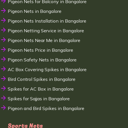
Pigeon Nets for Balcony in Bangalore
Pigeon Nets in Bangalore
Pigeon Nets Installation in Bangalore
Pigeon Netting Service in Bangalore
Pigeon Nets Near Me in Bangalore
Pigeon Nets Price in Bangalore
Pigeon Safety Nets in Bangalore
AC Box Covering Spikes in Bangalore
Bird Control Spikes in Bangalore
Spikes for AC Box in Bangalore
Spikes for Sajjas in Bangalore
Pigeon and Bird Spikes in Bangalore
Sports Nets