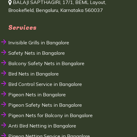
BALAJI SAPTHAGIRI, 17/1, BEML Layout,
Brookefield, Bengaluru, Karnataka 560037
Services
Invisible Grills in Bangalore
Safety Nets in Bangalore
Balcony Safety Nets in Bangalore
Bird Nets in Bangalore
Bird Control Service in Bangalore
Pigeon Nets in Bangalore
Pigeon Safety Nets in Bangalore
Pigeon Nets for Balcony in Bangalore
Anti Bird Netting in Bangalore
Pigeon Netting Service in Bangalore