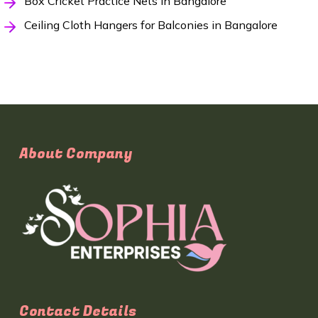
Box Cricket Practice Nets in Bangalore
Ceiling Cloth Hangers for Balconies in Bangalore
About Company
Contact Details