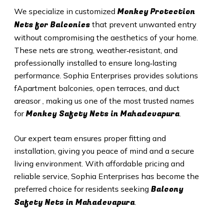
Monkey Protection
We specialize in customized
Nets for Balconies
that prevent unwanted entry
without compromising the aesthetics of your home.
These nets are strong, weather‑resistant, and
professionally installed to ensure long‑lasting
performance. Sophia Enterprises provides solutions
fApartment balconies, open terraces, and duct
areasor , making us one of the most trusted names
Monkey Safety Nets in Mahadevapura
for
.
Our expert team ensures proper fitting and
installation, giving you peace of mind and a secure
living environment. With affordable pricing and
reliable service, Sophia Enterprises has become the
Balcony
preferred choice for residents seeking
Safety Nets in Mahadevapura
.