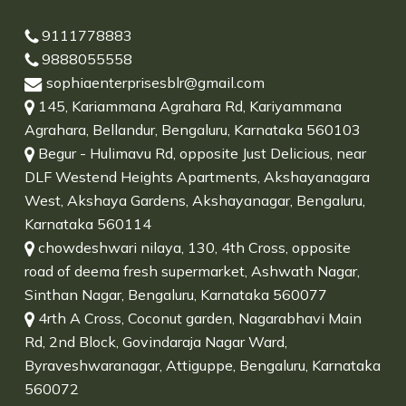
9111778883
9888055558
sophiaenterprisesblr@gmail.com
145, Kariammana Agrahara Rd, Kariyammana
Agrahara, Bellandur, Bengaluru, Karnataka 560103
Begur - Hulimavu Rd, opposite Just Delicious, near
DLF Westend Heights Apartments, Akshayanagara
West, Akshaya Gardens, Akshayanagar, Bengaluru,
Karnataka 560114
chowdeshwari nilaya, 130, 4th Cross, opposite
road of deema fresh supermarket, Ashwath Nagar,
Sinthan Nagar, Bengaluru, Karnataka 560077
4rth A Cross, Coconut garden, Nagarabhavi Main
Rd, 2nd Block, Govindaraja Nagar Ward,
Byraveshwaranagar, Attiguppe, Bengaluru, Karnataka
560072