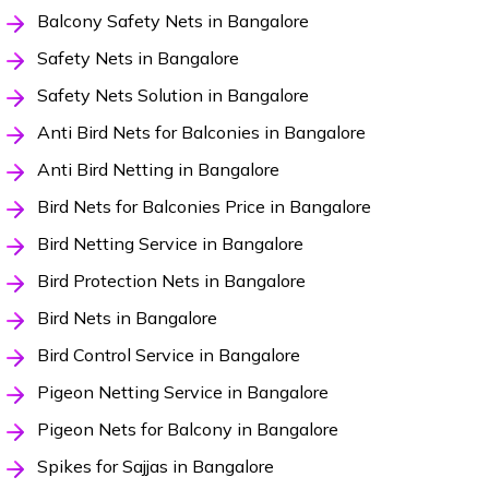
Balcony Safety Nets in Bangalore
Safety Nets in Bangalore
Safety Nets Solution in Bangalore
Anti Bird Nets for Balconies in Bangalore
Anti Bird Netting in Bangalore
Bird Nets for Balconies Price in Bangalore
Bird Netting Service in Bangalore
Bird Protection Nets in Bangalore
Bird Nets in Bangalore
Bird Control Service in Bangalore
Pigeon Netting Service in Bangalore
Pigeon Nets for Balcony in Bangalore
Spikes for Sajjas in Bangalore