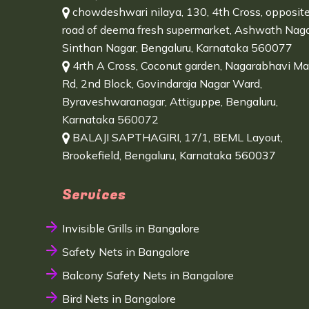
chowdeshwari nilaya, 130, 4th Cross, opposit
road of deema fresh supermarket, Ashwath Naga
Sinthan Nagar, Bengaluru, Karnataka 560077
4rth A Cross, Coconut garden, Nagarabhavi Ma
Rd, 2nd Block, Govindaraja Nagar Ward,
Byraveshwaranagar, Attiguppe, Bengaluru,
Karnataka 560072
BALAJI SAPTHAGIRI, 17/1, BEML Layout,
Brookefield, Bengaluru, Karnataka 560037
Services
Invisible Grills in Bangalore
Safety Nets in Bangalore
Balcony Safety Nets in Bangalore
Bird Nets in Bangalore