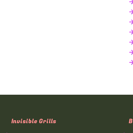
Invisible Grills
B