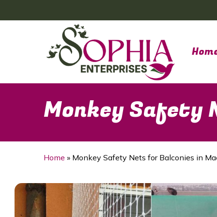
Skip
to
main
content
Hom
Monkey Safety N
Home
»
Monkey Safety Nets for Balconies in Ma