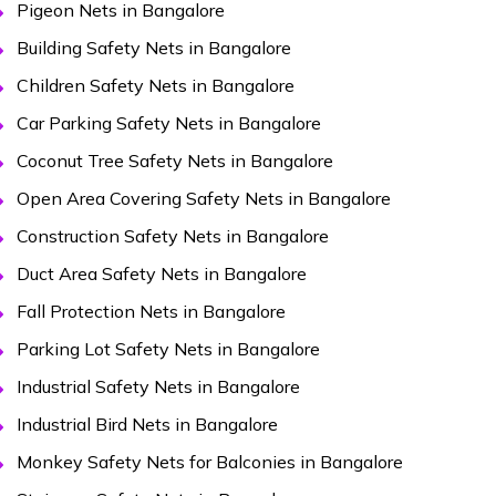
Pigeon Nets in Bangalore
Building Safety Nets in Bangalore
Children Safety Nets in Bangalore
Car Parking Safety Nets in Bangalore
Coconut Tree Safety Nets in Bangalore
Open Area Covering Safety Nets in Bangalore
Construction Safety Nets in Bangalore
Duct Area Safety Nets in Bangalore
Fall Protection Nets in Bangalore
Parking Lot Safety Nets in Bangalore
Industrial Safety Nets in Bangalore
Industrial Bird Nets in Bangalore
Monkey Safety Nets for Balconies in Bangalore