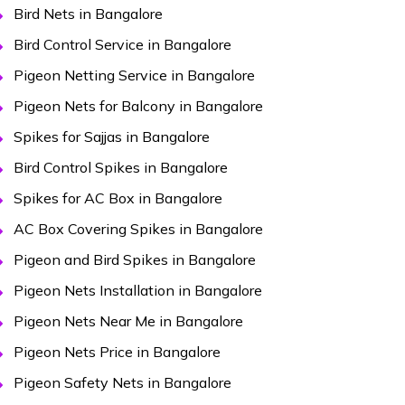
Bird Nets in Bangalore
Bird Control Service in Bangalore
Pigeon Netting Service in Bangalore
Pigeon Nets for Balcony in Bangalore
Spikes for Sajjas in Bangalore
Bird Control Spikes in Bangalore
Spikes for AC Box in Bangalore
AC Box Covering Spikes in Bangalore
Pigeon and Bird Spikes in Bangalore
Pigeon Nets Installation in Bangalore
Pigeon Nets Near Me in Bangalore
Pigeon Nets Price in Bangalore
Pigeon Safety Nets in Bangalore