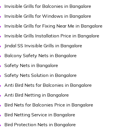
Invisible Grills for Balconies in Bangalore
Invisible Grills for Windows in Bangalore
Invisible Grills for Fixing Near Me in Bangalore
Invisible Grills Installation Price in Bangalore
Jindal SS Invisible Grills in Bangalore
Balcony Safety Nets in Bangalore
Safety Nets in Bangalore
Safety Nets Solution in Bangalore
Anti Bird Nets for Balconies in Bangalore
Anti Bird Netting in Bangalore
Bird Nets for Balconies Price in Bangalore
Bird Netting Service in Bangalore
Bird Protection Nets in Bangalore