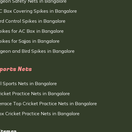
igeon Safety Nets in Bangalore
C Box Covering Spikes in Bangalore
ird Control Spikes in Bangalore
pikes for AC Box in Bangalore
ikes for Sajjas in Bangalore
igeon and Bird Spikes in Bangalore
ports Nets
ll Sports Nets in Bangalore
ricket Practice Nets in Bangalore
errace Top Cricket Practice Nets in Bangalore
ox Cricket Practice Nets in Bangalore
itemap