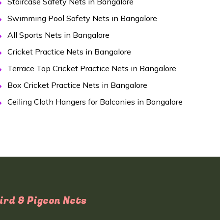
Staircase Safety Nets in Bangalore
Swimming Pool Safety Nets in Bangalore
All Sports Nets in Bangalore
Cricket Practice Nets in Bangalore
Terrace Top Cricket Practice Nets in Bangalore
Box Cricket Practice Nets in Bangalore
Ceiling Cloth Hangers for Balconies in Bangalore
ird & Pigeon Nets