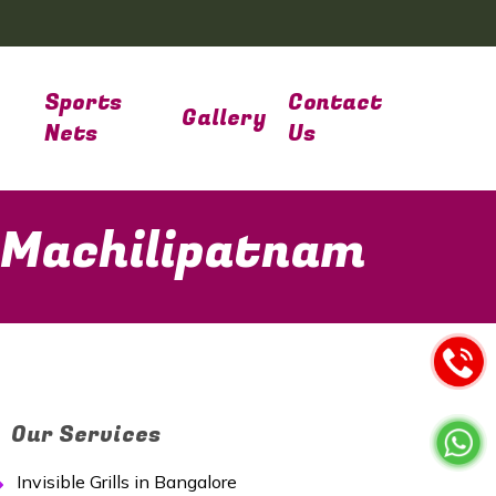
Sports
Contact
Gallery
Nets
Us
n Machilipatnam
Our Services
Invisible Grills in Bangalore