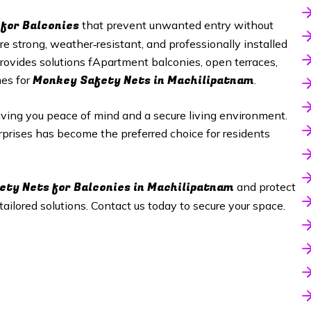
for Balconies
that prevent unwanted entry without
 strong, weather‑resistant, and professionally installed
rovides solutions fApartment balconies, open terraces,
Monkey Safety Nets in Machilipatnam
mes for
.
giving you peace of mind and a secure living environment.
erprises has become the preferred choice for residents
ety Nets
for Balconies in Machilipatnam
and protect
ilored solutions. Contact us today to secure your space.