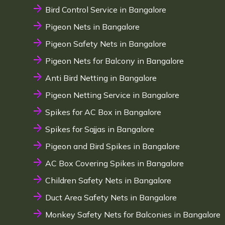
Bird Control Service in Bangalore
Pigeon Nets in Bangalore
Pigeon Safety Nets in Bangalore
Pigeon Nets for Balcony in Bangalore
Anti Bird Netting in Bangalore
Pigeon Netting Service in Bangalore
Spikes for AC Box in Bangalore
Spikes for Sajjas in Bangalore
Pigeon and Bird Spikes in Bangalore
AC Box Covering Spikes in Bangalore
Children Safety Nets in Bangalore
Duct Area Safety Nets in Bangalore
Monkey Safety Nets for Balconies in Bangalore