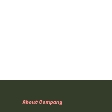
About Company