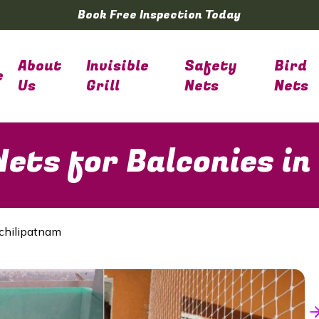
Book Free Inspection Today
About
Invisible
Safety
Bird
e
Us
Grill
Nets
Nets
ets for Balconies i
chilipatnam