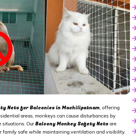
y Nets for Balconies in Machilipatnam
, offering
esidential areas, monkeys can cause disturbances by
Balcony Monkey Safety Nets
 situations. Our
are
 family safe while maintaining ventilation and visibility.