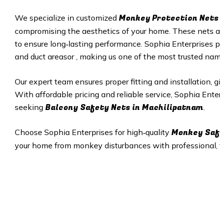
Monkey Protection Nets 
We specialize in customized
compromising the aesthetics of your home. These nets are
to ensure long‑lasting performance. Sophia Enterprises p
and duct areasor , making us one of the most trusted na
Our expert team ensures proper fitting and installation, 
With affordable pricing and reliable service, Sophia Ent
Balcony Safety Nets in Machilipatnam
seeking
.
Monkey Saf
Choose Sophia Enterprises for high‑quality
your home from monkey disturbances with professional, ta