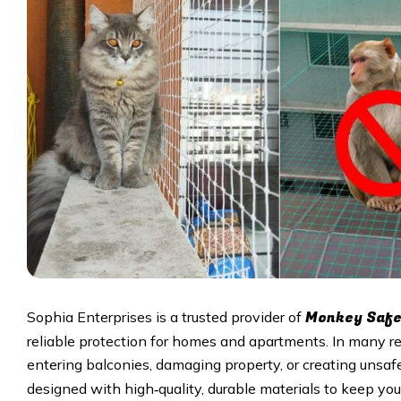
Monkey Safet
Sophia Enterprises is a trusted provider of
reliable protection for homes and apartments. In many r
entering balconies, damaging property, or creating unsafe
designed with high‑quality, durable materials to keep your