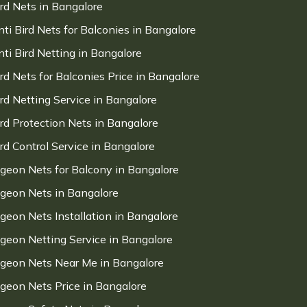
ird Nets in Bangalore
nti Bird Nets for Balconies in Bangalore
nti Bird Netting in Bangalore
ird Nets for Balconies Price in Bangalore
ird Netting Service in Bangalore
ird Protection Nets in Bangalore
ird Control Service in Bangalore
igeon Nets for Balcony in Bangalore
igeon Nets in Bangalore
igeon Nets Installation in Bangalore
igeon Netting Service in Bangalore
igeon Nets Near Me in Bangalore
igeon Nets Price in Bangalore