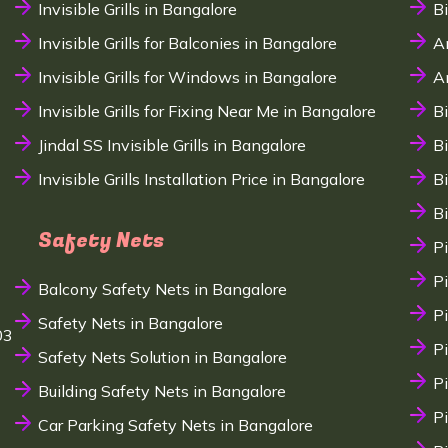
Invisible Grills in Bangalore
B
Invisible Grills for Balconies in Bangalore
A
Invisible Grills for Windows in Bangalore
A
Invisible Grills for Fixing Near Me in Bangalore
B
Jindal SS Invisible Grills in Bangalore
B
Invisible Grills Installation Price in Bangalore
B
B
Safety Nets
P
P
Balcony Safety Nets in Bangalore
P
Safety Nets in Bangalore
03
P
Safety Nets Solution in Bangalore
P
Building Safety Nets in Bangalore
P
Car Parking Safety Nets in Bangalore