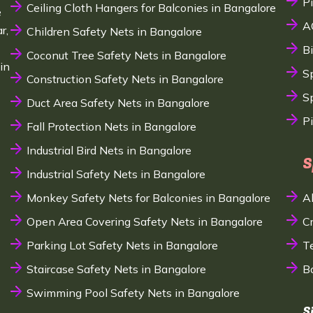
P
Ceiling Cloth Hangers for Balconies in Bangalore
e
A
r,
Children Safety Nets in Bangalore
B
Coconut Tree Safety Nets in Bangalore
in
S
Construction Safety Nets in Bangalore
Sp
Duct Area Safety Nets in Bangalore
P
Fall Protection Nets in Bangalore
Industrial Bird Nets in Bangalore
S
Industrial Safety Nets in Bangalore
Monkey Safety Nets for Balconies in Bangalore
A
Open Area Covering Safety Nets in Bangalore
C
Parking Lot Safety Nets in Bangalore
T
Staircase Safety Nets in Bangalore
B
Swimming Pool Safety Nets in Bangalore
S