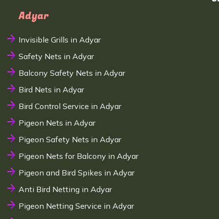
Adyar
Invisible Grills in Adyar
Safety Nets in Adyar
Balcony Safety Nets in Adyar
Bird Nets in Adyar
Bird Control Service in Adyar
Pigeon Nets in Adyar
Pigeon Safety Nets in Adyar
Pigeon Nets for Balcony in Adyar
Pigeon and Bird Spikes in Adyar
Anti Bird Netting in Adyar
Pigeon Netting Service in Adyar