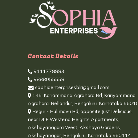
Contact Details
9111778883
9888055558
sophiaenterprisesblr@gmail.com
145, Kariammana Agrahara Rd, Kariyammana
Agrahara, Bellandur, Bengaluru, Karnataka 5601
Begur - Hulimavu Rd, opposite Just Delicious,
near DLF Westend Heights Apartments,
Akshayanagara West, Akshaya Gardens,
Akshayanagar, Bengaluru, Karnataka 560114