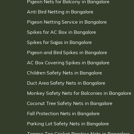
Pigeon Nets for Balcony in Bangalore
Anti Bird Netting in Bangalore
Pigeon Netting Service in Bangalore
Spikes for AC Box in Bangalore
Spikes for Sajjas in Bangalore
Pigeon and Bird Spikes in Bangalore
AC Box Covering Spikes in Bangalore
Children Safety Nets in Bangalore
Duct Area Safety Nets in Bangalore
Monkey Safety Nets for Balconies in Bangalore
Coconut Tree Safety Nets in Bangalore
Fall Protection Nets in Bangalore
Parking Lot Safety Nets in Bangalore
Terrace Top Cricket Practice Nets in Bangalore