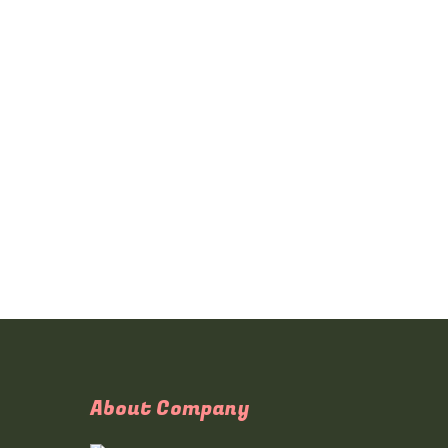
About Company