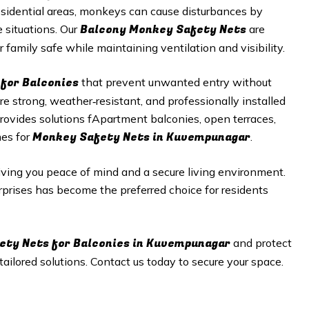
esidential areas, monkeys can cause disturbances by
Balcony Monkey Safety Nets
 situations. Our
are
 family safe while maintaining ventilation and visibility.
for Balconies
that prevent unwanted entry without
 strong, weather‑resistant, and professionally installed
rovides solutions fApartment balconies, open terraces,
Monkey Safety Nets in
Kuvempunagar
mes for
.
giving you peace of mind and a secure living environment.
erprises has become the preferred choice for residents
ety Nets
for Balconies in
Kuvempunagar
and protect
ilored solutions. Contact us today to secure your space.