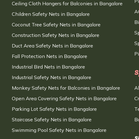
P
Ceiling Cloth Hangers for Balconies in Bangalore
A
Children Safety Nets in Bangalore
B
Coconut Tree Safety Nets in Bangalore
S
Construction Safety Nets in Bangalore
Sp
Duct Area Safety Nets in Bangalore
P
Fall Protection Nets in Bangalore
Industrial Bird Nets in Bangalore
S
Industrial Safety Nets in Bangalore
Monkey Safety Nets for Balconies in Bangalore
A
Open Area Covering Safety Nets in Bangalore
C
Parking Lot Safety Nets in Bangalore
T
Staircase Safety Nets in Bangalore
B
Swimming Pool Safety Nets in Bangalore
S