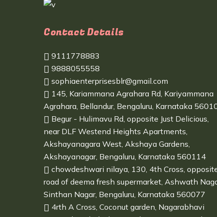
Contact Details
9111778883
9888055558
sophiaenterprisesblr@gmail.com
145, Kariammana Agrahara Rd, Kariyammana
Agrahara, Bellandur, Bengaluru, Karnataka 5601
Begur - Hulimavu Rd, opposite Just Delicious,
near DLF Westend Heights Apartments,
Akshayanagara West, Akshaya Gardens,
Akshayanagar, Bengaluru, Karnataka 560114
chowdeshwari nilaya, 130, 4th Cross, opposit
road of deema fresh supermarket, Ashwath Naga
Sinthan Nagar, Bengaluru, Karnataka 560077
4rth A Cross, Coconut garden, Nagarabhavi