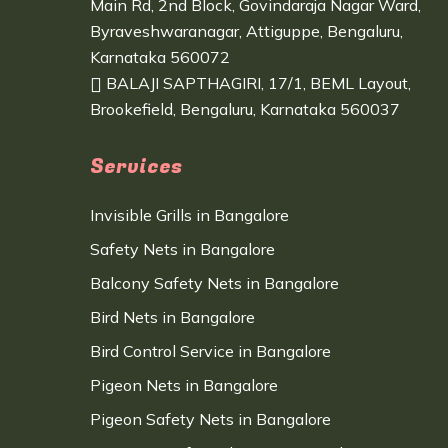
Main Rd, 2nd Block, Govindaraja Nagar Ward,
Byraveshwaranagar, Attiguppe, Bengaluru,
Karnataka 560072
BALAJI SAPTHAGIRI, 17/1, BEML Layout,
Brookefield, Bengaluru, Karnataka 560037
Services
Invisible Grills in Bangalore
Safety Nets in Bangalore
Balcony Safety Nets in Bangalore
Bird Nets in Bangalore
Bird Control Service in Bangalore
Pigeon Nets in Bangalore
Pigeon Safety Nets in Bangalore