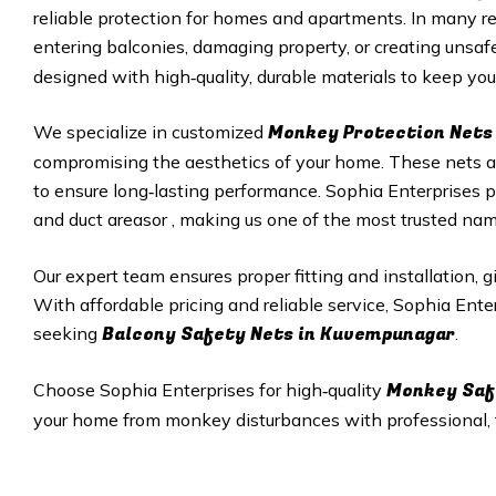
reliable protection for homes and apartments. In many r
entering balconies, damaging property, or creating unsafe
designed with high‑quality, durable materials to keep your
Monkey Protection Nets 
We specialize in customized
compromising the aesthetics of your home. These nets are
to ensure long‑lasting performance. Sophia Enterprises p
and duct areasor , making us one of the most trusted na
Our expert team ensures proper fitting and installation, 
With affordable pricing and reliable service, Sophia Ent
Balcony Safety Nets in
Kuvempunagar
seeking
.
Monkey Saf
Choose Sophia Enterprises for high‑quality
your home from monkey disturbances with professional, ta