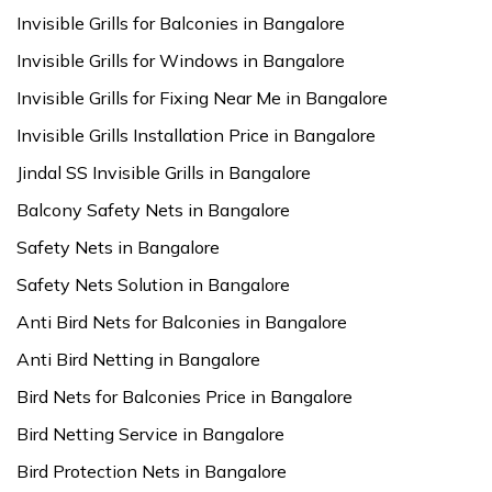
Invisible Grills for Balconies in Bangalore
Invisible Grills for Windows in Bangalore
Invisible Grills for Fixing Near Me in Bangalore
Invisible Grills Installation Price in Bangalore
Jindal SS Invisible Grills in Bangalore
Balcony Safety Nets in Bangalore
Safety Nets in Bangalore
Safety Nets Solution in Bangalore
Anti Bird Nets for Balconies in Bangalore
Anti Bird Netting in Bangalore
Bird Nets for Balconies Price in Bangalore
Bird Netting Service in Bangalore
Bird Protection Nets in Bangalore