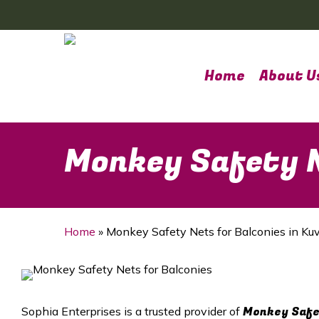
Skip
to
main
content
Home
About U
Monkey Safety N
Home
»
Monkey Safety Nets for Balconies in K
Monkey Safet
Sophia Enterprises is a trusted provider of