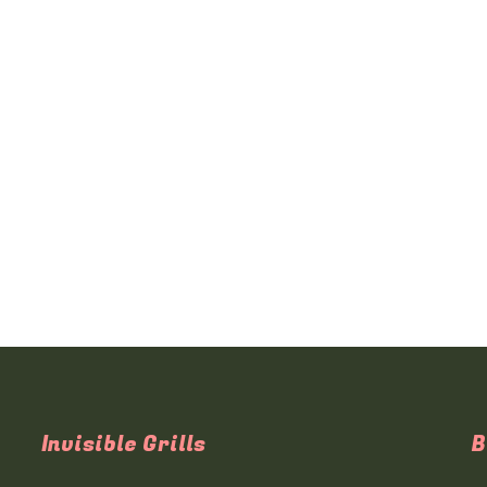
Invisible Grills
B