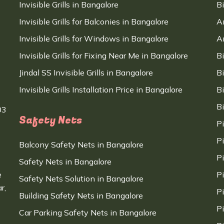
Invisible Grills in Bangalore
B
Invisible Grills for Balconies in Bangalore
A
Invisible Grills for Windows in Bangalore
A
Invisible Grills for Fixing Near Me in Bangalore
B
Jindal SS Invisible Grills in Bangalore
B
Invisible Grills Installation Price in Bangalore
B
B
03
Safety Nets
P
P
Balcony Safety Nets in Bangalore
P
Safety Nets in Bangalore
e
P
Safety Nets Solution in Bangalore
r,
P
Building Safety Nets in Bangalore
P
Car Parking Safety Nets in Bangalore