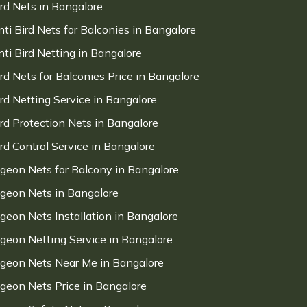
ird Nets in Bangalore
nti Bird Nets for Balconies in Bangalore
nti Bird Netting in Bangalore
ird Nets for Balconies Price in Bangalore
ird Netting Service in Bangalore
ird Protection Nets in Bangalore
ird Control Service in Bangalore
igeon Nets for Balcony in Bangalore
igeon Nets in Bangalore
igeon Nets Installation in Bangalore
igeon Netting Service in Bangalore
igeon Nets Near Me in Bangalore
igeon Nets Price in Bangalore