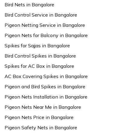
Bird Nets in Bangalore
Bird Control Service in Bangalore
Pigeon Netting Service in Bangalore
Pigeon Nets for Balcony in Bangalore
Spikes for Sajjas in Bangalore
Bird Control Spikes in Bangalore
Spikes for AC Box in Bangalore
AC Box Covering Spikes in Bangalore
Pigeon and Bird Spikes in Bangalore
Pigeon Nets Installation in Bangalore
Pigeon Nets Near Me in Bangalore
Pigeon Nets Price in Bangalore
Pigeon Safety Nets in Bangalore