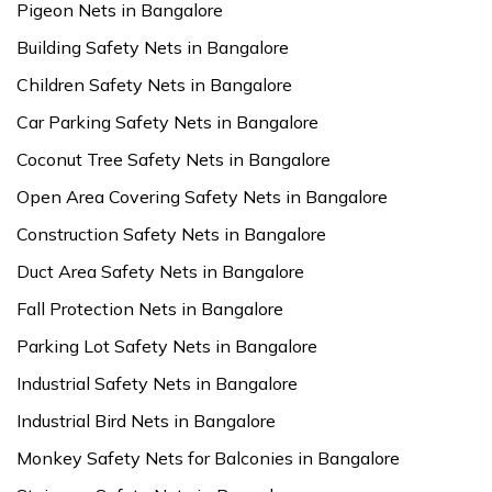
Pigeon Nets in Bangalore
Building Safety Nets in Bangalore
Children Safety Nets in Bangalore
Car Parking Safety Nets in Bangalore
Coconut Tree Safety Nets in Bangalore
Open Area Covering Safety Nets in Bangalore
Construction Safety Nets in Bangalore
Duct Area Safety Nets in Bangalore
Fall Protection Nets in Bangalore
Parking Lot Safety Nets in Bangalore
Industrial Safety Nets in Bangalore
Industrial Bird Nets in Bangalore
Monkey Safety Nets for Balconies in Bangalore