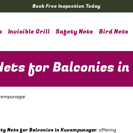
Book Free Inspection Today
s
Invisible Grill
Safety Nets
Bird Nets
ets for Balconies i
uvempunagar
y Nets for Balconies in
Kuvempunagar
, offering