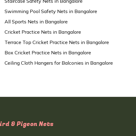
Staircase Safety Nets in Bangalore
Swimming Pool Safety Nets in Bangalore
All Sports Nets in Bangalore
Cricket Practice Nets in Bangalore
Terrace Top Cricket Practice Nets in Bangalore
Box Cricket Practice Nets in Bangalore
Ceiling Cloth Hangers for Balconies in Bangalore
ird & Pigeon Nets