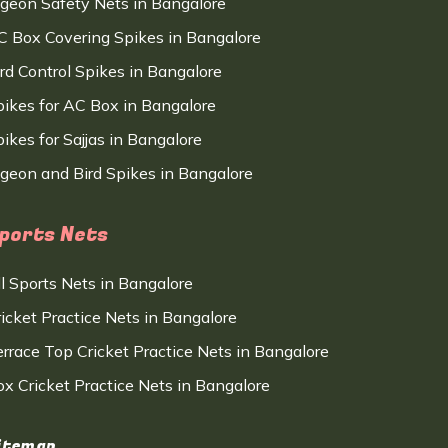
igeon Safety Nets in Bangalore
C Box Covering Spikes in Bangalore
ird Control Spikes in Bangalore
pikes for AC Box in Bangalore
ikes for Sajjas in Bangalore
igeon and Bird Spikes in Bangalore
ports Nets
ll Sports Nets in Bangalore
ricket Practice Nets in Bangalore
errace Top Cricket Practice Nets in Bangalore
ox Cricket Practice Nets in Bangalore
itemap