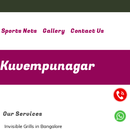
Sports Nets
Gallery
Contact Us
n Kuvempunagar
Our Services
Invisible Grills in Bangalore