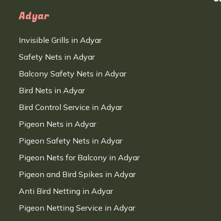
Adyar
Invisible Grills in Adyar
Safety Nets in Adyar
Balcony Safety Nets in Adyar
Bird Nets in Adyar
Bird Control Service in Adyar
Pigeon Nets in Adyar
Pigeon Safety Nets in Adyar
Pigeon Nets for Balcony in Adyar
Pigeon and Bird Spikes in Adyar
Anti Bird Netting in Adyar
Pigeon Netting Service in Adyar