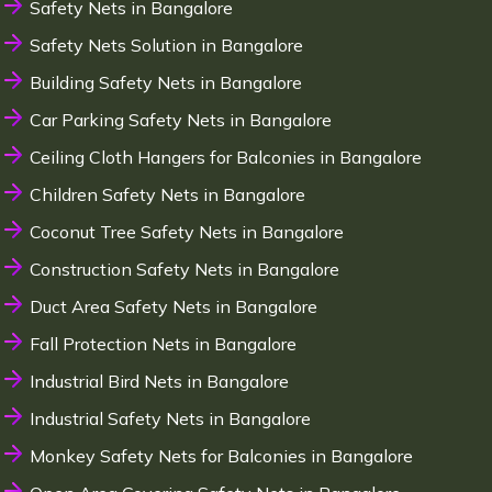
Safety Nets in Bangalore
Safety Nets Solution in Bangalore
Building Safety Nets in Bangalore
Car Parking Safety Nets in Bangalore
Ceiling Cloth Hangers for Balconies in Bangalore
Children Safety Nets in Bangalore
Coconut Tree Safety Nets in Bangalore
Construction Safety Nets in Bangalore
Duct Area Safety Nets in Bangalore
Fall Protection Nets in Bangalore
Industrial Bird Nets in Bangalore
Industrial Safety Nets in Bangalore
Monkey Safety Nets for Balconies in Bangalore