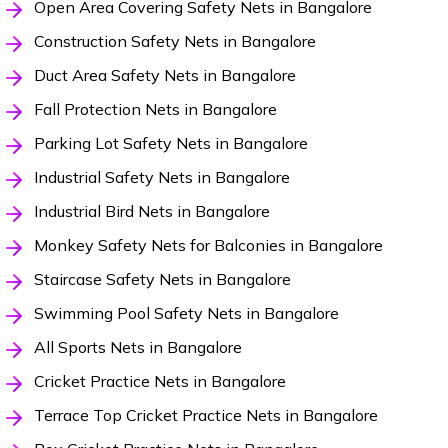
Open Area Covering Safety Nets in Bangalore
Construction Safety Nets in Bangalore
Duct Area Safety Nets in Bangalore
Fall Protection Nets in Bangalore
Parking Lot Safety Nets in Bangalore
Industrial Safety Nets in Bangalore
Industrial Bird Nets in Bangalore
Monkey Safety Nets for Balconies in Bangalore
Staircase Safety Nets in Bangalore
Swimming Pool Safety Nets in Bangalore
All Sports Nets in Bangalore
Cricket Practice Nets in Bangalore
Terrace Top Cricket Practice Nets in Bangalore