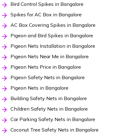
Bird Control Spikes in Bangalore
Spikes for AC Box in Bangalore
AC Box Covering Spikes in Bangalore
Pigeon and Bird Spikes in Bangalore
Pigeon Nets Installation in Bangalore
Pigeon Nets Near Me in Bangalore
Pigeon Nets Price in Bangalore
Pigeon Safety Nets in Bangalore
Pigeon Nets in Bangalore
Building Safety Nets in Bangalore
Children Safety Nets in Bangalore
Car Parking Safety Nets in Bangalore
Coconut Tree Safety Nets in Bangalore