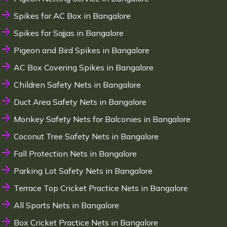
Spikes for AC Box in Bangalore
Spikes for Sajjas in Bangalore
Pigeon and Bird Spikes in Bangalore
AC Box Covering Spikes in Bangalore
Children Safety Nets in Bangalore
Duct Area Safety Nets in Bangalore
Monkey Safety Nets for Balconies in Bangalore
Coconut Tree Safety Nets in Bangalore
Fall Protection Nets in Bangalore
Parking Lot Safety Nets in Bangalore
Terrace Top Cricket Practice Nets in Bangalore
All Sports Nets in Bangalore
Box Cricket Practice Nets in Bangalore