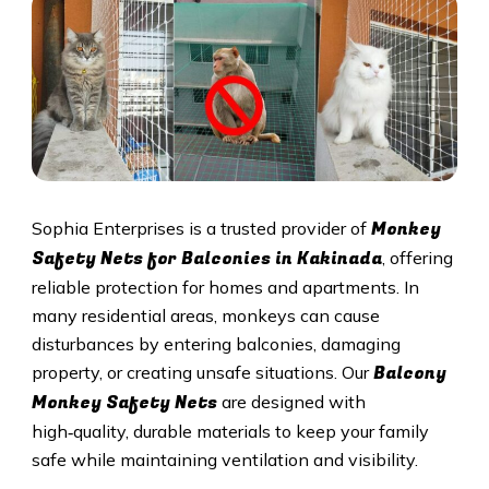
Monkey
Sophia Enterprises is a trusted provider of
Safety Nets for Balconies in Kakinada
, offering
reliable protection for homes and apartments. In
many residential areas, monkeys can cause
disturbances by entering balconies, damaging
Balcony
property, or creating unsafe situations. Our
Monkey Safety Nets
are designed with
high‑quality, durable materials to keep your family
safe while maintaining ventilation and visibility.