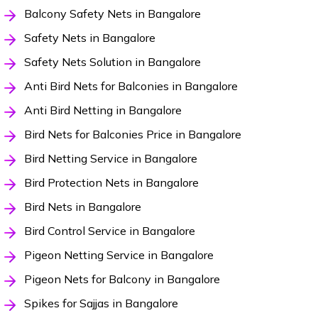
Balcony Safety Nets in Bangalore
Safety Nets in Bangalore
Safety Nets Solution in Bangalore
Anti Bird Nets for Balconies in Bangalore
Anti Bird Netting in Bangalore
Bird Nets for Balconies Price in Bangalore
Bird Netting Service in Bangalore
Bird Protection Nets in Bangalore
Bird Nets in Bangalore
Bird Control Service in Bangalore
Pigeon Netting Service in Bangalore
Pigeon Nets for Balcony in Bangalore
Spikes for Sajjas in Bangalore