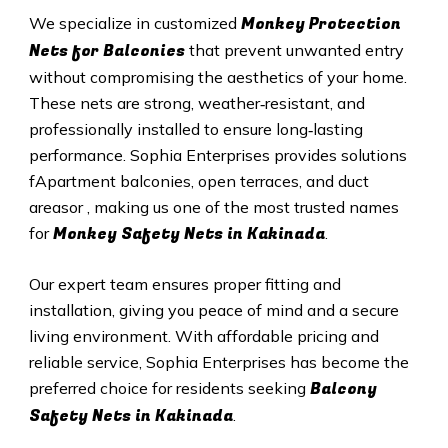
Monkey Protection
We specialize in customized
Nets for Balconies
that prevent unwanted entry
without compromising the aesthetics of your home.
These nets are strong, weather‑resistant, and
professionally installed to ensure long‑lasting
performance. Sophia Enterprises provides solutions
fApartment balconies, open terraces, and duct
areasor , making us one of the most trusted names
Monkey Safety Nets in Kakinada
for
.
Our expert team ensures proper fitting and
installation, giving you peace of mind and a secure
living environment. With affordable pricing and
reliable service, Sophia Enterprises has become the
Balcony
preferred choice for residents seeking
Safety Nets in Kakinada
.