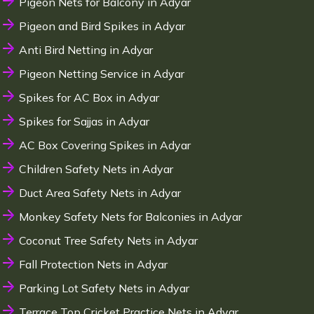
Pigeon Nets for Balcony in Adyar
Pigeon and Bird Spikes in Adyar
Anti Bird Netting in Adyar
Pigeon Netting Service in Adyar
Spikes for AC Box in Adyar
Spikes for Sajjas in Adyar
AC Box Covering Spikes in Adyar
Children Safety Nets in Adyar
Duct Area Safety Nets in Adyar
Monkey Safety Nets for Balconies in Adyar
Coconut Tree Safety Nets in Adyar
Fall Protection Nets in Adyar
Parking Lot Safety Nets in Adyar
Terrace Top Cricket Practice Nets in Adyar