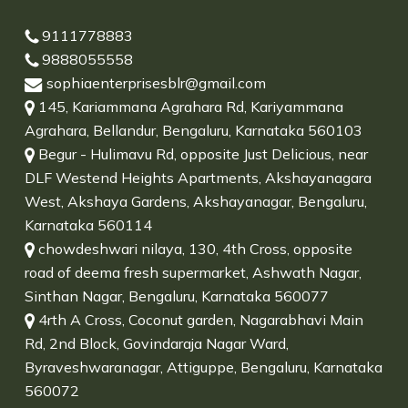
9111778883
9888055558
sophiaenterprisesblr@gmail.com
145, Kariammana Agrahara Rd, Kariyammana
Agrahara, Bellandur, Bengaluru, Karnataka 560103
Begur - Hulimavu Rd, opposite Just Delicious, near
DLF Westend Heights Apartments, Akshayanagara
West, Akshaya Gardens, Akshayanagar, Bengaluru,
Karnataka 560114
chowdeshwari nilaya, 130, 4th Cross, opposite
road of deema fresh supermarket, Ashwath Nagar,
Sinthan Nagar, Bengaluru, Karnataka 560077
4rth A Cross, Coconut garden, Nagarabhavi Main
Rd, 2nd Block, Govindaraja Nagar Ward,
Byraveshwaranagar, Attiguppe, Bengaluru, Karnataka
560072