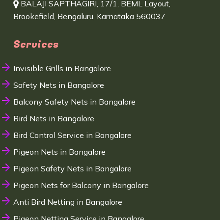
BALAJI SAPTHAGIRI, 17/1, BEML Layout,
Brookefield, Bengaluru, Karnataka 560037
Services
Invisible Grills in Bangalore
Safety Nets in Bangalore
Balcony Safety Nets in Bangalore
Bird Nets in Bangalore
Bird Control Service in Bangalore
Pigeon Nets in Bangalore
Pigeon Safety Nets in Bangalore
Pigeon Nets for Balcony in Bangalore
Anti Bird Netting in Bangalore
Pigeon Netting Service in Bangalore