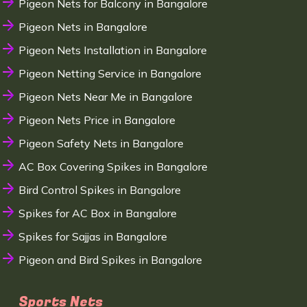
Pigeon Nets for Balcony in Bangalore
Pigeon Nets in Bangalore
Pigeon Nets Installation in Bangalore
Pigeon Netting Service in Bangalore
Pigeon Nets Near Me in Bangalore
Pigeon Nets Price in Bangalore
Pigeon Safety Nets in Bangalore
AC Box Covering Spikes in Bangalore
Bird Control Spikes in Bangalore
Spikes for AC Box in Bangalore
Spikes for Sajjas in Bangalore
Pigeon and Bird Spikes in Bangalore
Sports Nets