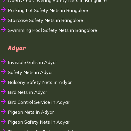
Open Area Covering Safety Nets in Bangalore
Parking Lot Safety Nets in Bangalore
Staircase Safety Nets in Bangalore
Swimming Pool Safety Nets in Bangalore
Adyar
Invisible Grills in Adyar
Safety Nets in Adyar
Balcony Safety Nets in Adyar
Bird Nets in Adyar
Bird Control Service in Adyar
Pigeon Nets in Adyar
Pigeon Safety Nets in Adyar