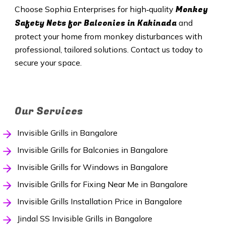
Monkey
Choose Sophia Enterprises for high‑quality
Safety Nets
for Balconies in Kakinada
and
protect your home from monkey disturbances with
professional, tailored solutions. Contact us today to
secure your space.
Our Services
Invisible Grills in Bangalore
Invisible Grills for Balconies in Bangalore
Invisible Grills for Windows in Bangalore
Invisible Grills for Fixing Near Me in Bangalore
Invisible Grills Installation Price in Bangalore
Jindal SS Invisible Grills in Bangalore