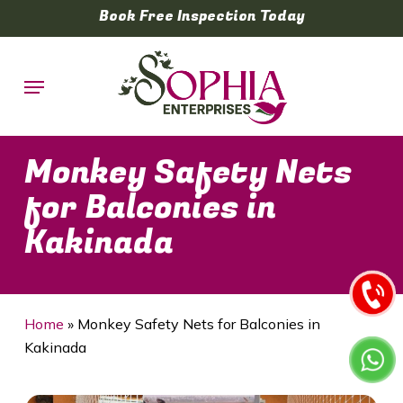
Skip
Book Free Inspection Today
to
main
Menu
content
Monkey Safety Nets
for Balconies in
Kakinada
Home
»
Monkey Safety Nets for Balconies in
Kakinada