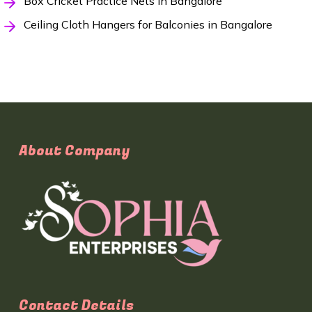
Box Cricket Practice Nets in Bangalore
Ceiling Cloth Hangers for Balconies in Bangalore
About Company
Contact Details