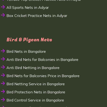
All Sports Nets in Adyar
Box Cricket Practice Nets in Adyar
Bird & Pigeon Nets
Bird Nets in Bangalore
Anti Bird Nets for Balconies in Bangalore
Anti Bird Netting in Bangalore
Bird Nets for Balconies Price in Bangalore
Bird Netting Service in Bangalore
Bird Protection Nets in Bangalore
Bird Control Service in Bangalore