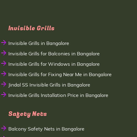
Invisible Grills
Invisible Grills in Bangalore
Invisible Grills for Balconies in Bangalore
Invisible Grills for Windows in Bangalore
Invisible Grills for Fixing Near Me in Bangalore
Jindal SS Invisible Grills in Bangalore
Invisible Grills Installation Price in Bangalore
Safety Nets
Balcony Safety Nets in Bangalore