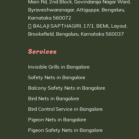
Main Rd, 2nd Block, Govindaraja Nagar Ward,
Byraveshwaranagar, Attiguppe, Bengaluru,
Karnataka 560072
BALAJI SAPTHAGIRI, 17/1, BEML Layout,
Brookefield, Bengaluru, Karnataka 560037
Services
Invisible Grills in Bangalore
Safety Nets in Bangalore
Balcony Safety Nets in Bangalore
Bird Nets in Bangalore
Bird Control Service in Bangalore
Pigeon Nets in Bangalore
Pigeon Safety Nets in Bangalore