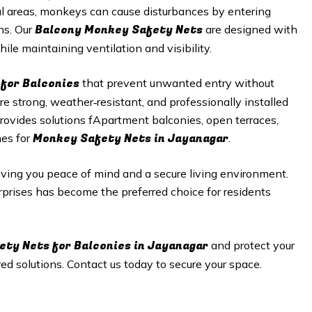
al areas, monkeys can cause disturbances by entering
Balcony Monkey Safety Nets
ns. Our
are designed with
ile maintaining ventilation and visibility.
for Balconies
that prevent unwanted entry without
 strong, weather‑resistant, and professionally installed
rovides solutions fApartment balconies, open terraces,
Monkey Safety Nets in Jayanagar
mes for
.
giving you peace of mind and a secure living environment.
erprises has become the preferred choice for residents
ety Nets
for Balconies in Jayanagar
and protect your
d solutions. Contact us today to secure your space.