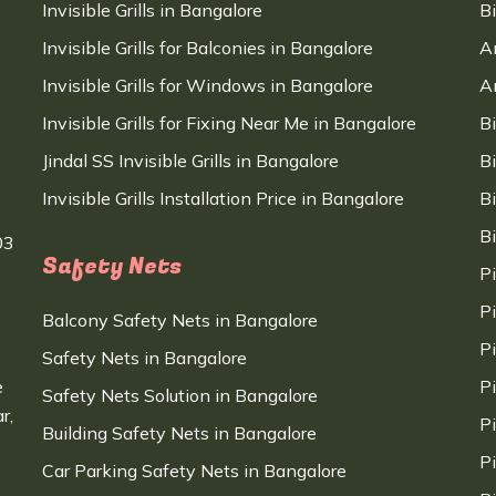
Invisible Grills in Bangalore
B
Invisible Grills for Balconies in Bangalore
A
Invisible Grills for Windows in Bangalore
A
Invisible Grills for Fixing Near Me in Bangalore
B
Jindal SS Invisible Grills in Bangalore
B
Invisible Grills Installation Price in Bangalore
B
B
03
Safety Nets
P
P
Balcony Safety Nets in Bangalore
P
Safety Nets in Bangalore
e
P
Safety Nets Solution in Bangalore
r,
P
Building Safety Nets in Bangalore
P
Car Parking Safety Nets in Bangalore