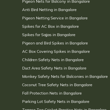
Pigeon Nets for Balcony in Bangalore
Anti Bird Netting in Bangalore
Pigeon Netting Service in Bangalore
Spikes for AC Box in Bangalore
Spikes for Sajjas in Bangalore
Pigeon and Bird Spikes in Bangalore
AC Box Covering Spikes in Bangalore
Children Safety Nets in Bangalore
Duct Area Safety Nets in Bangalore
Monkey Safety Nets for Balconies in Bangalore
Coconut Tree Safety Nets in Bangalore
Fall Protection Nets in Bangalore
Parking Lot Safety Nets in Bangalore
Terrace Top Cricket Practice Nets in Bangalore