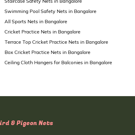
Staircase Safety Nets in Bangalore
Swimming Pool Safety Nets in Bangalore
All Sports Nets in Bangalore
Cricket Practice Nets in Bangalore
Terrace Top Cricket Practice Nets in Bangalore
Box Cricket Practice Nets in Bangalore
Ceiling Cloth Hangers for Balconies in Bangalore
ird & Pigeon Nets