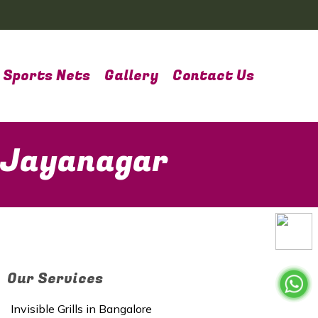
Sports Nets
Gallery
Contact Us
n Jayanagar
Our Services
Invisible Grills in Bangalore