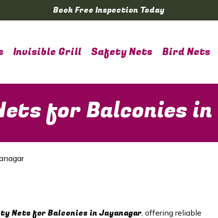
Book Free Inspection Today
s
Invisible Grill
Safety Nets
Bird Nets
ets for Balconies i
yanagar
y Nets for Balconies in Jayanagar
, offering reliable