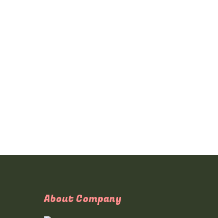
About Company