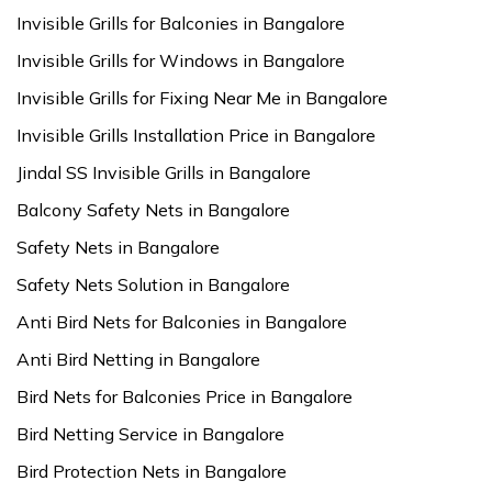
Invisible Grills for Balconies in Bangalore
Invisible Grills for Windows in Bangalore
Invisible Grills for Fixing Near Me in Bangalore
Invisible Grills Installation Price in Bangalore
Jindal SS Invisible Grills in Bangalore
Balcony Safety Nets in Bangalore
Safety Nets in Bangalore
Safety Nets Solution in Bangalore
Anti Bird Nets for Balconies in Bangalore
Anti Bird Netting in Bangalore
Bird Nets for Balconies Price in Bangalore
Bird Netting Service in Bangalore
Bird Protection Nets in Bangalore