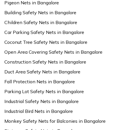
Pigeon Nets in Bangalore
Building Safety Nets in Bangalore
Children Safety Nets in Bangalore
Car Parking Safety Nets in Bangalore
Coconut Tree Safety Nets in Bangalore
Open Area Covering Safety Nets in Bangalore
Construction Safety Nets in Bangalore
Duct Area Safety Nets in Bangalore
Fall Protection Nets in Bangalore
Parking Lot Safety Nets in Bangalore
Industrial Safety Nets in Bangalore
Industrial Bird Nets in Bangalore
Monkey Safety Nets for Balconies in Bangalore