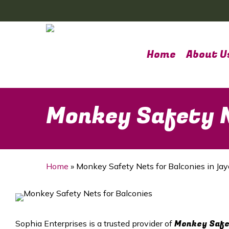
Skip
to
main
content
Home
About U
Monkey Safety N
Home
»
Monkey Safety Nets for Balconies in Ja
Monkey Safet
Sophia Enterprises is a trusted provider of