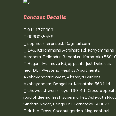
Contact Details
9111778883
9888055558
sophiaenterprisesblr@gmail.com
145, Kariammana Agrahara Rd, Kariyammana
Agrahara, Bellandur, Bengaluru, Karnataka 5601
Begur - Hulimavu Rd, opposite Just Delicious,
near DLF Westend Heights Apartments,
Akshayanagara West, Akshaya Gardens,
Akshayanagar, Bengaluru, Karnataka 560114
chowdeshwari nilaya, 130, 4th Cross, opposit
road of deema fresh supermarket, Ashwath Naga
Sinthan Nagar, Bengaluru, Karnataka 560077
4rth A Cross, Coconut garden, Nagarabhavi