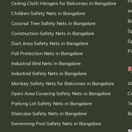
P
Ceiling Cloth Hangers for Balconies in Bangalore
A
Children Safety Nets in Bangalore
B
Coconut Tree Safety Nets in Bangalore
S
Construction Safety Nets in Bangalore
Sp
Duct Area Safety Nets in Bangalore
P
Fall Protection Nets in Bangalore
Industrial Bird Nets in Bangalore
S
Industrial Safety Nets in Bangalore
Monkey Safety Nets for Balconies in Bangalore
A
Open Area Covering Safety Nets in Bangalore
C
Parking Lot Safety Nets in Bangalore
T
Staircase Safety Nets in Bangalore
B
Swimming Pool Safety Nets in Bangalore
S