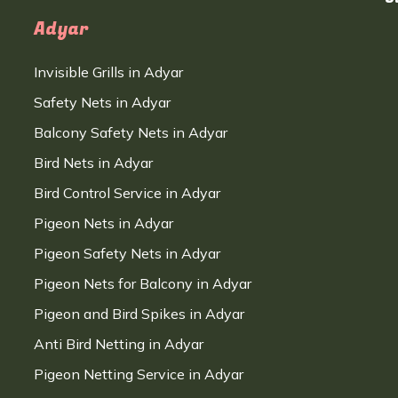
Adyar
Invisible Grills in Adyar
Safety Nets in Adyar
Balcony Safety Nets in Adyar
Bird Nets in Adyar
Bird Control Service in Adyar
Pigeon Nets in Adyar
Pigeon Safety Nets in Adyar
Pigeon Nets for Balcony in Adyar
Pigeon and Bird Spikes in Adyar
Anti Bird Netting in Adyar
Pigeon Netting Service in Adyar