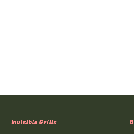
Invisible Grills
B