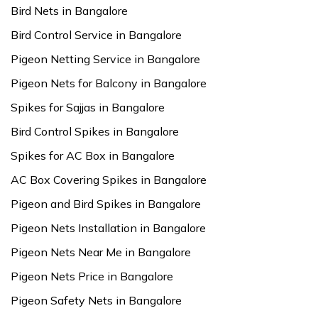
Bird Nets in Bangalore
Bird Control Service in Bangalore
Pigeon Netting Service in Bangalore
Pigeon Nets for Balcony in Bangalore
Spikes for Sajjas in Bangalore
Bird Control Spikes in Bangalore
Spikes for AC Box in Bangalore
AC Box Covering Spikes in Bangalore
Pigeon and Bird Spikes in Bangalore
Pigeon Nets Installation in Bangalore
Pigeon Nets Near Me in Bangalore
Pigeon Nets Price in Bangalore
Pigeon Safety Nets in Bangalore