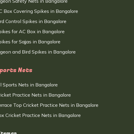
igeon Safety Nets in Bangalore
C Box Covering Spikes in Bangalore
ird Control Spikes in Bangalore
pikes for AC Box in Bangalore
ikes for Sajjas in Bangalore
igeon and Bird Spikes in Bangalore
ports Nets
ll Sports Nets in Bangalore
ricket Practice Nets in Bangalore
errace Top Cricket Practice Nets in Bangalore
ox Cricket Practice Nets in Bangalore
itemap