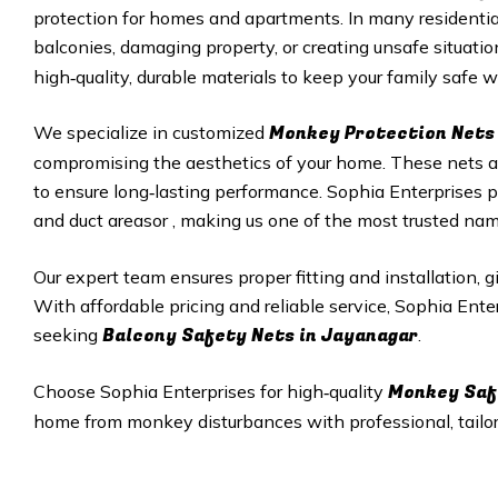
protection for homes and apartments. In many residenti
balconies, damaging property, or creating unsafe situatio
high‑quality, durable materials to keep your family safe wh
Monkey Protection Nets 
We specialize in customized
compromising the aesthetics of your home. These nets are
to ensure long‑lasting performance. Sophia Enterprises p
and duct areasor , making us one of the most trusted na
Our expert team ensures proper fitting and installation, 
With affordable pricing and reliable service, Sophia Ent
Balcony Safety Nets in Jayanagar
seeking
.
Monkey Saf
Choose Sophia Enterprises for high‑quality
home from monkey disturbances with professional, tailore