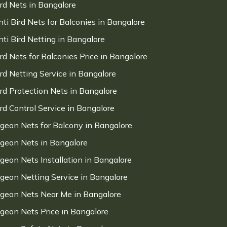
ird Nets in Bangalore
nti Bird Nets for Balconies in Bangalore
nti Bird Netting in Bangalore
ird Nets for Balconies Price in Bangalore
ird Netting Service in Bangalore
ird Protection Nets in Bangalore
ird Control Service in Bangalore
igeon Nets for Balcony in Bangalore
igeon Nets in Bangalore
igeon Nets Installation in Bangalore
igeon Netting Service in Bangalore
igeon Nets Near Me in Bangalore
igeon Nets Price in Bangalore