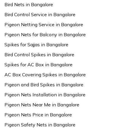
Bird Nets in Bangalore
Bird Control Service in Bangalore
Pigeon Netting Service in Bangalore
Pigeon Nets for Balcony in Bangalore
Spikes for Sajjas in Bangalore
Bird Control Spikes in Bangalore
Spikes for AC Box in Bangalore
AC Box Covering Spikes in Bangalore
Pigeon and Bird Spikes in Bangalore
Pigeon Nets Installation in Bangalore
Pigeon Nets Near Me in Bangalore
Pigeon Nets Price in Bangalore
Pigeon Safety Nets in Bangalore