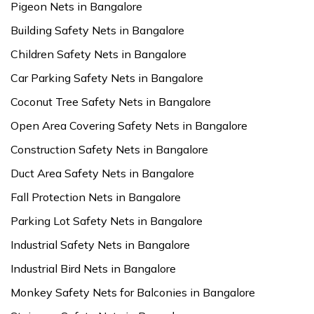
Pigeon Nets in Bangalore
Building Safety Nets in Bangalore
Children Safety Nets in Bangalore
Car Parking Safety Nets in Bangalore
Coconut Tree Safety Nets in Bangalore
Open Area Covering Safety Nets in Bangalore
Construction Safety Nets in Bangalore
Duct Area Safety Nets in Bangalore
Fall Protection Nets in Bangalore
Parking Lot Safety Nets in Bangalore
Industrial Safety Nets in Bangalore
Industrial Bird Nets in Bangalore
Monkey Safety Nets for Balconies in Bangalore