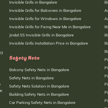
Invisible Grills in Bangalore
B
Invisible Grills for Balconies in Bangalore
A
Invisible Grills for Windows in Bangalore
A
Invisible Grills for Fixing Near Me in Bangalore
B
Jindal SS Invisible Grills in Bangalore
B
Invisible Grills Installation Price in Bangalore
B
B
03
Safety Nets
P
P
Balcony Safety Nets in Bangalore
P
Safety Nets in Bangalore
e
P
Safety Nets Solution in Bangalore
r,
P
Building Safety Nets in Bangalore
P
Car Parking Safety Nets in Bangalore