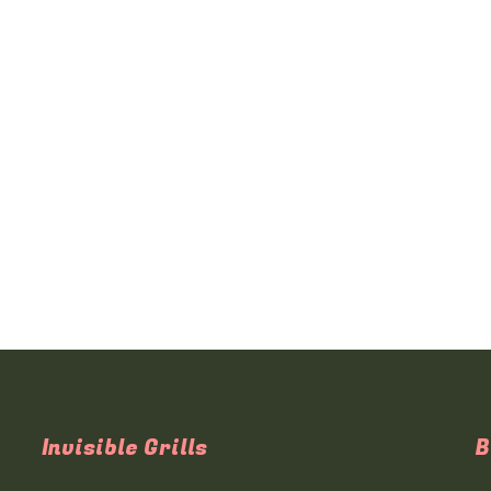
Invisible Grills
B