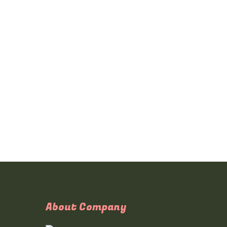
About Company