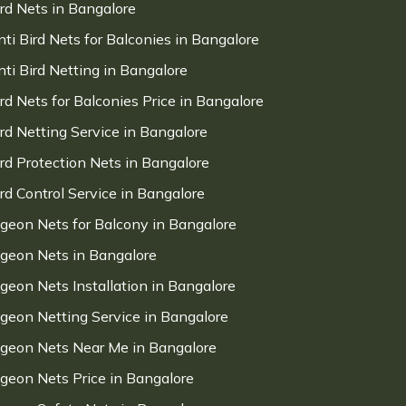
ird Nets in Bangalore
nti Bird Nets for Balconies in Bangalore
nti Bird Netting in Bangalore
ird Nets for Balconies Price in Bangalore
ird Netting Service in Bangalore
ird Protection Nets in Bangalore
ird Control Service in Bangalore
igeon Nets for Balcony in Bangalore
igeon Nets in Bangalore
igeon Nets Installation in Bangalore
igeon Netting Service in Bangalore
igeon Nets Near Me in Bangalore
igeon Nets Price in Bangalore