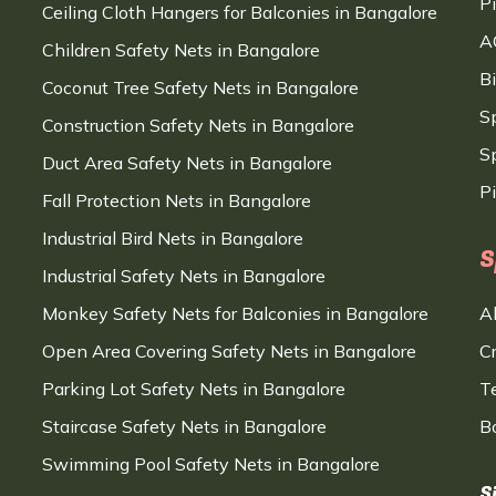
P
Ceiling Cloth Hangers for Balconies in Bangalore
A
Children Safety Nets in Bangalore
B
Coconut Tree Safety Nets in Bangalore
S
Construction Safety Nets in Bangalore
Sp
Duct Area Safety Nets in Bangalore
P
Fall Protection Nets in Bangalore
Industrial Bird Nets in Bangalore
S
Industrial Safety Nets in Bangalore
Monkey Safety Nets for Balconies in Bangalore
A
Open Area Covering Safety Nets in Bangalore
C
Parking Lot Safety Nets in Bangalore
T
Staircase Safety Nets in Bangalore
B
Swimming Pool Safety Nets in Bangalore
S