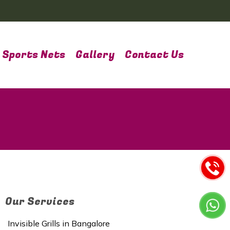
Sports Nets
Gallery
Contact Us
Our Services
Invisible Grills in Bangalore