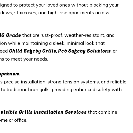
gned to protect your loved ones without blocking your
windows, staircases, and high-rise apartments across
16 Grade
that are rust-proof, weather-resistant, and
tion while maintaining a sleek, minimal look that
Child Safety Grills
Pet Safety Solutions
need
,
, or
ons to meet your needs.
hapatnam
 precise installation, strong tension systems, and reliable
e to traditional iron grills, providing enhanced safety with
nvisible Grills
Installation Services
that combine
me or office.