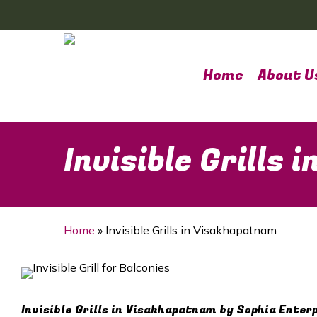
Skip
to
main
content
Home
About U
Invisible Grills
Home
»
Invisible Grills in Visakhapatnam
Invisible Grills in Visakhapatnam by Sophia Enter