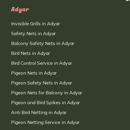
Adyar
Invisible Grills in Adyar
Safety Nets in Adyar
Balcony Safety Nets in Adyar
Bird Nets in Adyar
Bird Control Service in Adyar
Pigeon Nets in Adyar
Pigeon Safety Nets in Adyar
Pigeon Nets for Balcony in Adyar
Pigeon and Bird Spikes in Adyar
Anti Bird Netting in Adyar
Pigeon Netting Service in Adyar