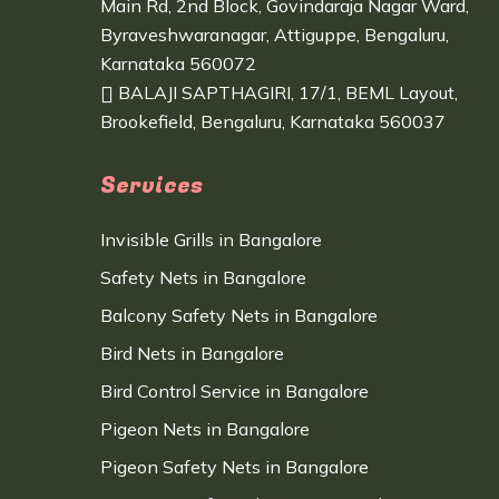
Main Rd, 2nd Block, Govindaraja Nagar Ward,
Byraveshwaranagar, Attiguppe, Bengaluru,
Karnataka 560072
BALAJI SAPTHAGIRI, 17/1, BEML Layout,
Brookefield, Bengaluru, Karnataka 560037
Services
Invisible Grills in Bangalore
Safety Nets in Bangalore
Balcony Safety Nets in Bangalore
Bird Nets in Bangalore
Bird Control Service in Bangalore
Pigeon Nets in Bangalore
Pigeon Safety Nets in Bangalore