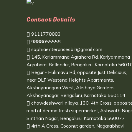
Contact Details
9111778883
9888055558
sophiaenterprisesblr@gmail.com
145, Kariammana Agrahara Rd, Kariyammana
Agrahara, Bellandur, Bengaluru, Karnataka 5601
Begur - Hulimavu Rd, opposite Just Delicious,
near DLF Westend Heights Apartments,
Akshayanagara West, Akshaya Gardens,
Akshayanagar, Bengaluru, Karnataka 560114
chowdeshwari nilaya, 130, 4th Cross, opposit
road of deema fresh supermarket, Ashwath Naga
Sinthan Nagar, Bengaluru, Karnataka 560077
4rth A Cross, Coconut garden, Nagarabhavi