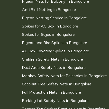
Pigeon Nets for Balcony in Bangalore
Anti Bird Netting in Bangalore
Pigeon Netting Service in Bangalore
Spikes for AC Box in Bangalore
Spikes for Sajjas in Bangalore
Pigeon and Bird Spikes in Bangalore
AC Box Covering Spikes in Bangalore
Children Safety Nets in Bangalore
Duct Area Safety Nets in Bangalore
Monkey Safety Nets for Balconies in Bangalore
Coconut Tree Safety Nets in Bangalore
Fall Protection Nets in Bangalore
Parking Lot Safety Nets in Bangalore
Terrace Top Cricket Practice Nets in Bangalore