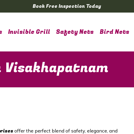
Book Free Inspection Today
s
Invisible Grill
Safety Nets
Bird Nets
 in Visakhapatnam
prises
offer the perfect blend of safety, elegance, and