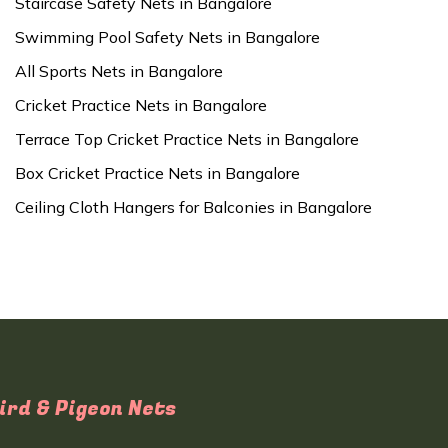
Staircase Safety Nets in Bangalore
Swimming Pool Safety Nets in Bangalore
All Sports Nets in Bangalore
Cricket Practice Nets in Bangalore
Terrace Top Cricket Practice Nets in Bangalore
Box Cricket Practice Nets in Bangalore
Ceiling Cloth Hangers for Balconies in Bangalore
ird & Pigeon Nets