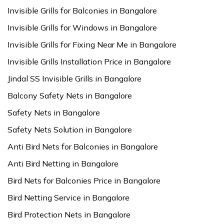
Invisible Grills for Balconies in Bangalore
Invisible Grills for Windows in Bangalore
Invisible Grills for Fixing Near Me in Bangalore
Invisible Grills Installation Price in Bangalore
Jindal SS Invisible Grills in Bangalore
Balcony Safety Nets in Bangalore
Safety Nets in Bangalore
Safety Nets Solution in Bangalore
Anti Bird Nets for Balconies in Bangalore
Anti Bird Netting in Bangalore
Bird Nets for Balconies Price in Bangalore
Bird Netting Service in Bangalore
Bird Protection Nets in Bangalore