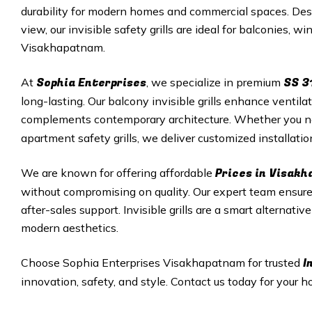
durability for modern homes and commercial spaces. Desi
view, our invisible safety grills are ideal for balconies, 
Visakhapatnam.
Sophia Enterprises
SS 3
At
, we specialize in premium
long-lasting. Our balcony invisible grills enhance ventila
complements contemporary architecture. Whether you 
apartment safety grills, we deliver customized installati
Prices in Visak
We are known for offering affordable
without compromising on quality. Our expert team ensures
after-sales support. Invisible grills are a smart alternativ
modern aesthetics.
I
Choose Sophia Enterprises Visakhapatnam for trusted
innovation, safety, and style. Contact us today for your ho