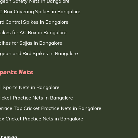
igeon Safety Nets in Bangalore
C Box Covering Spikes in Bangalore
ird Control Spikes in Bangalore
pikes for AC Box in Bangalore
ikes for Sajjas in Bangalore
igeon and Bird Spikes in Bangalore
ports Nets
ll Sports Nets in Bangalore
ricket Practice Nets in Bangalore
errace Top Cricket Practice Nets in Bangalore
ox Cricket Practice Nets in Bangalore
itemap