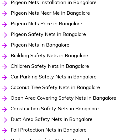
Pigeon Nets Installation in Bangalore
Pigeon Nets Near Me in Bangalore
Pigeon Nets Price in Bangalore
Pigeon Safety Nets in Bangalore
Pigeon Nets in Bangalore
Building Safety Nets in Bangalore
Children Safety Nets in Bangalore
Car Parking Safety Nets in Bangalore
Coconut Tree Safety Nets in Bangalore
Open Area Covering Safety Nets in Bangalore
Construction Safety Nets in Bangalore
Duct Area Safety Nets in Bangalore
Fall Protection Nets in Bangalore