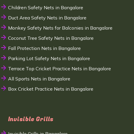
Children Safety Nets in Bangalore
Duct Area Safety Nets in Bangalore
Monkey Safety Nets for Balconies in Bangalore
Coconut Tree Safety Nets in Bangalore
Fall Protection Nets in Bangalore
Parking Lot Safety Nets in Bangalore
Terrace Top Cricket Practice Nets in Bangalore
All Sports Nets in Bangalore
Box Cricket Practice Nets in Bangalore
Invisible Grills
Invisible Grills in Bangalore