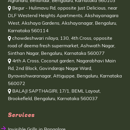
Agrahara, Bellandur, Bengaluru, Karnataka 560103
Begur - Hulimavu Rd, opposite Just Delicious, near
DLF Westend Heights Apartments, Akshayanagara
West, Akshaya Gardens, Akshayanagar, Bengaluru,
Karnataka 560114
chowdeshwari nilaya, 130, 4th Cross, opposite
road of deema fresh supermarket, Ashwath Nagar,
Sinthan Nagar, Bengaluru, Karnataka 560077
4rth A Cross, Coconut garden, Nagarabhavi Main
Rd, 2nd Block, Govindaraja Nagar Ward,
Byraveshwaranagar, Attiguppe, Bengaluru, Karnataka
560072
BALAJI SAPTHAGIRI, 17/1, BEML Layout,
Brookefield, Bengaluru, Karnataka 560037
Services
Invisible Grills in Bangalore