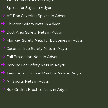
Spikes for Sajjas in Adyar
AC Box Covering Spikes in Adyar
Children Safety Nets in Adyar
Duct Area Safety Nets in Adyar
Monkey Safety Nets for Balconies in Adyar
Coconut Tree Safety Nets in Adyar
Fall Protection Nets in Adyar
Parking Lot Safety Nets in Adyar
Terrace Top Cricket Practice Nets in Adyar
All Sports Nets in Adyar
Box Cricket Practice Nets in Adyar