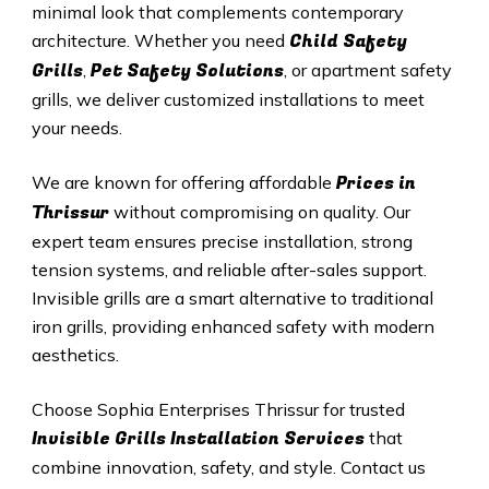
minimal look that complements contemporary
Child Safety
architecture. Whether you need
Grills
Pet Safety Solutions
,
, or apartment safety
grills, we deliver customized installations to meet
your needs.
Prices in
We are known for offering affordable
Thrissur
without compromising on quality. Our
expert team ensures precise installation, strong
tension systems, and reliable after-sales support.
Invisible grills are a smart alternative to traditional
iron grills, providing enhanced safety with modern
aesthetics.
Choose Sophia Enterprises
Thrissur
for trusted
Invisible Grills
Installation Services
that
combine innovation, safety, and style. Contact us