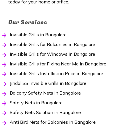
today for your home or office.
Our Services
Invisible Grills in Bangalore
Invisible Grills for Balconies in Bangalore
Invisible Grills for Windows in Bangalore
Invisible Grills for Fixing Near Me in Bangalore
Invisible Grills Installation Price in Bangalore
Jindal SS Invisible Grills in Bangalore
Balcony Safety Nets in Bangalore
Safety Nets in Bangalore
Safety Nets Solution in Bangalore
Anti Bird Nets for Balconies in Bangalore