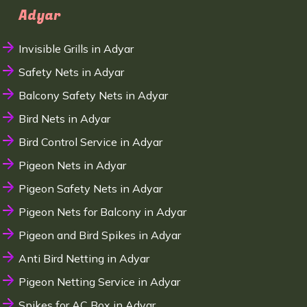
Adyar
Invisible Grills in Adyar
Safety Nets in Adyar
Balcony Safety Nets in Adyar
Bird Nets in Adyar
Bird Control Service in Adyar
Pigeon Nets in Adyar
Pigeon Safety Nets in Adyar
Pigeon Nets for Balcony in Adyar
Pigeon and Bird Spikes in Adyar
Anti Bird Netting in Adyar
Pigeon Netting Service in Adyar
Spikes for AC Box in Adyar