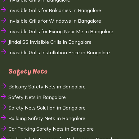
Invisible Grills for Balconies in Bangalore
Invisible Grills for Windows in Bangalore
Invisible Grills for Fixing Near Me in Bangalore
Jindal SS Invisible Grills in Bangalore
Invisible Grills Installation Price in Bangalore
Safety Nets
Balcony Safety Nets in Bangalore
Safety Nets in Bangalore
Safety Nets Solution in Bangalore
Building Safety Nets in Bangalore
Car Parking Safety Nets in Bangalore