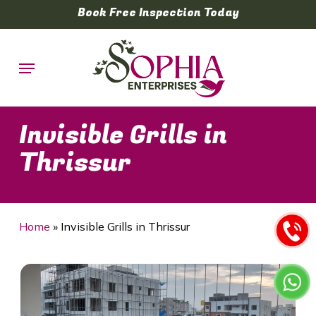
Skip
Book Free Inspection Today
to
main
Menu
content
Invisible Grills in
Thrissur
Home
»
Invisible Grills in Thrissur