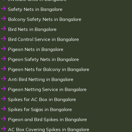
Safety Nets in Bangalore
Balcony Safety Nets in Bangalore
Bird Nets in Bangalore
Bird Control Service in Bangalore
Pigeon Nets in Bangalore
Pigeon Safety Nets in Bangalore
Pigeon Nets for Balcony in Bangalore
Anti Bird Netting in Bangalore
Pigeon Netting Service in Bangalore
Spikes for AC Box in Bangalore
Spikes for Sajjas in Bangalore
Pigeon and Bird Spikes in Bangalore
AC Box Covering Spikes in Bangalore