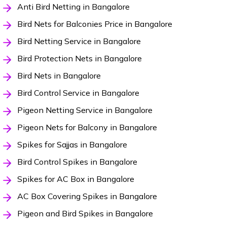
Anti Bird Netting in Bangalore
Bird Nets for Balconies Price in Bangalore
Bird Netting Service in Bangalore
Bird Protection Nets in Bangalore
Bird Nets in Bangalore
Bird Control Service in Bangalore
Pigeon Netting Service in Bangalore
Pigeon Nets for Balcony in Bangalore
Spikes for Sajjas in Bangalore
Bird Control Spikes in Bangalore
Spikes for AC Box in Bangalore
AC Box Covering Spikes in Bangalore
Pigeon and Bird Spikes in Bangalore