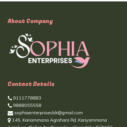
About Company
Contact Details
9111778883
9888055558
sophiaenterprisesblr@gmail.com
145, Kariammana Agrahara Rd, Kariyammana