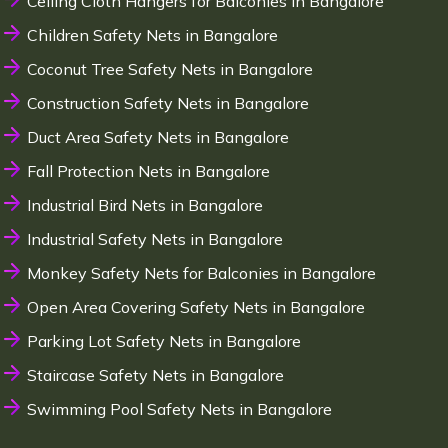
Ceiling Cloth Hangers for Balconies in Bangalore
Children Safety Nets in Bangalore
Coconut Tree Safety Nets in Bangalore
Construction Safety Nets in Bangalore
Duct Area Safety Nets in Bangalore
Fall Protection Nets in Bangalore
Industrial Bird Nets in Bangalore
Industrial Safety Nets in Bangalore
Monkey Safety Nets for Balconies in Bangalore
Open Area Covering Safety Nets in Bangalore
Parking Lot Safety Nets in Bangalore
Staircase Safety Nets in Bangalore
Swimming Pool Safety Nets in Bangalore