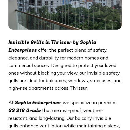
Invisible Grills in
Thrissur
by Sophia
Enterprises
offer the perfect blend of safety,
elegance, and durability for modern homes and
commercial spaces. Designed to protect your loved
ones without blocking your view, our invisible safety
grills are ideal for balconies, windows, staircases, and
high-rise apartments across
Thrissur
.
Sophia Enterprises
At
, we specialize in premium
SS 316 Grade
that are rust-proof, weather-
resistant, and long-lasting. Our balcony invisible
grills enhance ventilation while maintaining a sleek,