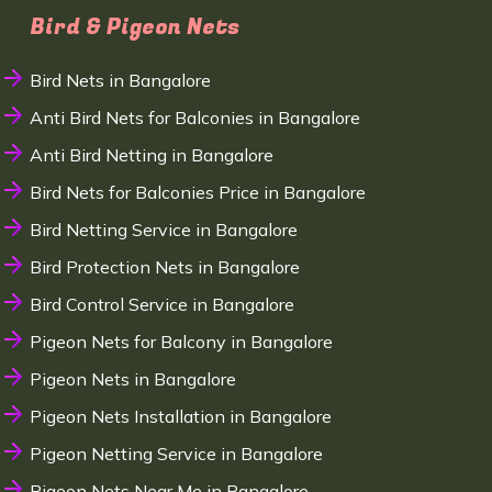
Bird & Pigeon Nets
Bird Nets in Bangalore
Anti Bird Nets for Balconies in Bangalore
Anti Bird Netting in Bangalore
Bird Nets for Balconies Price in Bangalore
Bird Netting Service in Bangalore
Bird Protection Nets in Bangalore
Bird Control Service in Bangalore
Pigeon Nets for Balcony in Bangalore
Pigeon Nets in Bangalore
Pigeon Nets Installation in Bangalore
Pigeon Netting Service in Bangalore
Pigeon Nets Near Me in Bangalore