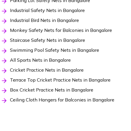
Parking Lot Safety Nets in Bangalore
Industrial Safety Nets in Bangalore
Industrial Bird Nets in Bangalore
Monkey Safety Nets for Balconies in Bangalore
Staircase Safety Nets in Bangalore
Swimming Pool Safety Nets in Bangalore
All Sports Nets in Bangalore
Cricket Practice Nets in Bangalore
Terrace Top Cricket Practice Nets in Bangalore
Box Cricket Practice Nets in Bangalore
Ceiling Cloth Hangers for Balconies in Bangalore