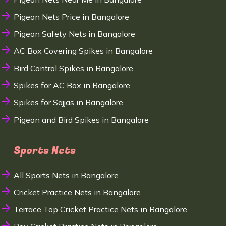
Pigeon Nets Price in Bangalore
Pigeon Safety Nets in Bangalore
AC Box Covering Spikes in Bangalore
Bird Control Spikes in Bangalore
Spikes for AC Box in Bangalore
Spikes for Sajjas in Bangalore
Pigeon and Bird Spikes in Bangalore
Sports Nets
All Sports Nets in Bangalore
Cricket Practice Nets in Bangalore
Terrace Top Cricket Practice Nets in Bangalore