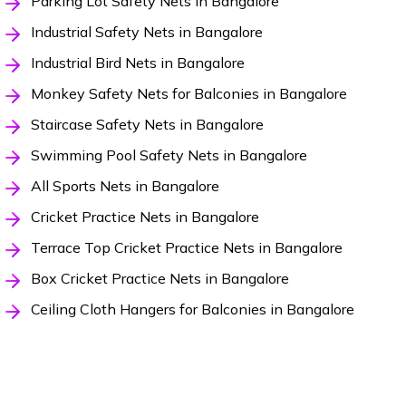
Parking Lot Safety Nets in Bangalore
Industrial Safety Nets in Bangalore
Industrial Bird Nets in Bangalore
Monkey Safety Nets for Balconies in Bangalore
Staircase Safety Nets in Bangalore
Swimming Pool Safety Nets in Bangalore
All Sports Nets in Bangalore
Cricket Practice Nets in Bangalore
Terrace Top Cricket Practice Nets in Bangalore
Box Cricket Practice Nets in Bangalore
Ceiling Cloth Hangers for Balconies in Bangalore