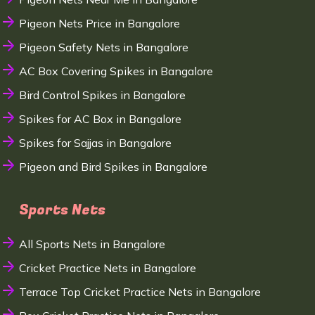
Pigeon Nets Price in Bangalore
Pigeon Safety Nets in Bangalore
AC Box Covering Spikes in Bangalore
Bird Control Spikes in Bangalore
Spikes for AC Box in Bangalore
Spikes for Sajjas in Bangalore
Pigeon and Bird Spikes in Bangalore
Sports Nets
All Sports Nets in Bangalore
Cricket Practice Nets in Bangalore
Terrace Top Cricket Practice Nets in Bangalore