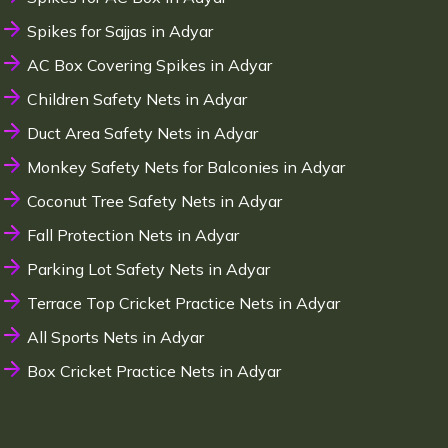
Spikes for Sajjas in Adyar
AC Box Covering Spikes in Adyar
Children Safety Nets in Adyar
Duct Area Safety Nets in Adyar
Monkey Safety Nets for Balconies in Adyar
Coconut Tree Safety Nets in Adyar
Fall Protection Nets in Adyar
Parking Lot Safety Nets in Adyar
Terrace Top Cricket Practice Nets in Adyar
All Sports Nets in Adyar
Box Cricket Practice Nets in Adyar