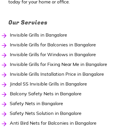
today for your home or office.
Our Services
Invisible Grills in Bangalore
Invisible Grills for Balconies in Bangalore
Invisible Grills for Windows in Bangalore
Invisible Grills for Fixing Near Me in Bangalore
Invisible Grills Installation Price in Bangalore
Jindal SS Invisible Grills in Bangalore
Balcony Safety Nets in Bangalore
Safety Nets in Bangalore
Safety Nets Solution in Bangalore
Anti Bird Nets for Balconies in Bangalore