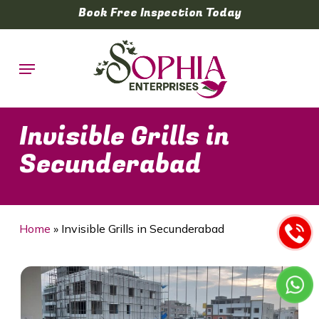
Skip
Book Free Inspection Today
to
main
Menu
content
Invisible Grills in
Secunderabad
Home
»
Invisible Grills in Secunderabad