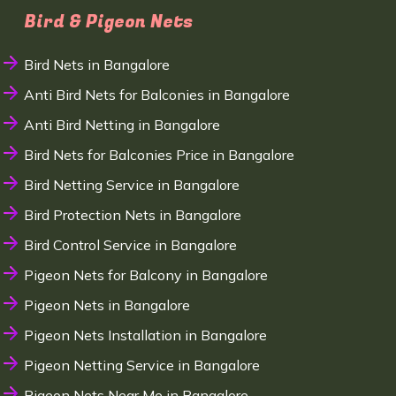
Bird & Pigeon Nets
Bird Nets in Bangalore
Anti Bird Nets for Balconies in Bangalore
Anti Bird Netting in Bangalore
Bird Nets for Balconies Price in Bangalore
Bird Netting Service in Bangalore
Bird Protection Nets in Bangalore
Bird Control Service in Bangalore
Pigeon Nets for Balcony in Bangalore
Pigeon Nets in Bangalore
Pigeon Nets Installation in Bangalore
Pigeon Netting Service in Bangalore
Pigeon Nets Near Me in Bangalore