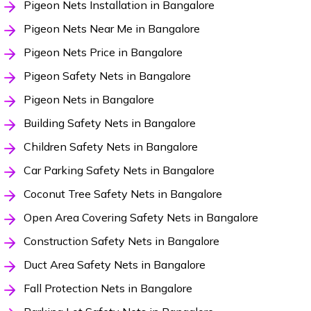
Pigeon Nets Installation in Bangalore
Pigeon Nets Near Me in Bangalore
Pigeon Nets Price in Bangalore
Pigeon Safety Nets in Bangalore
Pigeon Nets in Bangalore
Building Safety Nets in Bangalore
Children Safety Nets in Bangalore
Car Parking Safety Nets in Bangalore
Coconut Tree Safety Nets in Bangalore
Open Area Covering Safety Nets in Bangalore
Construction Safety Nets in Bangalore
Duct Area Safety Nets in Bangalore
Fall Protection Nets in Bangalore