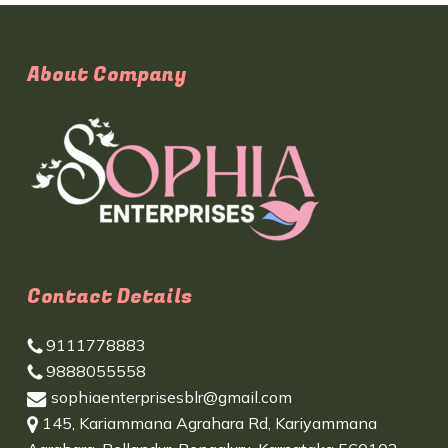
About Company
Contact Details
9111778883
9888055558
sophiaenterprisesblr@gmail.com
145, Kariammana Agrahara Rd, Kariyammana