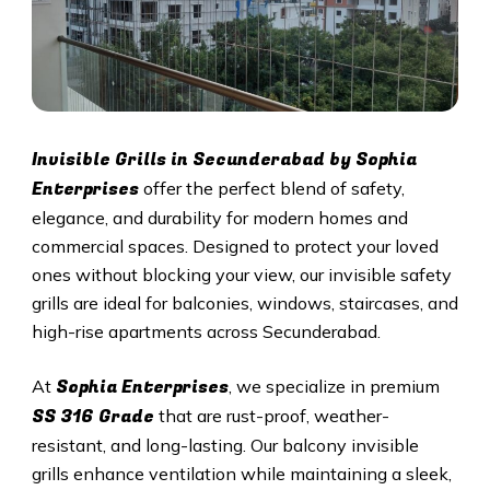
Invisible Grills in
Secunderabad
by Sophia
Enterprises
offer the perfect blend of safety,
elegance, and durability for modern homes and
commercial spaces. Designed to protect your loved
ones without blocking your view, our invisible safety
grills are ideal for balconies, windows, staircases, and
high-rise apartments across
Secunderabad
.
Sophia Enterprises
At
, we specialize in premium
SS 316 Grade
that are rust-proof, weather-
resistant, and long-lasting. Our balcony invisible
grills enhance ventilation while maintaining a sleek,