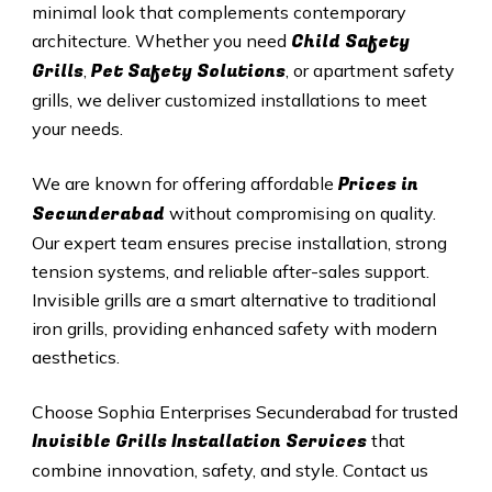
minimal look that complements contemporary
Child Safety
architecture. Whether you need
Grills
Pet Safety Solutions
,
, or apartment safety
grills, we deliver customized installations to meet
your needs.
Prices in
We are known for offering affordable
Secunderabad
without compromising on quality.
Our expert team ensures precise installation, strong
tension systems, and reliable after-sales support.
Invisible grills are a smart alternative to traditional
iron grills, providing enhanced safety with modern
aesthetics.
Choose Sophia Enterprises
Secunderabad
for trusted
Invisible Grills
Installation Services
that
combine innovation, safety, and style. Contact us