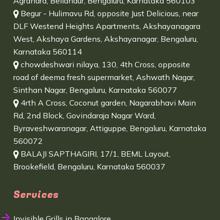
Agrahara, Bellandur, Bengaluru, Karnataka 560103
Begur - Hulimavu Rd, opposite Just Delicious, near
DLF Westend Heights Apartments, Akshayanagara
West, Akshaya Gardens, Akshayanagar, Bengaluru,
Karnataka 560114
chowdeshwari nilaya, 130, 4th Cross, opposite
road of deema fresh supermarket, Ashwath Nagar,
Sinthan Nagar, Bengaluru, Karnataka 560077
4rth A Cross, Coconut garden, Nagarabhavi Main
Rd, 2nd Block, Govindaraja Nagar Ward,
Byraveshwaranagar, Attiguppe, Bengaluru, Karnataka
560072
BALAJI SAPTHAGIRI, 17/1, BEML Layout,
Brookefield, Bengaluru, Karnataka 560037
Services
Invisible Grills in Bangalore