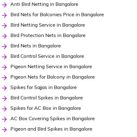
Anti Bird Netting in Bangalore
Bird Nets for Balconies Price in Bangalore
Bird Netting Service in Bangalore
Bird Protection Nets in Bangalore
Bird Nets in Bangalore
Bird Control Service in Bangalore
Pigeon Netting Service in Bangalore
Pigeon Nets for Balcony in Bangalore
Spikes for Sajjas in Bangalore
Bird Control Spikes in Bangalore
Spikes for AC Box in Bangalore
AC Box Covering Spikes in Bangalore
Pigeon and Bird Spikes in Bangalore