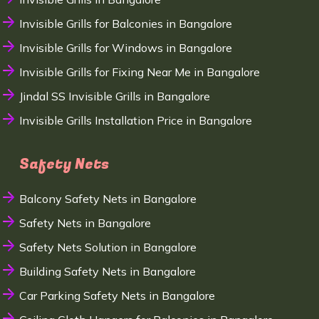
Invisible Grills for Balconies in Bangalore
Invisible Grills for Windows in Bangalore
Invisible Grills for Fixing Near Me in Bangalore
Jindal SS Invisible Grills in Bangalore
Invisible Grills Installation Price in Bangalore
Safety Nets
Balcony Safety Nets in Bangalore
Safety Nets in Bangalore
Safety Nets Solution in Bangalore
Building Safety Nets in Bangalore
Car Parking Safety Nets in Bangalore