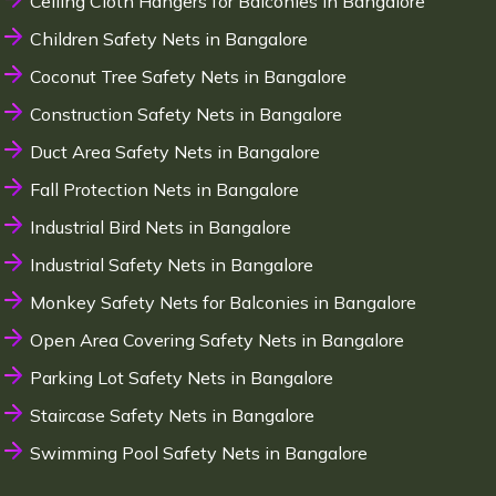
Ceiling Cloth Hangers for Balconies in Bangalore
Children Safety Nets in Bangalore
Coconut Tree Safety Nets in Bangalore
Construction Safety Nets in Bangalore
Duct Area Safety Nets in Bangalore
Fall Protection Nets in Bangalore
Industrial Bird Nets in Bangalore
Industrial Safety Nets in Bangalore
Monkey Safety Nets for Balconies in Bangalore
Open Area Covering Safety Nets in Bangalore
Parking Lot Safety Nets in Bangalore
Staircase Safety Nets in Bangalore
Swimming Pool Safety Nets in Bangalore