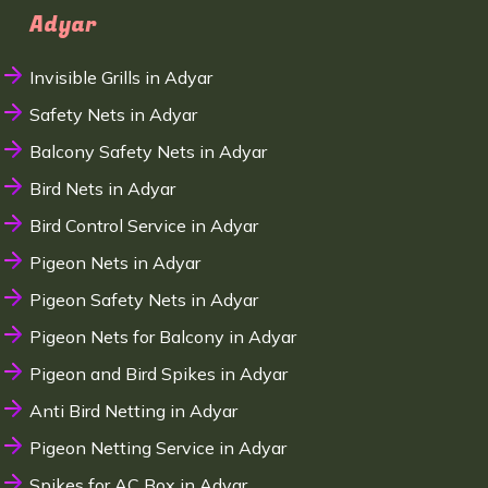
Adyar
Invisible Grills in Adyar
Safety Nets in Adyar
Balcony Safety Nets in Adyar
Bird Nets in Adyar
Bird Control Service in Adyar
Pigeon Nets in Adyar
Pigeon Safety Nets in Adyar
Pigeon Nets for Balcony in Adyar
Pigeon and Bird Spikes in Adyar
Anti Bird Netting in Adyar
Pigeon Netting Service in Adyar
Spikes for AC Box in Adyar