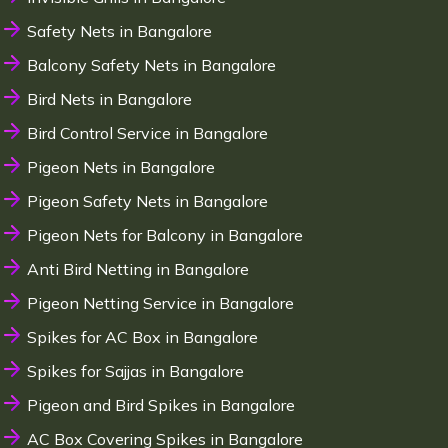
Safety Nets in Bangalore
Balcony Safety Nets in Bangalore
Bird Nets in Bangalore
Bird Control Service in Bangalore
Pigeon Nets in Bangalore
Pigeon Safety Nets in Bangalore
Pigeon Nets for Balcony in Bangalore
Anti Bird Netting in Bangalore
Pigeon Netting Service in Bangalore
Spikes for AC Box in Bangalore
Spikes for Sajjas in Bangalore
Pigeon and Bird Spikes in Bangalore
AC Box Covering Spikes in Bangalore