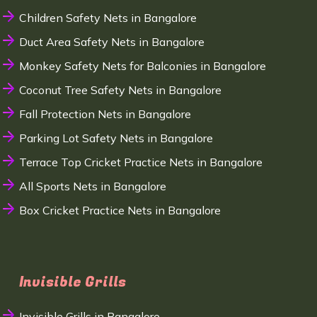
Children Safety Nets in Bangalore
Duct Area Safety Nets in Bangalore
Monkey Safety Nets for Balconies in Bangalore
Coconut Tree Safety Nets in Bangalore
Fall Protection Nets in Bangalore
Parking Lot Safety Nets in Bangalore
Terrace Top Cricket Practice Nets in Bangalore
All Sports Nets in Bangalore
Box Cricket Practice Nets in Bangalore
Invisible Grills
Invisible Grills in Bangalore