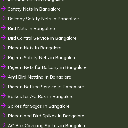
Safety Nets in Bangalore
Balcony Safety Nets in Bangalore
Bird Nets in Bangalore
Bird Control Service in Bangalore
Pigeon Nets in Bangalore
Pigeon Safety Nets in Bangalore
Pigeon Nets for Balcony in Bangalore
Anti Bird Netting in Bangalore
Pigeon Netting Service in Bangalore
Spikes for AC Box in Bangalore
Spikes for Sajjas in Bangalore
Pigeon and Bird Spikes in Bangalore
AC Box Covering Spikes in Bangalore