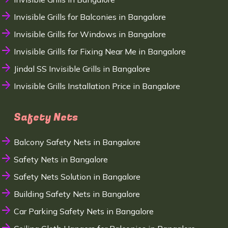
Invisible Grills for Balconies in Bangalore
Invisible Grills for Windows in Bangalore
Invisible Grills for Fixing Near Me in Bangalore
Jindal SS Invisible Grills in Bangalore
Invisible Grills Installation Price in Bangalore
Safety Nets
Balcony Safety Nets in Bangalore
Safety Nets in Bangalore
Safety Nets Solution in Bangalore
Building Safety Nets in Bangalore
Car Parking Safety Nets in Bangalore