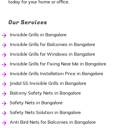
today for your home or office.
Our Services
Invisible Grills in Bangalore
Invisible Grills for Balconies in Bangalore
Invisible Grills for Windows in Bangalore
Invisible Grills for Fixing Near Me in Bangalore
Invisible Grills Installation Price in Bangalore
Jindal SS Invisible Grills in Bangalore
Balcony Safety Nets in Bangalore
Safety Nets in Bangalore
Safety Nets Solution in Bangalore
Anti Bird Nets for Balconies in Bangalore