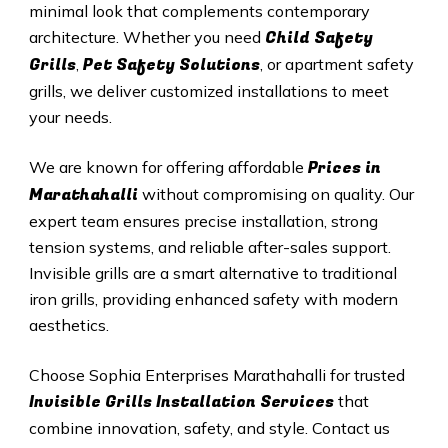
minimal look that complements contemporary
Child Safety
architecture. Whether you need
Grills
Pet Safety Solutions
,
, or apartment safety
grills, we deliver customized installations to meet
your needs.
Prices in
We are known for offering affordable
Marathahalli
without compromising on quality. Our
expert team ensures precise installation, strong
tension systems, and reliable after-sales support.
Invisible grills are a smart alternative to traditional
iron grills, providing enhanced safety with modern
aesthetics.
Choose Sophia Enterprises Marathahalli for trusted
Invisible Grills
Installation Services
that
combine innovation, safety, and style. Contact us