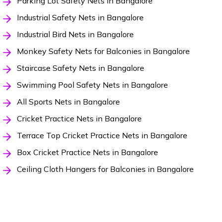
Parking Lot Safety Nets in Bangalore
Industrial Safety Nets in Bangalore
Industrial Bird Nets in Bangalore
Monkey Safety Nets for Balconies in Bangalore
Staircase Safety Nets in Bangalore
Swimming Pool Safety Nets in Bangalore
All Sports Nets in Bangalore
Cricket Practice Nets in Bangalore
Terrace Top Cricket Practice Nets in Bangalore
Box Cricket Practice Nets in Bangalore
Ceiling Cloth Hangers for Balconies in Bangalore