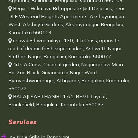
Agrahara, Bellandur, Bengaluru, Karnataka 560103
Begur - Hulimavu Rd, opposite Just Delicious, near
DLF Westend Heights Apartments, Akshayanagara
West, Akshaya Gardens, Akshayanagar, Bengaluru,
Karnataka 560114
chowdeshwari nilaya, 130, 4th Cross, opposite
road of deema fresh supermarket, Ashwath Nagar,
Sinthan Nagar, Bengaluru, Karnataka 560077
4rth A Cross, Coconut garden, Nagarabhavi Main
Rd, 2nd Block, Govindaraja Nagar Ward,
Byraveshwaranagar, Attiguppe, Bengaluru, Karnataka
560072
BALAJI SAPTHAGIRI, 17/1, BEML Layout,
Brookefield, Bengaluru, Karnataka 560037
Services
Invisible Grills in Bangalore