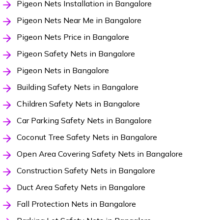
Pigeon Nets Installation in Bangalore
Pigeon Nets Near Me in Bangalore
Pigeon Nets Price in Bangalore
Pigeon Safety Nets in Bangalore
Pigeon Nets in Bangalore
Building Safety Nets in Bangalore
Children Safety Nets in Bangalore
Car Parking Safety Nets in Bangalore
Coconut Tree Safety Nets in Bangalore
Open Area Covering Safety Nets in Bangalore
Construction Safety Nets in Bangalore
Duct Area Safety Nets in Bangalore
Fall Protection Nets in Bangalore