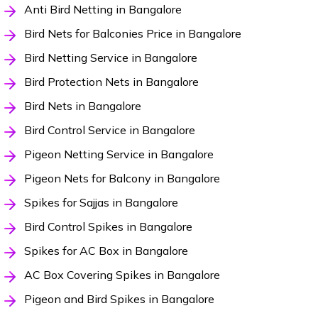
Anti Bird Netting in Bangalore
Bird Nets for Balconies Price in Bangalore
Bird Netting Service in Bangalore
Bird Protection Nets in Bangalore
Bird Nets in Bangalore
Bird Control Service in Bangalore
Pigeon Netting Service in Bangalore
Pigeon Nets for Balcony in Bangalore
Spikes for Sajjas in Bangalore
Bird Control Spikes in Bangalore
Spikes for AC Box in Bangalore
AC Box Covering Spikes in Bangalore
Pigeon and Bird Spikes in Bangalore