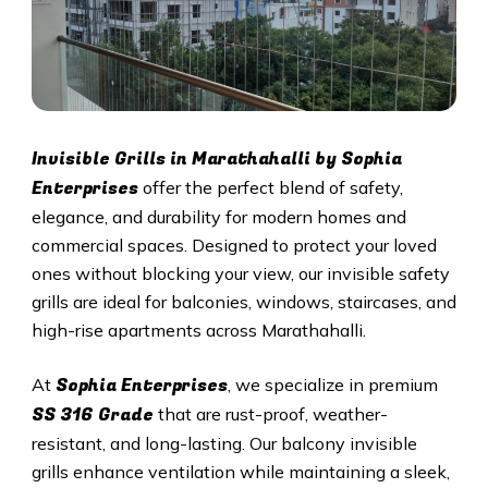
Invisible Grills in Marathahalli by Sophia
Enterprises
offer the perfect blend of safety,
elegance, and durability for modern homes and
commercial spaces. Designed to protect your loved
ones without blocking your view, our invisible safety
grills are ideal for balconies, windows, staircases, and
high-rise apartments across Marathahalli.
Sophia Enterprises
At
, we specialize in premium
SS 316 Grade
that are rust-proof, weather-
resistant, and long-lasting. Our balcony invisible
grills enhance ventilation while maintaining a sleek,