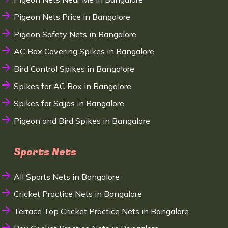
Pigeon Nets Price in Bangalore
Pigeon Safety Nets in Bangalore
AC Box Covering Spikes in Bangalore
Bird Control Spikes in Bangalore
Spikes for AC Box in Bangalore
Spikes for Sajjas in Bangalore
Pigeon and Bird Spikes in Bangalore
Sports Nets
All Sports Nets in Bangalore
Cricket Practice Nets in Bangalore
Terrace Top Cricket Practice Nets in Bangalore