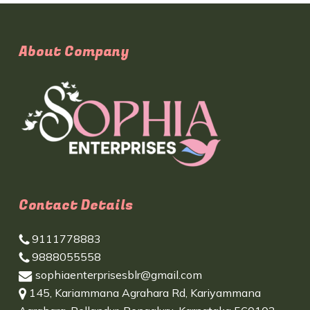
About Company
Contact Details
9111778883
9888055558
sophiaenterprisesblr@gmail.com
145, Kariammana Agrahara Rd, Kariyammana