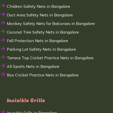
Children Safety Nets in Bangalore
Duct Area Safety Nets in Bangalore
Monkey Safety Nets for Balconies in Bangalore
Coconut Tree Safety Nets in Bangalore
Fall Protection Nets in Bangalore
Parking Lot Safety Nets in Bangalore
Terrace Top Cricket Practice Nets in Bangalore
All Sports Nets in Bangalore
Box Cricket Practice Nets in Bangalore
Invisible Grills
Invisible Grills in Bangalore