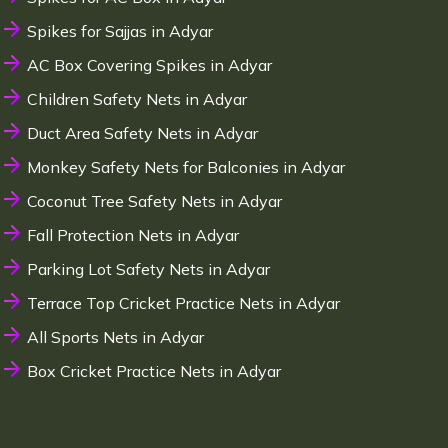
Spikes for Sajjas in Adyar
AC Box Covering Spikes in Adyar
Children Safety Nets in Adyar
Duct Area Safety Nets in Adyar
Monkey Safety Nets for Balconies in Adyar
Coconut Tree Safety Nets in Adyar
Fall Protection Nets in Adyar
Parking Lot Safety Nets in Adyar
Terrace Top Cricket Practice Nets in Adyar
All Sports Nets in Adyar
Box Cricket Practice Nets in Adyar