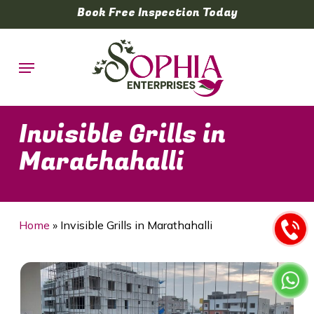
Skip
Book Free Inspection Today
to
main
Menu
content
Invisible Grills in
Marathahalli
Home
»
Invisible Grills in Marathahalli