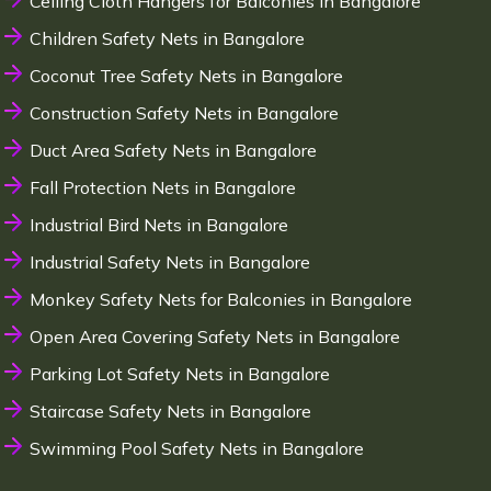
Ceiling Cloth Hangers for Balconies in Bangalore
Children Safety Nets in Bangalore
Coconut Tree Safety Nets in Bangalore
Construction Safety Nets in Bangalore
Duct Area Safety Nets in Bangalore
Fall Protection Nets in Bangalore
Industrial Bird Nets in Bangalore
Industrial Safety Nets in Bangalore
Monkey Safety Nets for Balconies in Bangalore
Open Area Covering Safety Nets in Bangalore
Parking Lot Safety Nets in Bangalore
Staircase Safety Nets in Bangalore
Swimming Pool Safety Nets in Bangalore