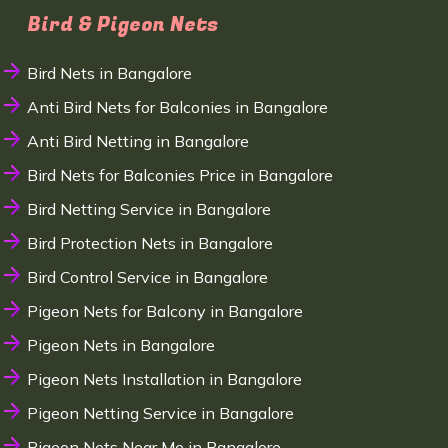
Bird & Pigeon Nets
Bird Nets in Bangalore
Anti Bird Nets for Balconies in Bangalore
Anti Bird Netting in Bangalore
Bird Nets for Balconies Price in Bangalore
Bird Netting Service in Bangalore
Bird Protection Nets in Bangalore
Bird Control Service in Bangalore
Pigeon Nets for Balcony in Bangalore
Pigeon Nets in Bangalore
Pigeon Nets Installation in Bangalore
Pigeon Netting Service in Bangalore
Pigeon Nets Near Me in Bangalore