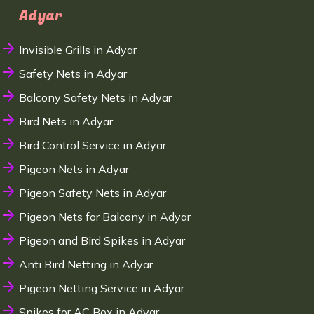
Adyar
Invisible Grills in Adyar
Safety Nets in Adyar
Balcony Safety Nets in Adyar
Bird Nets in Adyar
Bird Control Service in Adyar
Pigeon Nets in Adyar
Pigeon Safety Nets in Adyar
Pigeon Nets for Balcony in Adyar
Pigeon and Bird Spikes in Adyar
Anti Bird Netting in Adyar
Pigeon Netting Service in Adyar
Spikes for AC Box in Adyar