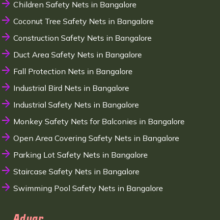
Children Safety Nets in Bangalore
Coconut Tree Safety Nets in Bangalore
Construction Safety Nets in Bangalore
Duct Area Safety Nets in Bangalore
Fall Protection Nets in Bangalore
Industrial Bird Nets in Bangalore
Industrial Safety Nets in Bangalore
Monkey Safety Nets for Balconies in Bangalore
Open Area Covering Safety Nets in Bangalore
Parking Lot Safety Nets in Bangalore
Staircase Safety Nets in Bangalore
Swimming Pool Safety Nets in Bangalore
Adyar