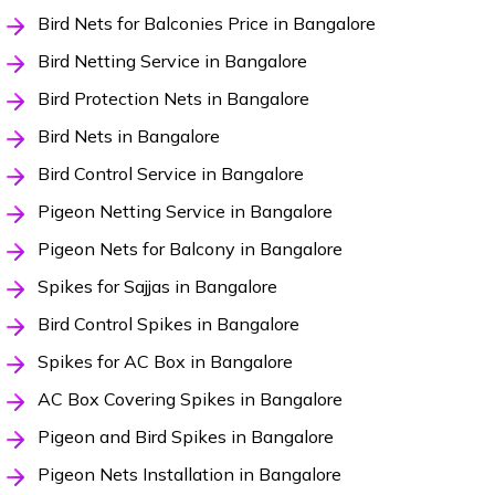
Bird Nets for Balconies Price in Bangalore
Bird Netting Service in Bangalore
Bird Protection Nets in Bangalore
Bird Nets in Bangalore
Bird Control Service in Bangalore
Pigeon Netting Service in Bangalore
Pigeon Nets for Balcony in Bangalore
Spikes for Sajjas in Bangalore
Bird Control Spikes in Bangalore
Spikes for AC Box in Bangalore
AC Box Covering Spikes in Bangalore
Pigeon and Bird Spikes in Bangalore
Pigeon Nets Installation in Bangalore