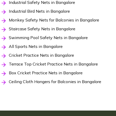
Industrial Safety Nets in Bangalore
Industrial Bird Nets in Bangalore
Monkey Safety Nets for Balconies in Bangalore
Staircase Safety Nets in Bangalore
Swimming Pool Safety Nets in Bangalore
All Sports Nets in Bangalore
Cricket Practice Nets in Bangalore
Terrace Top Cricket Practice Nets in Bangalore
Box Cricket Practice Nets in Bangalore
Ceiling Cloth Hangers for Balconies in Bangalore