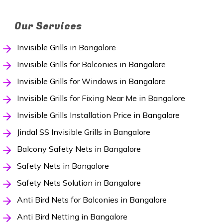
Our Services
Invisible Grills in Bangalore
Invisible Grills for Balconies in Bangalore
Invisible Grills for Windows in Bangalore
Invisible Grills for Fixing Near Me in Bangalore
Invisible Grills Installation Price in Bangalore
Jindal SS Invisible Grills in Bangalore
Balcony Safety Nets in Bangalore
Safety Nets in Bangalore
Safety Nets Solution in Bangalore
Anti Bird Nets for Balconies in Bangalore
Anti Bird Netting in Bangalore