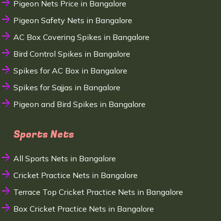
Pigeon Nets Price in Bangalore
Pigeon Safety Nets in Bangalore
AC Box Covering Spikes in Bangalore
Bird Control Spikes in Bangalore
Spikes for AC Box in Bangalore
Spikes for Sajjas in Bangalore
Pigeon and Bird Spikes in Bangalore
Sports Nets
All Sports Nets in Bangalore
Cricket Practice Nets in Bangalore
Terrace Top Cricket Practice Nets in Bangalore
Box Cricket Practice Nets in Bangalore