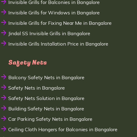
Invisible Grills for Balconies in Bangalore
Invisible Grills for Windows in Bangalore
Invisible Grills for Fixing Near Me in Bangalore
Jindal SS Invisible Grills in Bangalore
Invisible Grills Installation Price in Bangalore
Safety Nets
Balcony Safety Nets in Bangalore
Safety Nets in Bangalore
Safety Nets Solution in Bangalore
Building Safety Nets in Bangalore
Car Parking Safety Nets in Bangalore
Ceiling Cloth Hangers for Balconies in Bangalore