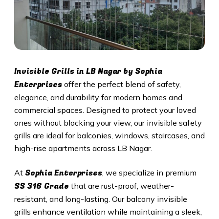
Invisible Grills in
LB Nagar
by Sophia
Enterprises
offer the perfect blend of safety,
elegance, and durability for modern homes and
commercial spaces. Designed to protect your loved
ones without blocking your view, our invisible safety
grills are ideal for balconies, windows, staircases, and
high-rise apartments across
LB Nagar
.
Sophia Enterprises
At
, we specialize in premium
SS 316 Grade
that are rust-proof, weather-
resistant, and long-lasting. Our balcony invisible
grills enhance ventilation while maintaining a sleek,