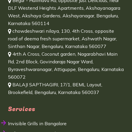
Begur - Hulimavu Rd, opposite Just Delicious, near
DLF Westend Heights Apartments, Akshayanagara
West, Akshaya Gardens, Akshayanagar, Bengaluru,
Karnataka 560114
chowdeshwari nilaya, 130, 4th Cross, opposite
road of deema fresh supermarket, Ashwath Nagar,
Sinthan Nagar, Bengaluru, Karnataka 560077
4rth A Cross, Coconut garden, Nagarabhavi Main
Rd, 2nd Block, Govindaraja Nagar Ward,
Byraveshwaranagar, Attiguppe, Bengaluru, Karnataka
560072
BALAJI SAPTHAGIRI, 17/1, BEML Layout,
Brookefield, Bengaluru, Karnataka 560037
Services
Invisible Grills in Bangalore