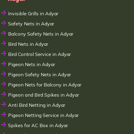
Invisible Grills in Adyar
Safety Nets in Adyar
Balcony Safety Nets in Adyar
Bird Nets in Adyar
Bird Control Service in Adyar
Pigeon Nets in Adyar
Pigeon Safety Nets in Adyar
Pigeon Nets for Balcony in Adyar
Pigeon and Bird Spikes in Adyar
Anti Bird Netting in Adyar
Pigeon Netting Service in Adyar
Spikes for AC Box in Adyar