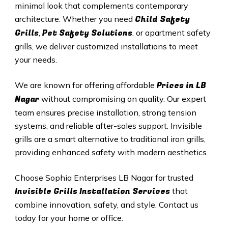
minimal look that complements contemporary
Child Safety
architecture. Whether you need
Grills
Pet Safety Solutions
,
, or apartment safety
grills, we deliver customized installations to meet
your needs.
Prices in
LB
We are known for offering affordable
Nagar
without compromising on quality. Our expert
team ensures precise installation, strong tension
systems, and reliable after-sales support. Invisible
grills are a smart alternative to traditional iron grills,
providing enhanced safety with modern aesthetics.
Choose Sophia Enterprises
LB Nagar
for trusted
Invisible Grills
Installation Services
that
combine innovation, safety, and style. Contact us
today for your home or office.