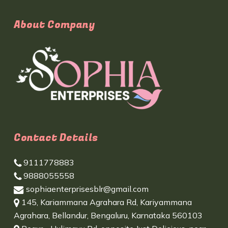
About Company
Contact Details
9111778883
9888055558
sophiaenterprisesblr@gmail.com
145, Kariammana Agrahara Rd, Kariyammana
Agrahara, Bellandur, Bengaluru, Karnataka 560103