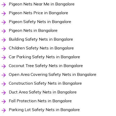
Pigeon Nets Near Me in Bangalore
Pigeon Nets Price in Bangalore
Pigeon Safety Nets in Bangalore
Pigeon Nets in Bangalore
Building Safety Nets in Bangalore
Children Safety Nets in Bangalore
Car Parking Safety Nets in Bangalore
Coconut Tree Safety Nets in Bangalore
Open Area Covering Safety Nets in Bangalore
Construction Safety Nets in Bangalore
Duct Area Safety Nets in Bangalore
Fall Protection Nets in Bangalore
Parking Lot Safety Nets in Bangalore