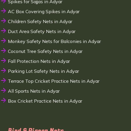
Spikes for Sajjas in Adyar
AC Box Covering Spikes in Adyar
Children Safety Nets in Adyar
Duct Area Safety Nets in Adyar
Monkey Safety Nets for Balconies in Adyar
Coconut Tree Safety Nets in Adyar
Fall Protection Nets in Adyar
Parking Lot Safety Nets in Adyar
Terrace Top Cricket Practice Nets in Adyar
All Sports Nets in Adyar
Box Cricket Practice Nets in Adyar
Bird & Pigeon Nets