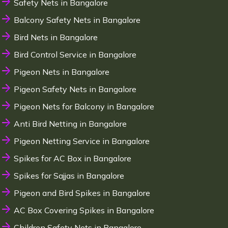
Safety Nets in Bangalore
Balcony Safety Nets in Bangalore
Bird Nets in Bangalore
Bird Control Service in Bangalore
Pigeon Nets in Bangalore
Pigeon Safety Nets in Bangalore
Pigeon Nets for Balcony in Bangalore
Anti Bird Netting in Bangalore
Pigeon Netting Service in Bangalore
Spikes for AC Box in Bangalore
Spikes for Sajjas in Bangalore
Pigeon and Bird Spikes in Bangalore
AC Box Covering Spikes in Bangalore
Children Safety Nets in Bangalore