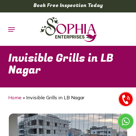
Skip
Book Free Inspection Today
to
main
Menu
content
Invisible Grills in LB
Nagar
Home
»
Invisible Grills in LB Nagar