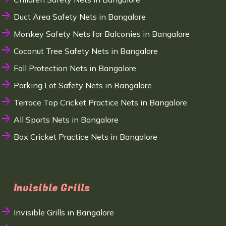
Duct Area Safety Nets in Bangalore
Monkey Safety Nets for Balconies in Bangalore
Coconut Tree Safety Nets in Bangalore
Fall Protection Nets in Bangalore
Parking Lot Safety Nets in Bangalore
Terrace Top Cricket Practice Nets in Bangalore
All Sports Nets in Bangalore
Box Cricket Practice Nets in Bangalore
Invisible Grills
Invisible Grills in Bangalore