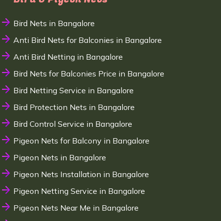
Bird Nets in Bangalore
Anti Bird Nets for Balconies in Bangalore
Anti Bird Netting in Bangalore
Bird Nets for Balconies Price in Bangalore
Bird Netting Service in Bangalore
Bird Protection Nets in Bangalore
Bird Control Service in Bangalore
Pigeon Nets for Balcony in Bangalore
Pigeon Nets in Bangalore
Pigeon Nets Installation in Bangalore
Pigeon Netting Service in Bangalore
Pigeon Nets Near Me in Bangalore