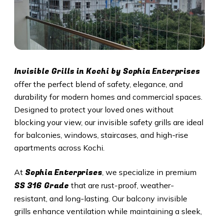
Invisible Grills in
Kochi
by Sophia Enterprises
offer the perfect blend of safety, elegance, and
durability for modern homes and commercial spaces.
Designed to protect your loved ones without
blocking your view, our invisible safety grills are ideal
for balconies, windows, staircases, and high-rise
apartments across
Kochi
.
Sophia Enterprises
At
, we specialize in premium
SS 316 Grade
that are rust-proof, weather-
resistant, and long-lasting. Our balcony invisible
grills enhance ventilation while maintaining a sleek,