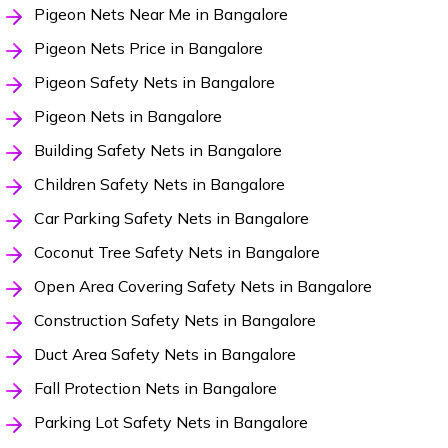
Pigeon Nets Near Me in Bangalore
Pigeon Nets Price in Bangalore
Pigeon Safety Nets in Bangalore
Pigeon Nets in Bangalore
Building Safety Nets in Bangalore
Children Safety Nets in Bangalore
Car Parking Safety Nets in Bangalore
Coconut Tree Safety Nets in Bangalore
Open Area Covering Safety Nets in Bangalore
Construction Safety Nets in Bangalore
Duct Area Safety Nets in Bangalore
Fall Protection Nets in Bangalore
Parking Lot Safety Nets in Bangalore