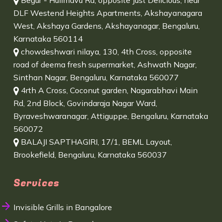
Begur - Hulimavu Rd, opposite Just Delicious, near
DLF Westend Heights Apartments, Akshayanagara
West, Akshaya Gardens, Akshayanagar, Bengaluru,
Karnataka 560114
chowdeshwari nilaya, 130, 4th Cross, opposite
road of deema fresh supermarket, Ashwath Nagar,
Sinthan Nagar, Bengaluru, Karnataka 560077
4rth A Cross, Coconut garden, Nagarabhavi Main
Rd, 2nd Block, Govindaraja Nagar Ward,
Byraveshwaranagar, Attiguppe, Bengaluru, Karnataka
560072
BALAJI SAPTHAGIRI, 17/1, BEML Layout,
Brookefield, Bengaluru, Karnataka 560037
Services
Invisible Grills in Bangalore