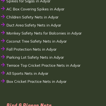
Spikes for Sajjas in Adyar
AC Box Covering Spikes in Adyar
Children Safety Nets in Adyar
Duct Area Safety Nets in Adyar
Monkey Safety Nets for Balconies in Adyar
Coconut Tree Safety Nets in Adyar
Fall Protection Nets in Adyar
Parking Lot Safety Nets in Adyar
Terrace Top Cricket Practice Nets in Adyar
All Sports Nets in Adyar
Box Cricket Practice Nets in Adyar
Bird & Pigeon Nets