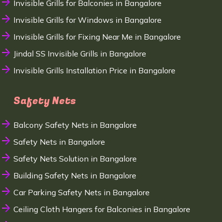
Invisible Grills for Balconies in Bangalore
Invisible Grills for Windows in Bangalore
Invisible Grills for Fixing Near Me in Bangalore
Jindal SS Invisible Grills in Bangalore
Invisible Grills Installation Price in Bangalore
Safety Nets
Balcony Safety Nets in Bangalore
Safety Nets in Bangalore
Safety Nets Solution in Bangalore
Building Safety Nets in Bangalore
Car Parking Safety Nets in Bangalore
Ceiling Cloth Hangers for Balconies in Bangalore