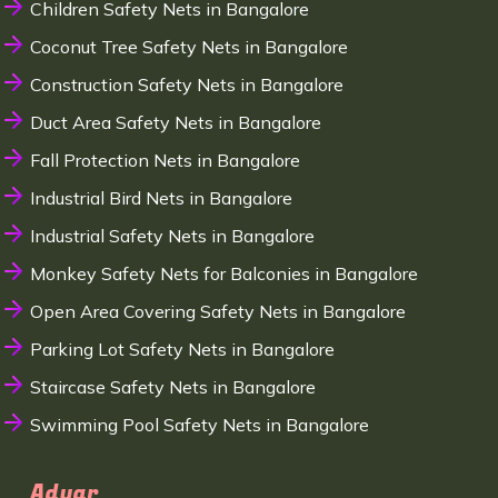
Children Safety Nets in Bangalore
Coconut Tree Safety Nets in Bangalore
Construction Safety Nets in Bangalore
Duct Area Safety Nets in Bangalore
Fall Protection Nets in Bangalore
Industrial Bird Nets in Bangalore
Industrial Safety Nets in Bangalore
Monkey Safety Nets for Balconies in Bangalore
Open Area Covering Safety Nets in Bangalore
Parking Lot Safety Nets in Bangalore
Staircase Safety Nets in Bangalore
Swimming Pool Safety Nets in Bangalore
Adyar