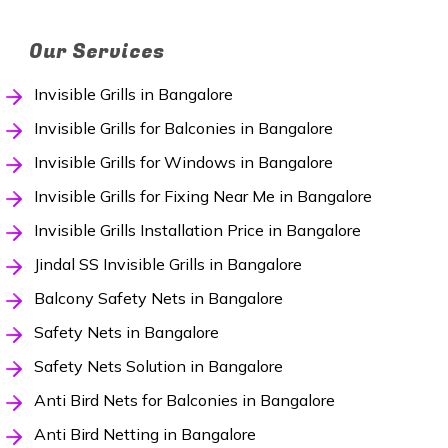
Our Services
Invisible Grills in Bangalore
Invisible Grills for Balconies in Bangalore
Invisible Grills for Windows in Bangalore
Invisible Grills for Fixing Near Me in Bangalore
Invisible Grills Installation Price in Bangalore
Jindal SS Invisible Grills in Bangalore
Balcony Safety Nets in Bangalore
Safety Nets in Bangalore
Safety Nets Solution in Bangalore
Anti Bird Nets for Balconies in Bangalore
Anti Bird Netting in Bangalore