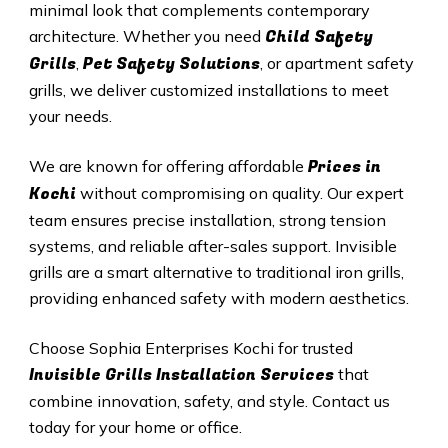
minimal look that complements contemporary
Child Safety
architecture. Whether you need
Grills
Pet Safety Solutions
,
, or apartment safety
grills, we deliver customized installations to meet
your needs.
Prices in
We are known for offering affordable
Kochi
without compromising on quality. Our expert
team ensures precise installation, strong tension
systems, and reliable after-sales support. Invisible
grills are a smart alternative to traditional iron grills,
providing enhanced safety with modern aesthetics.
Choose Sophia Enterprises
Kochi
for trusted
Invisible Grills
Installation Services
that
combine innovation, safety, and style. Contact us
today for your home or office.