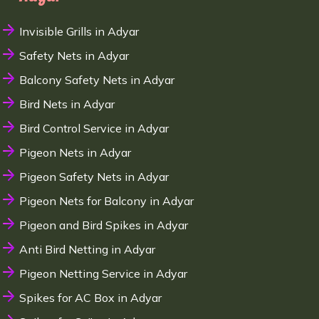
Invisible Grills in Adyar
Safety Nets in Adyar
Balcony Safety Nets in Adyar
Bird Nets in Adyar
Bird Control Service in Adyar
Pigeon Nets in Adyar
Pigeon Safety Nets in Adyar
Pigeon Nets for Balcony in Adyar
Pigeon and Bird Spikes in Adyar
Anti Bird Netting in Adyar
Pigeon Netting Service in Adyar
Spikes for AC Box in Adyar