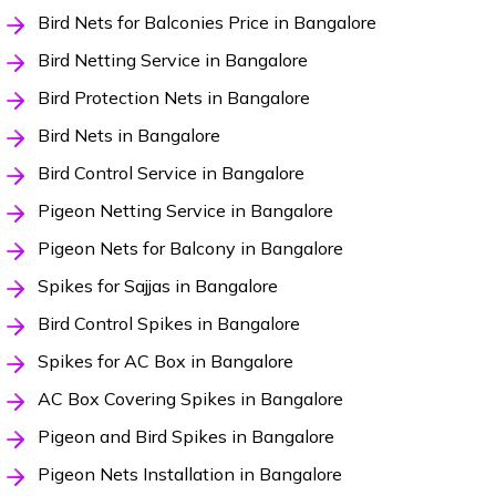
Bird Nets for Balconies Price in Bangalore
Bird Netting Service in Bangalore
Bird Protection Nets in Bangalore
Bird Nets in Bangalore
Bird Control Service in Bangalore
Pigeon Netting Service in Bangalore
Pigeon Nets for Balcony in Bangalore
Spikes for Sajjas in Bangalore
Bird Control Spikes in Bangalore
Spikes for AC Box in Bangalore
AC Box Covering Spikes in Bangalore
Pigeon and Bird Spikes in Bangalore
Pigeon Nets Installation in Bangalore