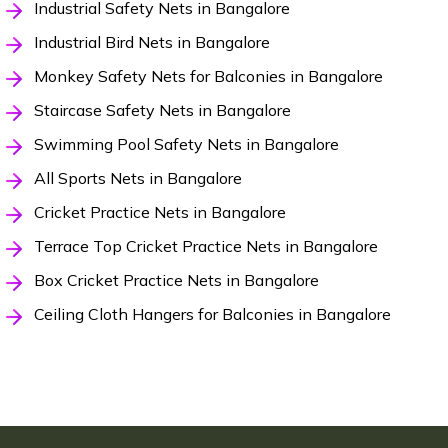
Industrial Safety Nets in Bangalore
Industrial Bird Nets in Bangalore
Monkey Safety Nets for Balconies in Bangalore
Staircase Safety Nets in Bangalore
Swimming Pool Safety Nets in Bangalore
All Sports Nets in Bangalore
Cricket Practice Nets in Bangalore
Terrace Top Cricket Practice Nets in Bangalore
Box Cricket Practice Nets in Bangalore
Ceiling Cloth Hangers for Balconies in Bangalore