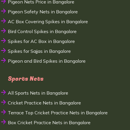
Pigeon Nets Price in Bangalore
Pigeon Safety Nets in Bangalore
AC Box Covering Spikes in Bangalore
Bird Control Spikes in Bangalore
Spikes for AC Box in Bangalore
Spikes for Sajjas in Bangalore
Pigeon and Bird Spikes in Bangalore
Sports Nets
All Sports Nets in Bangalore
Cricket Practice Nets in Bangalore
Terrace Top Cricket Practice Nets in Bangalore
Box Cricket Practice Nets in Bangalore