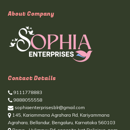
About Company
Contact Details
9111778883
9888055558
sophiaenterprisesblr@gmail.com
145, Kariammana Agrahara Rd, Kariyammana
Agrahara, Bellandur, Bengaluru, Karnataka 560103