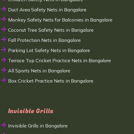
Duct Area Safety Nets in Bangalore
Monkey Safety Nets for Balconies in Bangalore
Coconut Tree Safety Nets in Bangalore
Fall Protection Nets in Bangalore
Parking Lot Safety Nets in Bangalore
Terrace Top Cricket Practice Nets in Bangalore
All Sports Nets in Bangalore
Box Cricket Practice Nets in Bangalore
Invisible Grills
Invisible Grills in Bangalore