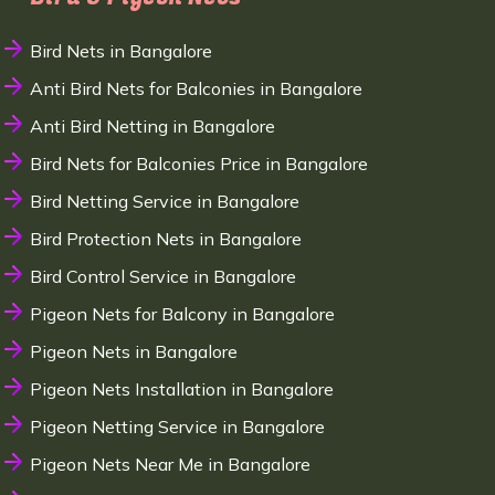
Bird Nets in Bangalore
Anti Bird Nets for Balconies in Bangalore
Anti Bird Netting in Bangalore
Bird Nets for Balconies Price in Bangalore
Bird Netting Service in Bangalore
Bird Protection Nets in Bangalore
Bird Control Service in Bangalore
Pigeon Nets for Balcony in Bangalore
Pigeon Nets in Bangalore
Pigeon Nets Installation in Bangalore
Pigeon Netting Service in Bangalore
Pigeon Nets Near Me in Bangalore