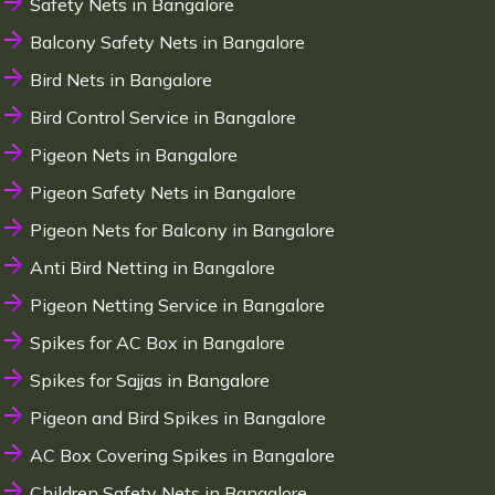
Safety Nets in Bangalore
Balcony Safety Nets in Bangalore
Bird Nets in Bangalore
Bird Control Service in Bangalore
Pigeon Nets in Bangalore
Pigeon Safety Nets in Bangalore
Pigeon Nets for Balcony in Bangalore
Anti Bird Netting in Bangalore
Pigeon Netting Service in Bangalore
Spikes for AC Box in Bangalore
Spikes for Sajjas in Bangalore
Pigeon and Bird Spikes in Bangalore
AC Box Covering Spikes in Bangalore
Children Safety Nets in Bangalore