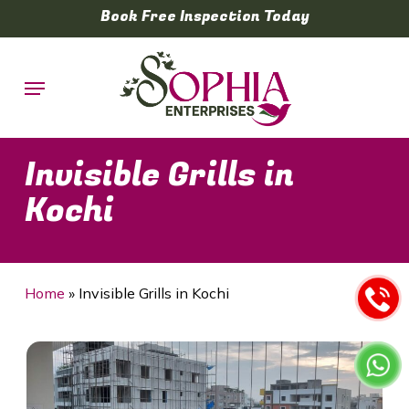
Skip
Book Free Inspection Today
to
main
Menu
content
Invisible Grills in
Kochi
Home
»
Invisible Grills in Kochi