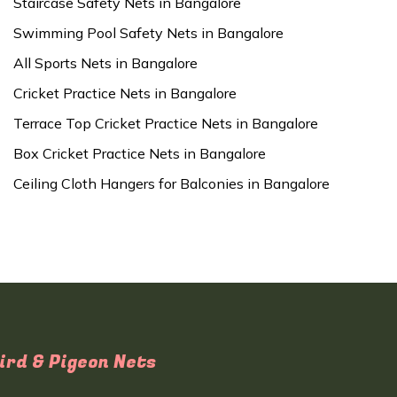
Staircase Safety Nets in Bangalore
Swimming Pool Safety Nets in Bangalore
All Sports Nets in Bangalore
Cricket Practice Nets in Bangalore
Terrace Top Cricket Practice Nets in Bangalore
Box Cricket Practice Nets in Bangalore
Ceiling Cloth Hangers for Balconies in Bangalore
ird & Pigeon Nets