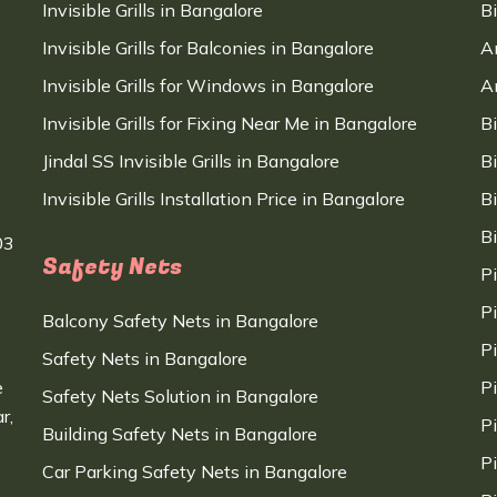
Invisible Grills in Bangalore
B
Invisible Grills for Balconies in Bangalore
A
Invisible Grills for Windows in Bangalore
A
Invisible Grills for Fixing Near Me in Bangalore
B
Jindal SS Invisible Grills in Bangalore
B
Invisible Grills Installation Price in Bangalore
B
B
03
Safety Nets
P
P
Balcony Safety Nets in Bangalore
P
Safety Nets in Bangalore
e
P
Safety Nets Solution in Bangalore
r,
P
Building Safety Nets in Bangalore
P
Car Parking Safety Nets in Bangalore