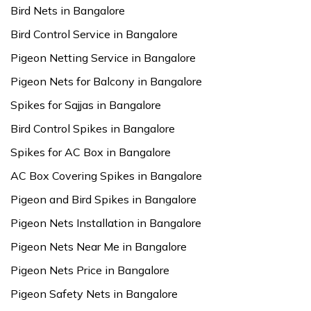
Bird Nets in Bangalore
Bird Control Service in Bangalore
Pigeon Netting Service in Bangalore
Pigeon Nets for Balcony in Bangalore
Spikes for Sajjas in Bangalore
Bird Control Spikes in Bangalore
Spikes for AC Box in Bangalore
AC Box Covering Spikes in Bangalore
Pigeon and Bird Spikes in Bangalore
Pigeon Nets Installation in Bangalore
Pigeon Nets Near Me in Bangalore
Pigeon Nets Price in Bangalore
Pigeon Safety Nets in Bangalore