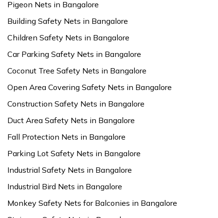
Pigeon Nets in Bangalore
Building Safety Nets in Bangalore
Children Safety Nets in Bangalore
Car Parking Safety Nets in Bangalore
Coconut Tree Safety Nets in Bangalore
Open Area Covering Safety Nets in Bangalore
Construction Safety Nets in Bangalore
Duct Area Safety Nets in Bangalore
Fall Protection Nets in Bangalore
Parking Lot Safety Nets in Bangalore
Industrial Safety Nets in Bangalore
Industrial Bird Nets in Bangalore
Monkey Safety Nets for Balconies in Bangalore