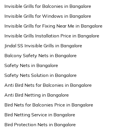
Invisible Grills for Balconies in Bangalore
Invisible Grills for Windows in Bangalore
Invisible Grills for Fixing Near Me in Bangalore
Invisible Grills Installation Price in Bangalore
Jindal SS Invisible Grills in Bangalore
Balcony Safety Nets in Bangalore
Safety Nets in Bangalore
Safety Nets Solution in Bangalore
Anti Bird Nets for Balconies in Bangalore
Anti Bird Netting in Bangalore
Bird Nets for Balconies Price in Bangalore
Bird Netting Service in Bangalore
Bird Protection Nets in Bangalore