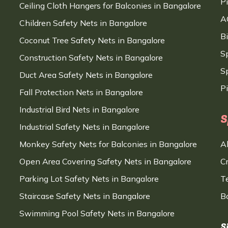
P
Ceiling Cloth Hangers for Balconies in Bangalore
A
Children Safety Nets in Bangalore
B
Coconut Tree Safety Nets in Bangalore
S
Construction Safety Nets in Bangalore
Sp
Duct Area Safety Nets in Bangalore
P
Fall Protection Nets in Bangalore
Industrial Bird Nets in Bangalore
S
Industrial Safety Nets in Bangalore
Monkey Safety Nets for Balconies in Bangalore
A
Open Area Covering Safety Nets in Bangalore
C
Parking Lot Safety Nets in Bangalore
T
Staircase Safety Nets in Bangalore
B
Swimming Pool Safety Nets in Bangalore
S