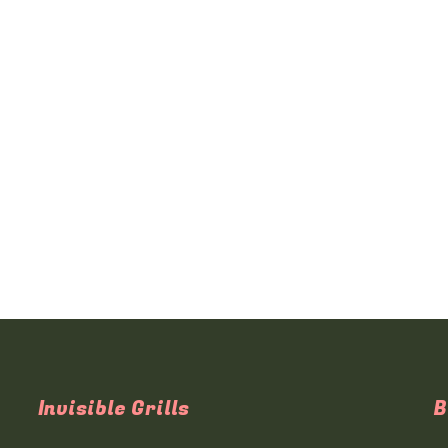
Invisible Grills
B