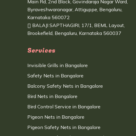
Main Rd, 2nd Block, Govindaraja Nagar Ward,
Byraveshwaranagar, Attiguppe, Bengaluru,
Karnataka 560072
BALAJI SAPTHAGIRI, 17/1, BEML Layout,
Brookefield, Bengaluru, Karnataka 560037
Services
Invisible Grills in Bangalore
Safety Nets in Bangalore
Balcony Safety Nets in Bangalore
Bird Nets in Bangalore
Bird Control Service in Bangalore
Pigeon Nets in Bangalore
Pigeon Safety Nets in Bangalore