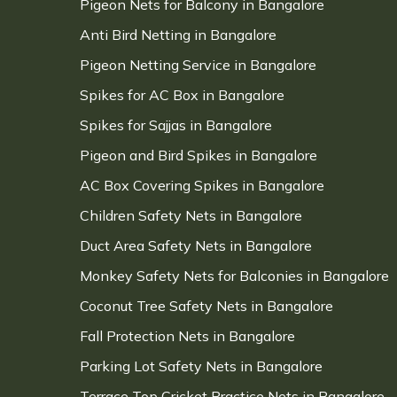
Pigeon Nets for Balcony in Bangalore
Anti Bird Netting in Bangalore
Pigeon Netting Service in Bangalore
Spikes for AC Box in Bangalore
Spikes for Sajjas in Bangalore
Pigeon and Bird Spikes in Bangalore
AC Box Covering Spikes in Bangalore
Children Safety Nets in Bangalore
Duct Area Safety Nets in Bangalore
Monkey Safety Nets for Balconies in Bangalore
Coconut Tree Safety Nets in Bangalore
Fall Protection Nets in Bangalore
Parking Lot Safety Nets in Bangalore
Terrace Top Cricket Practice Nets in Bangalore