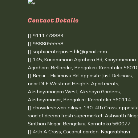
Contact Details
9111778883
9888055558
sophiaenterprisesblr@gmail.com
145, Kariammana Agrahara Rd, Kariyammana
Agrahara, Bellandur, Bengaluru, Karnataka 5601
Begur - Hulimavu Rd, opposite Just Delicious,
near DLF Westend Heights Apartments,
Akshayanagara West, Akshaya Gardens,
Akshayanagar, Bengaluru, Karnataka 560114
chowdeshwari nilaya, 130, 4th Cross, opposit
road of deema fresh supermarket, Ashwath Naga
Sinthan Nagar, Bengaluru, Karnataka 560077
4rth A Cross, Coconut garden, Nagarabhavi