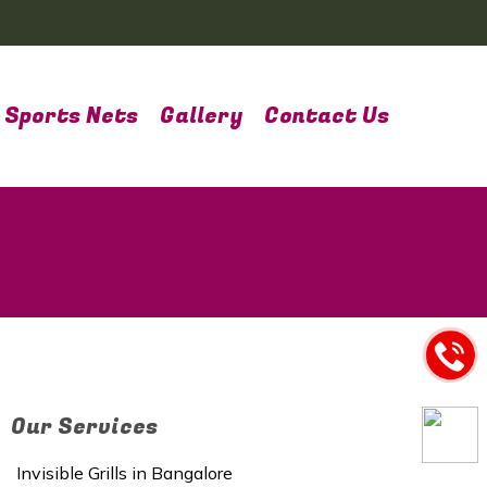
Sports Nets
Gallery
Contact Us
Our Services
Invisible Grills in Bangalore