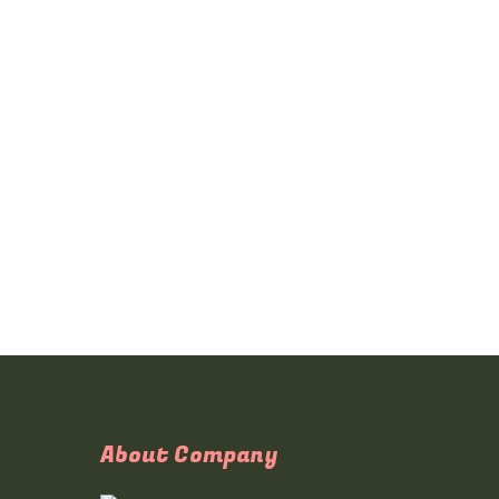
About Company