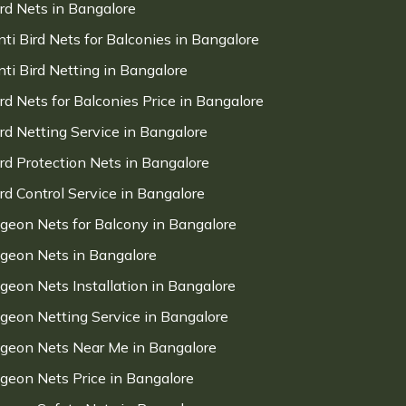
ird Nets in Bangalore
nti Bird Nets for Balconies in Bangalore
nti Bird Netting in Bangalore
ird Nets for Balconies Price in Bangalore
ird Netting Service in Bangalore
ird Protection Nets in Bangalore
ird Control Service in Bangalore
igeon Nets for Balcony in Bangalore
igeon Nets in Bangalore
igeon Nets Installation in Bangalore
igeon Netting Service in Bangalore
igeon Nets Near Me in Bangalore
igeon Nets Price in Bangalore