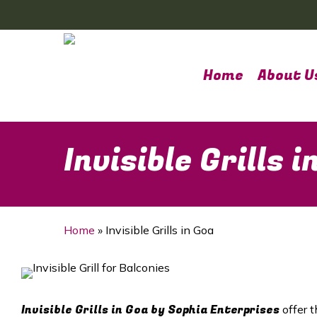
Skip
to
main
content
Home
About U
Invisible Grills i
Home
»
Invisible Grills in Goa
Invisible Grills in
Goa
by Sophia Enterprises
offer t