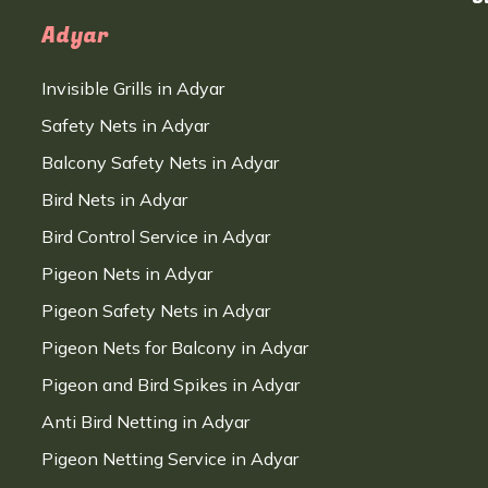
Adyar
Invisible Grills in Adyar
Safety Nets in Adyar
Balcony Safety Nets in Adyar
Bird Nets in Adyar
Bird Control Service in Adyar
Pigeon Nets in Adyar
Pigeon Safety Nets in Adyar
Pigeon Nets for Balcony in Adyar
Pigeon and Bird Spikes in Adyar
Anti Bird Netting in Adyar
Pigeon Netting Service in Adyar