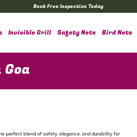
Book Free Inspection Today
s
Invisible Grill
Safety Nets
Bird Nets
n Goa
he perfect blend of safety, elegance, and durability for