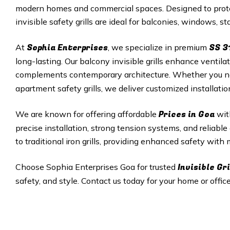
modern homes and commercial spaces. Designed to protec
invisible safety grills are ideal for balconies, windows, 
Sophia Enterprises
SS 3
At
, we specialize in premium
long-lasting. Our balcony invisible grills enhance ventila
complements contemporary architecture. Whether you 
apartment safety grills, we deliver customized installati
Prices in
Goa
We are known for offering affordable
wit
precise installation, strong tension systems, and reliable a
to traditional iron grills, providing enhanced safety with
Invisible Gri
Choose Sophia Enterprises
Goa
for trusted
safety, and style. Contact us today for your home or office