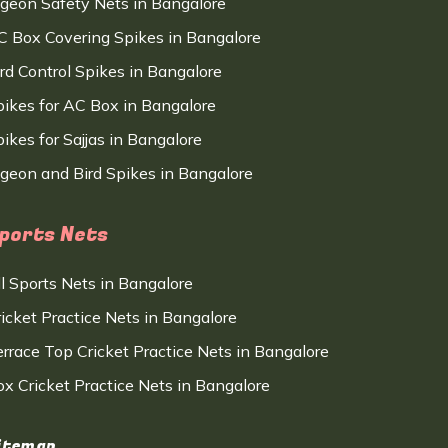
igeon Safety Nets in Bangalore
C Box Covering Spikes in Bangalore
ird Control Spikes in Bangalore
pikes for AC Box in Bangalore
ikes for Sajjas in Bangalore
igeon and Bird Spikes in Bangalore
ports Nets
ll Sports Nets in Bangalore
ricket Practice Nets in Bangalore
errace Top Cricket Practice Nets in Bangalore
ox Cricket Practice Nets in Bangalore
itemap