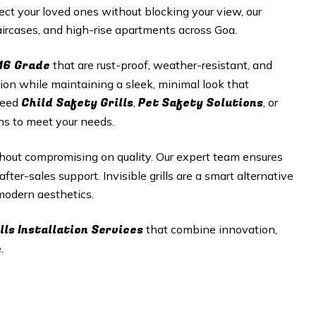
t your loved ones without blocking your view, our
staircases, and high-rise apartments across
Goa
.
16 Grade
that are rust-proof, weather-resistant, and
tion while maintaining a sleek, minimal look that
Child Safety Grills
Pet Safety Solutions
need
,
, or
ons to meet your needs.
hout compromising on quality. Our expert team ensures
fter-sales support. Invisible grills are a smart alternative
 modern aesthetics.
lls
Installation Services
that combine innovation,
.