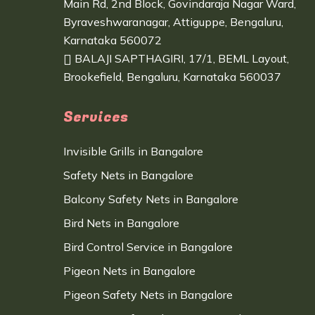
Main Rd, 2nd Block, Govindaraja Nagar Ward,
Byraveshwaranagar, Attiguppe, Bengaluru,
Karnataka 560072
BALAJI SAPTHAGIRI, 17/1, BEML Layout,
Brookefield, Bengaluru, Karnataka 560037
Services
Invisible Grills in Bangalore
Safety Nets in Bangalore
Balcony Safety Nets in Bangalore
Bird Nets in Bangalore
Bird Control Service in Bangalore
Pigeon Nets in Bangalore
Pigeon Safety Nets in Bangalore