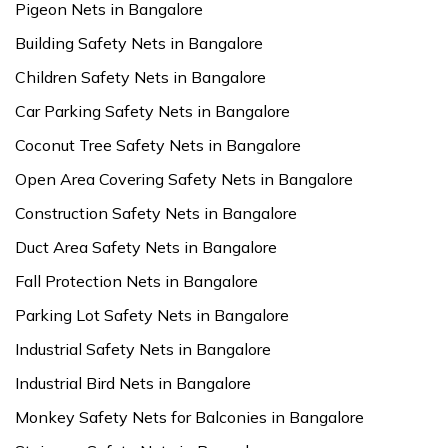
Pigeon Nets in Bangalore
Building Safety Nets in Bangalore
Children Safety Nets in Bangalore
Car Parking Safety Nets in Bangalore
Coconut Tree Safety Nets in Bangalore
Open Area Covering Safety Nets in Bangalore
Construction Safety Nets in Bangalore
Duct Area Safety Nets in Bangalore
Fall Protection Nets in Bangalore
Parking Lot Safety Nets in Bangalore
Industrial Safety Nets in Bangalore
Industrial Bird Nets in Bangalore
Monkey Safety Nets for Balconies in Bangalore