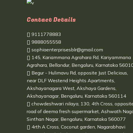
Contact Details
9111778883
9888055558
sophiaenterprisesblr@gmail.com
145, Kariammana Agrahara Rd, Kariyammana
Agrahara, Bellandur, Bengaluru, Karnataka 5601
Begur - Hulimavu Rd, opposite Just Delicious,
near DLF Westend Heights Apartments,
Akshayanagara West, Akshaya Gardens,
Akshayanagar, Bengaluru, Karnataka 560114
chowdeshwari nilaya, 130, 4th Cross, opposit
road of deema fresh supermarket, Ashwath Naga
Sinthan Nagar, Bengaluru, Karnataka 560077
4rth A Cross, Coconut garden, Nagarabhavi