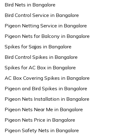
Bird Nets in Bangalore
Bird Control Service in Bangalore
Pigeon Netting Service in Bangalore
Pigeon Nets for Balcony in Bangalore
Spikes for Sajjas in Bangalore
Bird Control Spikes in Bangalore
Spikes for AC Box in Bangalore
AC Box Covering Spikes in Bangalore
Pigeon and Bird Spikes in Bangalore
Pigeon Nets Installation in Bangalore
Pigeon Nets Near Me in Bangalore
Pigeon Nets Price in Bangalore
Pigeon Safety Nets in Bangalore