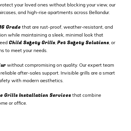
tect your loved ones without blocking your view, our
staircases, and high-rise apartments across Bellandur.
16 Grade
that are rust-proof, weather-resistant, and
tion while maintaining a sleek, minimal look that
Child Safety Grills
Pet Safety Solutions
need
,
, or
ons to meet your needs.
dur
without compromising on quality. Our expert team
eliable after-sales support. Invisible grills are a smart
 safety with modern aesthetics.
e Grills
Installation Services
that combine
me or office.