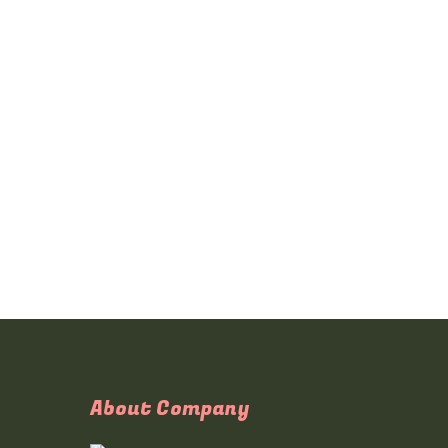
About Company