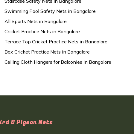
Staircase Safety Nets in Bangalore
Swimming Pool Safety Nets in Bangalore
All Sports Nets in Bangalore
Cricket Practice Nets in Bangalore
Terrace Top Cricket Practice Nets in Bangalore
Box Cricket Practice Nets in Bangalore
Ceiling Cloth Hangers for Balconies in Bangalore
ird & Pigeon Nets