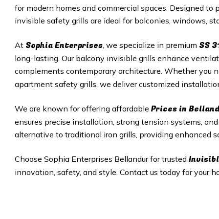
for modern homes and commercial spaces. Designed to pro
invisible safety grills are ideal for balconies, windows, 
Sophia Enterprises
SS 3
At
, we specialize in premium
long-lasting. Our balcony invisible grills enhance ventila
complements contemporary architecture. Whether you 
apartment safety grills, we deliver customized installati
Prices in Bellan
We are known for offering affordable
ensures precise installation, strong tension systems, and r
alternative to traditional iron grills, providing enhanced
Invisibl
Choose Sophia Enterprises Bellandur for trusted
innovation, safety, and style. Contact us today for your ho