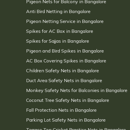
Pigeon Nets for Balcony in Bangalore
Anti Bird Netting in Bangalore
Pigeon Netting Service in Bangalore
Spikes for AC Box in Bangalore
Spikes for Sajjas in Bangalore
Pigeon and Bird Spikes in Bangalore
AC Box Covering Spikes in Bangalore
Children Safety Nets in Bangalore
Duct Area Safety Nets in Bangalore
Monkey Safety Nets for Balconies in Bangalore
Coconut Tree Safety Nets in Bangalore
Fall Protection Nets in Bangalore
Parking Lot Safety Nets in Bangalore
Terrace Top Cricket Practice Nets in Bangalore