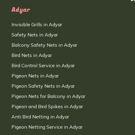
Adyar
Invisible Grills in Adyar
Safety Nets in Adyar
Balcony Safety Nets in Adyar
Bird Nets in Adyar
Bird Control Service in Adyar
Pigeon Nets in Adyar
Pigeon Safety Nets in Adyar
Pigeon Nets for Balcony in Adyar
Pigeon and Bird Spikes in Adyar
Anti Bird Netting in Adyar
Pigeon Netting Service in Adyar