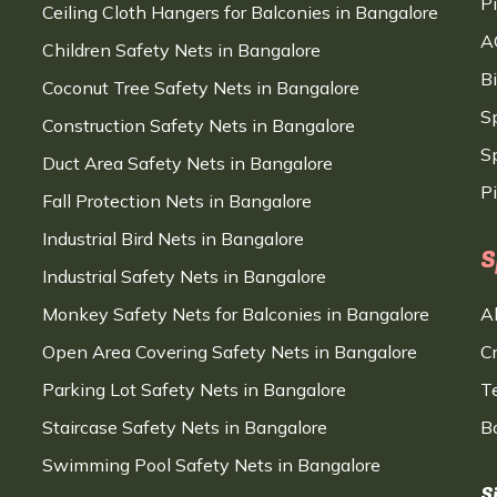
P
Ceiling Cloth Hangers for Balconies in Bangalore
A
Children Safety Nets in Bangalore
B
Coconut Tree Safety Nets in Bangalore
S
Construction Safety Nets in Bangalore
Sp
Duct Area Safety Nets in Bangalore
P
Fall Protection Nets in Bangalore
Industrial Bird Nets in Bangalore
S
Industrial Safety Nets in Bangalore
Monkey Safety Nets for Balconies in Bangalore
A
Open Area Covering Safety Nets in Bangalore
C
Parking Lot Safety Nets in Bangalore
T
Staircase Safety Nets in Bangalore
B
Swimming Pool Safety Nets in Bangalore
S