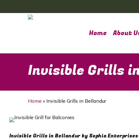
Skip
to
main
content
Home
About U
Invisible Grills 
Home
»
Invisible Grills in Bellandur
Invisible Grills in Bellandur by Sophia Enterprises