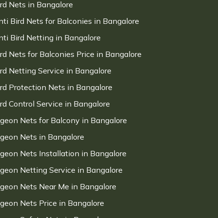
ird Nets in Bangalore
nti Bird Nets for Balconies in Bangalore
nti Bird Netting in Bangalore
ird Nets for Balconies Price in Bangalore
ird Netting Service in Bangalore
ird Protection Nets in Bangalore
ird Control Service in Bangalore
igeon Nets for Balcony in Bangalore
igeon Nets in Bangalore
igeon Nets Installation in Bangalore
igeon Netting Service in Bangalore
igeon Nets Near Me in Bangalore
igeon Nets Price in Bangalore