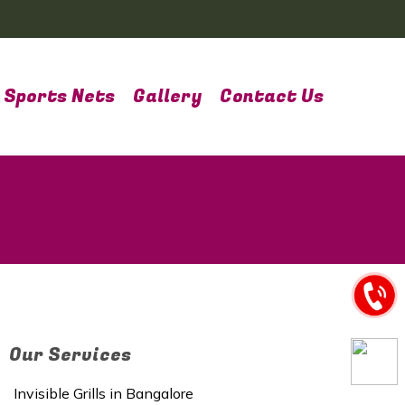
Sports Nets
Gallery
Contact Us
Our Services
Invisible Grills in Bangalore