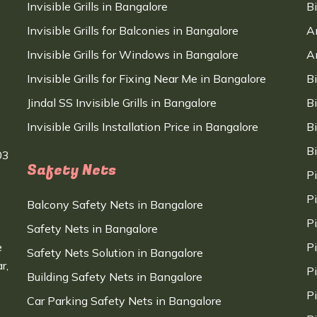
Invisible Grills in Bangalore
B
Invisible Grills for Balconies in Bangalore
A
Invisible Grills for Windows in Bangalore
A
Invisible Grills for Fixing Near Me in Bangalore
B
Jindal SS Invisible Grills in Bangalore
B
Invisible Grills Installation Price in Bangalore
B
B
03
Safety Nets
P
P
Balcony Safety Nets in Bangalore
P
Safety Nets in Bangalore
e
P
Safety Nets Solution in Bangalore
r,
P
Building Safety Nets in Bangalore
P
Car Parking Safety Nets in Bangalore