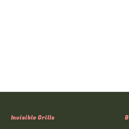
Invisible Grills
B