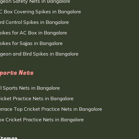
igeon Safety Nets in Bangalore
C Box Covering Spikes in Bangalore
ird Control Spikes in Bangalore
pikes for AC Box in Bangalore
ikes for Sajjas in Bangalore
igeon and Bird Spikes in Bangalore
ports Nets
ll Sports Nets in Bangalore
ricket Practice Nets in Bangalore
errace Top Cricket Practice Nets in Bangalore
ox Cricket Practice Nets in Bangalore
itemap