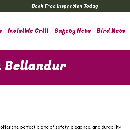
Book Free Inspection Today
s
Invisible Grill
Safety Nets
Bird Nets
in Bellandur
offer the perfect blend of safety, elegance, and durability