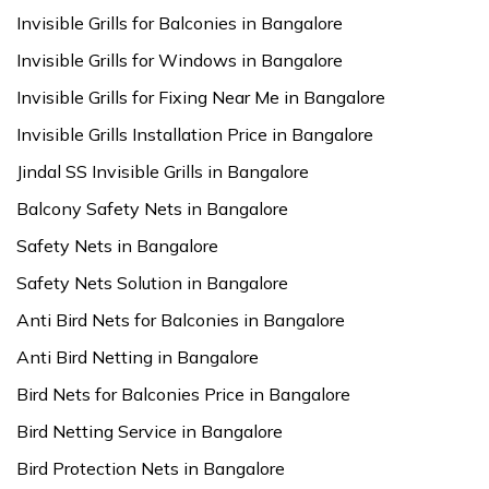
Invisible Grills for Balconies in Bangalore
Invisible Grills for Windows in Bangalore
Invisible Grills for Fixing Near Me in Bangalore
Invisible Grills Installation Price in Bangalore
Jindal SS Invisible Grills in Bangalore
Balcony Safety Nets in Bangalore
Safety Nets in Bangalore
Safety Nets Solution in Bangalore
Anti Bird Nets for Balconies in Bangalore
Anti Bird Netting in Bangalore
Bird Nets for Balconies Price in Bangalore
Bird Netting Service in Bangalore
Bird Protection Nets in Bangalore