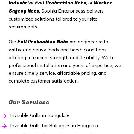
Industrial Fall Protection Nets
Worker
, or
Safety Nets
, Sophia Enterprisess delivers
customized solutions tailored to your site
requirements.
Fall Protection Nets
Our
are engineered to
withstand heavy loads and harsh conditions,
offering maximum strength and flexibility. With
professional installation and years of expertise, we
ensure timely service, affordable pricing, and
complete customer satisfaction.
Our Services
Invisible Grills in Bangalore
Invisible Grills for Balconies in Bangalore