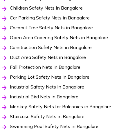
Children Safety Nets in Bangalore
Car Parking Safety Nets in Bangalore
Coconut Tree Safety Nets in Bangalore
Open Area Covering Safety Nets in Bangalore
Construction Safety Nets in Bangalore
Duct Area Safety Nets in Bangalore
Fall Protection Nets in Bangalore
Parking Lot Safety Nets in Bangalore
Industrial Safety Nets in Bangalore
Industrial Bird Nets in Bangalore
Monkey Safety Nets for Balconies in Bangalore
Staircase Safety Nets in Bangalore
Swimming Pool Safety Nets in Bangalore