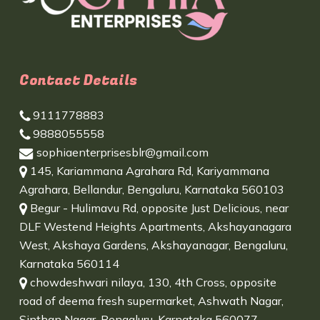
Contact Details
9111778883
9888055558
sophiaenterprisesblr@gmail.com
145, Kariammana Agrahara Rd, Kariyammana
Agrahara, Bellandur, Bengaluru, Karnataka 560103
Begur - Hulimavu Rd, opposite Just Delicious, near
DLF Westend Heights Apartments, Akshayanagara
West, Akshaya Gardens, Akshayanagar, Bengaluru,
Karnataka 560114
chowdeshwari nilaya, 130, 4th Cross, opposite
road of deema fresh supermarket, Ashwath Nagar,
Sinthan Nagar, Bengaluru, Karnataka 560077