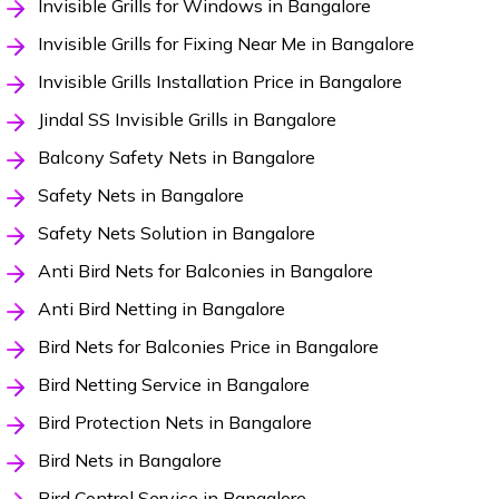
Invisible Grills for Windows in Bangalore
Invisible Grills for Fixing Near Me in Bangalore
Invisible Grills Installation Price in Bangalore
Jindal SS Invisible Grills in Bangalore
Balcony Safety Nets in Bangalore
Safety Nets in Bangalore
Safety Nets Solution in Bangalore
Anti Bird Nets for Balconies in Bangalore
Anti Bird Netting in Bangalore
Bird Nets for Balconies Price in Bangalore
Bird Netting Service in Bangalore
Bird Protection Nets in Bangalore
Bird Nets in Bangalore
Bird Control Service in Bangalore