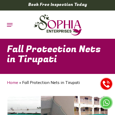
Skip
Book Free Inspection Today
to
main
Menu
content
Fall Protection Nets
in Tirupati
Home
»
Fall Protection Nets in Tirupati