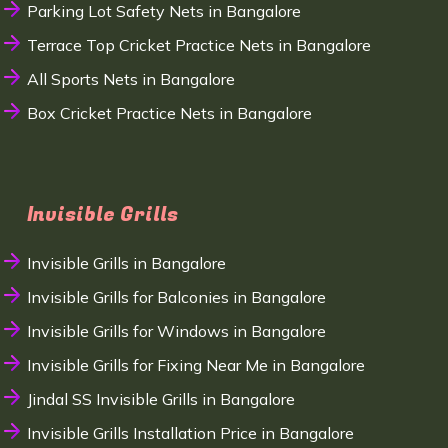
Parking Lot Safety Nets in Bangalore
Terrace Top Cricket Practice Nets in Bangalore
All Sports Nets in Bangalore
Box Cricket Practice Nets in Bangalore
Invisible Grills
Invisible Grills in Bangalore
Invisible Grills for Balconies in Bangalore
Invisible Grills for Windows in Bangalore
Invisible Grills for Fixing Near Me in Bangalore
Jindal SS Invisible Grills in Bangalore
Invisible Grills Installation Price in Bangalore