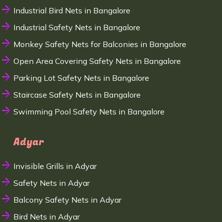
Industrial Bird Nets in Bangalore
Industrial Safety Nets in Bangalore
Monkey Safety Nets for Balconies in Bangalore
Open Area Covering Safety Nets in Bangalore
Parking Lot Safety Nets in Bangalore
Staircase Safety Nets in Bangalore
Swimming Pool Safety Nets in Bangalore
Adyar
Invisible Grills in Adyar
Safety Nets in Adyar
Balcony Safety Nets in Adyar
Bird Nets in Adyar