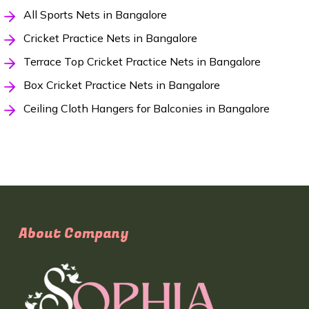
All Sports Nets in Bangalore
Cricket Practice Nets in Bangalore
Terrace Top Cricket Practice Nets in Bangalore
Box Cricket Practice Nets in Bangalore
Ceiling Cloth Hangers for Balconies in Bangalore
About Company