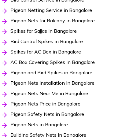
Pigeon Netting Service in Bangalore
Pigeon Nets for Balcony in Bangalore
Spikes for Sajjas in Bangalore
Bird Control Spikes in Bangalore
Spikes for AC Box in Bangalore
AC Box Covering Spikes in Bangalore
Pigeon and Bird Spikes in Bangalore
Pigeon Nets Installation in Bangalore
Pigeon Nets Near Me in Bangalore
Pigeon Nets Price in Bangalore
Pigeon Safety Nets in Bangalore
Pigeon Nets in Bangalore
Building Safety Nets in Bangalore