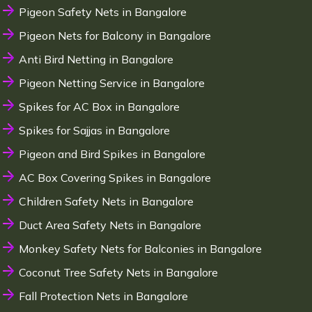
Pigeon Safety Nets in Bangalore
Pigeon Nets for Balcony in Bangalore
Anti Bird Netting in Bangalore
Pigeon Netting Service in Bangalore
Spikes for AC Box in Bangalore
Spikes for Sajjas in Bangalore
Pigeon and Bird Spikes in Bangalore
AC Box Covering Spikes in Bangalore
Children Safety Nets in Bangalore
Duct Area Safety Nets in Bangalore
Monkey Safety Nets for Balconies in Bangalore
Coconut Tree Safety Nets in Bangalore
Fall Protection Nets in Bangalore