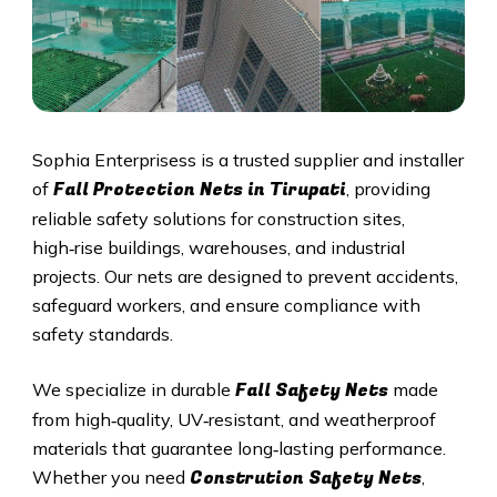
Sophia Enterprisess is a trusted supplier and installer
Fall Protection Nets in Tirupati
of
, providing
reliable safety solutions for construction sites,
high‑rise buildings, warehouses, and industrial
projects. Our nets are designed to prevent accidents,
safeguard workers, and ensure compliance with
safety standards.
Fall Safety Nets
We specialize in durable
made
from high‑quality, UV‑resistant, and weatherproof
materials that guarantee long‑lasting performance.
Constrution Safety Nets
Whether you need
,