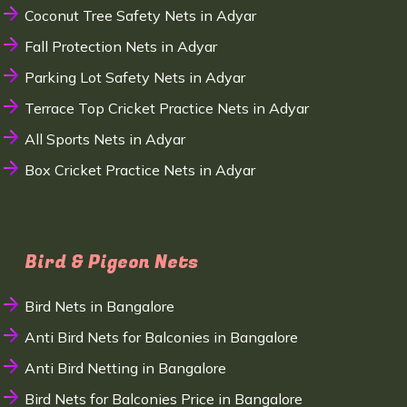
Coconut Tree Safety Nets in Adyar
Fall Protection Nets in Adyar
Parking Lot Safety Nets in Adyar
Terrace Top Cricket Practice Nets in Adyar
All Sports Nets in Adyar
Box Cricket Practice Nets in Adyar
Bird & Pigeon Nets
Bird Nets in Bangalore
Anti Bird Nets for Balconies in Bangalore
Anti Bird Netting in Bangalore
Bird Nets for Balconies Price in Bangalore