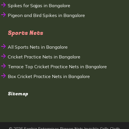
Spikes for Sajjas in Bangalore
Pigeon and Bird Spikes in Bangalore
Sports Nets
All Sports Nets in Bangalore
Cricket Practice Nets in Bangalore
Terrace Top Cricket Practice Nets in Bangalore
Box Cricket Practice Nets in Bangalore
Sitemap
© 2026 Sophia Enterprises Pigeon Nets Invisible Grills Cloth