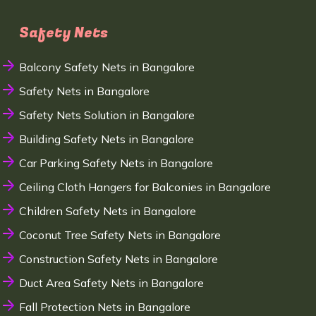
Safety Nets
Balcony Safety Nets in Bangalore
Safety Nets in Bangalore
Safety Nets Solution in Bangalore
Building Safety Nets in Bangalore
Car Parking Safety Nets in Bangalore
Ceiling Cloth Hangers for Balconies in Bangalore
Children Safety Nets in Bangalore
Coconut Tree Safety Nets in Bangalore
Construction Safety Nets in Bangalore
Duct Area Safety Nets in Bangalore
Fall Protection Nets in Bangalore