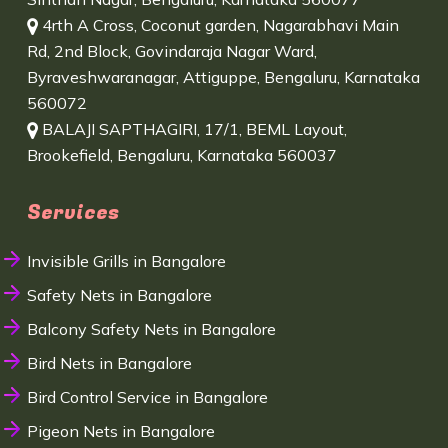
4rth A Cross, Coconut garden, Nagarabhavi Main
Rd, 2nd Block, Govindaraja Nagar Ward,
Byraveshwaranagar, Attiguppe, Bengaluru, Karnataka
560072
BALAJI SAPTHAGIRI, 17/1, BEML Layout,
Brookefield, Bengaluru, Karnataka 560037
Services
Invisible Grills in Bangalore
Safety Nets in Bangalore
Balcony Safety Nets in Bangalore
Bird Nets in Bangalore
Bird Control Service in Bangalore
Pigeon Nets in Bangalore