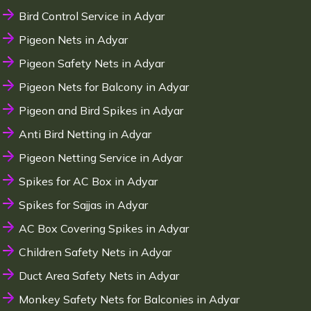
Bird Control Service in Adyar
Pigeon Nets in Adyar
Pigeon Safety Nets in Adyar
Pigeon Nets for Balcony in Adyar
Pigeon and Bird Spikes in Adyar
Anti Bird Netting in Adyar
Pigeon Netting Service in Adyar
Spikes for AC Box in Adyar
Spikes for Sajjas in Adyar
AC Box Covering Spikes in Adyar
Children Safety Nets in Adyar
Duct Area Safety Nets in Adyar
Monkey Safety Nets for Balconies in Adyar