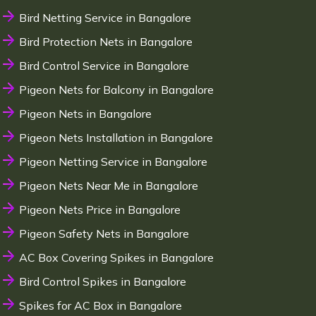
Bird Netting Service in Bangalore
Bird Protection Nets in Bangalore
Bird Control Service in Bangalore
Pigeon Nets for Balcony in Bangalore
Pigeon Nets in Bangalore
Pigeon Nets Installation in Bangalore
Pigeon Netting Service in Bangalore
Pigeon Nets Near Me in Bangalore
Pigeon Nets Price in Bangalore
Pigeon Safety Nets in Bangalore
AC Box Covering Spikes in Bangalore
Bird Control Spikes in Bangalore
Spikes for AC Box in Bangalore