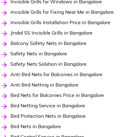
Invisible Grills for Windows in Bangalore
Invisible Grills for Fixing Near Me in Bangalore
Invisible Grills Installation Price in Bangalore
Jindal SS Invisible Grills in Bangalore
Balcony Safety Nets in Bangalore
Safety Nets in Bangalore
Safety Nets Solution in Bangalore
Anti Bird Nets for Balconies in Bangalore
Anti Bird Netting in Bangalore
Bird Nets for Balconies Price in Bangalore
Bird Netting Service in Bangalore
Bird Protection Nets in Bangalore
Bird Nets in Bangalore
Bird Control Service in Bangalore