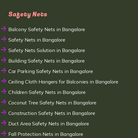
Safety Nets
Balcony Safety Nets in Bangalore
Safety Nets in Bangalore
Safety Nets Solution in Bangalore
Building Safety Nets in Bangalore
Car Parking Safety Nets in Bangalore
Ceiling Cloth Hangers for Balconies in Bangalore
Children Safety Nets in Bangalore
Coconut Tree Safety Nets in Bangalore
Construction Safety Nets in Bangalore
Duct Area Safety Nets in Bangalore
Fall Protection Nets in Bangalore