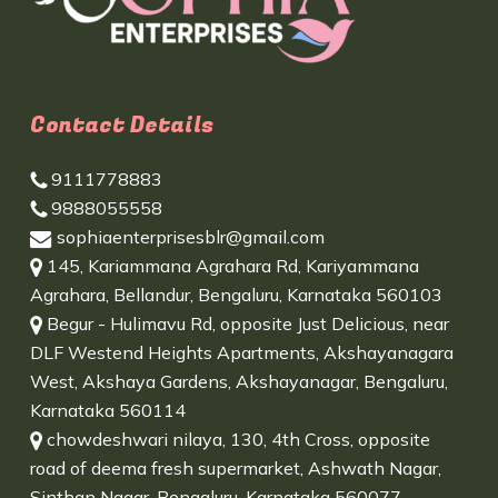
Contact Details
9111778883
9888055558
sophiaenterprisesblr@gmail.com
145, Kariammana Agrahara Rd, Kariyammana
Agrahara, Bellandur, Bengaluru, Karnataka 560103
Begur - Hulimavu Rd, opposite Just Delicious, near
DLF Westend Heights Apartments, Akshayanagara
West, Akshaya Gardens, Akshayanagar, Bengaluru,
Karnataka 560114
chowdeshwari nilaya, 130, 4th Cross, opposite
road of deema fresh supermarket, Ashwath Nagar,
Sinthan Nagar, Bengaluru, Karnataka 560077