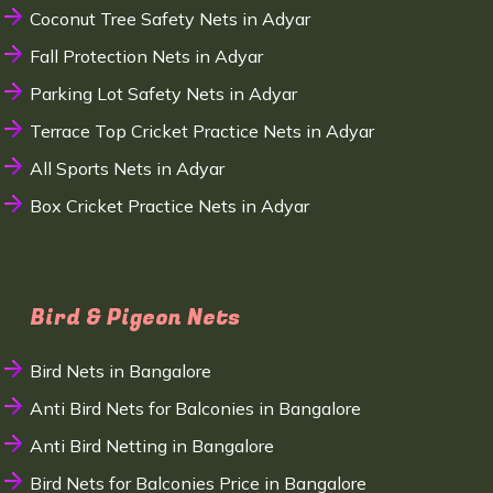
Coconut Tree Safety Nets in Adyar
Fall Protection Nets in Adyar
Parking Lot Safety Nets in Adyar
Terrace Top Cricket Practice Nets in Adyar
All Sports Nets in Adyar
Box Cricket Practice Nets in Adyar
Bird & Pigeon Nets
Bird Nets in Bangalore
Anti Bird Nets for Balconies in Bangalore
Anti Bird Netting in Bangalore
Bird Nets for Balconies Price in Bangalore