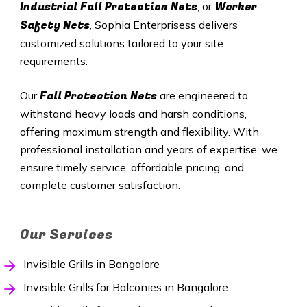
Industrial Fall Protection Nets
Worker
, or
Safety Nets
, Sophia Enterprisess delivers
customized solutions tailored to your site
requirements.
Fall Protection Nets
Our
are engineered to
withstand heavy loads and harsh conditions,
offering maximum strength and flexibility. With
professional installation and years of expertise, we
ensure timely service, affordable pricing, and
complete customer satisfaction.
Our Services
Invisible Grills in Bangalore
Invisible Grills for Balconies in Bangalore