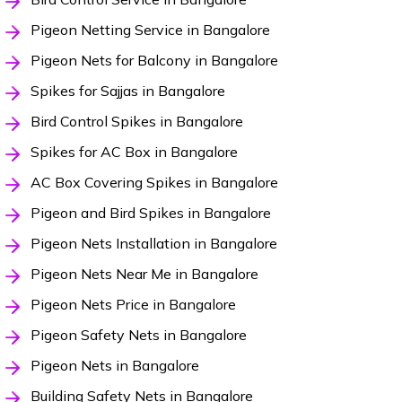
Pigeon Netting Service in Bangalore
Pigeon Nets for Balcony in Bangalore
Spikes for Sajjas in Bangalore
Bird Control Spikes in Bangalore
Spikes for AC Box in Bangalore
AC Box Covering Spikes in Bangalore
Pigeon and Bird Spikes in Bangalore
Pigeon Nets Installation in Bangalore
Pigeon Nets Near Me in Bangalore
Pigeon Nets Price in Bangalore
Pigeon Safety Nets in Bangalore
Pigeon Nets in Bangalore
Building Safety Nets in Bangalore