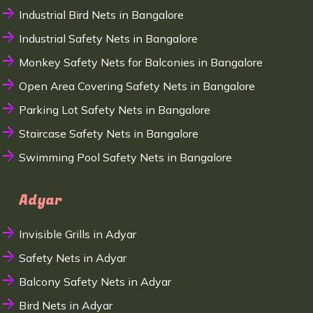
Industrial Bird Nets in Bangalore
Industrial Safety Nets in Bangalore
Monkey Safety Nets for Balconies in Bangalore
Open Area Covering Safety Nets in Bangalore
Parking Lot Safety Nets in Bangalore
Staircase Safety Nets in Bangalore
Swimming Pool Safety Nets in Bangalore
Adyar
Invisible Grills in Adyar
Safety Nets in Adyar
Balcony Safety Nets in Adyar
Bird Nets in Adyar