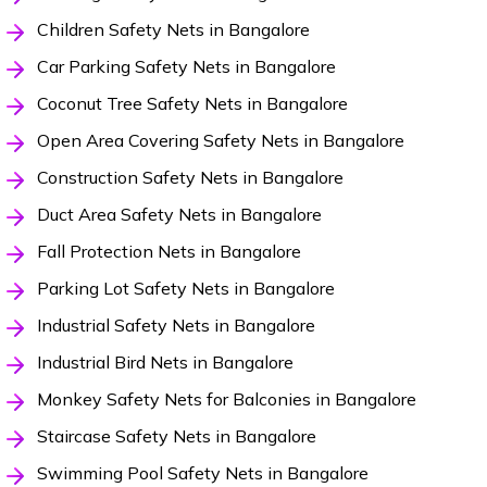
Children Safety Nets in Bangalore
Car Parking Safety Nets in Bangalore
Coconut Tree Safety Nets in Bangalore
Open Area Covering Safety Nets in Bangalore
Construction Safety Nets in Bangalore
Duct Area Safety Nets in Bangalore
Fall Protection Nets in Bangalore
Parking Lot Safety Nets in Bangalore
Industrial Safety Nets in Bangalore
Industrial Bird Nets in Bangalore
Monkey Safety Nets for Balconies in Bangalore
Staircase Safety Nets in Bangalore
Swimming Pool Safety Nets in Bangalore