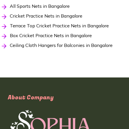
All Sports Nets in Bangalore
Cricket Practice Nets in Bangalore
Terrace Top Cricket Practice Nets in Bangalore
Box Cricket Practice Nets in Bangalore
Ceiling Cloth Hangers for Balconies in Bangalore
About Company