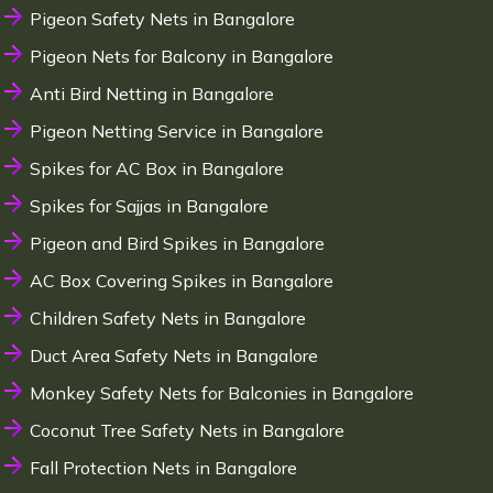
Pigeon Safety Nets in Bangalore
Pigeon Nets for Balcony in Bangalore
Anti Bird Netting in Bangalore
Pigeon Netting Service in Bangalore
Spikes for AC Box in Bangalore
Spikes for Sajjas in Bangalore
Pigeon and Bird Spikes in Bangalore
AC Box Covering Spikes in Bangalore
Children Safety Nets in Bangalore
Duct Area Safety Nets in Bangalore
Monkey Safety Nets for Balconies in Bangalore
Coconut Tree Safety Nets in Bangalore
Fall Protection Nets in Bangalore