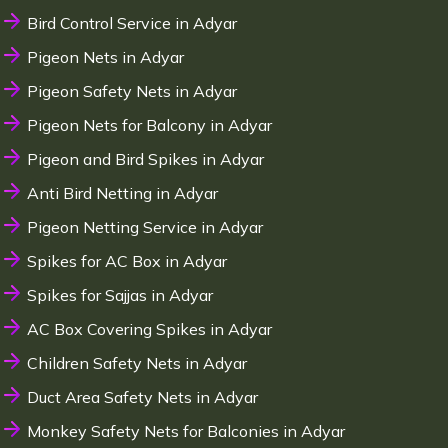
Bird Control Service in Adyar
Pigeon Nets in Adyar
Pigeon Safety Nets in Adyar
Pigeon Nets for Balcony in Adyar
Pigeon and Bird Spikes in Adyar
Anti Bird Netting in Adyar
Pigeon Netting Service in Adyar
Spikes for AC Box in Adyar
Spikes for Sajjas in Adyar
AC Box Covering Spikes in Adyar
Children Safety Nets in Adyar
Duct Area Safety Nets in Adyar
Monkey Safety Nets for Balconies in Adyar