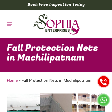
Skip
Book Free Inspection Today
to
main
Menu
content
Fall Protection Nets
in Machilipatnam
Home
»
Fall Protection Nets in Machilipatnam