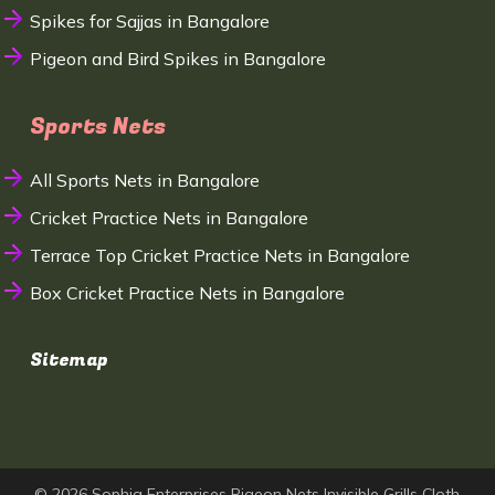
Spikes for Sajjas in Bangalore
Pigeon and Bird Spikes in Bangalore
Sports Nets
All Sports Nets in Bangalore
Cricket Practice Nets in Bangalore
Terrace Top Cricket Practice Nets in Bangalore
Box Cricket Practice Nets in Bangalore
Sitemap
© 2026 Sophia Enterprises Pigeon Nets Invisible Grills Cloth