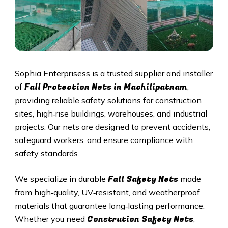
Sophia Enterprisess is a trusted supplier and installer
Fall Protection Nets in Machilipatnam
of
,
providing reliable safety solutions for construction
sites, high‑rise buildings, warehouses, and industrial
projects. Our nets are designed to prevent accidents,
safeguard workers, and ensure compliance with
safety standards.
Fall Safety Nets
We specialize in durable
made
from high‑quality, UV‑resistant, and weatherproof
materials that guarantee long‑lasting performance.
Constrution Safety Nets
Whether you need
,