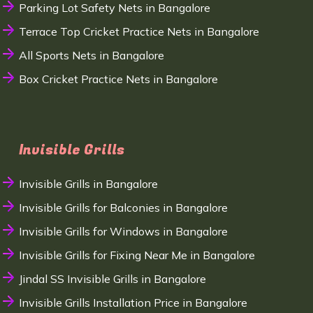
Parking Lot Safety Nets in Bangalore
Terrace Top Cricket Practice Nets in Bangalore
All Sports Nets in Bangalore
Box Cricket Practice Nets in Bangalore
Invisible Grills
Invisible Grills in Bangalore
Invisible Grills for Balconies in Bangalore
Invisible Grills for Windows in Bangalore
Invisible Grills for Fixing Near Me in Bangalore
Jindal SS Invisible Grills in Bangalore
Invisible Grills Installation Price in Bangalore