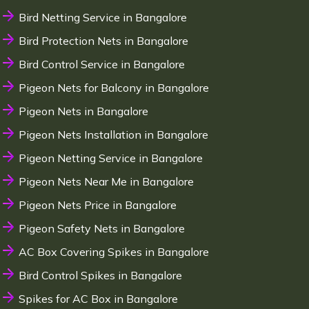
Bird Netting Service in Bangalore
Bird Protection Nets in Bangalore
Bird Control Service in Bangalore
Pigeon Nets for Balcony in Bangalore
Pigeon Nets in Bangalore
Pigeon Nets Installation in Bangalore
Pigeon Netting Service in Bangalore
Pigeon Nets Near Me in Bangalore
Pigeon Nets Price in Bangalore
Pigeon Safety Nets in Bangalore
AC Box Covering Spikes in Bangalore
Bird Control Spikes in Bangalore
Spikes for AC Box in Bangalore