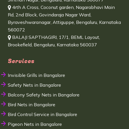
4rth A Cross, Coconut garden, Nagarabhavi Main
Rd, 2nd Block, Govindaraja Nagar Ward,
Byraveshwaranagar, Attiguppe, Bengaluru, Karnataka
560072
BALAJI SAPTHAGIRI, 17/1, BEML Layout,
Brookefield, Bengaluru, Karnataka 560037
Services
Invisible Grills in Bangalore
Safety Nets in Bangalore
Balcony Safety Nets in Bangalore
Bird Nets in Bangalore
Bird Control Service in Bangalore
Pigeon Nets in Bangalore