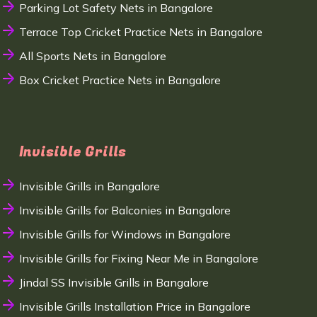
Parking Lot Safety Nets in Bangalore
Terrace Top Cricket Practice Nets in Bangalore
All Sports Nets in Bangalore
Box Cricket Practice Nets in Bangalore
Invisible Grills
Invisible Grills in Bangalore
Invisible Grills for Balconies in Bangalore
Invisible Grills for Windows in Bangalore
Invisible Grills for Fixing Near Me in Bangalore
Jindal SS Invisible Grills in Bangalore
Invisible Grills Installation Price in Bangalore