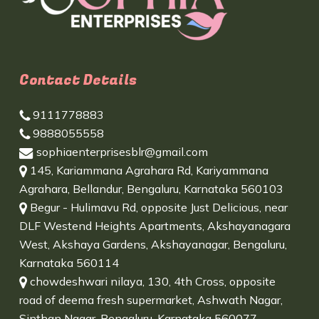
Contact Details
9111778883
9888055558
sophiaenterprisesblr@gmail.com
145, Kariammana Agrahara Rd, Kariyammana
Agrahara, Bellandur, Bengaluru, Karnataka 560103
Begur - Hulimavu Rd, opposite Just Delicious, near
DLF Westend Heights Apartments, Akshayanagara
West, Akshaya Gardens, Akshayanagar, Bengaluru,
Karnataka 560114
chowdeshwari nilaya, 130, 4th Cross, opposite
road of deema fresh supermarket, Ashwath Nagar,
Sinthan Nagar, Bengaluru, Karnataka 560077