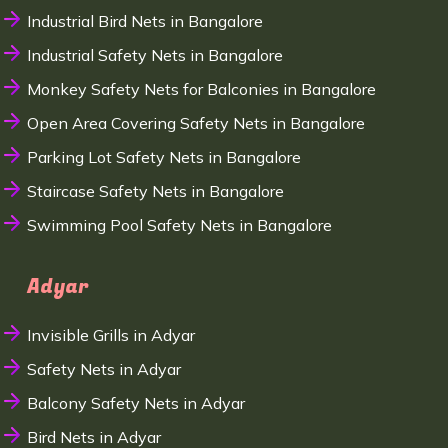
Industrial Bird Nets in Bangalore
Industrial Safety Nets in Bangalore
Monkey Safety Nets for Balconies in Bangalore
Open Area Covering Safety Nets in Bangalore
Parking Lot Safety Nets in Bangalore
Staircase Safety Nets in Bangalore
Swimming Pool Safety Nets in Bangalore
Adyar
Invisible Grills in Adyar
Safety Nets in Adyar
Balcony Safety Nets in Adyar
Bird Nets in Adyar