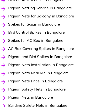
Pigeon Netting Service in Bangalore
Pigeon Nets for Balcony in Bangalore
Spikes for Sajjas in Bangalore
Bird Control Spikes in Bangalore
Spikes for AC Box in Bangalore
AC Box Covering Spikes in Bangalore
Pigeon and Bird Spikes in Bangalore
Pigeon Nets Installation in Bangalore
Pigeon Nets Near Me in Bangalore
Pigeon Nets Price in Bangalore
Pigeon Safety Nets in Bangalore
Pigeon Nets in Bangalore
Building Safety Nets in Bangalore