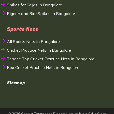
Spikes for Sajjas in Bangalore
Pigeon and Bird Spikes in Bangalore
Sports Nets
All Sports Nets in Bangalore
Cricket Practice Nets in Bangalore
Terrace Top Cricket Practice Nets in Bangalore
Box Cricket Practice Nets in Bangalore
Sitemap
© 2026 Sophia Enterprises Pigeon Nets Invisible Grills Cloth