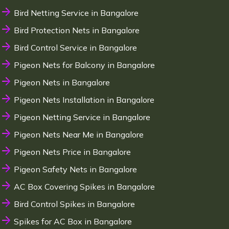
Bird Netting Service in Bangalore
Bird Protection Nets in Bangalore
Bird Control Service in Bangalore
Pigeon Nets for Balcony in Bangalore
Pigeon Nets in Bangalore
Pigeon Nets Installation in Bangalore
Pigeon Netting Service in Bangalore
Pigeon Nets Near Me in Bangalore
Pigeon Nets Price in Bangalore
Pigeon Safety Nets in Bangalore
AC Box Covering Spikes in Bangalore
Bird Control Spikes in Bangalore
Spikes for AC Box in Bangalore