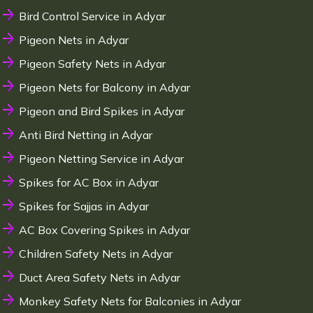
Bird Control Service in Adyar
Pigeon Nets in Adyar
Pigeon Safety Nets in Adyar
Pigeon Nets for Balcony in Adyar
Pigeon and Bird Spikes in Adyar
Anti Bird Netting in Adyar
Pigeon Netting Service in Adyar
Spikes for AC Box in Adyar
Spikes for Sajjas in Adyar
AC Box Covering Spikes in Adyar
Children Safety Nets in Adyar
Duct Area Safety Nets in Adyar
Monkey Safety Nets for Balconies in Adyar