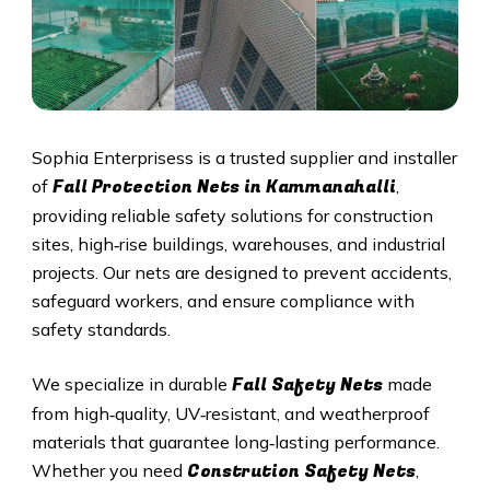
Sophia Enterprisess is a trusted supplier and installer
Fall Protection Nets in Kammanahalli
of
,
providing reliable safety solutions for construction
sites, high‑rise buildings, warehouses, and industrial
projects. Our nets are designed to prevent accidents,
safeguard workers, and ensure compliance with
safety standards.
Fall Safety Nets
We specialize in durable
made
from high‑quality, UV‑resistant, and weatherproof
materials that guarantee long‑lasting performance.
Constrution Safety Nets
Whether you need
,