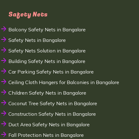
Safety Nets
Balcony Safety Nets in Bangalore
Safety Nets in Bangalore
Safety Nets Solution in Bangalore
Building Safety Nets in Bangalore
Car Parking Safety Nets in Bangalore
Ceiling Cloth Hangers for Balconies in Bangalore
Children Safety Nets in Bangalore
Coconut Tree Safety Nets in Bangalore
Construction Safety Nets in Bangalore
Duct Area Safety Nets in Bangalore
Fall Protection Nets in Bangalore