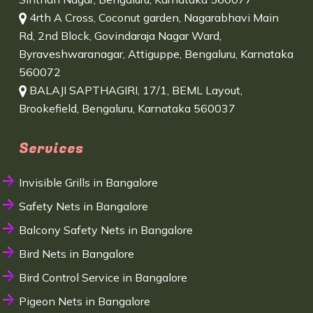
4rth A Cross, Coconut garden, Nagarabhavi Main
Rd, 2nd Block, Govindaraja Nagar Ward,
Byraveshwaranagar, Attiguppe, Bengaluru, Karnataka
560072
BALAJI SAPTHAGIRI, 17/1, BEML Layout,
Brookefield, Bengaluru, Karnataka 560037
Services
Invisible Grills in Bangalore
Safety Nets in Bangalore
Balcony Safety Nets in Bangalore
Bird Nets in Bangalore
Bird Control Service in Bangalore
Pigeon Nets in Bangalore