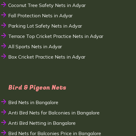
Coconut Tree Safety Nets in Adyar
Fall Protection Nets in Adyar
Parking Lot Safety Nets in Adyar
Terrace Top Cricket Practice Nets in Adyar
All Sports Nets in Adyar
Box Cricket Practice Nets in Adyar
Bird & Pigeon Nets
Bird Nets in Bangalore
Anti Bird Nets for Balconies in Bangalore
Anti Bird Netting in Bangalore
Bird Nets for Balconies Price in Bangalore