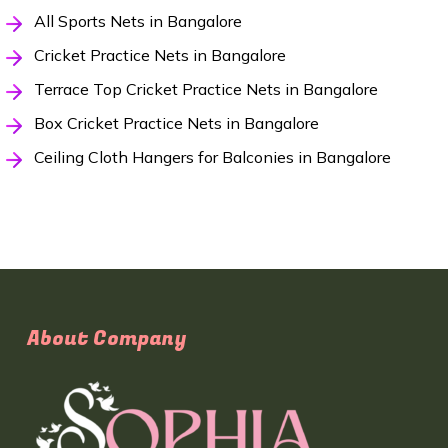
All Sports Nets in Bangalore
Cricket Practice Nets in Bangalore
Terrace Top Cricket Practice Nets in Bangalore
Box Cricket Practice Nets in Bangalore
Ceiling Cloth Hangers for Balconies in Bangalore
About Company