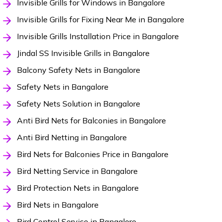
Invisible Grills for Windows in Bangalore
Invisible Grills for Fixing Near Me in Bangalore
Invisible Grills Installation Price in Bangalore
Jindal SS Invisible Grills in Bangalore
Balcony Safety Nets in Bangalore
Safety Nets in Bangalore
Safety Nets Solution in Bangalore
Anti Bird Nets for Balconies in Bangalore
Anti Bird Netting in Bangalore
Bird Nets for Balconies Price in Bangalore
Bird Netting Service in Bangalore
Bird Protection Nets in Bangalore
Bird Nets in Bangalore
Bird Control Service in Bangalore