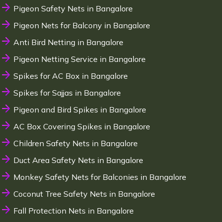
Pigeon Safety Nets in Bangalore
Pigeon Nets for Balcony in Bangalore
Anti Bird Netting in Bangalore
Pigeon Netting Service in Bangalore
Spikes for AC Box in Bangalore
Spikes for Sajjas in Bangalore
Pigeon and Bird Spikes in Bangalore
AC Box Covering Spikes in Bangalore
Children Safety Nets in Bangalore
Duct Area Safety Nets in Bangalore
Monkey Safety Nets for Balconies in Bangalore
Coconut Tree Safety Nets in Bangalore
Fall Protection Nets in Bangalore