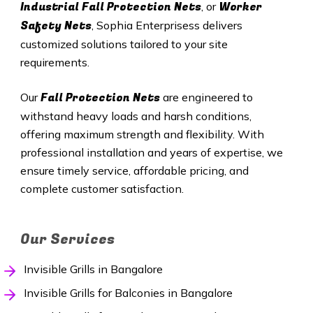
Industrial Fall Protection Nets
Worker
, or
Safety Nets
, Sophia Enterprisess delivers
customized solutions tailored to your site
requirements.
Fall Protection Nets
Our
are engineered to
withstand heavy loads and harsh conditions,
offering maximum strength and flexibility. With
professional installation and years of expertise, we
ensure timely service, affordable pricing, and
complete customer satisfaction.
Our Services
Invisible Grills in Bangalore
Invisible Grills for Balconies in Bangalore