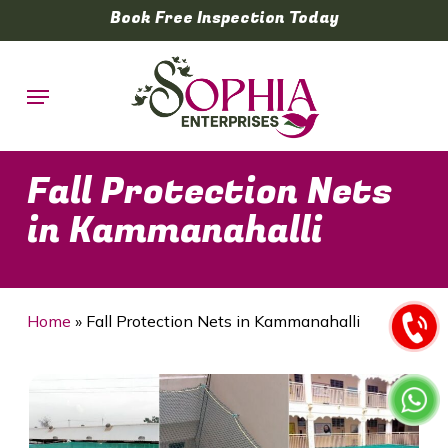
Skip
Book Free Inspection Today
to
main
Menu
content
Fall Protection Nets
in Kammanahalli
Home
»
Fall Protection Nets in Kammanahalli