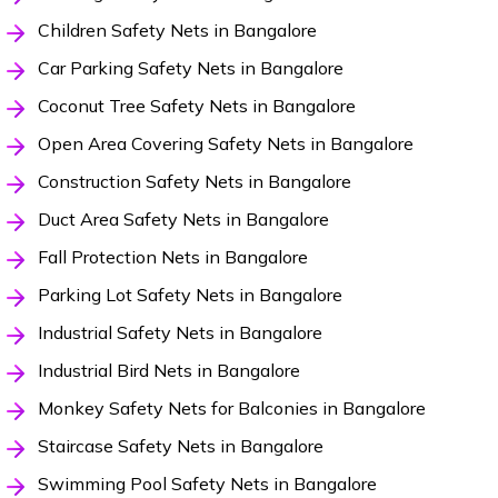
Children Safety Nets in Bangalore
Car Parking Safety Nets in Bangalore
Coconut Tree Safety Nets in Bangalore
Open Area Covering Safety Nets in Bangalore
Construction Safety Nets in Bangalore
Duct Area Safety Nets in Bangalore
Fall Protection Nets in Bangalore
Parking Lot Safety Nets in Bangalore
Industrial Safety Nets in Bangalore
Industrial Bird Nets in Bangalore
Monkey Safety Nets for Balconies in Bangalore
Staircase Safety Nets in Bangalore
Swimming Pool Safety Nets in Bangalore