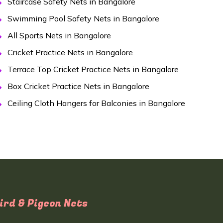
Staircase Safety Nets in Bangalore
Swimming Pool Safety Nets in Bangalore
All Sports Nets in Bangalore
Cricket Practice Nets in Bangalore
Terrace Top Cricket Practice Nets in Bangalore
Box Cricket Practice Nets in Bangalore
Ceiling Cloth Hangers for Balconies in Bangalore
ird & Pigeon Nets