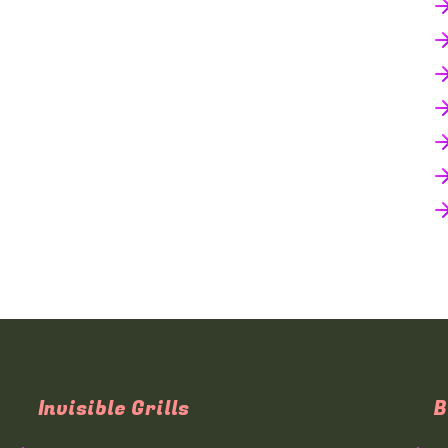
Invisible Grills
B