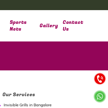
Sports
Contact
Gallery
Nets
Us
Our Services
Invisible Grills in Bangalore