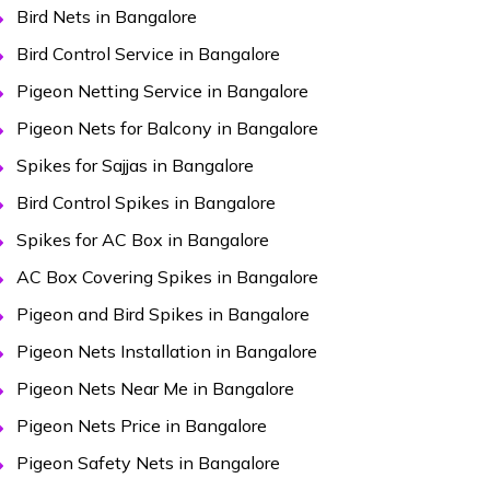
Bird Nets in Bangalore
Bird Control Service in Bangalore
Pigeon Netting Service in Bangalore
Pigeon Nets for Balcony in Bangalore
Spikes for Sajjas in Bangalore
Bird Control Spikes in Bangalore
Spikes for AC Box in Bangalore
AC Box Covering Spikes in Bangalore
Pigeon and Bird Spikes in Bangalore
Pigeon Nets Installation in Bangalore
Pigeon Nets Near Me in Bangalore
Pigeon Nets Price in Bangalore
Pigeon Safety Nets in Bangalore