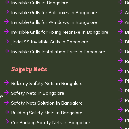
Invisible Grills in Bangalore
B
Invisible Grills for Balconies in Bangalore
A
Invisible Grills for Windows in Bangalore
A
Invisible Grills for Fixing Near Me in Bangalore
B
Jindal SS Invisible Grills in Bangalore
B
Invisible Grills Installation Price in Bangalore
B
B
Safety Nets
P
P
Balcony Safety Nets in Bangalore
P
Safety Nets in Bangalore
03
P
Safety Nets Solution in Bangalore
P
Building Safety Nets in Bangalore
P
Car Parking Safety Nets in Bangalore