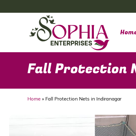
Skip
to
main
content
Hom
Fall Protection 
Home
»
Fall Protection Nets in Indiranagar