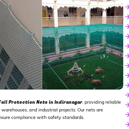
Fall Protection Nets in Indiranagar
, providing reliable
s, warehouses, and industrial projects. Our nets are
nsure compliance with safety standards.