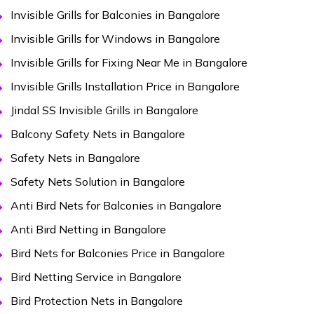
Invisible Grills for Balconies in Bangalore
Invisible Grills for Windows in Bangalore
Invisible Grills for Fixing Near Me in Bangalore
Invisible Grills Installation Price in Bangalore
Jindal SS Invisible Grills in Bangalore
Balcony Safety Nets in Bangalore
Safety Nets in Bangalore
Safety Nets Solution in Bangalore
Anti Bird Nets for Balconies in Bangalore
Anti Bird Netting in Bangalore
Bird Nets for Balconies Price in Bangalore
Bird Netting Service in Bangalore
Bird Protection Nets in Bangalore