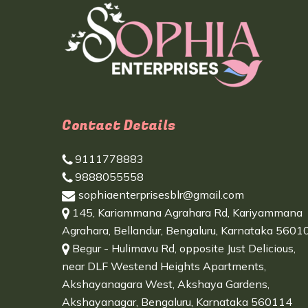
Contact Details
9111778883
9888055558
sophiaenterprisesblr@gmail.com
145, Kariammana Agrahara Rd, Kariyammana
Agrahara, Bellandur, Bengaluru, Karnataka 5601
Begur - Hulimavu Rd, opposite Just Delicious,
near DLF Westend Heights Apartments,
Akshayanagara West, Akshaya Gardens,
Akshayanagar, Bengaluru, Karnataka 560114