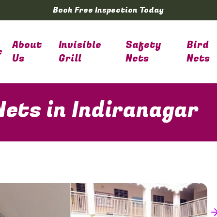
Book Free Inspection Today
About
Invisible
Safety
Bird
e
Us
Grill
Nets
Nets
Nets in Indiranagar