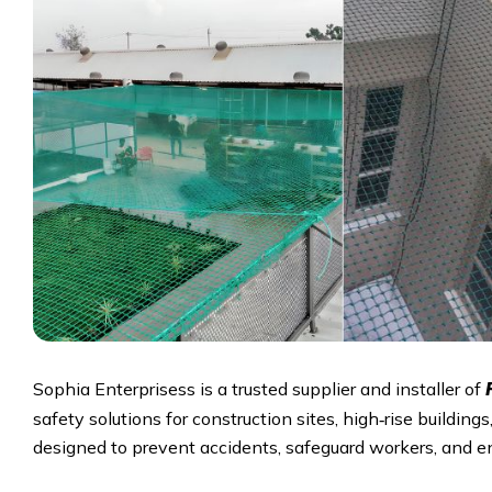
Sophia Enterprisess is a trusted supplier and installer of
safety solutions for construction sites, high‑rise building
designed to prevent accidents, safeguard workers, and e