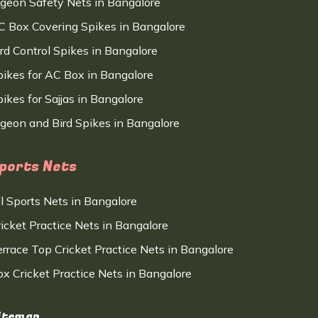
igeon Safety Nets in Bangalore
C Box Covering Spikes in Bangalore
ird Control Spikes in Bangalore
pikes for AC Box in Bangalore
ikes for Sajjas in Bangalore
igeon and Bird Spikes in Bangalore
ports Nets
ll Sports Nets in Bangalore
ricket Practice Nets in Bangalore
errace Top Cricket Practice Nets in Bangalore
ox Cricket Practice Nets in Bangalore
itemap