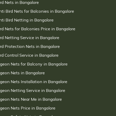
ird Nets in Bangalore
nti Bird Nets for Balconies in Bangalore
nti Bird Netting in Bangalore
ird Nets for Balconies Price in Bangalore
ird Netting Service in Bangalore
ird Protection Nets in Bangalore
ird Control Service in Bangalore
igeon Nets for Balcony in Bangalore
igeon Nets in Bangalore
igeon Nets Installation in Bangalore
igeon Netting Service in Bangalore
igeon Nets Near Me in Bangalore
igeon Nets Price in Bangalore