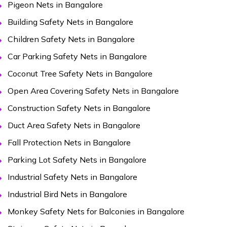
Pigeon Nets in Bangalore
Building Safety Nets in Bangalore
Children Safety Nets in Bangalore
Car Parking Safety Nets in Bangalore
Coconut Tree Safety Nets in Bangalore
Open Area Covering Safety Nets in Bangalore
Construction Safety Nets in Bangalore
Duct Area Safety Nets in Bangalore
Fall Protection Nets in Bangalore
Parking Lot Safety Nets in Bangalore
Industrial Safety Nets in Bangalore
Industrial Bird Nets in Bangalore
Monkey Safety Nets for Balconies in Bangalore