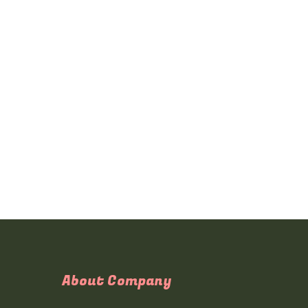
About Company