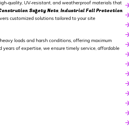
gh‑quality, UV‑resistant, and weatherproof materials that
Constrution Safety Nets
Industrial Fall Protection
,
vers customized solutions tailored to your site
heavy loads and harsh conditions, offering maximum
nd years of expertise, we ensure timely service, affordable