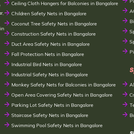
P
Ceiling Cloth Hangers for Balconies in Bangalore
e
A
r,
Children Safety Nets in Bangalore
B
Coconut Tree Safety Nets in Bangalore
in
S
Construction Safety Nets in Bangalore
Sp
Duct Area Safety Nets in Bangalore
P
Fall Protection Nets in Bangalore
Industrial Bird Nets in Bangalore
S
Industrial Safety Nets in Bangalore
Monkey Safety Nets for Balconies in Bangalore
A
Open Area Covering Safety Nets in Bangalore
C
Parking Lot Safety Nets in Bangalore
T
Staircase Safety Nets in Bangalore
B
Swimming Pool Safety Nets in Bangalore
S