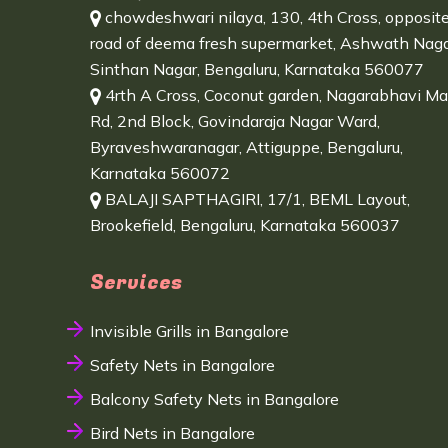
chowdeshwari nilaya, 130, 4th Cross, opposit
road of deema fresh supermarket, Ashwath Naga
Sinthan Nagar, Bengaluru, Karnataka 560077
4rth A Cross, Coconut garden, Nagarabhavi Ma
Rd, 2nd Block, Govindaraja Nagar Ward,
Byraveshwaranagar, Attiguppe, Bengaluru,
Karnataka 560072
BALAJI SAPTHAGIRI, 17/1, BEML Layout,
Brookefield, Bengaluru, Karnataka 560037
Services
Invisible Grills in Bangalore
Safety Nets in Bangalore
Balcony Safety Nets in Bangalore
Bird Nets in Bangalore