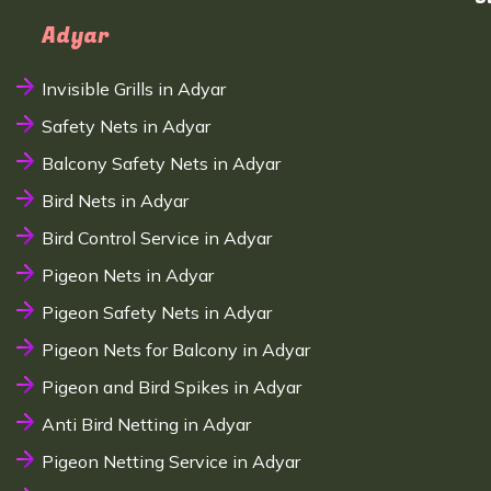
Adyar
Invisible Grills in Adyar
Safety Nets in Adyar
Balcony Safety Nets in Adyar
Bird Nets in Adyar
Bird Control Service in Adyar
Pigeon Nets in Adyar
Pigeon Safety Nets in Adyar
Pigeon Nets for Balcony in Adyar
Pigeon and Bird Spikes in Adyar
Anti Bird Netting in Adyar
Pigeon Netting Service in Adyar