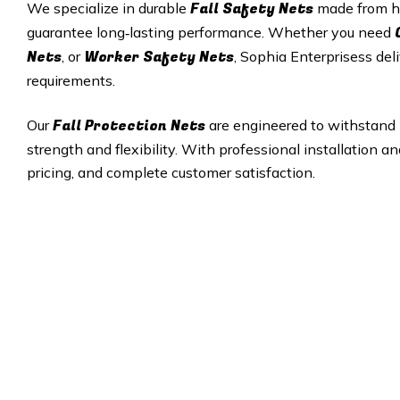
Fall Safety Nets
We specialize in durable
made from hi
guarantee long‑lasting performance. Whether you need
Nets
Worker Safety Nets
, or
, Sophia Enterprisess deli
requirements.
Fall Protection Nets
Our
are engineered to withstand 
strength and flexibility. With professional installation a
pricing, and complete customer satisfaction.