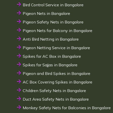
Bird Control Service in Bangalore
Pigeon Nets in Bangalore
Pigeon Safety Nets in Bangalore
Pigeon Nets for Balcony in Bangalore
Anti Bird Netting in Bangalore
Pigeon Netting Service in Bangalore
Spikes for AC Box in Bangalore
Spikes for Sajjas in Bangalore
Pigeon and Bird Spikes in Bangalore
AC Box Covering Spikes in Bangalore
Children Safety Nets in Bangalore
Duct Area Safety Nets in Bangalore
Monkey Safety Nets for Balconies in Bangalore