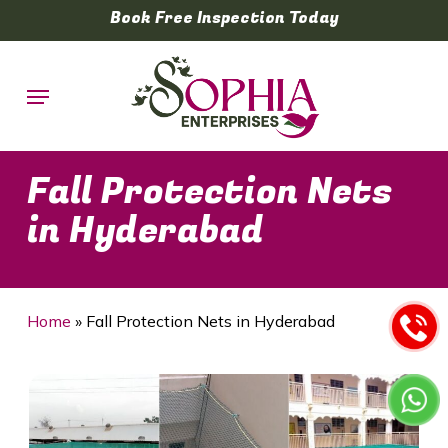
Skip
Book Free Inspection Today
to
main
Menu
content
Fall Protection Nets
in Hyderabad
Home
»
Fall Protection Nets in Hyderabad