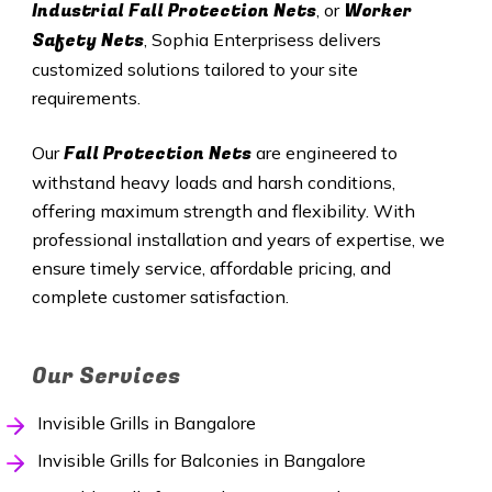
Industrial Fall Protection Nets
Worker
, or
Safety Nets
, Sophia Enterprisess delivers
customized solutions tailored to your site
requirements.
Fall Protection Nets
Our
are engineered to
withstand heavy loads and harsh conditions,
offering maximum strength and flexibility. With
professional installation and years of expertise, we
ensure timely service, affordable pricing, and
complete customer satisfaction.
Our Services
Invisible Grills in Bangalore
Invisible Grills for Balconies in Bangalore