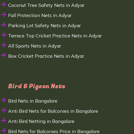
Coconut Tree Safety Nets in Adyar
Fall Protection Nets in Adyar
Parking Lot Safety Nets in Adyar
Terrace Top Cricket Practice Nets in Adyar
All Sports Nets in Adyar
Box Cricket Practice Nets in Adyar
Bird & Pigeon Nets
Bird Nets in Bangalore
Anti Bird Nets for Balconies in Bangalore
Anti Bird Netting in Bangalore
Bird Nets for Balconies Price in Bangalore