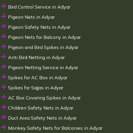
Bird Control Service in Adyar
Pigeon Nets in Adyar
Pigeon Safety Nets in Adyar
Pigeon Nets for Balcony in Adyar
Pigeon and Bird Spikes in Adyar
Anti Bird Netting in Adyar
Pigeon Netting Service in Adyar
Spikes for AC Box in Adyar
Spikes for Sajjas in Adyar
AC Box Covering Spikes in Adyar
Children Safety Nets in Adyar
Duct Area Safety Nets in Adyar
Monkey Safety Nets for Balconies in Adyar