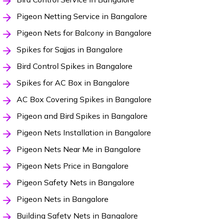
Pigeon Netting Service in Bangalore
Pigeon Nets for Balcony in Bangalore
Spikes for Sajjas in Bangalore
Bird Control Spikes in Bangalore
Spikes for AC Box in Bangalore
AC Box Covering Spikes in Bangalore
Pigeon and Bird Spikes in Bangalore
Pigeon Nets Installation in Bangalore
Pigeon Nets Near Me in Bangalore
Pigeon Nets Price in Bangalore
Pigeon Safety Nets in Bangalore
Pigeon Nets in Bangalore
Building Safety Nets in Bangalore