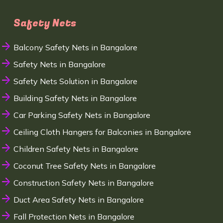
Safety Nets
Balcony Safety Nets in Bangalore
Safety Nets in Bangalore
Safety Nets Solution in Bangalore
Building Safety Nets in Bangalore
Car Parking Safety Nets in Bangalore
Ceiling Cloth Hangers for Balconies in Bangalore
Children Safety Nets in Bangalore
Coconut Tree Safety Nets in Bangalore
Construction Safety Nets in Bangalore
Duct Area Safety Nets in Bangalore
Fall Protection Nets in Bangalore