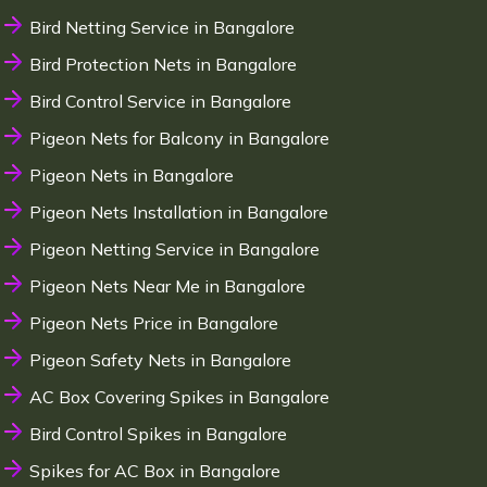
Bird Netting Service in Bangalore
Bird Protection Nets in Bangalore
Bird Control Service in Bangalore
Pigeon Nets for Balcony in Bangalore
Pigeon Nets in Bangalore
Pigeon Nets Installation in Bangalore
Pigeon Netting Service in Bangalore
Pigeon Nets Near Me in Bangalore
Pigeon Nets Price in Bangalore
Pigeon Safety Nets in Bangalore
AC Box Covering Spikes in Bangalore
Bird Control Spikes in Bangalore
Spikes for AC Box in Bangalore