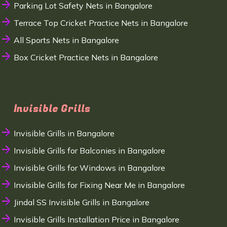
Parking Lot Safety Nets in Bangalore
Terrace Top Cricket Practice Nets in Bangalore
All Sports Nets in Bangalore
Box Cricket Practice Nets in Bangalore
Invisible Grills
Invisible Grills in Bangalore
Invisible Grills for Balconies in Bangalore
Invisible Grills for Windows in Bangalore
Invisible Grills for Fixing Near Me in Bangalore
Jindal SS Invisible Grills in Bangalore
Invisible Grills Installation Price in Bangalore