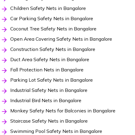
Children Safety Nets in Bangalore
Car Parking Safety Nets in Bangalore
Coconut Tree Safety Nets in Bangalore
Open Area Covering Safety Nets in Bangalore
Construction Safety Nets in Bangalore
Duct Area Safety Nets in Bangalore
Fall Protection Nets in Bangalore
Parking Lot Safety Nets in Bangalore
Industrial Safety Nets in Bangalore
Industrial Bird Nets in Bangalore
Monkey Safety Nets for Balconies in Bangalore
Staircase Safety Nets in Bangalore
Swimming Pool Safety Nets in Bangalore