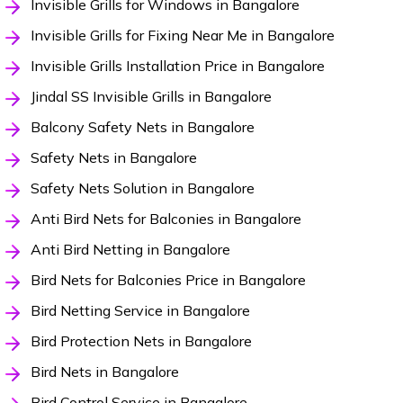
Invisible Grills for Windows in Bangalore
Invisible Grills for Fixing Near Me in Bangalore
Invisible Grills Installation Price in Bangalore
Jindal SS Invisible Grills in Bangalore
Balcony Safety Nets in Bangalore
Safety Nets in Bangalore
Safety Nets Solution in Bangalore
Anti Bird Nets for Balconies in Bangalore
Anti Bird Netting in Bangalore
Bird Nets for Balconies Price in Bangalore
Bird Netting Service in Bangalore
Bird Protection Nets in Bangalore
Bird Nets in Bangalore
Bird Control Service in Bangalore