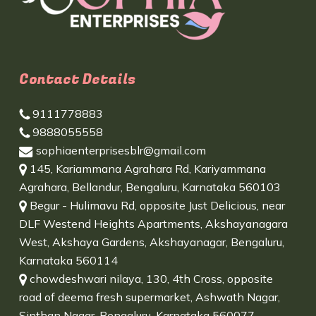
Contact Details
9111778883
9888055558
sophiaenterprisesblr@gmail.com
145, Kariammana Agrahara Rd, Kariyammana
Agrahara, Bellandur, Bengaluru, Karnataka 560103
Begur - Hulimavu Rd, opposite Just Delicious, near
DLF Westend Heights Apartments, Akshayanagara
West, Akshaya Gardens, Akshayanagar, Bengaluru,
Karnataka 560114
chowdeshwari nilaya, 130, 4th Cross, opposite
road of deema fresh supermarket, Ashwath Nagar,
Sinthan Nagar, Bengaluru, Karnataka 560077