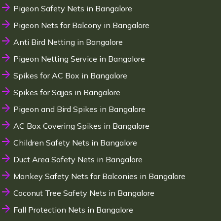
Pigeon Safety Nets in Bangalore
Pigeon Nets for Balcony in Bangalore
Anti Bird Netting in Bangalore
Pigeon Netting Service in Bangalore
Spikes for AC Box in Bangalore
Spikes for Sajjas in Bangalore
Pigeon and Bird Spikes in Bangalore
AC Box Covering Spikes in Bangalore
Children Safety Nets in Bangalore
Duct Area Safety Nets in Bangalore
Monkey Safety Nets for Balconies in Bangalore
Coconut Tree Safety Nets in Bangalore
Fall Protection Nets in Bangalore