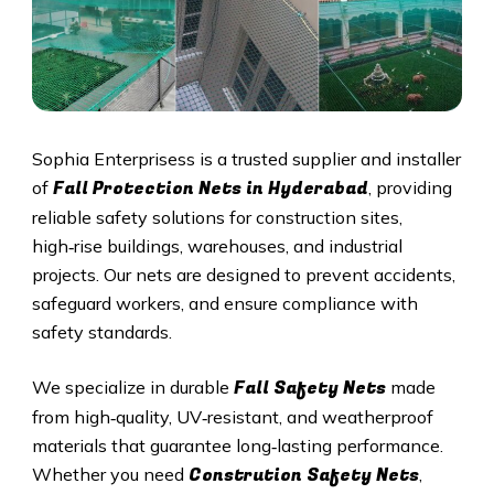
Sophia Enterprisess is a trusted supplier and installer
Fall Protection Nets in
Hyderabad
of
, providing
reliable safety solutions for construction sites,
high‑rise buildings, warehouses, and industrial
projects. Our nets are designed to prevent accidents,
safeguard workers, and ensure compliance with
safety standards.
Fall Safety Nets
We specialize in durable
made
from high‑quality, UV‑resistant, and weatherproof
materials that guarantee long‑lasting performance.
Constrution Safety Nets
Whether you need
,