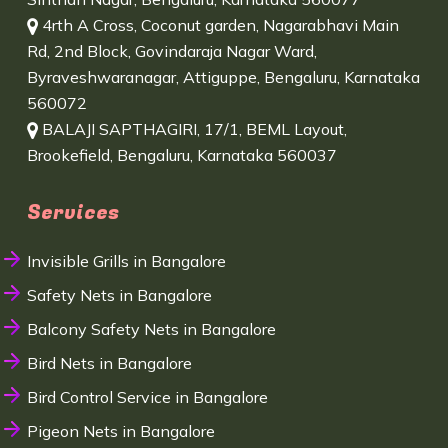
4rth A Cross, Coconut garden, Nagarabhavi Main
Rd, 2nd Block, Govindaraja Nagar Ward,
Byraveshwaranagar, Attiguppe, Bengaluru, Karnataka
560072
BALAJI SAPTHAGIRI, 17/1, BEML Layout,
Brookefield, Bengaluru, Karnataka 560037
Services
Invisible Grills in Bangalore
Safety Nets in Bangalore
Balcony Safety Nets in Bangalore
Bird Nets in Bangalore
Bird Control Service in Bangalore
Pigeon Nets in Bangalore