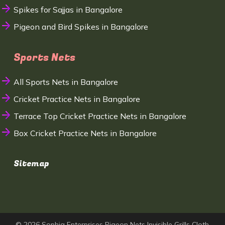
Spikes for Sajjas in Bangalore
Pigeon and Bird Spikes in Bangalore
Sports Nets
All Sports Nets in Bangalore
Cricket Practice Nets in Bangalore
Terrace Top Cricket Practice Nets in Bangalore
Box Cricket Practice Nets in Bangalore
Sitemap
© 2026 Sophia Enterprises Pigeon Nets Invisible Grills Cloth