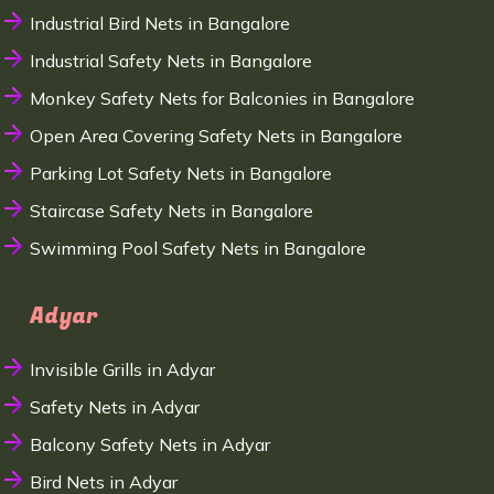
Industrial Bird Nets in Bangalore
Industrial Safety Nets in Bangalore
Monkey Safety Nets for Balconies in Bangalore
Open Area Covering Safety Nets in Bangalore
Parking Lot Safety Nets in Bangalore
Staircase Safety Nets in Bangalore
Swimming Pool Safety Nets in Bangalore
Adyar
Invisible Grills in Adyar
Safety Nets in Adyar
Balcony Safety Nets in Adyar
Bird Nets in Adyar