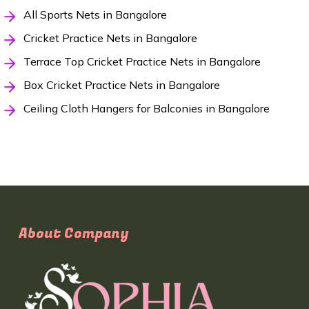
All Sports Nets in Bangalore
Cricket Practice Nets in Bangalore
Terrace Top Cricket Practice Nets in Bangalore
Box Cricket Practice Nets in Bangalore
Ceiling Cloth Hangers for Balconies in Bangalore
About Company