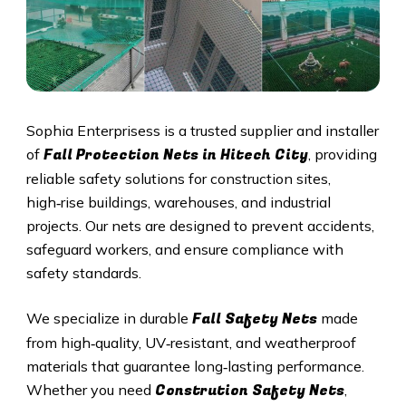
Sophia Enterprisess is a trusted supplier and installer
Fall Protection Nets in
Hitech City
of
, providing
reliable safety solutions for construction sites,
high‑rise buildings, warehouses, and industrial
projects. Our nets are designed to prevent accidents,
safeguard workers, and ensure compliance with
safety standards.
Fall Safety Nets
We specialize in durable
made
from high‑quality, UV‑resistant, and weatherproof
materials that guarantee long‑lasting performance.
Constrution Safety Nets
Whether you need
,