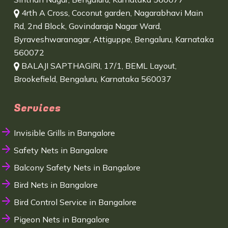
4rth A Cross, Coconut garden, Nagarabhavi Main
Rd, 2nd Block, Govindaraja Nagar Ward,
Byraveshwaranagar, Attiguppe, Bengaluru, Karnataka
560072
BALAJI SAPTHAGIRI, 17/1, BEML Layout,
Brookefield, Bengaluru, Karnataka 560037
Services
Invisible Grills in Bangalore
Safety Nets in Bangalore
Balcony Safety Nets in Bangalore
Bird Nets in Bangalore
Bird Control Service in Bangalore
Pigeon Nets in Bangalore