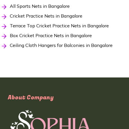
All Sports Nets in Bangalore
Cricket Practice Nets in Bangalore
Terrace Top Cricket Practice Nets in Bangalore
Box Cricket Practice Nets in Bangalore
Ceiling Cloth Hangers for Balconies in Bangalore
About Company