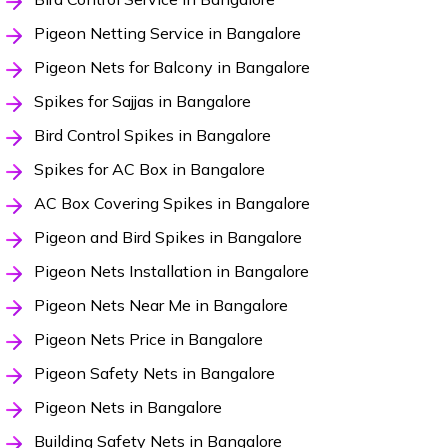
Pigeon Netting Service in Bangalore
Pigeon Nets for Balcony in Bangalore
Spikes for Sajjas in Bangalore
Bird Control Spikes in Bangalore
Spikes for AC Box in Bangalore
AC Box Covering Spikes in Bangalore
Pigeon and Bird Spikes in Bangalore
Pigeon Nets Installation in Bangalore
Pigeon Nets Near Me in Bangalore
Pigeon Nets Price in Bangalore
Pigeon Safety Nets in Bangalore
Pigeon Nets in Bangalore
Building Safety Nets in Bangalore