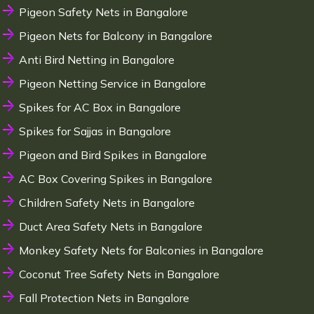
Pigeon Safety Nets in Bangalore
Pigeon Nets for Balcony in Bangalore
Anti Bird Netting in Bangalore
Pigeon Netting Service in Bangalore
Spikes for AC Box in Bangalore
Spikes for Sajjas in Bangalore
Pigeon and Bird Spikes in Bangalore
AC Box Covering Spikes in Bangalore
Children Safety Nets in Bangalore
Duct Area Safety Nets in Bangalore
Monkey Safety Nets for Balconies in Bangalore
Coconut Tree Safety Nets in Bangalore
Fall Protection Nets in Bangalore