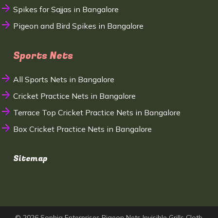
Spikes for Sajjas in Bangalore
Pigeon and Bird Spikes in Bangalore
Sports Nets
All Sports Nets in Bangalore
Cricket Practice Nets in Bangalore
Terrace Top Cricket Practice Nets in Bangalore
Box Cricket Practice Nets in Bangalore
Sitemap
© 2026 Sophia Enterprises Pigeon Nets Invisible Grills Cloth