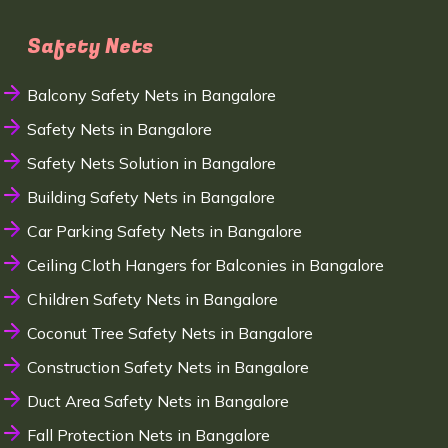
Safety Nets
Balcony Safety Nets in Bangalore
Safety Nets in Bangalore
Safety Nets Solution in Bangalore
Building Safety Nets in Bangalore
Car Parking Safety Nets in Bangalore
Ceiling Cloth Hangers for Balconies in Bangalore
Children Safety Nets in Bangalore
Coconut Tree Safety Nets in Bangalore
Construction Safety Nets in Bangalore
Duct Area Safety Nets in Bangalore
Fall Protection Nets in Bangalore