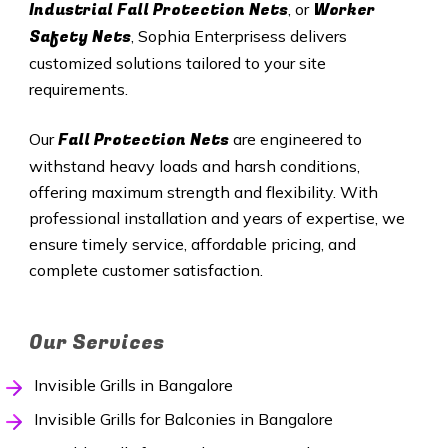
Industrial Fall Protection Nets
Worker
, or
Safety Nets
, Sophia Enterprisess delivers
customized solutions tailored to your site
requirements.
Fall Protection Nets
Our
are engineered to
withstand heavy loads and harsh conditions,
offering maximum strength and flexibility. With
professional installation and years of expertise, we
ensure timely service, affordable pricing, and
complete customer satisfaction.
Our Services
Invisible Grills in Bangalore
Invisible Grills for Balconies in Bangalore