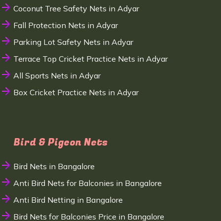
Coconut Tree Safety Nets in Adyar
Fall Protection Nets in Adyar
Parking Lot Safety Nets in Adyar
Terrace Top Cricket Practice Nets in Adyar
All Sports Nets in Adyar
Box Cricket Practice Nets in Adyar
Bird & Pigeon Nets
Bird Nets in Bangalore
Anti Bird Nets for Balconies in Bangalore
Anti Bird Netting in Bangalore
Bird Nets for Balconies Price in Bangalore