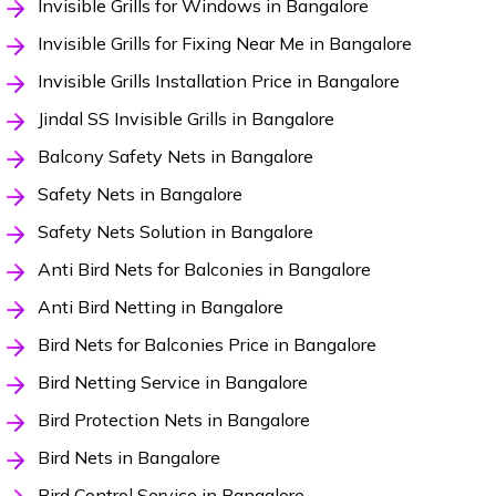
Invisible Grills for Windows in Bangalore
Invisible Grills for Fixing Near Me in Bangalore
Invisible Grills Installation Price in Bangalore
Jindal SS Invisible Grills in Bangalore
Balcony Safety Nets in Bangalore
Safety Nets in Bangalore
Safety Nets Solution in Bangalore
Anti Bird Nets for Balconies in Bangalore
Anti Bird Netting in Bangalore
Bird Nets for Balconies Price in Bangalore
Bird Netting Service in Bangalore
Bird Protection Nets in Bangalore
Bird Nets in Bangalore
Bird Control Service in Bangalore