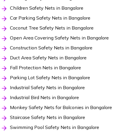
Children Safety Nets in Bangalore
Car Parking Safety Nets in Bangalore
Coconut Tree Safety Nets in Bangalore
Open Area Covering Safety Nets in Bangalore
Construction Safety Nets in Bangalore
Duct Area Safety Nets in Bangalore
Fall Protection Nets in Bangalore
Parking Lot Safety Nets in Bangalore
Industrial Safety Nets in Bangalore
Industrial Bird Nets in Bangalore
Monkey Safety Nets for Balconies in Bangalore
Staircase Safety Nets in Bangalore
Swimming Pool Safety Nets in Bangalore