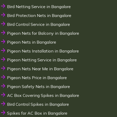
Bird Netting Service in Bangalore
Bird Protection Nets in Bangalore
Bird Control Service in Bangalore
Pigeon Nets for Balcony in Bangalore
Pigeon Nets in Bangalore
Pigeon Nets Installation in Bangalore
Pigeon Netting Service in Bangalore
Pigeon Nets Near Me in Bangalore
Pigeon Nets Price in Bangalore
Pigeon Safety Nets in Bangalore
AC Box Covering Spikes in Bangalore
Bird Control Spikes in Bangalore
Spikes for AC Box in Bangalore