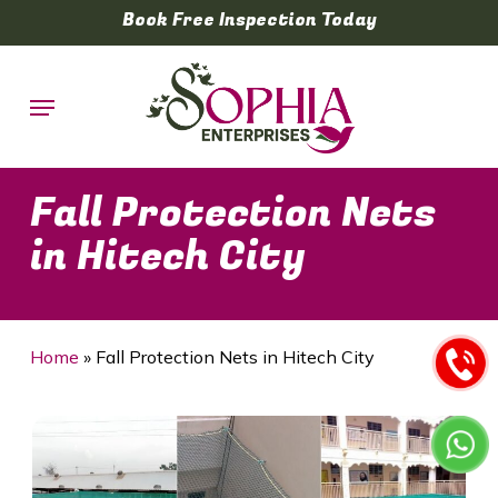
Skip
Book Free Inspection Today
to
main
Menu
content
Fall Protection Nets
in Hitech City
Home
»
Fall Protection Nets in Hitech City