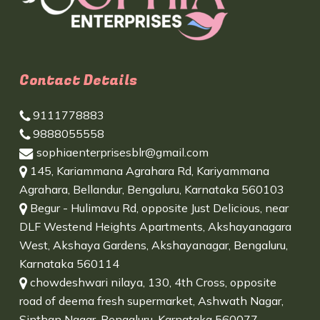
Contact Details
9111778883
9888055558
sophiaenterprisesblr@gmail.com
145, Kariammana Agrahara Rd, Kariyammana
Agrahara, Bellandur, Bengaluru, Karnataka 560103
Begur - Hulimavu Rd, opposite Just Delicious, near
DLF Westend Heights Apartments, Akshayanagara
West, Akshaya Gardens, Akshayanagar, Bengaluru,
Karnataka 560114
chowdeshwari nilaya, 130, 4th Cross, opposite
road of deema fresh supermarket, Ashwath Nagar,
Sinthan Nagar, Bengaluru, Karnataka 560077