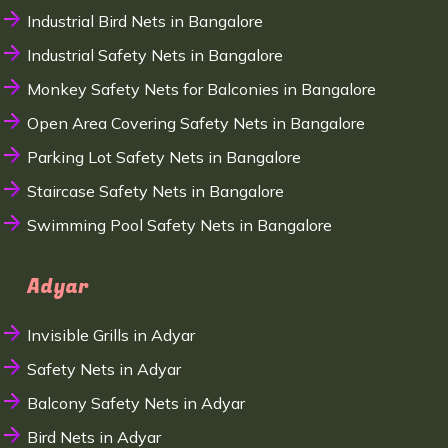
Industrial Bird Nets in Bangalore
Industrial Safety Nets in Bangalore
Monkey Safety Nets for Balconies in Bangalore
Open Area Covering Safety Nets in Bangalore
Parking Lot Safety Nets in Bangalore
Staircase Safety Nets in Bangalore
Swimming Pool Safety Nets in Bangalore
Adyar
Invisible Grills in Adyar
Safety Nets in Adyar
Balcony Safety Nets in Adyar
Bird Nets in Adyar