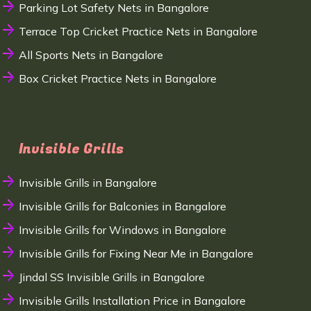
Parking Lot Safety Nets in Bangalore
Terrace Top Cricket Practice Nets in Bangalore
All Sports Nets in Bangalore
Box Cricket Practice Nets in Bangalore
Invisible Grills
Invisible Grills in Bangalore
Invisible Grills for Balconies in Bangalore
Invisible Grills for Windows in Bangalore
Invisible Grills for Fixing Near Me in Bangalore
Jindal SS Invisible Grills in Bangalore
Invisible Grills Installation Price in Bangalore