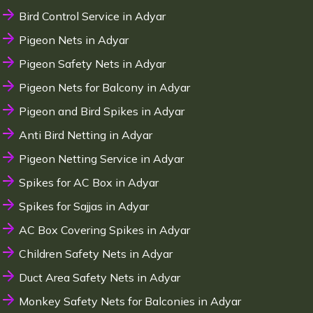
Bird Control Service in Adyar
Pigeon Nets in Adyar
Pigeon Safety Nets in Adyar
Pigeon Nets for Balcony in Adyar
Pigeon and Bird Spikes in Adyar
Anti Bird Netting in Adyar
Pigeon Netting Service in Adyar
Spikes for AC Box in Adyar
Spikes for Sajjas in Adyar
AC Box Covering Spikes in Adyar
Children Safety Nets in Adyar
Duct Area Safety Nets in Adyar
Monkey Safety Nets for Balconies in Adyar