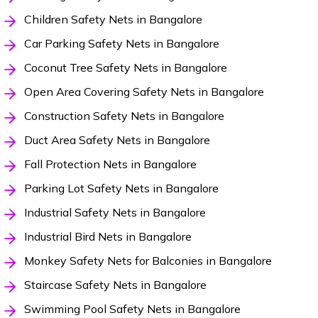
Children Safety Nets in Bangalore
Car Parking Safety Nets in Bangalore
Coconut Tree Safety Nets in Bangalore
Open Area Covering Safety Nets in Bangalore
Construction Safety Nets in Bangalore
Duct Area Safety Nets in Bangalore
Fall Protection Nets in Bangalore
Parking Lot Safety Nets in Bangalore
Industrial Safety Nets in Bangalore
Industrial Bird Nets in Bangalore
Monkey Safety Nets for Balconies in Bangalore
Staircase Safety Nets in Bangalore
Swimming Pool Safety Nets in Bangalore