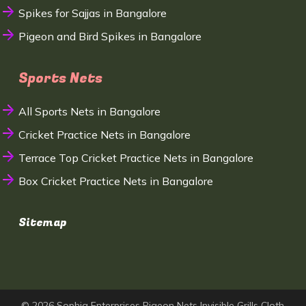
Spikes for Sajjas in Bangalore
Pigeon and Bird Spikes in Bangalore
Sports Nets
All Sports Nets in Bangalore
Cricket Practice Nets in Bangalore
Terrace Top Cricket Practice Nets in Bangalore
Box Cricket Practice Nets in Bangalore
Sitemap
© 2026 Sophia Enterprises Pigeon Nets Invisible Grills Cloth