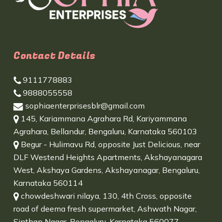
Contact Details
9111778883
9888055558
sophiaenterprisesblr@gmail.com
145, Kariammana Agrahara Rd, Kariyammana
Agrahara, Bellandur, Bengaluru, Karnataka 560103
Begur - Hulimavu Rd, opposite Just Delicious, near
DLF Westend Heights Apartments, Akshayanagara
West, Akshaya Gardens, Akshayanagar, Bengaluru,
Karnataka 560114
chowdeshwari nilaya, 130, 4th Cross, opposite
road of deema fresh supermarket, Ashwath Nagar,
Sinthan Nagar, Bengaluru, Karnataka 560077