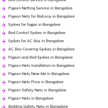
Pigeon Netting Service in Bangalore
Pigeon Nets for Balcony in Bangalore
Spikes for Sajjas in Bangalore
Bird Control Spikes in Bangalore
Spikes for AC Box in Bangalore
AC Box Covering Spikes in Bangalore
Pigeon and Bird Spikes in Bangalore
Pigeon Nets Installation in Bangalore
Pigeon Nets Near Me in Bangalore
Pigeon Nets Price in Bangalore
Pigeon Safety Nets in Bangalore
Pigeon Nets in Bangalore
Building Safety Nets in Bangalore