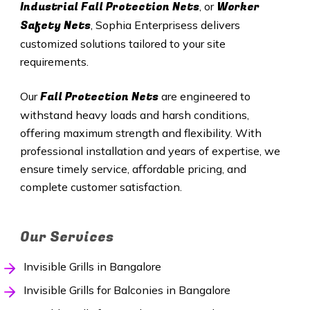
Industrial Fall Protection Nets
Worker
, or
Safety Nets
, Sophia Enterprisess delivers
customized solutions tailored to your site
requirements.
Fall Protection Nets
Our
are engineered to
withstand heavy loads and harsh conditions,
offering maximum strength and flexibility. With
professional installation and years of expertise, we
ensure timely service, affordable pricing, and
complete customer satisfaction.
Our Services
Invisible Grills in Bangalore
Invisible Grills for Balconies in Bangalore