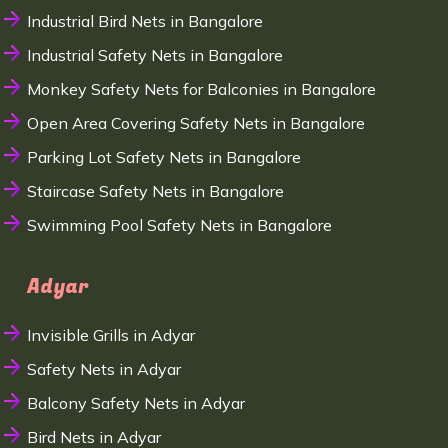
Industrial Bird Nets in Bangalore
Industrial Safety Nets in Bangalore
Monkey Safety Nets for Balconies in Bangalore
Open Area Covering Safety Nets in Bangalore
Parking Lot Safety Nets in Bangalore
Staircase Safety Nets in Bangalore
Swimming Pool Safety Nets in Bangalore
Adyar
Invisible Grills in Adyar
Safety Nets in Adyar
Balcony Safety Nets in Adyar
Bird Nets in Adyar