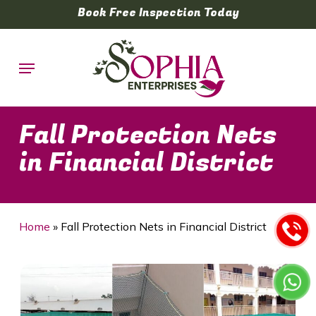
Skip
Book Free Inspection Today
to
main
Menu
content
Fall Protection Nets
in Financial District
Home
»
Fall Protection Nets in Financial District