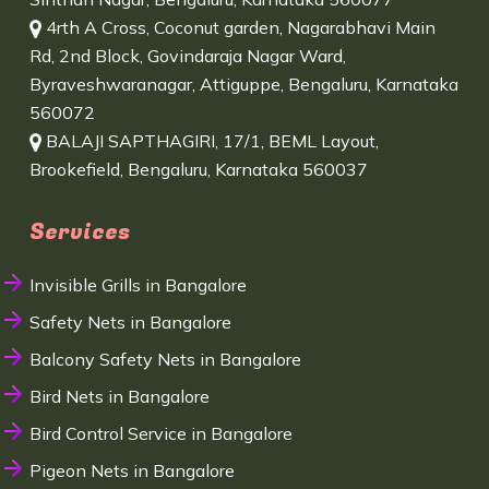
4rth A Cross, Coconut garden, Nagarabhavi Main
Rd, 2nd Block, Govindaraja Nagar Ward,
Byraveshwaranagar, Attiguppe, Bengaluru, Karnataka
560072
BALAJI SAPTHAGIRI, 17/1, BEML Layout,
Brookefield, Bengaluru, Karnataka 560037
Services
Invisible Grills in Bangalore
Safety Nets in Bangalore
Balcony Safety Nets in Bangalore
Bird Nets in Bangalore
Bird Control Service in Bangalore
Pigeon Nets in Bangalore