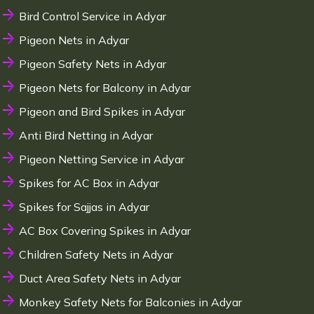
Bird Control Service in Adyar
Pigeon Nets in Adyar
Pigeon Safety Nets in Adyar
Pigeon Nets for Balcony in Adyar
Pigeon and Bird Spikes in Adyar
Anti Bird Netting in Adyar
Pigeon Netting Service in Adyar
Spikes for AC Box in Adyar
Spikes for Sajjas in Adyar
AC Box Covering Spikes in Adyar
Children Safety Nets in Adyar
Duct Area Safety Nets in Adyar
Monkey Safety Nets for Balconies in Adyar