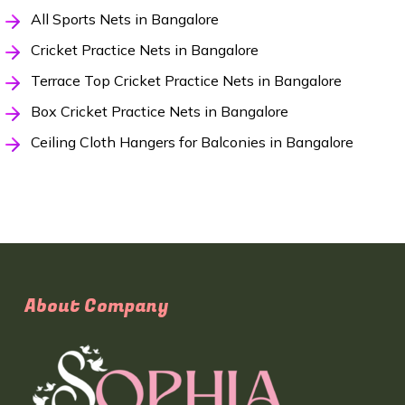
All Sports Nets in Bangalore
Cricket Practice Nets in Bangalore
Terrace Top Cricket Practice Nets in Bangalore
Box Cricket Practice Nets in Bangalore
Ceiling Cloth Hangers for Balconies in Bangalore
About Company