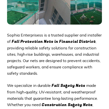
Sophia Enterprisess is a trusted supplier and installer
Fall Protection Nets in
Financial District
of
,
providing reliable safety solutions for construction
sites, high‑rise buildings, warehouses, and industrial
projects. Our nets are designed to prevent accidents,
safeguard workers, and ensure compliance with
safety standards.
Fall Safety Nets
We specialize in durable
made
from high‑quality, UV‑resistant, and weatherproof
materials that guarantee long‑lasting performance.
Constrution Safety Nets
Whether you need
,