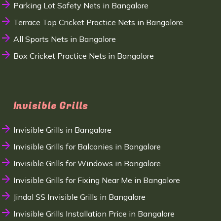
Parking Lot Safety Nets in Bangalore
Terrace Top Cricket Practice Nets in Bangalore
All Sports Nets in Bangalore
Box Cricket Practice Nets in Bangalore
Invisible Grills
Invisible Grills in Bangalore
Invisible Grills for Balconies in Bangalore
Invisible Grills for Windows in Bangalore
Invisible Grills for Fixing Near Me in Bangalore
Jindal SS Invisible Grills in Bangalore
Invisible Grills Installation Price in Bangalore