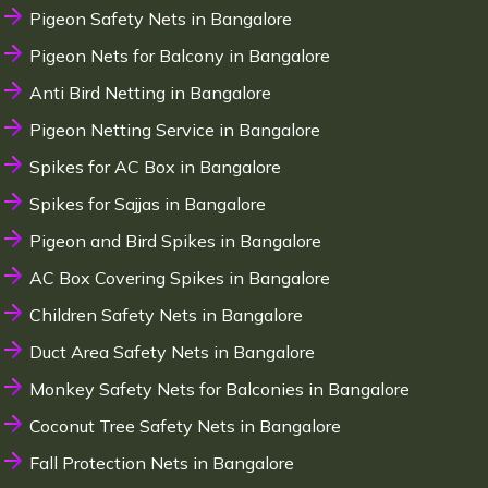
Pigeon Safety Nets in Bangalore
Pigeon Nets for Balcony in Bangalore
Anti Bird Netting in Bangalore
Pigeon Netting Service in Bangalore
Spikes for AC Box in Bangalore
Spikes for Sajjas in Bangalore
Pigeon and Bird Spikes in Bangalore
AC Box Covering Spikes in Bangalore
Children Safety Nets in Bangalore
Duct Area Safety Nets in Bangalore
Monkey Safety Nets for Balconies in Bangalore
Coconut Tree Safety Nets in Bangalore
Fall Protection Nets in Bangalore