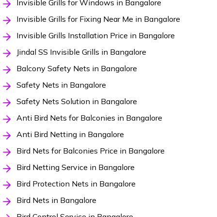
Invisible Grills for Windows in Bangalore
Invisible Grills for Fixing Near Me in Bangalore
Invisible Grills Installation Price in Bangalore
Jindal SS Invisible Grills in Bangalore
Balcony Safety Nets in Bangalore
Safety Nets in Bangalore
Safety Nets Solution in Bangalore
Anti Bird Nets for Balconies in Bangalore
Anti Bird Netting in Bangalore
Bird Nets for Balconies Price in Bangalore
Bird Netting Service in Bangalore
Bird Protection Nets in Bangalore
Bird Nets in Bangalore
Bird Control Service in Bangalore