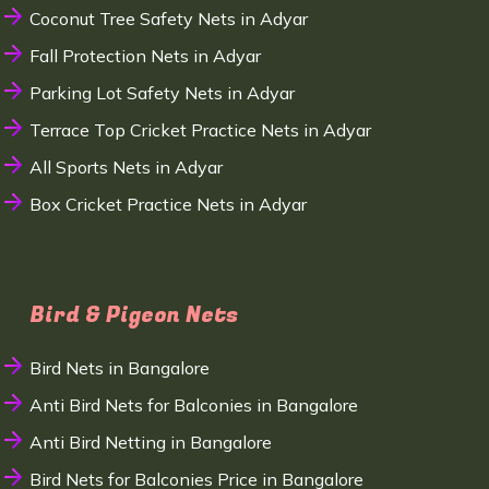
Coconut Tree Safety Nets in Adyar
Fall Protection Nets in Adyar
Parking Lot Safety Nets in Adyar
Terrace Top Cricket Practice Nets in Adyar
All Sports Nets in Adyar
Box Cricket Practice Nets in Adyar
Bird & Pigeon Nets
Bird Nets in Bangalore
Anti Bird Nets for Balconies in Bangalore
Anti Bird Netting in Bangalore
Bird Nets for Balconies Price in Bangalore