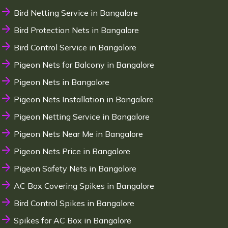
Bird Netting Service in Bangalore
Bird Protection Nets in Bangalore
Bird Control Service in Bangalore
Pigeon Nets for Balcony in Bangalore
Pigeon Nets in Bangalore
Pigeon Nets Installation in Bangalore
Pigeon Netting Service in Bangalore
Pigeon Nets Near Me in Bangalore
Pigeon Nets Price in Bangalore
Pigeon Safety Nets in Bangalore
AC Box Covering Spikes in Bangalore
Bird Control Spikes in Bangalore
Spikes for AC Box in Bangalore