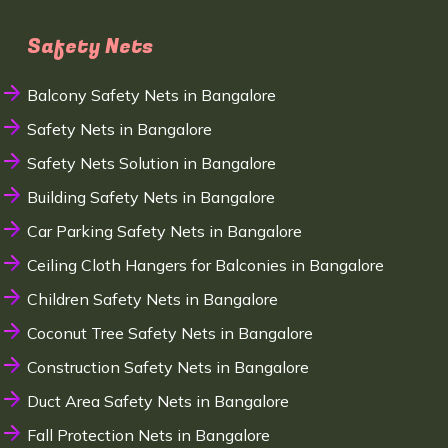
Safety Nets
Balcony Safety Nets in Bangalore
Safety Nets in Bangalore
Safety Nets Solution in Bangalore
Building Safety Nets in Bangalore
Car Parking Safety Nets in Bangalore
Ceiling Cloth Hangers for Balconies in Bangalore
Children Safety Nets in Bangalore
Coconut Tree Safety Nets in Bangalore
Construction Safety Nets in Bangalore
Duct Area Safety Nets in Bangalore
Fall Protection Nets in Bangalore