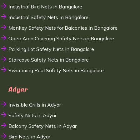
Industrial Bird Nets in Bangalore
Industrial Safety Nets in Bangalore
Monkey Safety Nets for Balconies in Bangalore
Open Area Covering Safety Nets in Bangalore
Parking Lot Safety Nets in Bangalore
Staircase Safety Nets in Bangalore
Swimming Pool Safety Nets in Bangalore
Adyar
Invisible Grills in Adyar
Safety Nets in Adyar
Balcony Safety Nets in Adyar
Bird Nets in Adyar