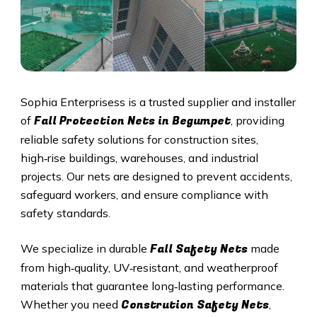
Sophia Enterprisess is a trusted supplier and installer
Fall Protection Nets in Begumpet
of
, providing
reliable safety solutions for construction sites,
high‑rise buildings, warehouses, and industrial
projects. Our nets are designed to prevent accidents,
safeguard workers, and ensure compliance with
safety standards.
Fall Safety Nets
We specialize in durable
made
from high‑quality, UV‑resistant, and weatherproof
materials that guarantee long‑lasting performance.
Constrution Safety Nets
Whether you need
,