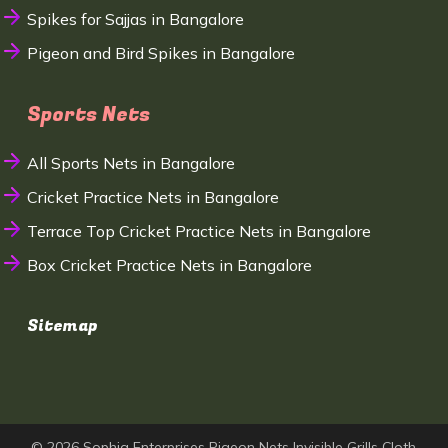
Spikes for Sajjas in Bangalore
Pigeon and Bird Spikes in Bangalore
Sports Nets
All Sports Nets in Bangalore
Cricket Practice Nets in Bangalore
Terrace Top Cricket Practice Nets in Bangalore
Box Cricket Practice Nets in Bangalore
Sitemap
© 2026 Sophia Enterprises Pigeon Nets Invisible Grills Cloth