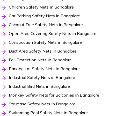
Children Safety Nets in Bangalore
Car Parking Safety Nets in Bangalore
Coconut Tree Safety Nets in Bangalore
Open Area Covering Safety Nets in Bangalore
Construction Safety Nets in Bangalore
Duct Area Safety Nets in Bangalore
Fall Protection Nets in Bangalore
Parking Lot Safety Nets in Bangalore
Industrial Safety Nets in Bangalore
Industrial Bird Nets in Bangalore
Monkey Safety Nets for Balconies in Bangalore
Staircase Safety Nets in Bangalore
Swimming Pool Safety Nets in Bangalore