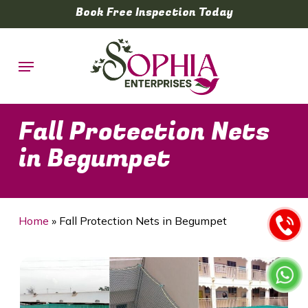
Skip
Book Free Inspection Today
to
main
Menu
content
Fall Protection Nets
in Begumpet
Home
»
Fall Protection Nets in Begumpet