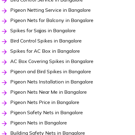
Pigeon Netting Service in Bangalore
Pigeon Nets for Balcony in Bangalore
Spikes for Sajjas in Bangalore
Bird Control Spikes in Bangalore
Spikes for AC Box in Bangalore
AC Box Covering Spikes in Bangalore
Pigeon and Bird Spikes in Bangalore
Pigeon Nets Installation in Bangalore
Pigeon Nets Near Me in Bangalore
Pigeon Nets Price in Bangalore
Pigeon Safety Nets in Bangalore
Pigeon Nets in Bangalore
Building Safety Nets in Bangalore