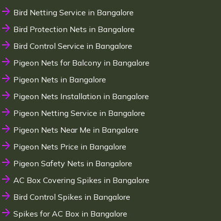
Bird Netting Service in Bangalore
Bird Protection Nets in Bangalore
Bird Control Service in Bangalore
Pigeon Nets for Balcony in Bangalore
Pigeon Nets in Bangalore
Pigeon Nets Installation in Bangalore
Pigeon Netting Service in Bangalore
Pigeon Nets Near Me in Bangalore
Pigeon Nets Price in Bangalore
Pigeon Safety Nets in Bangalore
AC Box Covering Spikes in Bangalore
Bird Control Spikes in Bangalore
Spikes for AC Box in Bangalore