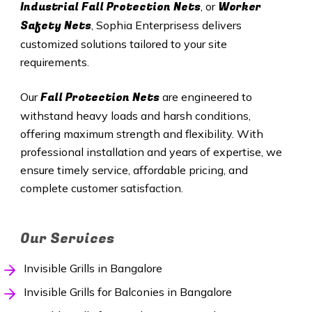
Industrial Fall Protection Nets
Worker
, or
Safety Nets
, Sophia Enterprisess delivers
customized solutions tailored to your site
requirements.
Fall Protection Nets
Our
are engineered to
withstand heavy loads and harsh conditions,
offering maximum strength and flexibility. With
professional installation and years of expertise, we
ensure timely service, affordable pricing, and
complete customer satisfaction.
Our Services
Invisible Grills in Bangalore
Invisible Grills for Balconies in Bangalore