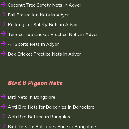
Coconut Tree Safety Nets in Adyar
Fall Protection Nets in Adyar
Parking Lot Safety Nets in Adyar
Terrace Top Cricket Practice Nets in Adyar
All Sports Nets in Adyar
Box Cricket Practice Nets in Adyar
Bird & Pigeon Nets
Bird Nets in Bangalore
Anti Bird Nets for Balconies in Bangalore
Anti Bird Netting in Bangalore
Bird Nets for Balconies Price in Bangalore