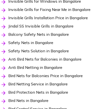
Invisible Grills for Windows in Bangalore
Invisible Grills for Fixing Near Me in Bangalore
Invisible Grills Installation Price in Bangalore
Jindal SS Invisible Grills in Bangalore
Balcony Safety Nets in Bangalore
Safety Nets in Bangalore
Safety Nets Solution in Bangalore
Anti Bird Nets for Balconies in Bangalore
Anti Bird Netting in Bangalore
Bird Nets for Balconies Price in Bangalore
Bird Netting Service in Bangalore
Bird Protection Nets in Bangalore
Bird Nets in Bangalore
Bird Control Service in Bangalore