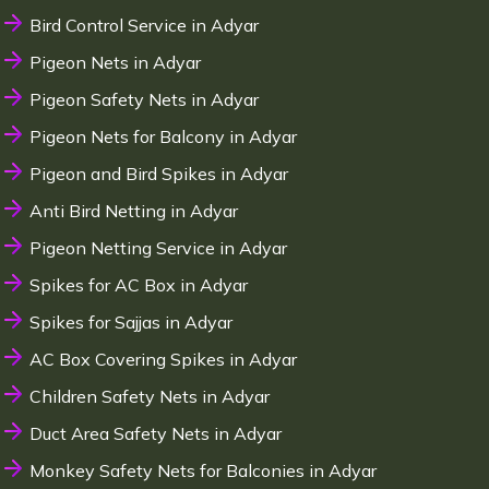
Bird Control Service in Adyar
Pigeon Nets in Adyar
Pigeon Safety Nets in Adyar
Pigeon Nets for Balcony in Adyar
Pigeon and Bird Spikes in Adyar
Anti Bird Netting in Adyar
Pigeon Netting Service in Adyar
Spikes for AC Box in Adyar
Spikes for Sajjas in Adyar
AC Box Covering Spikes in Adyar
Children Safety Nets in Adyar
Duct Area Safety Nets in Adyar
Monkey Safety Nets for Balconies in Adyar