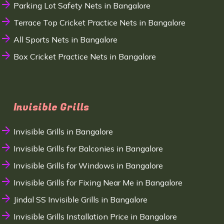
Parking Lot Safety Nets in Bangalore
Terrace Top Cricket Practice Nets in Bangalore
All Sports Nets in Bangalore
Box Cricket Practice Nets in Bangalore
Invisible Grills
Invisible Grills in Bangalore
Invisible Grills for Balconies in Bangalore
Invisible Grills for Windows in Bangalore
Invisible Grills for Fixing Near Me in Bangalore
Jindal SS Invisible Grills in Bangalore
Invisible Grills Installation Price in Bangalore