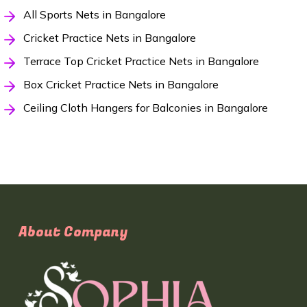
All Sports Nets in Bangalore
Cricket Practice Nets in Bangalore
Terrace Top Cricket Practice Nets in Bangalore
Box Cricket Practice Nets in Bangalore
Ceiling Cloth Hangers for Balconies in Bangalore
About Company