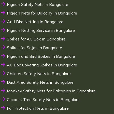
Pigeon Safety Nets in Bangalore
Pigeon Nets for Balcony in Bangalore
Anti Bird Netting in Bangalore
Pigeon Netting Service in Bangalore
Spikes for AC Box in Bangalore
Spikes for Sajjas in Bangalore
Pigeon and Bird Spikes in Bangalore
AC Box Covering Spikes in Bangalore
Children Safety Nets in Bangalore
Duct Area Safety Nets in Bangalore
Monkey Safety Nets for Balconies in Bangalore
Coconut Tree Safety Nets in Bangalore
Fall Protection Nets in Bangalore