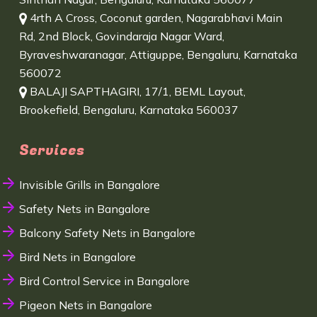
4rth A Cross, Coconut garden, Nagarabhavi Main
Rd, 2nd Block, Govindaraja Nagar Ward,
Byraveshwaranagar, Attiguppe, Bengaluru, Karnataka
560072
BALAJI SAPTHAGIRI, 17/1, BEML Layout,
Brookefield, Bengaluru, Karnataka 560037
Services
Invisible Grills in Bangalore
Safety Nets in Bangalore
Balcony Safety Nets in Bangalore
Bird Nets in Bangalore
Bird Control Service in Bangalore
Pigeon Nets in Bangalore