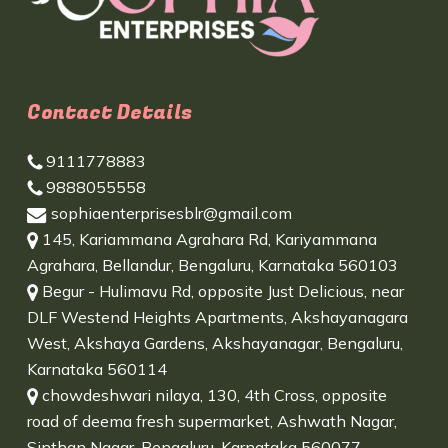
Contact Details
9111778883
9888055558
sophiaenterprisesblr@gmail.com
145, Kariammana Agrahara Rd, Kariyammana
Agrahara, Bellandur, Bengaluru, Karnataka 560103
Begur - Hulimavu Rd, opposite Just Delicious, near
DLF Westend Heights Apartments, Akshayanagara
West, Akshaya Gardens, Akshayanagar, Bengaluru,
Karnataka 560114
chowdeshwari nilaya, 130, 4th Cross, opposite
road of deema fresh supermarket, Ashwath Nagar,
Sinthan Nagar, Bengaluru, Karnataka 560077