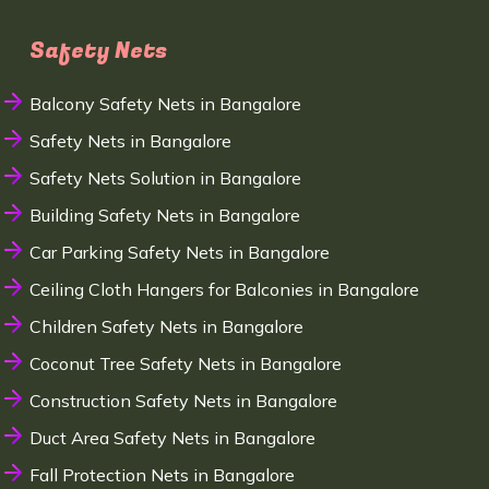
Safety Nets
Balcony Safety Nets in Bangalore
Safety Nets in Bangalore
Safety Nets Solution in Bangalore
Building Safety Nets in Bangalore
Car Parking Safety Nets in Bangalore
Ceiling Cloth Hangers for Balconies in Bangalore
Children Safety Nets in Bangalore
Coconut Tree Safety Nets in Bangalore
Construction Safety Nets in Bangalore
Duct Area Safety Nets in Bangalore
Fall Protection Nets in Bangalore